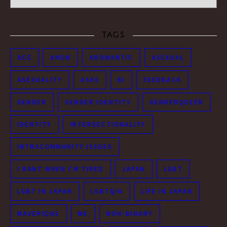
TAGS
ACE
ANON
AROMANTIC
ASEXUAL
ASEXUALITY
ASKS
BI
FEEDBACK
GENDER
GENDER IDENTITY
GENDERQUEER
IDENTITY
INTERSECTIONALITY
INTRACOMMUNITY ISSUES
I RANT WHEN I'M TIRED
JAPAN
LGBT
LGBT IN JAPAN
LGBTQIA
LIFE IN JAPAN
MAVERIQUE
ME
NON-BINARY