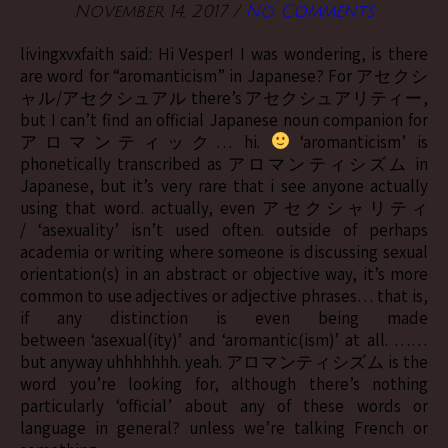
November 14, 2017
/
No Comments
livingxvxfaith said: Hi Vesper! I was wondering, is there
are word for “aromanticism” in Japanese? For アセクシ
ャル/アセクシュアル there’s アセクシュアリティー,
but I can’t find an official Japanese noun companion for
アロマンティック… hi.
‘aromanticism’ is
phonetically transcribed as アロマンティシズム in
Japanese, but it’s very rare that i see anyone actually
using that word. actually, even アセクシャリティ
/ ‘asexuality’ isn’t used often. outside of perhaps
academia or writing where someone is discussing sexual
orientation(s) in an abstract or objective way, it’s more
common to use adjectives or adjective phrases… that is,
if any distinction is even being made
between ‘asexual(ity)’ and ‘aromantic(ism)’ at all. ……
but anyway uhhhhhhh. yeah. アロマンティシズム is the
word you’re looking for, although there’s nothing
particularly ‘official’ about any of these words or
language in general? unless we’re talking French or