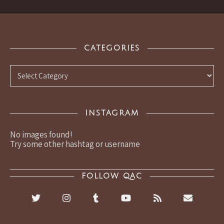
CATEGORIES
Categories
INSTAGRAM
No images found!
Try some other hashtag or username
FOLLOW QAC