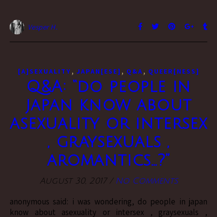
Vesper H.
,
,
,
[A]SEXUALITY
JAPAN[ESE]
Q&A
QUEER[NESS]
Q&A: “do people in
japan know about
asexuality or intersex
, graysexuals ,
aromantics…?”
August 30, 2017
/
No Comments
anonymous said: i was wondering, do people in japan
know about asexuality or intersex , graysexuals ,