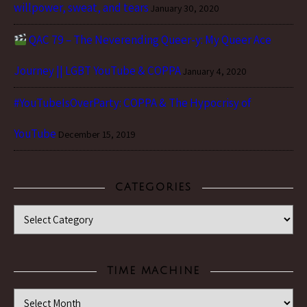
willpower, sweat, and tears
January 30, 2020
QAC 79 – The Neverending Queer-y: My Queer Ace
Journey || LGBT YouTube & COPPA
January 4, 2020
#YouTubeIsOverParty: COPPA & The Hypocrisy of
YouTube
December 15, 2019
CATEGORIES
Categories
TIME MACHINE
Time Machine