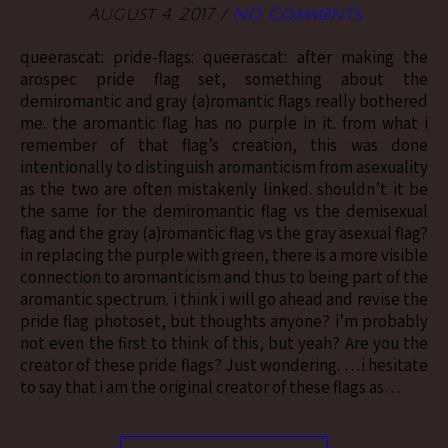
August 4, 2017
/
No Comments
queerascat: pride-flags: queerascat: after making the
arospec pride flag set, something about the
demiromantic and gray (a)romantic flags really bothered
me. the aromantic flag has no purple in it. from what i
remember of that flag’s creation, this was done
intentionally to distinguish aromanticism from asexuality
as the two are often mistakenly linked. shouldn’t it be
the same for the demiromantic flag vs the demisexual
flag and the gray (a)romantic flag vs the gray asexual flag?
in replacing the purple with green, there is a more visible
connection to aromanticism and thus to being part of the
aromantic spectrum. i think i will go ahead and revise the
pride flag photoset, but thoughts anyone? i’m probably
not even the first to think of this, but yeah? Are you the
creator of these pride flags? Just wondering. …i hesitate
to say that i am the original creator of these flags as…