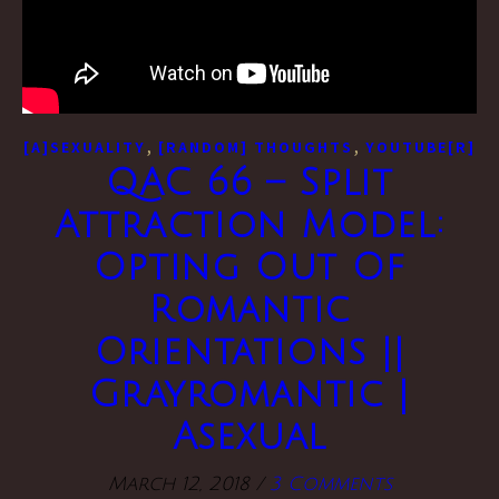
,
,
[A]SEXUALITY
[RANDOM] THOUGHTS
YOUTUBE[R]
QAC 66 – Split
Attraction Model:
Opting Out Of
Romantic
Orientations ||
Grayromantic |
Asexual
March 12, 2018
/
3 Comments