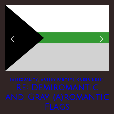
,
,
[A]SEXUALITY
ART[SY FARTSY]
QUEER[NESS]
Re: Demiromantic
and Gray (a)romantic
Flags