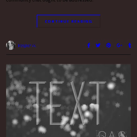
CONTINUE READING
Vesper H.