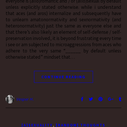
everyone is (allo)romantic and / or (allo)sexual by default
unless explicitly stated otherwise. while i understand
that aces (and aros) internalize and subsequently have
to unlearn amatonormativity and sexnormativity (and
heteronormativity) just the same as everyone else and
that there’s also likely an element of self-defense / self-
preservation involved, it is beyond frustrating every time
i see or am subjected to microaggressions from aces who
adhere to the very same “______ by default unless
otherwise stated” mindset that…
CONTINUE READING
Vesper H.
,
[A]SEXUALITY
[RANDOM] THOUGHTS