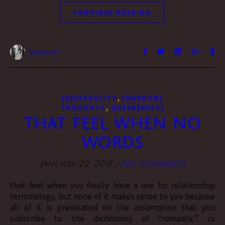
CONTINUE READING
Vesper H.
,
[A]SEXUALITY
[RANDOM]
,
THOUGHTS
QUEER[NESS]
that feel when no
words
January 22, 2018
/
No Comments
that feel when you finally have a use for relationship
terminology, but none of it makes sense to you because
all of it is predicated on the assumption that you
subscribe to the dichotomy of “romantic” vs