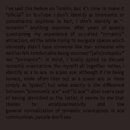
i’ve said this before on Tumblr, but it’s time to make it
“official” on YouTube: i don’t identify as biromantic or
panromantic anymore. in fact, i don’t identify as “-
romantic” anything anymore. after years of quietly
questioning my experience of so-called “romantic”
attraction, all the while trying to navigate spaces which
obviously didn’t have someone like me– someone who
neither felt comfortable being assumed “[allo]romantic”
nor “aromantic”– in mind, i finally opted to discard
romantic orientations (for myself) all together. rather, i
identify as a bi ace. as a pan ace. although if i’m being
honest, more often than not as a queer ace or more
simply as “queer”. but what exactly is the difference
between “biromantic ace” and “bi ace”? after over a year
of having identified as the latter, it seems to me that
thanks to amatonormativity and the
general normalization of romantic orientations in ace
communities, people don’t see…