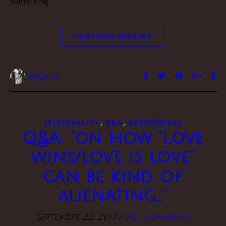
something.
CONTINUE READING
Vesper H.
,
,
[A]SEXUALITY
Q&A
QUEER[NESS]
Q&A: “on how “love
wins/love is love”
can be kind of
alienating…”
September 22, 2017
/
No Comments