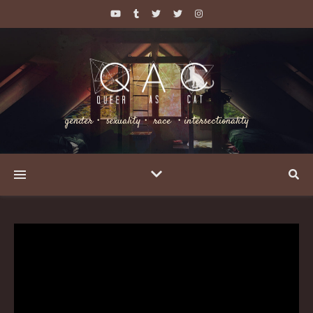
gender・ sexuality・ race ・intersectionality