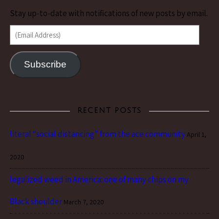
Stay up-to-date with notifications of new posts by email.
(Email Address)
Subscribe
RECENT POSTS
literal “social distancing” from the ace community
April 1,
2020
legalized weed in America: one of many chips on my
Black shoulder
March 7, 2020