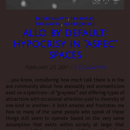
,
[A]SEXUALITY
[RANDOM]
,
THOUGHTS
QUEER[NESS]
allo by default:
hypocrisy in “aspec”
spaces
February 25, 2017
/
3 Comments
….you know, considering how much talk there is in the
ace community about how asexuality and aromanticism
exist on a spectrum– of “grayness” and differing types of
attractions with occasional attention paid to diversity of
one kind or another– it both amazes and frustrates me
how so many of the same people who speak of these
things still seem to operate based on the very same
assumption that exists within society at large: that