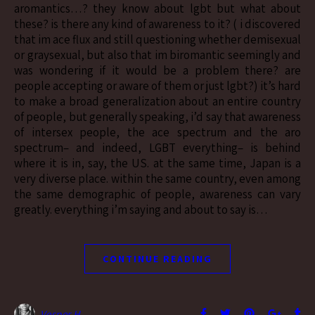
aromantics…? they know about lgbt but what about
these? is there any kind of awareness to it? ( i discovered
that im ace flux and still questioning whether demisexual
or graysexual, but also that im biromantic seemingly and
was wondering if it would be a problem there? are
people accepting or aware of them or just lgbt?) it’s hard
to make a broad generalization about an entire country
of people, but generally speaking, i’d say that awareness
of intersex people, the ace spectrum and the aro
spectrum– and indeed, LGBT everything– is behind
where it is in, say, the US. at the same time, Japan is a
very diverse place. within the same country, even among
the same demographic of people, awareness can vary
greatly. everything i’m saying and about to say is…
CONTINUE READING
Vesper H.