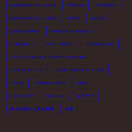
NONBINARY IN JAPAN
OPINION
PERSONAL
PROBLEMATIC THINGS
QPOC
QUEER
QUESTIONING
RANDOM THOUGHTS
SEXUALITY
STUFF I MADE
TERMINOLOGY
THIS HAS BEEN A VESPER ORIGINAL
THIS IS MY LIFE
TIRED VESPER IS TIRED
TRANS
TRANSGENDER
VLOG
Xジェンダー
YOUTUBE
セクマイ
外人の目から見た日本
日本