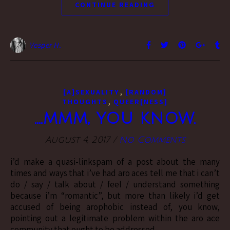
CONTINUE READING
Vesper H.
,
[A]SEXUALITY
[RANDOM]
,
THOUGHTS
QUEER[NESS]
….mmm, you know.
August 4, 2017
/
No Comments
i’d make a quasi-linkspam of a post about the many
times and ways that i’ve had aro aces tell me that i can’t
do / say / talk about / feel / understand something
because i’m “romantic”, but more than likely i’d get
accused of being arophobic instead of, you know,
pointing out a legitimate problem within the aro ace
community that ought to be addressed.