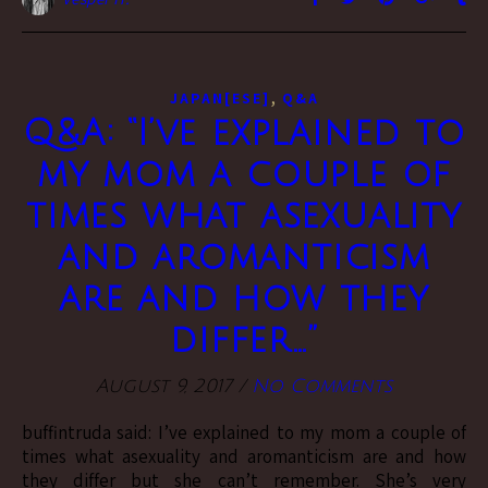
,
JAPAN[ESE]
Q&A
Q&A: “I’ve explained to
my mom a couple of
times what asexuality
and aromanticism
are and how they
differ…”
August 9, 2017
/
No Comments
buffintruda said: I’ve explained to my mom a couple of
times what asexuality and aromanticism are and how
they differ but she can’t remember. She’s very