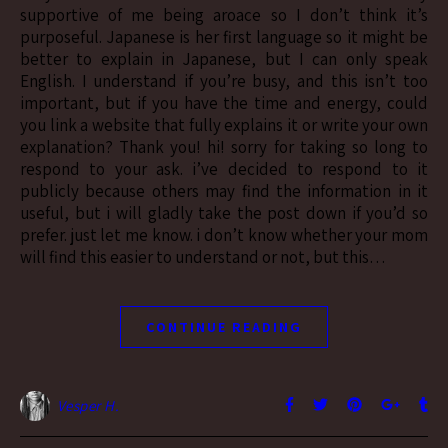
supportive of me being aroace so I don’t think it’s
purposeful. Japanese is her first language so it might be
better to explain in Japanese, but I can only speak
English. I understand if you’re busy, and this isn’t too
important, but if you have the time and energy, could
you link a website that fully explains it or write your own
explanation? Thank you! hi! sorry for taking so long to
respond to your ask. i’ve decided to respond to it
publicly because others may find the information in it
useful, but i will gladly take the post down if you’d so
prefer. just let me know. i don’t know whether your mom
will find this easier to understand or not, but this…
CONTINUE READING
Vesper H.