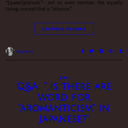
“[queer]platonic”– not to even mention the equally
taxing concept that is “alterous”.
CONTINUE READING
Vesper H.
Q&A
Q&A: “…is there are
word for
“aromanticism” in
Japanese?”