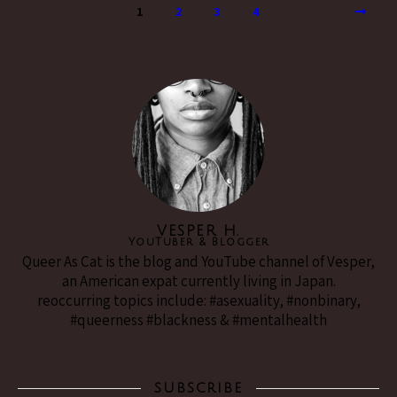
1
2
3
4
VESPER H.
YouTuber & Blogger
Queer As Cat is the blog and YouTube channel of Vesper,
an American expat currently living in Japan.
reoccurring topics include: #asexuality, #nonbinary,
#queerness #blackness & #mentalhealth
SUBSCRIBE