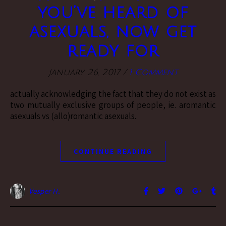
you’ve heard of
asexuals, now get
ready for
January 26, 2017
/
1 Comment
actually acknowledging the fact that they do not exist as
two mutually exclusive groups of people, ie. aromantic
asexuals vs (allo)romantic asexuals.
CONTINUE READING
Vesper H.