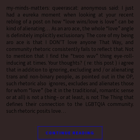
my-minds-matters: queerascat: anonymous said: I just
had a eureka moment when looking at your recent
reblog of a post on how “love wins/love is love” can be
kind of alienating… As an aro ace, the whole “love” angle
is definitely implicitly exclusionary. The core of my being
aro ace is that I DON’T love anyone That Way, and
community rhetoric consistently fails to reflect that. Not
to mention that I find the “twoo wuv” thing eye-roll-
inducing at times. Your thoughts? ( re: this post ) i agree
that in addition to ignoring, excluding and / or alienating
trans and non-binary people, as pointed out in the OP,
such rhetoric also ignores, excludes and alienates those
for whom “love” (be it in the traditional, romantic sense
or at all) is not a thing– or at least, is not The Thing that
defines their connection to the LGBTQIA community.
such rhetoric posits love…
CONTINUE READING