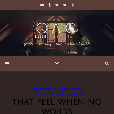
gender・ sexuality・ race ・intersectionality
,
[A]SEXUALITY
[RANDOM]
,
THOUGHTS
QUEER[NESS]
that feel when no
words