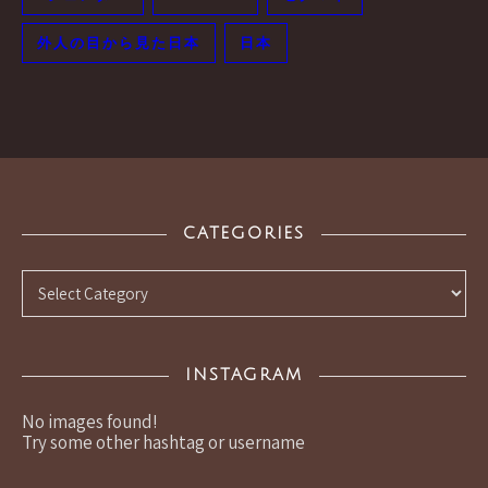
外人の目から見た日本
日本
CATEGORIES
Categories
INSTAGRAM
No images found!
Try some other hashtag or username