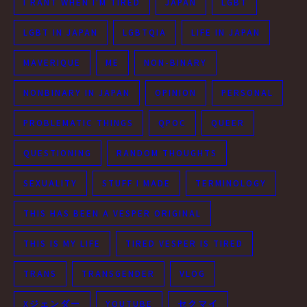
I RANT WHEN I'M TIRED
JAPAN
LGBT
LGBT IN JAPAN
LGBTQIA
LIFE IN JAPAN
MAVERIQUE
ME
NON-BINARY
NONBINARY IN JAPAN
OPINION
PERSONAL
PROBLEMATIC THINGS
QPOC
QUEER
QUESTIONING
RANDOM THOUGHTS
SEXUALITY
STUFF I MADE
TERMINOLOGY
THIS HAS BEEN A VESPER ORIGINAL
THIS IS MY LIFE
TIRED VESPER IS TIRED
TRANS
TRANSGENDER
VLOG
Xジェンダー
YOUTUBE
セクマイ