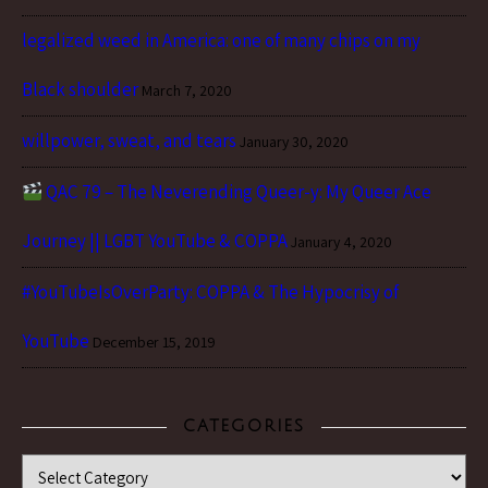
legalized weed in America: one of many chips on my
Black shoulder
March 7, 2020
willpower, sweat, and tears
January 30, 2020
QAC 79 – The Neverending Queer-y: My Queer Ace
Journey || LGBT YouTube & COPPA
January 4, 2020
#YouTubeIsOverParty: COPPA & The Hypocrisy of
YouTube
December 15, 2019
CATEGORIES
Categories