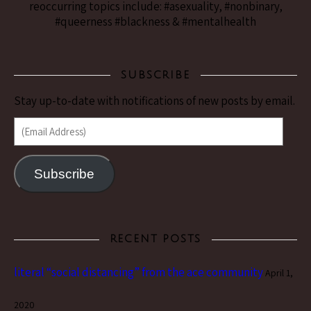
reoccurring topics include: #asexuality, #nonbinary,
#queerness #blackness & #mentalhealth
SUBSCRIBE
Stay up-to-date with notifications of new posts by email.
(Email Address)
Subscribe
RECENT POSTS
literal “social distancing” from the ace community
April 1,
2020