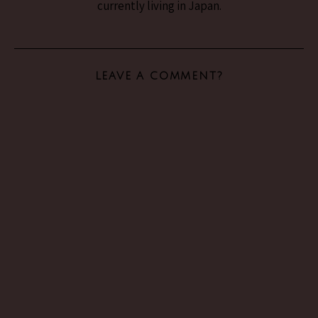
currently living in Japan.
LEAVE A COMMENT?