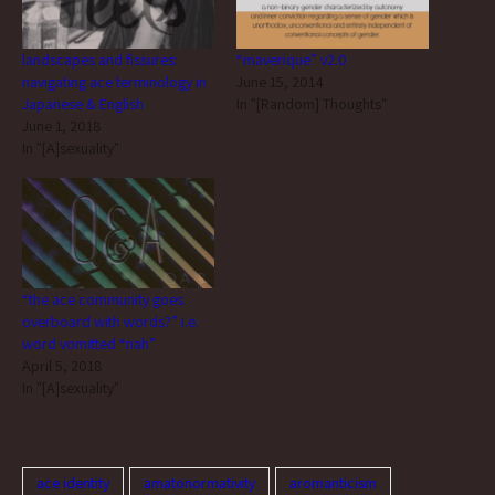
landscapes and fissures:
“maverique” v2.0
navigating ace terminology in
June 15, 2014
Japanese & English
In "[Random] Thoughts"
June 1, 2018
In "[A]sexuality"
“the ace community goes
overboard with words?” i.e.
word vomitted “nah”
April 5, 2018
In "[A]sexuality"
ace identity
amatonormativity
aromanticism