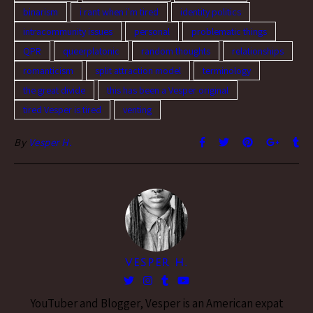
binarism
i rant when i'm tired
identity politics
intracommunity issues
personal
problematic things
QPR
queerplatonic
random thoughts
relationships
romanticism
split attraction model
terminology
the great divide
this has been a Vesper original
tired Vesper is tired
venting
By
Vesper H.
VESPER H.
YouTuber and Blogger, Vesper is an American expat