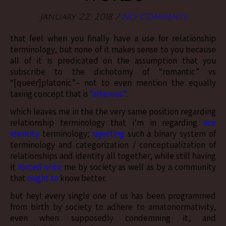
January 22, 2018
/
No Comments
that feel when you finally have a use for relationship
terminology, but none of it makes sense to you because
all of it is predicated on the assumption that you
subscribe to the dichotomy of “romantic” vs
“[queer]platonic”– not to even mention the equally
taxing concept that is
“alterous”
.
which leaves me in the the very same position regarding
relationship terminology that i’m in regarding
ace
identity
terminology;
rejecting
such a binary system of
terminology and categorization / conceptualization of
relationships and identity all together, while still having
it
forced onto
me by society as well as by a community
that
ought to
know better.
but hey! every single one of us has been programmed
from birth by society to adhere to amatonormativity,
even when supposedly condemning it, and