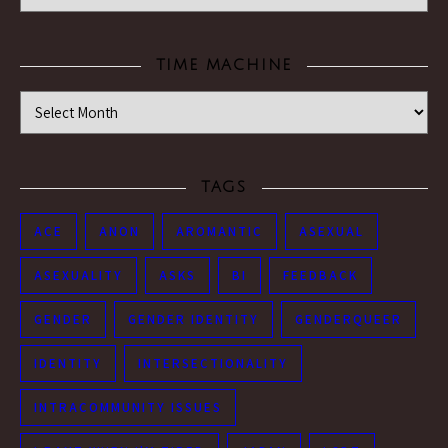
TIME MACHINE
Time Machine
TAGS
ACE
ANON
AROMANTIC
ASEXUAL
ASEXUALITY
ASKS
BI
FEEDBACK
GENDER
GENDER IDENTITY
GENDERQUEER
IDENTITY
INTERSECTIONALITY
INTRACOMMUNITY ISSUES