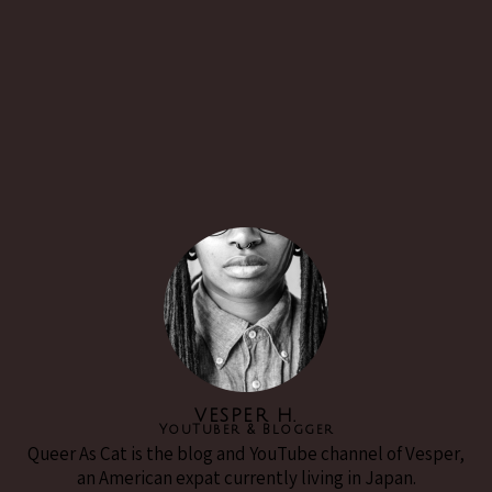
VESPER H.
YouTuber & Blogger
Queer As Cat is the blog and YouTube channel of Vesper,
an American expat currently living in Japan.