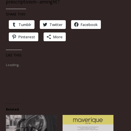
prescriptivism– amiright?
Share this:
Tumblr
Twitter
Facebook
Pinterest
More
Like this:
Loading...
Related