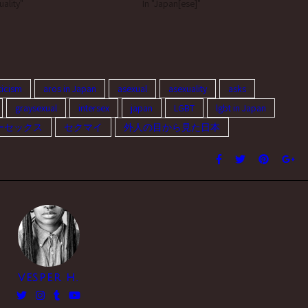
grey aromantics) typically prefer
uality"
Japanese culture to those of Asian
In "Japan[ese]"
nsexual? I'd like to get more…
American communities because i’m not
Asian American myself,…
icism
aros in Japan
asexual
asexuality
asks
graysexual
intersex
japan
LGBT
lgbt in Japan
ーセックス
セクマイ
外人の目から見た日本
VESPER H.