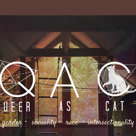
gender・ sexuality・ race ・intersectionality