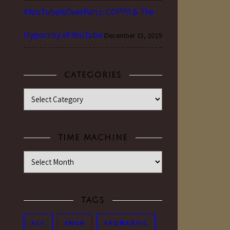
#YouTubeIsOverParty: COPPA & The
Hypocrisy of YouTube
December 15, 2019
CATEGORIES
Categories
TIME MACHINE
Time Machine
TAGS
ACE
ANON
AROMANTIC