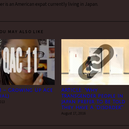
 is an American expat currently living in Japan.
OU MAY ALSO LIKE
1 – Growing Up Ace
ARTICLE: “Why
ual)
Transgender People In
2013
Japan Prefer To Be Told
They Have A “Disorder””
August 17, 2016