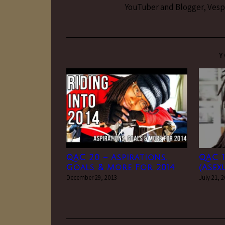
YouTuber and Blogger, Vesper
Y
QAC 20 – Aspirations,
QAC 1
Goals & More For 2014
(Asex
December 29, 2013
July 21, 