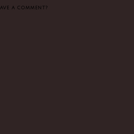
EAVE A COMMENT?