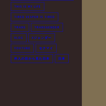
THIS IS MY LIFE
TIRED VESPER IS TIRED
TRANS
TRANSGENDER
VLOG
Xジェンダー
YOUTUBE
セクマイ
外人の目から見た日本
日本