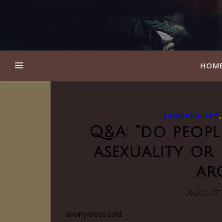
HOM
[A]SEXUALITY
Q&A: “do peop
asexuality or 
ar
August 
anonymous said: