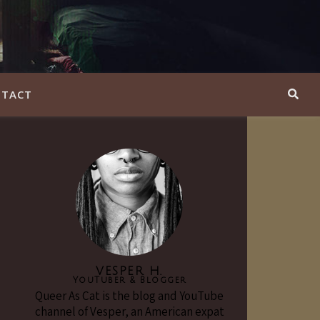
TACT
VESPER H.
YouTuber & Blogger
Queer As Cat is the blog and YouTube
channel of Vesper, an American expat