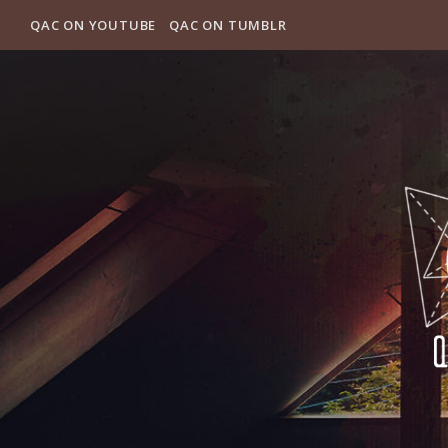
QAC ON YOUTUBE
QAC ON TUMBLR