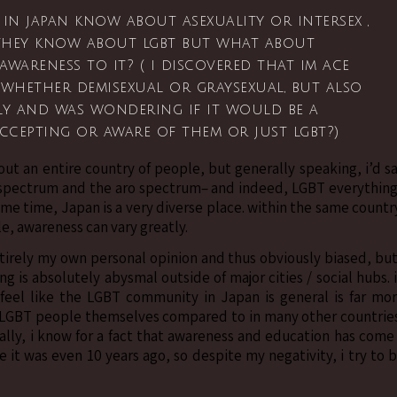
in japan know about asexuality or intersex ,
 they know about lgbt but what about
awareness to it? ( i discovered that im ace
 whether demisexual or graysexual, but also
ly and was wondering if it would be a
accepting or aware of them or just lgbt?)
out an entire country of people, but generally speaking, i’d s
e spectrum and the aro spectrum– and indeed, LGBT everythin
 same time, Japan is a very diverse place. within the same countr
, awareness can vary greatly.
ntirely my own personal opinion and thus obviously biased, but
g is absolutely abysmal outside of major cities / social hubs. 
 feel like the LGBT community in Japan is general is far mo
 LGBT people themselves compared to in many other countrie
ually, i know for a fact that awareness and education has come
it was even 10 years ago, so despite my negativity, i try to 