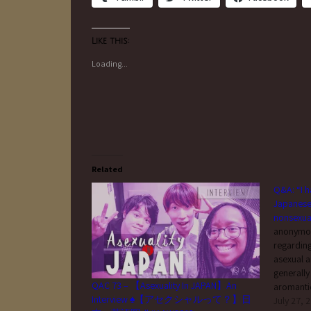
Like this:
Loading...
Related
Q&A: “I h
Japanese 
nonsexu
anonymous
regarding
asexual a
generally
QAC 73 – 【Asexuality In JAPAN】An
aromanti
Interview ♠【アセクシャルって？】日
who somet
July 27, 