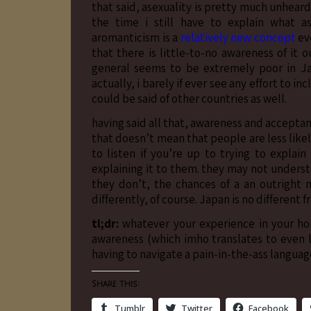
that said, asexuality is pretty much unhear
the time i still have to explain what 
aromanticism is a
relatively new concept
eve
that there is little-to-no awareness of it 
general seems to be extremely poor in Jap
actually, i barely if ever see any effort to i
could be said of other countries as well.
having said all that, awareness and accepta
that doesn’t mean that people are less likel
to listen if you’re up to trying to explai
explaining it to them. they may not understa
they don’t, the chances of a an outright 
differently, of course. Japan is no different 
tl;dr:
whatever your experience in your ho
awareness (which imho translates to even l
having to navigate a pain-in-the-ass language
Share this:
Tumblr
Twitter
Facebook