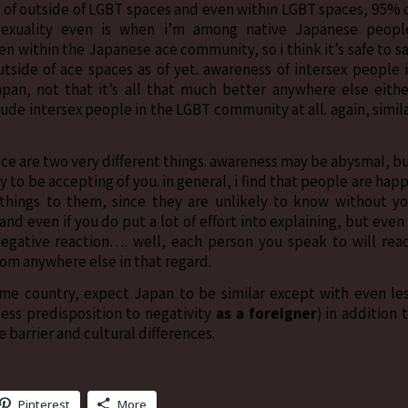
d of outside of LGBT spaces and even within LGBT spaces, 95% 
asexuality even is when i’m among native Japanese peopl
n within the Japanese ace community, so i think it’s safe to s
outside of ace spaces as of yet. awareness of intersex people 
an, not that it’s all that much better anywhere else eithe
nclude intersex people in the LGBT community at all. again, simil
nce are two very different things. awareness may be abysmal, b
y to be accepting of you. in general, i find that people are hap
n things to them, since they are unlikely to know without y
nd even if you do put a lot of effort into explaining, but even 
negative reaction…. well, each person you speak to will rea
from anywhere else in that regard.
me country, expect Japan to be similar except with even le
ess predisposition to negativity
as a foreigner
) in addition 
 barrier and cultural differences.
Pinterest
More