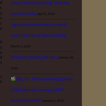
of
literal “social distancing” from the
e.
ay
ace community
April 1, 2020
in
r.
legalized weed in America: one of
ar
many chips on my Black shoulder
ut
March 7, 2020
py
ou
willpower, sweat, and tears
if
January 30,
ct
2020
ss
QAC 79 – The Neverending Queer-
to
y: My Queer Ace Journey || LGBT
YouTube & COPPA
January 4, 2020