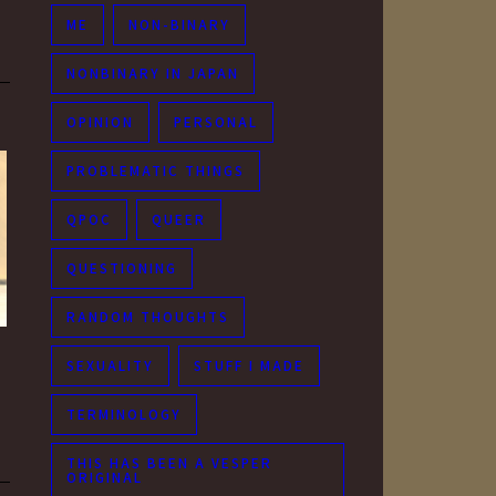
ME
NON-BINARY
NONBINARY IN JAPAN
OPINION
PERSONAL
PROBLEMATIC THINGS
QPOC
QUEER
QUESTIONING
RANDOM THOUGHTS
SEXUALITY
STUFF I MADE
TERMINOLOGY
THIS HAS BEEN A VESPER
ORIGINAL