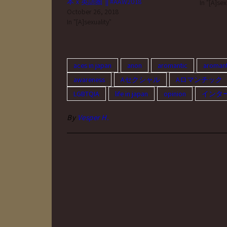
本ｘ英語圏 || #AAW2018
(such as 
In "[A]sex
October 26, 2018
to use no
In "[A]sexuality"
aces in japan
anon
aromantic
aromant
awareness
Aセクシャル
Aロマンチック
LGBTQIA
life in japan
opinion
インタ
By
Vesper H.