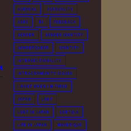
ASEXUAL
ASEXUALITY
ASKS
BI
FEEDBACK
GENDER
GENDER IDENTITY
GENDERQUEER
IDENTITY
INTERSECTIONALITY
INTRACOMMUNITY ISSUES
I RANT WHEN I'M TIRED
JAPAN
LGBT
LGBT IN JAPAN
LGBTQIA
LIFE IN JAPAN
MAVERIQUE