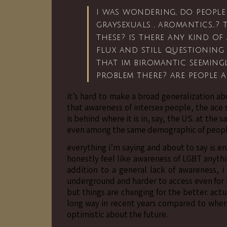
i was wondering, do people 
graysexuals , aromantics…?
these? is there any kind of 
flux and still questioning
that im biromantic seeming
problem there? are people 
it’s hard to make a broad generalization ab
that awareness of intersex people, the ac
is behind where it is in, say, the US. at the
even among the same demographic of people
everything i’m saying and about to say is e
honestly feel like awareness of LGBT anythin
addition to a general lack of awareness, i
underground and harder to access even for
but things are changing for the better. act
long way in recent years compared to where 
optimistic about the future.