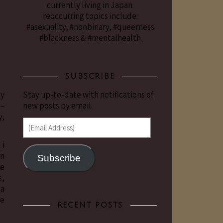
currently living in Japan.
reoccurring topics include:
#asexuality, #nonbinary, #queerness
#blackness & #mentalhealth
SUBSCRIBE
ay
Stay up-to-date with notifications of
g–
new posts by email.
y,
(Email Address)
 i
in
Subscribe
re
s,
 a
be
RECENT POSTS