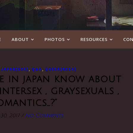
E
ABOUT
PHOTOS
RESOURCES
CON
,
,
,
JAPAN[ESE]
Q&A
QUEER[NESS]
le in japan know about
intersex , graysexuals ,
omantics…?”
30, 2017
/
No Comments