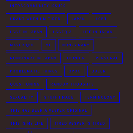
INTRACOMMUNITY ISSUES
I RANT WHEN I'M TIRED
JAPAN
LGBT
LGBT IN JAPAN
LGBTQIA
LIFE IN JAPAN
MAVERIQUE
ME
NON-BINARY
NONBINARY IN JAPAN
OPINION
PERSONAL
PROBLEMATIC THINGS
QPOC
QUEER
QUESTIONING
RANDOM THOUGHTS
SEXUALITY
STUFF I MADE
TERMINOLOGY
THIS HAS BEEN A VESPER ORIGINAL
THIS IS MY LIFE
TIRED VESPER IS TIRED