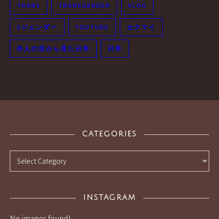
TRANS
TRANSGENDER
VLOG
Xジェンダー
YOUTUBE
セクマイ
外人の目から見た日本
日本
CATEGORIES
Categories
INSTAGRAM
No images found!