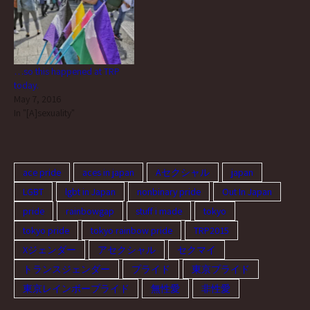
…so this happened at TRP
today.
May 7, 2016
In "[A]sexuality"
ace pride
aces in japan
Aセクシャル
japan
LGBT
lgbt in Japan
nonbinary pride
Out In Japan
pride
rainbowgap
stuff i made
tokyo
tokyo pride
tokyo rainbow pride
TRP2015
Xジェンダー
アセクシャル
セクマイ
トランスジェンダー
プライド
東京プライド
東京レインボープライド
無性愛
非性愛