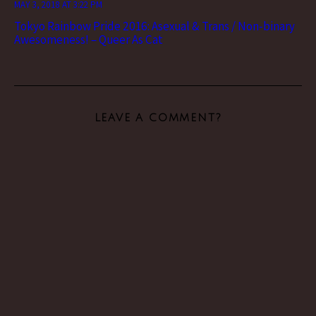
MAY 3, 2018 AT 3:22 PM
Tokyo Rainbow Pride 2016: Asexual & Trans / Non-binary
Awesomeness! – Queer As Cat
LEAVE A COMMENT?