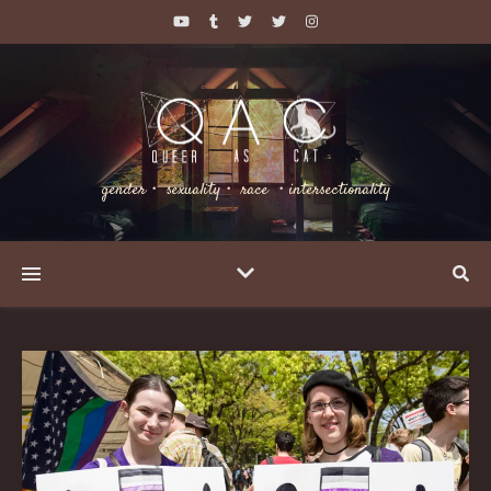
gender・ sexuality・ race ・intersectionality