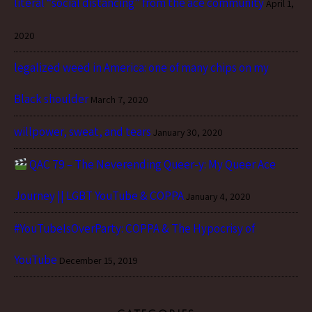
literal “social distancing” from the ace community
April 1,
2020
legalized weed in America: one of many chips on my
Black shoulder
March 7, 2020
willpower, sweat, and tears
January 30, 2020
QAC 79 – The Neverending Queer-y: My Queer Ace
Journey || LGBT YouTube & COPPA
January 4, 2020
#YouTubeIsOverParty: COPPA & The Hypocrisy of
YouTube
December 15, 2019