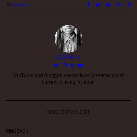
By
Vesper H.
VESPER H.
YouTuber and Blogger, Vesper is an American expat
currently living in Japan.
ONE COMMENT
PINGBACK: