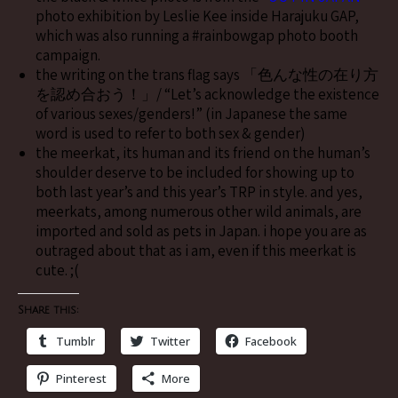
photo exhibition by Leslie Kee inside Harajuku GAP,
which was also running a #rainbowgap photo booth
campaign.
the writing on the trans flag says 「色んな性の在り方
を認め合おう！」/ “Let’s acknowledge the existence
of various sexes/genders!” (in Japanese the same
word is used to refer to both sex & gender)
the meerkat, its human and its friend on the human’s
shoulder deserve to be included for showing up to
both last year’s and this year’s TRP in style. and yes,
meerkats, among numerous other wild animals, are
imported and sold as pets in Japan. i hope you are as
outraged about that as i am, even if this meerkat is
cute. ;(
Share this:
Tumblr
Twitter
Facebook
Pinterest
More