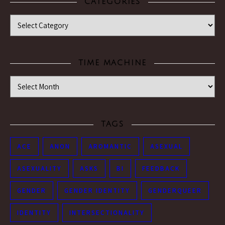
CATEGORIES
Categories
TIME MACHINE
Time Machine
TAGS
ACE
ANON
AROMANTIC
ASEXUAL
ASEXUALITY
ASKS
BI
FEEDBACK
GENDER
GENDER IDENTITY
GENDERQUEER
IDENTITY
INTERSECTIONALITY