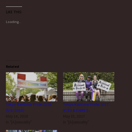
Like this:
Loading...
Related
Tokyo Rainbow Pride 2016
Tokyo Rainbow Pride 2017:
(5/8/2016)
ACES & ENBIES
May 14, 2016
May 15, 2017
In "[A]sexuality"
In "[A]sexuality"