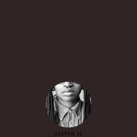
VESPER H.