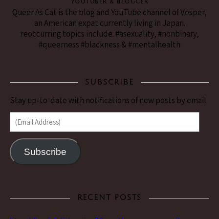
YouTuber & Blogger
Queer As Cat is the blog and YouTube channel of Vesper,
an American expat currently living in Japan.
reoccurring topics include: #asexuality, #nonbinary,
#queerness #blackness & #mentalhealth
SUBSCRIBE
Stay up-to-date with notifications of new posts by email.
(Email Address)
Subscribe
RECENT POSTS