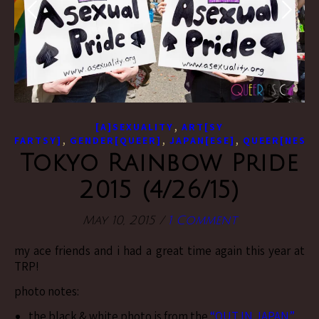
,
[A]SEXUALITY
ART[SY
,
,
,
FARTSY]
GENDER[QUEER]
JAPAN[ESE]
QUEER[NESS]
Tokyo Rainbow Pride
2015 (4/26/15)
May 10, 2015
/
1 Comment
my ace friends and i had a great time again this year at
TRP!
photo notes:
the black & white photo is from the
“OUT IN JAPAN”