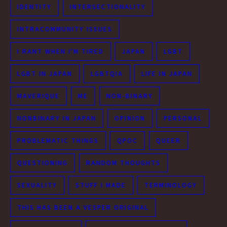
IDENTITY
INTERSECTIONALITY
INTRACOMMUNITY ISSUES
I RANT WHEN I'M TIRED
JAPAN
LGBT
LGBT IN JAPAN
LGBTQIA
LIFE IN JAPAN
MAVERIQUE
ME
NON-BINARY
NONBINARY IN JAPAN
OPINION
PERSONAL
PROBLEMATIC THINGS
QPOC
QUEER
QUESTIONING
RANDOM THOUGHTS
SEXUALITY
STUFF I MADE
TERMINOLOGY
THIS HAS BEEN A VESPER ORIGINAL