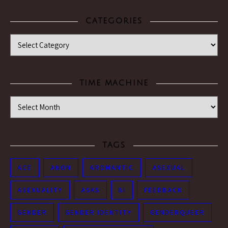
CATEGORIES
Categories
TIME MACHINE
Time Machine
TAGS
ACE
ANON
AROMANTIC
ASEXUAL
ASEXUALITY
ASKS
BI
FEEDBACK
GENDER
GENDER IDENTITY
GENDERQUEER