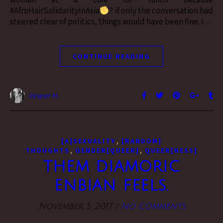
#AfroHairSolidarityInAsia
? if only the conversation had
steered clear of politics, things would have been fine. i…
CONTINUE READING
Vesper H.
,
[A]SEXUALITY
[RANDOM]
,
,
THOUGHTS
GENDER[QUEER]
QUEER[NESS]
them diamoric
enbian feels.
November 5, 2017
/
No Comments