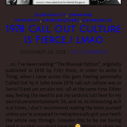
,
[A]SEXUALITY
[RANDOM]
,
,
THOUGHTS
GENDER[QUEER]
QUEER[NESS]
1978 Call Out Culture
Is Fierce…! lmao
November 26, 2018
/
No Comments
…so, I’ve been reading “The Bisexual Option”, originally
published in 1978 by Fritz Klein, in order to write A
Thing, when I came across this gem. Feeling personally
Called Out by it (who knew 1978 call out culture was so
fierce?!) and yet am also not– all at the same time. Either
way, feeling the need to put my sardonic lulz here for my
own future entertainment. Oh, and no. As interesting as it
is at times, I don’t recommend reading the book yourself
unless you’re prepared to metaphorically grit your teeth
the whole way through. Consider this to be me having
read it so that you don’t have to.
Willing to share my