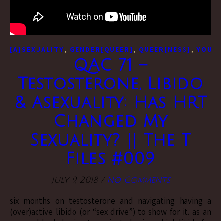
,
,
,
[A]SEXUALITY
GENDER[QUEER]
QUEER[NESS]
YOUTU
QAC 71 –
Testosterone, Libido
& Asexuality: Has HRT
Changed My
Sexuality? || The T
Files #009
July 9, 2018
/
No Comments
six months on testosterone and navigating having a
(over)active libido (or “sex drive”) to show for it. as an