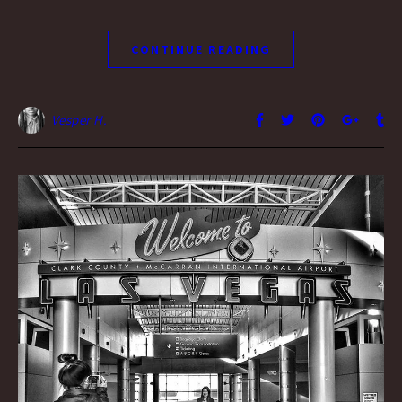
CONTINUE READING
Vesper H.