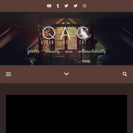
gender・ sexuality・ race ・intersectionality