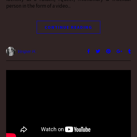
person in the form of a video...
CONTINUE READING
Vesper H.