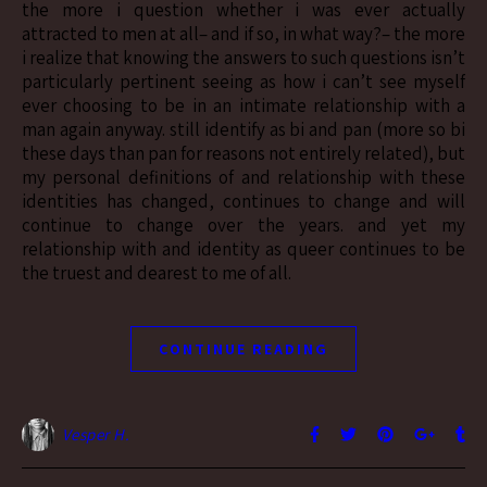
the more i question whether i was ever actually
attracted to men at all– and if so, in what way?– the more
i realize that knowing the answers to such questions isn’t
particularly pertinent seeing as how i can’t see myself
ever choosing to be in an intimate relationship with a
man again anyway. still identify as bi and pan (more so bi
these days than pan for reasons not entirely related), but
my personal definitions of and relationship with these
identities has changed, continues to change and will
continue to change over the years. and yet my
relationship with and identity as queer continues to be
the truest and dearest to me of all.
CONTINUE READING
Vesper H.