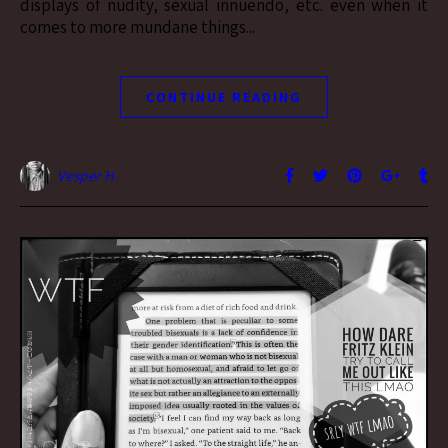
displays of nudity, sexual innuendo, etc. even when it
comes to more mundane things...
CONTINUE READING
Vesper H.