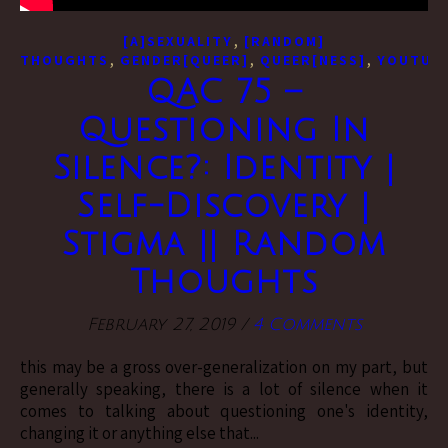
,
[A]SEXUALITY
[RANDOM]
,
,
,
THOUGHTS
GENDER[QUEER]
QUEER[NESS]
YOUTUBE
QAC 75 –
Questioning In
Silence?: Identity |
Self-Discovery |
Stigma || Random
Thoughts
February 27, 2019
/
4 Comments
this may be a gross over-generalization on my part, but
generally speaking, there is a lot of silence when it
comes to talking about questioning one's identity,
changing it or anything else that...