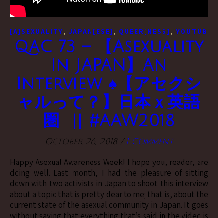
,
,
,
[A]SEXUALITY
JAPAN[ESE]
QUEER[NESS]
YOUTUBE[
QAC 73 – 【Asexuality
In JAPAN】An
Interview ♠【アセクシ
ャルって？】日本ｘ英語
圏 || #AAW2018
October 26, 2018
/
1 Comment
Happy Asexual Awareness Week! I hope you, reader, are
doing well. Last month, I had the pleasure of sitting
down with two activists in Japan to shoot this interview
about a topic that is pretty dear to me; that is, about the
current state of the asexual community in Japan. It goes
without saying that everything that’s said in the video is