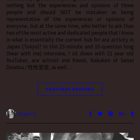
nothing but the experiences and opinions of three
people and should NOT be mistaken as being
representative of the experiences or opinions of
everyone, but at the same time, who better to ask than
two of the most active and dedicated people that I know
in what is essentially the current hub for ace activity in
Japan (Tokyo)? In this 23-minute and 10-question long
(bear with me) interview, I sit down with 21 year old
YouTuber, ace activist and friend, Nakaken of Seisei
Doudou / 性性堂堂, as well…
CONTINUE READING
Vesper H.