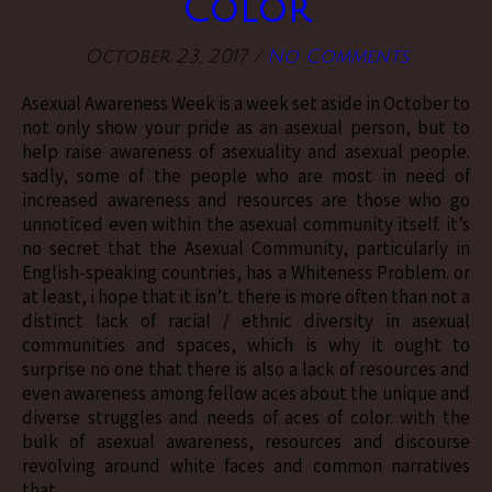
Color
October 23, 2017
/
No Comments
Asexual Awareness Week is a week set aside in October to
not only show your pride as an asexual person, but to
help raise awareness of asexuality and asexual people.
sadly, some of the people who are most in need of
increased awareness and resources are those who go
unnoticed even within the asexual community itself. it’s
no secret that the Asexual Community, particularly in
English-speaking countries, has a Whiteness Problem. or
at least, i hope that it isn’t. there is more often than not a
distinct lack of racial / ethnic diversity in asexual
communities and spaces, which is why it ought to
surprise no one that there is also a lack of resources and
even awareness among fellow aces about the unique and
diverse struggles and needs of aces of color. with the
bulk of asexual awareness, resources and discourse
revolving around white faces and common narratives
that…