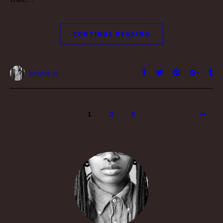
CONTINUE READING
Vesper H.
1
2
3