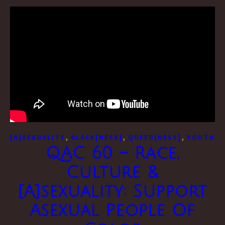
,
,
,
[A]SEXUALITY
BLACK[NESS]
QUEER[NESS]
YOUTUBE
QAC 60 – Race,
Culture &
[A]sexuality: Support
Asexual People Of