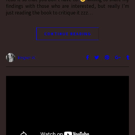
findings with those who are interested, but really I’m
just reading the book to critique it zzz…
CONTINUE READING
Vesper H.