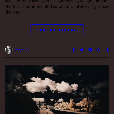
ace, suddenly having to navigate having a high libido for
the first time in my life has been…. interesting, to say
the least.
CONTINUE READING
Vesper H.