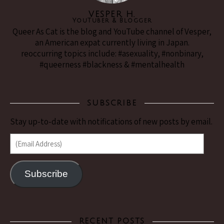
VESPER H.
YouTuber & Blogger
Queer As Cat is the blog and YouTube channel of Vesper,
an American expat currently living in Japan.
reoccurring topics include: #asexuality, #nonbinary,
#queerness #blackness & #mentalhealth
SUBSCRIBE
Stay up-to-date with notifications of new posts by email.
(Email Address)
Subscribe
RECENT POSTS