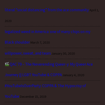
literal “social distancing” from the ace community
April 1,
2020
legalized weed in America: one of many chips on my
Black shoulder
March 7, 2020
willpower, sweat, and tears
January 30, 2020
QAC 79 – The Neverending Queer-y: My Queer Ace
Journey || LGBT YouTube & COPPA
January 4, 2020
#YouTubeIsOverParty: COPPA & The Hypocrisy of
YouTube
December 15, 2019