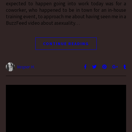
expected to happen going into work today was for a
coworker, who happened to be in town for an in-house
training event, to approach me about having seen me in a
BuzzFeed video about asexuality…
CONTINUE READING
Vesper H.