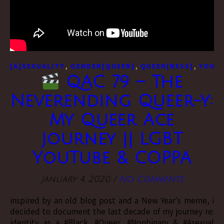
,
,
,
[A]SEXUALITY
GENDER[QUEER]
QUEER[NESS]
YOUTU
QAC 79 – The
Neverending Queer-y:
My Queer Ace
Journey || LGBT
YouTube & COPPA
January 4, 2020
/
No Comments
inspired by an old blog post and a New Year's meme, i
decided to document the last decade of my journey re:
identity as a #Black, #Queer, #Nonbinary & #Asexual