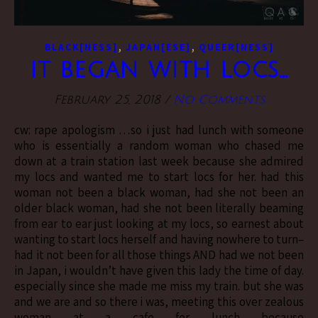
,
,
BLACK[NESS]
JAPAN[ESE]
QUEER[NESS]
it began with locs…
February 25, 2018
/
No Comments
cw: rape apologism …so i just had lunch with someone
who is essentially a random woman who chased me
down at a train station last week because she admired
my locs and wanted me to start locs for her. had this
woman not been a black woman, had she not been an
older black woman, had she not been literally beaming
from ear to ear just looking at my locs, so earnest about
wanting to start locs herself and having nowhere to turn–
had it not been for all those things AND had we not been
in Japan, i wouldn’t have given this lady the time of day.
especially since she made me miss my train. but she was
and we are and so there i was, meeting this over zealous
woman at a cafe for lunch because