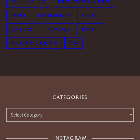
THIS IS MY LIFE
TIRED VESPER IS TIRED
TRANS
TRANSGENDER
VLOG
Xジェンダー
YOUTUBE
セクマイ
外人の目から見た日本
日本
CATEGORIES
Categories
INSTAGRAM