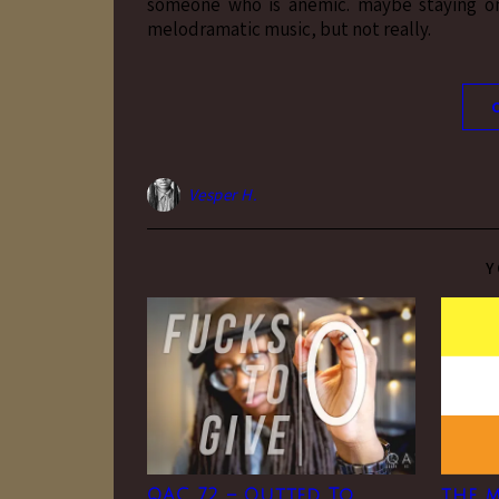
someone who is anemic. maybe staying on
melodramatic music, but not really.
Vesper H.
Y
QAC 72 – Outted To
the m