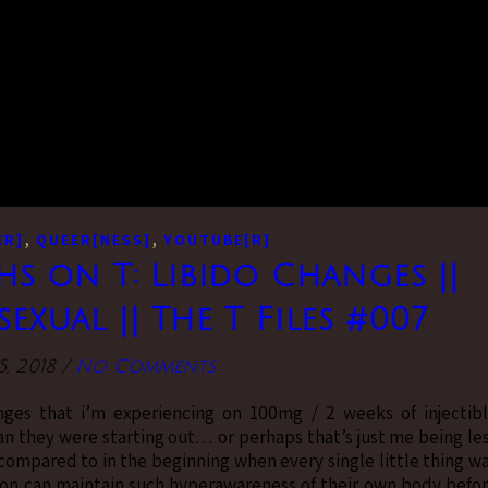
,
,
ER]
QUEER[NESS]
YOUTUBE[R]
s on T: Libido Changes ||
exual || The T Files #007
5, 2018
/
No Comments
anges that i’m experiencing on 100mg / 2 weeks of injectib
n they were starting out… or perhaps that’s just me being le
 compared to in the beginning when every single little thing w
son can maintain such hyperawareness of their own body befo