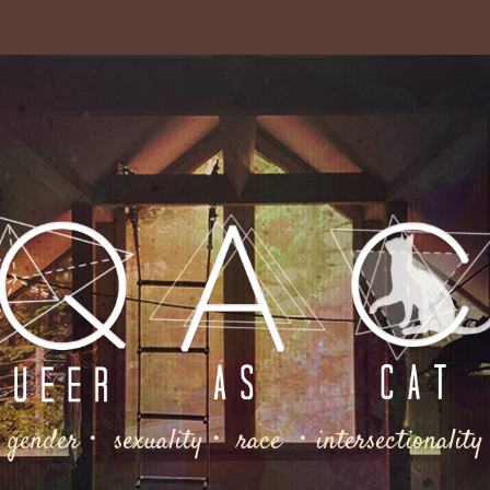
gender・ sexuality・ race ・intersectionality