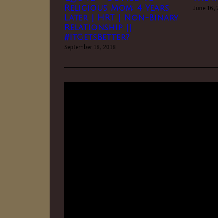
Religious Mom: 4 Years
June 16,
Later | HRT | Non-Binary
Relationship ||
#ItGetsBetter?
September 18, 2018