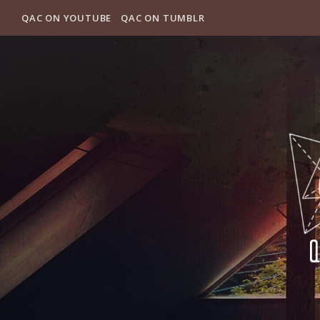
QAC ON YOUTUBE
QAC ON TUMBLR