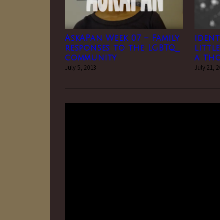
AskAPan Week 07 – Family
ident
responses to the LGBTQ
littl
community
a th
July 5, 2013
July 21, 