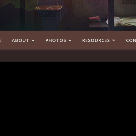
E
ABOUT
PHOTOS
RESOURCES
CON