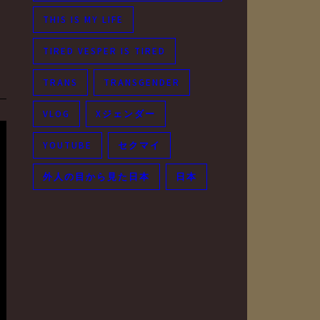
THIS IS MY LIFE
TIRED VESPER IS TIRED
TRANS
TRANSGENDER
VLOG
Xジェンダー
YOUTUBE
セクマイ
外人の目から見た日本
日本