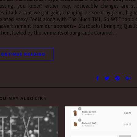
sting, you know? either way, noticeable changes are sti
es i talk about weight gain, changing personal hygiene, high
related Asexy Feels along with The Much TMI, So WTF topic 
 advertisement from our sponsors– Starbucks! bringing Quali
vation, fueled by the remnants of our grande Caramel…
CONTINUE READING
OU MAY ALSO LIKE