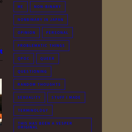
ue
ME
NON-BINARY
NONBINARY IN JAPAN
OPINION
PERSONAL
PROBLEMATIC THINGS
QPOC
QUEER
QUESTIONING
RANDOM THOUGHTS
SEXUALITY
STUFF I MADE
TERMINOLOGY
THIS HAS BEEN A VESPER
ORIGINAL