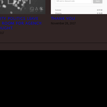
ity politics leave
thank you
e room for agency;
November 28, 2017
ought.
2017