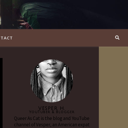
TACT
VESPER H.
YouTuber & Blogger
Queer As Cat is the blog and YouTube
channel of Vesper, an American expat