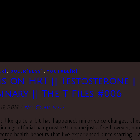
,
,
ER]
QUEER[NESS]
YOUTUBE[R]
s on HRT || Testosterone |
nary || The T Files #006
9, 2018
/
No Comments
ls like quite a bit has happened: minor voice changes, che
ginnings of facial hair growth?! to name just a few. however, no
ected health benefits that i’ve experienced since starting T 