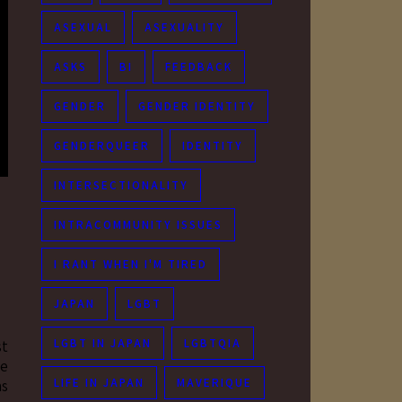
ASEXUAL
ASEXUALITY
ASKS
BI
FEEDBACK
GENDER
GENDER IDENTITY
GENDERQUEER
IDENTITY
INTERSECTIONALITY
INTRACOMMUNITY ISSUES
I RANT WHEN I'M TIRED
JAPAN
LGBT
LGBT IN JAPAN
LGBTQIA
st
ne
LIFE IN JAPAN
MAVERIQUE
as