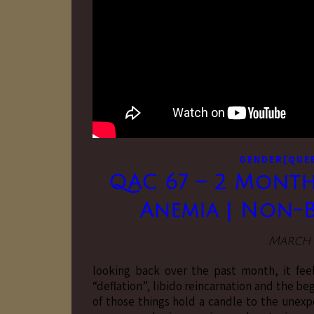
GENDER[QUE
QAC 67 – 2 Month
Anemia | Non-Bi
March 1
looking back over the past month, it fee
“deflation”, libido reincarnation and the be
of those things hold a candle to the unexp