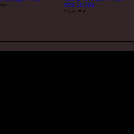
 2014
2016 selfies
May 14, 2016