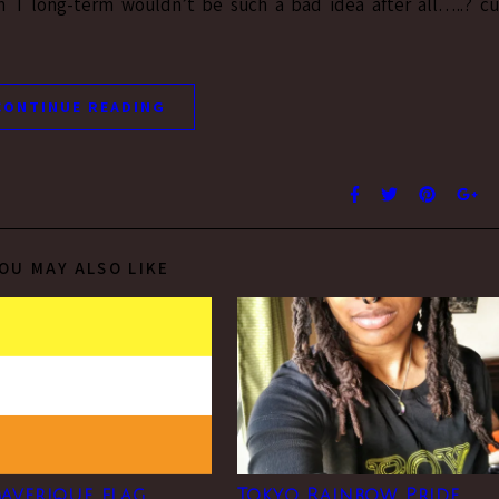
 T long-term wouldn’t be such a bad idea after all…..? c
CONTINUE READING
OU MAY ALSO LIKE
averique flag
Tokyo Rainbow Pride