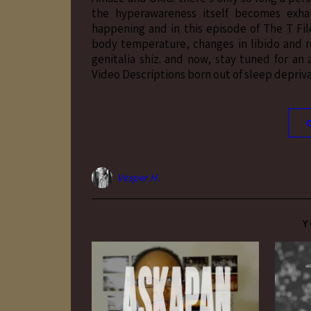
the hyperawareness itself becomes exhau
happening and in this episode of The T Fil
body temperature, changes in libido and 
genitalia shiz. and now, stay tuned for an
Video Descriptions born out of sleep depri
Vesper H.
Y