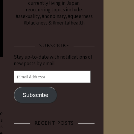
currently living in Japan.
reoccurring topics include:
#asexuality, #nonbinary, #queerness
#blackness & #mentalhealth
SUBSCRIBE
Stay up-to-date with notifications of
new posts by email.
(Email Address)
Subscribe
le
ss
RECENT POSTS
as
re