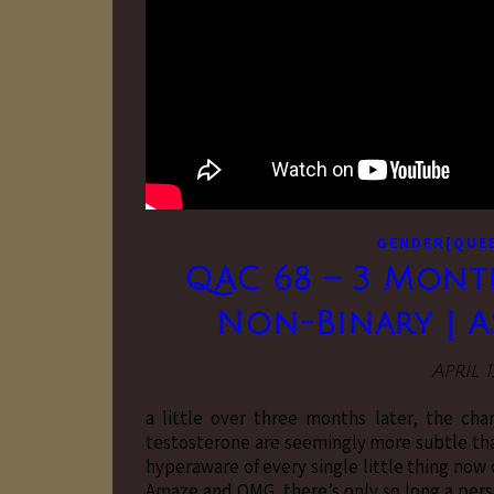
GENDER[QUE
QAC 68 – 3 Month
Non-Binary | As
April 1
a little over three months later, the ch
testosterone are seemingly more subtle tha
hyperaware of every single little thing now
Amaze and OMG. there’s only so long a per