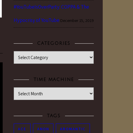
#YouTubeIsOverParty: COPPA & The
Hypocrisy of YouTube
December 15, 2019
CATEGORIES
Categories
TIME MACHINE
Time Machine
TAGS
ACE
ANON
AROMANTIC