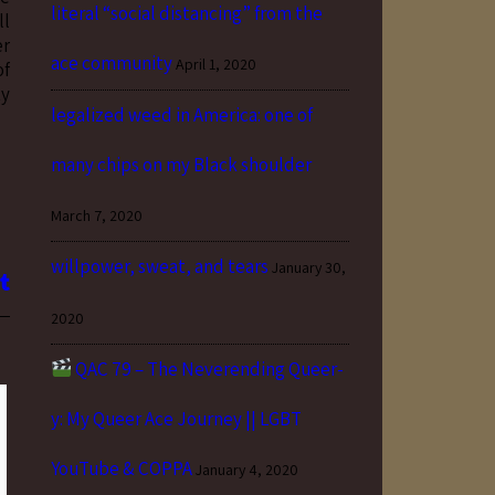
literal “social distancing” from the
ll
er
ace community
April 1, 2020
of
ty
legalized weed in America: one of
many chips on my Black shoulder
March 7, 2020
willpower, sweat, and tears
January 30,
2020
QAC 79 – The Neverending Queer-
y: My Queer Ace Journey || LGBT
YouTube & COPPA
January 4, 2020