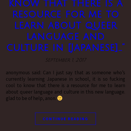
know that there is a
resource for me to
learn about queer
language and
culture in [Japanese]…”
September 1, 2017
anonymous said: Can I just say that as someone who’s
currently learning Japanese in school, it is so fucking
cool to know that there is a resource for me to learn
about queer language and culture in this new language.
glad to be of help, anon.
CONTINUE READING