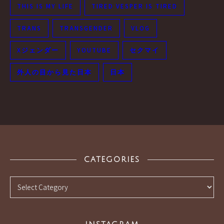
THIS IS MY LIFE
TIRED VESPER IS TIRED
TRANS
TRANSGENDER
VLOG
Xジェンダー
YOUTUBE
セクマイ
外人の目から見た日本
日本
CATEGORIES
Categories