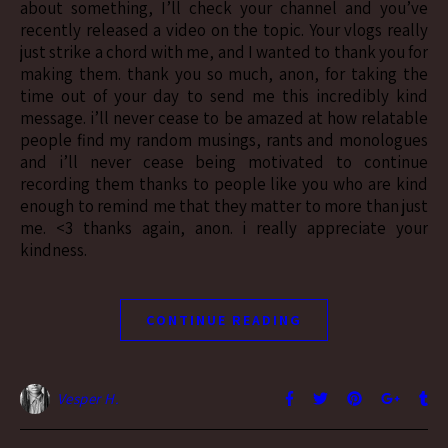
about something, I’ll check your channel and you’ve
recently released a video on the topic. Your vlogs really
just strike a chord with me, and I wanted to thank you for
making them. thank you so much, anon, for taking the
time out of your day to send me this incredibly kind
message. i’ll never cease to be amazed at how relatable
people find my random musings, rants and monologues
and i’ll never cease being motivated to continue
recording them thanks to people like you who are kind
enough to remind me that they matter to more than just
me. <3 thanks again, anon. i really appreciate your
kindness.
CONTINUE READING
Vesper H.