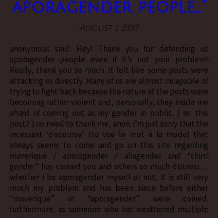
aporagender people…”
August 1, 2017
anonymous said: Hey! Thank you for defending us
aporagender people even if it’s not your problem!
Really, thank you so much. It felt like some posts were
attacking us directly. Many of us are almost incapable of
trying to fight back because the nature of the posts were
becoming rather violent and, personally, they made me
afraid of coming out as my gender in public. ( re: this
post? ) no need to thank me, anon. i’m just sorry that the
incessant ‘discourse’ (to use le mot à la mode) that
always seems to come and go on this site regarding
maverique / aporagender / aliagender and “third
gender” has caused you and others so much distress…
whether i be aporagender myself or not, it is still very
much my problem and has been since before either
“maverique” or “aporagender” were coined.
furthermore, as someone who has weathered multiple