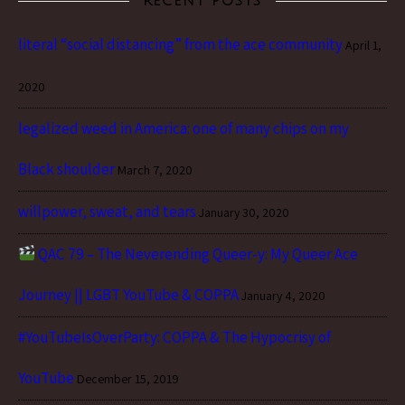
RECENT POSTS
literal “social distancing” from the ace community
April 1,
2020
legalized weed in America: one of many chips on my
Black shoulder
March 7, 2020
willpower, sweat, and tears
January 30, 2020
QAC 79 – The Neverending Queer-y: My Queer Ace
Journey || LGBT YouTube & COPPA
January 4, 2020
#YouTubeIsOverParty: COPPA & The Hypocrisy of
YouTube
December 15, 2019