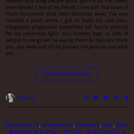
towards educating people about lgbt+ stuff, the sheets
even helped a few of my friends come out! And some of
them discovered what their identities were! I’ve now
reached a point where i got to make my own (non-
infographic-plagiarised) pamphlets (all fancily printed)
for my universitys lgbt+ socs freshers bags so 100s of
people in one go will be seeing them! So basically thank
you, you were part of this journey i’ve gone on and what
you…
CONTINUE READING
Vesper H.
,
,
,
,
[A]SEXUALITY
BLACK[NESS]
FEEDBACK
Q&A
QUEER[