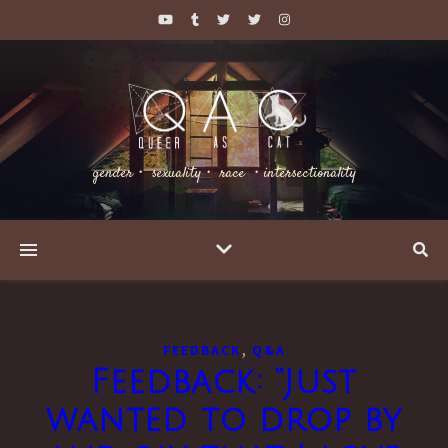
gender・ sexuality・ race ・intersectionality
,
FEEDBACK
Q&A
Feedback: “Just
wanted to drop by