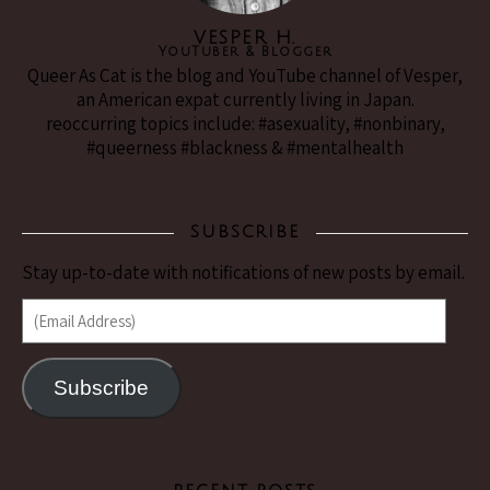
VESPER H.
YouTuber & Blogger
Queer As Cat is the blog and YouTube channel of Vesper,
an American expat currently living in Japan.
reoccurring topics include: #asexuality, #nonbinary,
#queerness #blackness & #mentalhealth
SUBSCRIBE
Stay up-to-date with notifications of new posts by email.
(Email Address)
Subscribe