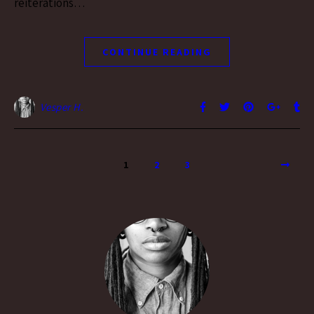
reiterations…
CONTINUE READING
Vesper H.
1
2
3