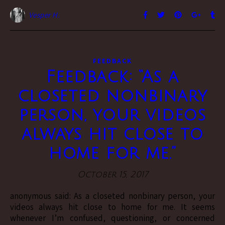
Vesper H.
FEEDBACK
Feedback: “As a
closeted nonbinary
person, your videos
always hit close to
home for me.”
October 15, 2017
anonymous said: As a closeted nonbinary person, your
videos always hit close to home for me. It seems
whenever I’m confused, questioning, or concerned