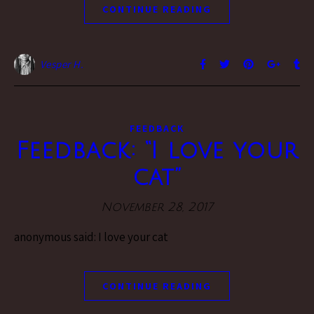
CONTINUE READING
Vesper H.
FEEDBACK
Feedback: “I love your
cat”
November 28, 2017
anonymous said: I love your cat
CONTINUE READING