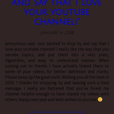
and say that I love
your youtube
channel!”
January 6, 2018
anonymous said: Just wanted to drop by and say that I
love your youtube channel! I really like the way that you
narrate topics, and put them into a very plain,
digestible, and easy to understand manner. When
coming out to friends I have actually linked them to
some of your videos for better definition and clarity.
Please keep up the good work. Wishing you all the best in
2018 ? thanks for dropping by and leaving such a kind
message. i really am flattered that you’ve found my
channel helpful enough to have shared my videos with
others. happy new year and best wishes to you too.