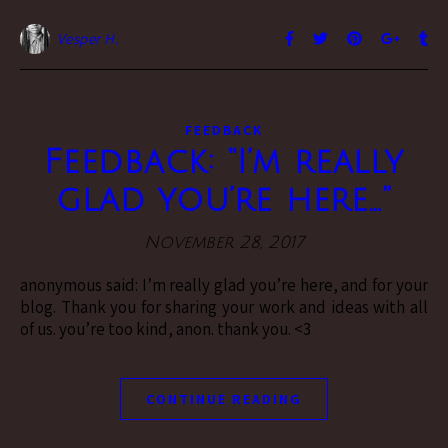
Vesper H.
FEEDBACK
Feedback: “I’m really
glad you’re here…”
November 28, 2017
anonymous said: I’m really glad you’re here, and for your
blog. Thank you for sharing your work and ideas with all
of us. you’re too kind, anon. thank you. <3
CONTINUE READING