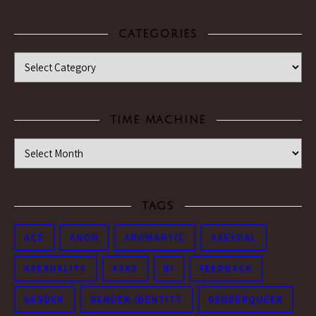
CATEGORIES
Categories
TIME MACHINE
Time Machine
TAGS
ACE
ANON
AROMANTIC
ASEXUAL
ASEXUALITY
ASKS
BI
FEEDBACK
GENDER
GENDER IDENTITY
GENDERQUEER