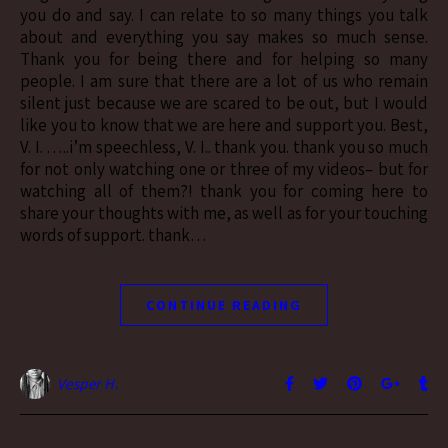
you do and say. I can relate to so many things you talk
about and everything you say makes so much sense.
Thank you for being there and for helping so many
people. I am sure that there are a lot of us who remain
silent just because we are scared to be out, but I would
like you to know that we are here and support you. Best,
V. I. …..i’m speechless, V. I.. thank you. thank you so much
for not only watching one or three of my videos– but for
watching all of them?! thank you for coming here to
share your thoughts with me, as well as for your touching
words of support. thank…
CONTINUE READING
Vesper H.