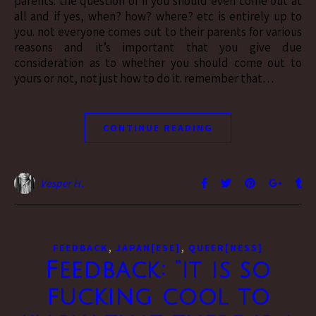
parents. the question of if you should even come out at
all and if yes, when? how? where? etc is entirely up to
you. not everyone comes out to their parents for various
reasons and it’s important that you give due
consideration as to whether you should come out to
yours or not, not just how to do it. remember that…
CONTINUE READING
Vesper H.
,
,
FEEDBACK
JAPAN[ESE]
QUEER[NESS]
Feedback: “it is so
fucking cool to