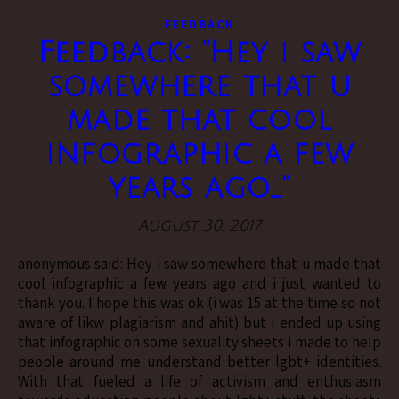
FEEDBACK
Feedback: “Hey i saw
somewhere that u
made that cool
infographic a few
years ago…”
August 30, 2017
anonymous said: Hey i saw somewhere that u made that
cool infographic a few years ago and i just wanted to
thank you. I hope this was ok (i was 15 at the time so not
aware of likw plagiarism and ahit) but i ended up using
that infographic on some sexuality sheets i made to help
people around me understand better lgbt+ identities.
With that fueled a life of activism and enthusiasm