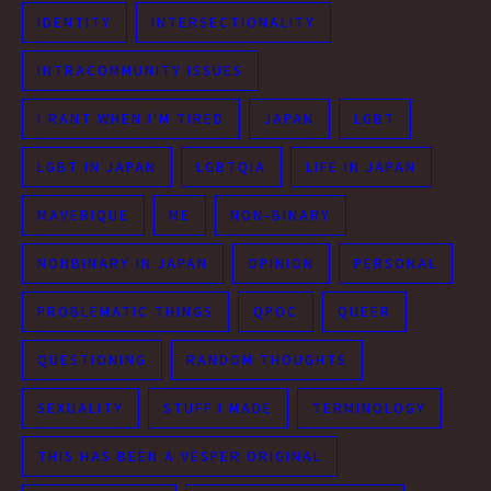
IDENTITY
INTERSECTIONALITY
INTRACOMMUNITY ISSUES
I RANT WHEN I'M TIRED
JAPAN
LGBT
LGBT IN JAPAN
LGBTQIA
LIFE IN JAPAN
MAVERIQUE
ME
NON-BINARY
NONBINARY IN JAPAN
OPINION
PERSONAL
PROBLEMATIC THINGS
QPOC
QUEER
QUESTIONING
RANDOM THOUGHTS
SEXUALITY
STUFF I MADE
TERMINOLOGY
THIS HAS BEEN A VESPER ORIGINAL