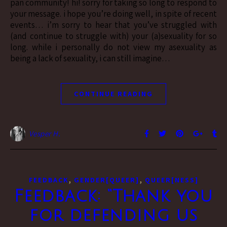
pan community! hi! sorry for taking so long to respond to
your message. i hope you’re doing well, in spite of recent
events… i’m sorry to hear that you’ve struggled with
(and continue to struggle with) your (a)sexuality for so
long. while i personally do not view my asexuality as
being a lack of sexuality, i can still imagine…
CONTINUE READING
Vesper H.
,
,
FEEDBACK
GENDER[QUEER]
QUEER[NESS]
Feedback: “Thank you
for defending us