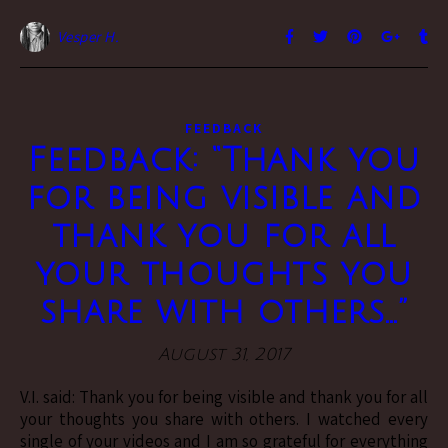
Vesper H.
FEEDBACK
Feedback: “Thank you
for being visible and
thank you for all
your thoughts you
share with others…”
August 31, 2017
V.I. said: Thank you for being visible and thank you for all
your thoughts you share with others. I watched every
single of your videos and I am so grateful for everything