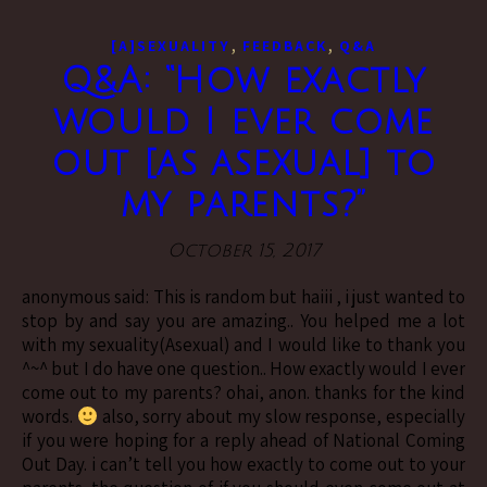
,
,
[A]SEXUALITY
FEEDBACK
Q&A
Q&A: “How exactly
would I ever come
out [as asexual] to
my parents?”
October 15, 2017
anonymous said: This is random but haiii , i just wanted to
stop by and say you are amazing.. You helped me a lot
with my sexuality(Asexual) and I would like to thank you
^~^ but I do have one question.. How exactly would I ever
come out to my parents? ohai, anon. thanks for the kind
words.
also, sorry about my slow response, especially
if you were hoping for a reply ahead of National Coming
Out Day. i can’t tell you how exactly to come out to your