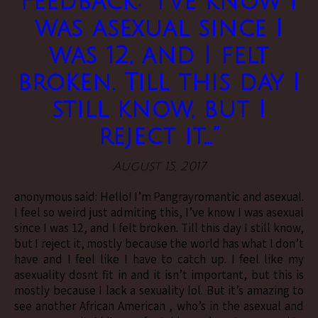
Feedback: “I’ve know I
was asexual since I
was 12, and I felt
broken. Till this day I
still know, but I
reject it…”
August 15, 2017
anonymous said: Hello! I’m Pangrayromantic and asexual.
I feel so weird just admiting this, I’ve know I was asexual
since I was 12, and I felt broken. Till this day I still know,
but I reject it, mostly because the world has what I don’t
have and I feel like I have to catch up. I feel like my
asexuality dosnt fit in and it isn’t important, but this is
mostly because I lack a sexuality lol. But it’s amazing to
see another African American , who’s in the asexual and