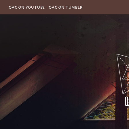
QAC ON YOUTUBE
QAC ON TUMBLR