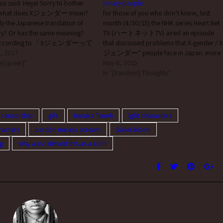
 said: Heya! Sorry to bother
binary people
t what does Xジェンダー mean?
for those of you who don’t know, last
rally the Japanese translation of
month (4/30/15) the NHK series Heart Net
ry? Or has the same meaning?
TV (ハートネットTV) aired an episode
 according to 「Xジェンダーって
that discussed problems that X-gender / X
ェンダー (”x gender”) is: 性自
, 2017
ジェンダー* people face in Japan. more
す言葉の一種で、出産時に割り
r[queer]"
specifically, they: read fanmail sent in by a
May 6, 2015
れた男性もしくは女性の性別の
person in their 40s who’s questioning and
In "[Random] Thoughts"
に二分された性の自覚を持た
was given shitty…
己の性別に関し、男女どちらで
、あるいは男女どちらでもあ
らにはそれすらもどちらでもな
 censorship
gifs
Haruka Tenoh
lgbt characters
いった認識を自己の性に対して
racters
pardon me as i scream
Sailor Moon
いる人々のことを指す日本独自
a word that refers to a
g
why was i denied this as a kid?!
entity; a term unique to Japan to
 people who…