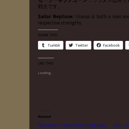
セーラーネプチューン：
ウラヌスは男で
戦士です。
Sailor Neptune:
Uranus is both a man an
respective strengths.
Share this:
Tumblr
Twitter
Facebook
Like this:
Loading...
Related
Sailor Moon Crystal || Season 3 || Episode
Q&A: “