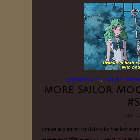
,
[A]SEXUALITY
ART[SY FARTS
more Sailor Moo
#
May 17
a more accurate translation for the last scen