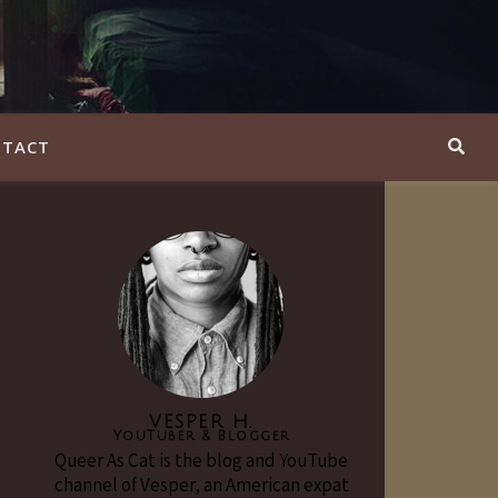
TACT
VESPER H.
YouTuber & Blogger
Queer As Cat is the blog and YouTube
channel of Vesper, an American expat