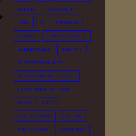
つ
ASEXUAL
ASEXUALITY
ir
ASKS
BI
FEEDBACK
GENDER
GENDER IDENTITY
GENDERQUEER
IDENTITY
INTERSECTIONALITY
INTRACOMMUNITY ISSUES
I RANT WHEN I'M TIRED
JAPAN
LGBT
LGBT IN JAPAN
LGBTQIA
LIFE IN JAPAN
MAVERIQUE