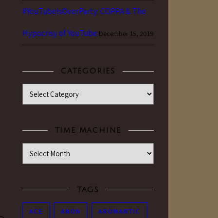
#YouTubeIsOverParty: COPPA & The
Hypocrisy of YouTube
December 15, 2019
CATEGORIES
Categories
TIME MACHINE
Time Machine
TAGS
ACE
ANON
AROMANTIC