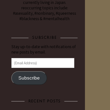
currently living in Japan.
reoccurring topics include:
#asexuality, #nonbinary, #queerness
#blackness & #mentalhealth
SUBSCRIBE
Stay up-to-date with notifications of
new posts by email.
(Email Address)
Subscribe
RECENT POSTS