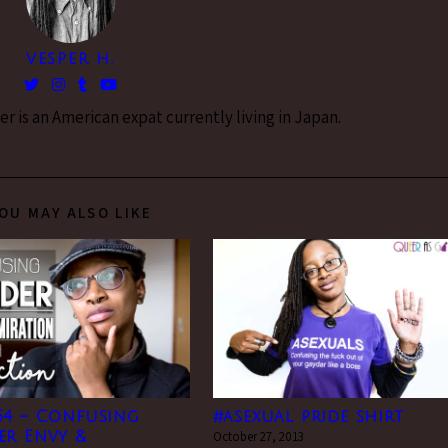
VESPER H.
 is an American expat currently living in Japan.
OU MAY ALSO LIKE
54 – Confusing
#asexual pride shirt
er Envy &
October 27, 2013