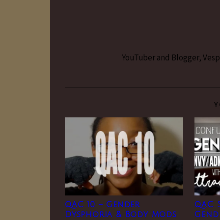
YouTuber and Blogger, Vesper
Y
QAC 10 – Gender
QAC 
Dysphoria & Body Mods
Gend