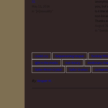
31
anonymous
May 12, 2016
you, bu
In "[A]sexuality"
Is it lite
non-bina
Thanks
何?」, Xジ
August 31
認を表
In "Gende
当てら
いずれ
ず、自
もない
る、さ
could cry
fanpersoning Vesper
fucking 90s
いっと
lgbt in the media
non-binary
nonbinary cha
もって
の呼称です。 
Sailor Moon Crystal
Sailor Uranus
screamin
gender id
refer to
By
Vesper H.