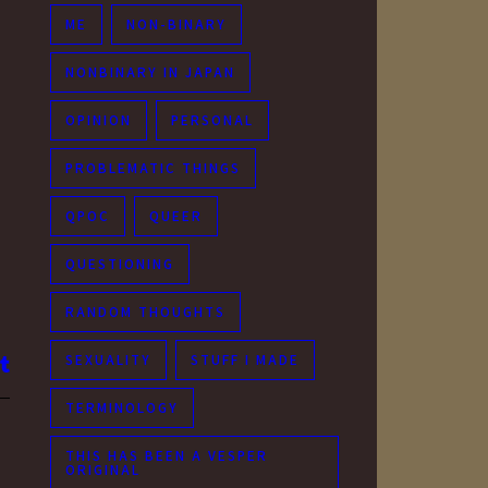
ME
NON-BINARY
NONBINARY IN JAPAN
OPINION
PERSONAL
PROBLEMATIC THINGS
QPOC
QUEER
QUESTIONING
RANDOM THOUGHTS
SEXUALITY
STUFF I MADE
TERMINOLOGY
THIS HAS BEEN A VESPER
ORIGINAL