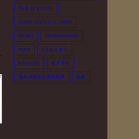
THIS IS MY LIFE
TIRED VESPER IS TIRED
TRANS
TRANSGENDER
VLOG
Xジェンダー
YOUTUBE
セクマイ
外人の目から見た日本
日本