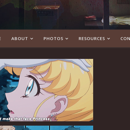
E
ABOUT
PHOTOS
RESOURCES
CON