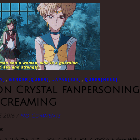
,
,
,
Y]
GENDER[QUEER]
JAPAN[ESE]
QUEER[NESS]
n Crystal fanpersoning
SCREAMING
, 2016
/
No Comments
e: