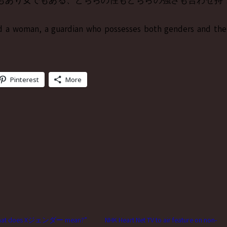
もあり女でもある、どちらの性もどちらの強さも合わせ持
d a woman, a guardian who possesses both genders and the
Pinterest
More
what does Xジェンダー mean?”
NHK Heart Net TV to air feature on non-