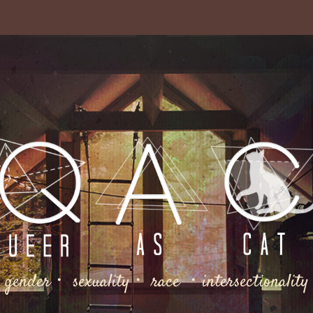
gender・ sexuality・ race ・intersectionality