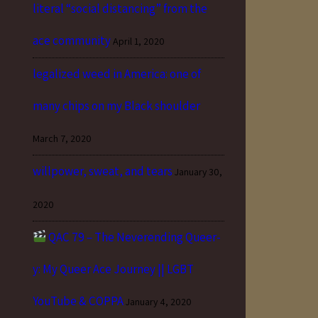
literal “social distancing” from the
ace community
April 1, 2020
legalized weed in America: one of
many chips on my Black shoulder
March 7, 2020
willpower, sweat, and tears
January 30,
2020
QAC 79 – The Neverending Queer-
y: My Queer Ace Journey || LGBT
YouTube & COPPA
January 4, 2020