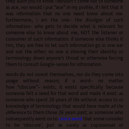
they
want
you to know. i wouldn’t come out to someone
as ace, nor would i put “ace” in my profile, if i felt that it
was information that no one need know about me.
furthermore, i am the one– the divulger of such
information– who gets to decide what is relevant for
someone else to know about me, NOT the listener or
consumer of such information. if someone else thinks it
tmi, they are free to let such information go in one ear
and out the other; no one is shoving their identity or
terminology down anyone’s throat or otherwise forcing
them to consult Google-sensei for infromation.
words do not invent themselves, nor do they come into
usage without reason; if a word– no matter
how “obscure”– exists, it exists specifically because
someone felt a need for that word and made it exist. as
someone who spent 26 years of life without access to or
knowledge of terminology that would have made
all the
difference
to them those 26 years past; as someone who
subsequently went on to
coin a word
that some consider
to be ‘obscure’, just as surely as cupiosexual or