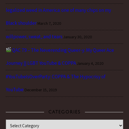
legalized weed in America: one of many chips on my
Black shoulder
March 7, 2020
willpower, sweat, and tears
January 30, 2020
QAC 79 – The Neverending Queer-y: My Queer Ace
Journey || LGBT YouTube & COPPA
January 4, 2020
#YouTubeIsOverParty: COPPA & The Hypocrisy of
YouTube
December 15, 2019
CATEGORIES
Categories