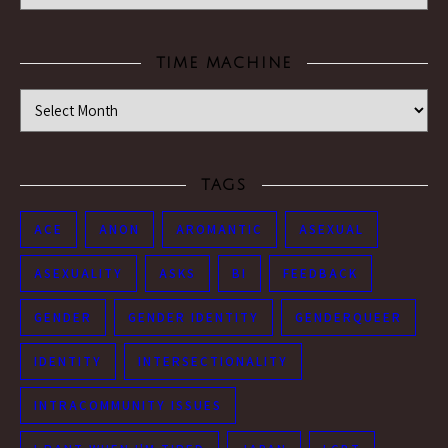
TIME MACHINE
Time Machine
TAGS
ACE
ANON
AROMANTIC
ASEXUAL
ASEXUALITY
ASKS
BI
FEEDBACK
GENDER
GENDER IDENTITY
GENDERQUEER
IDENTITY
INTERSECTIONALITY
INTRACOMMUNITY ISSUES