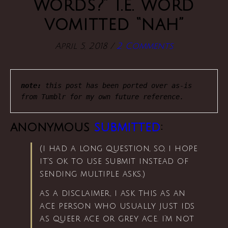
words?” i.e. word
vomitted “nah”
April 5, 2018
/
2 Comments
note:
 this post has been ported over as-is 
from Tumblr for my own future reference.
anonymous
submitted
:
(i had a long question, so, i hope
it’s ok to use submit instead of
sending multiple asks.)
as a disclaimer, i ask this as an
ace person who usually just ids
as queer ace or grey ace. i’m not