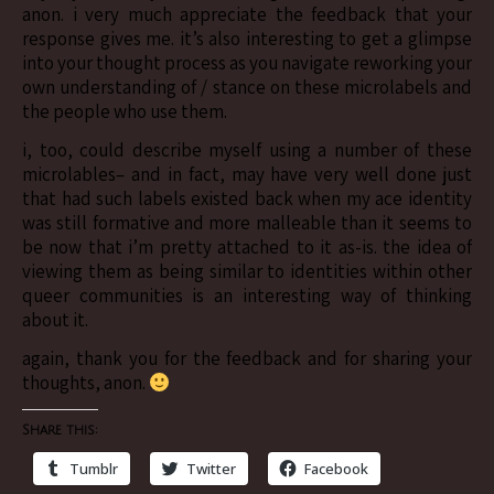
anon. i very much appreciate the feedback that your
response gives me. it’s also interesting to get a glimpse
into your thought process as you navigate reworking your
own understanding of / stance on these microlabels and
the people who use them.
i, too, could describe myself using a number of these
microlables– and in fact, may have very well done just
that had such labels existed back when my ace identity
was still formative and more malleable than it seems to
be now that i’m pretty attached to it as-is. the idea of
viewing them as being similar to identities within other
queer communities is an interesting way of thinking
about it.
again, thank you for the feedback and for sharing your
thoughts, anon.
Share this:
Tumblr
Twitter
Facebook