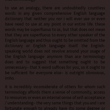
to use an analogy, there are undoubtedly countless
words in any given comprehensive English language
dictionary that neither you nor i will ever use or even
have need to use at any point in our entire life. these
words may be superfluous to us, but that does not mean
that they are superfluous to every other speaker of the
English language and thus ought to be omitted from the
dictionary or English language itself. the English-
speaking world does not revolve around your usage of
the English language anymore than ace terminology
does and to suggest that something ought to be
unnecessary– that X-word suffices for you, so it ought to
be sufficient for everyone else– is outright obnoxious,
imho.
it is incredibly inconsiderate of others for whom such
terminology affords them a sense of community, access
to resources or even an internal sense of self-acceptance
/ understanding– the very same things that you and i are
fortunate enough to already have (to some degree or