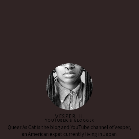
VESPER H.
YouTuber & Blogger
Queer As Cat is the blog and YouTube channel of Vesper,
an American expat currently living in Japan.