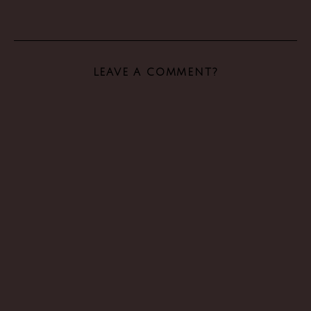
LEAVE A COMMENT?