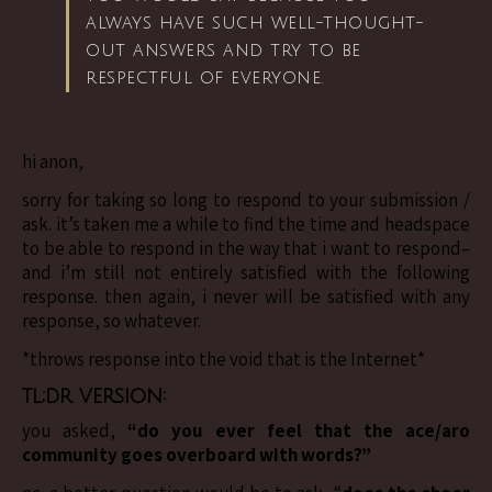
always have such well-thought-
out answers and try to be
respectful of everyone.
hi anon,
sorry for taking so long to respond to your submission /
ask. it’s taken me a while to find the time and headspace
to be able to respond in the way that i want to respond–
and i’m still not entirely satisfied with the following
response. then again, i never will be satisfied with any
response, so whatever.
*throws response into the void that is the Internet*
tl;dr version:
you asked,
“do you ever feel that the ace/aro
community goes overboard with words?”