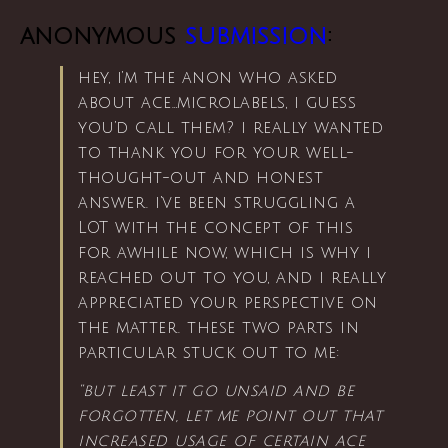
anonymous
submission
:
hey, i’m the anon who asked
about ace…microlabels, i guess
you’d call them? i really wanted
to thank you for your well-
thought-out and honest
answer. i’ve been struggling a
LOT with the concept of this
for awhile now, which is why i
reached out to you, and i really
appreciated your perspective on
the matter. these two parts in
particular stuck out to me:
“but least it go unsaid and be
forgotten, let me point out that
increased usage of certain ace