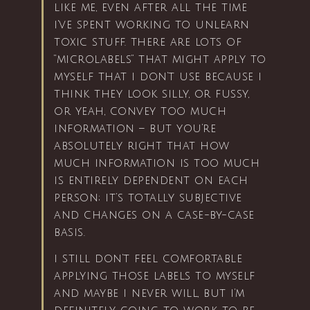
like me, even after all the time
i’ve spent working to unlearn
toxic stuff. there are lots of
“microlabels” that might apply to
myself that i don’t use because i
think they look silly, or fussy,
or yeah, convey too much
information – but you’re
absolutely right that how
much information is too much
is entirely dependent on each
person; it’s totally subjective
and changes on a case-by-case
basis.
i still don’t feel comfortable
applying those labels to myself
and maybe i never will, but i’m