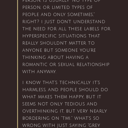
person, is usually “no type of
person, or limited types of
people and only sometimes,”
right? i just don’t understand
the need for all these labels for
hyperspecific situations that
really shouldn’t matter to
anyone but someone you’re
thinking about having a
romantic or sexual relationship
with anyway.
i know that’s technically it’s
harmless, and people should do
what makes them happy, but it
seems not only tedious and
overthinking it, but very nearly
bordering on “tmi.” what’s so
wrong with just saying “grey