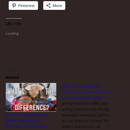
Pinterest
More
Like this:
Loading...
Related
Q&A: “do you think it’s
‘correct’ for hetero ace/aros
to call themselves queer?”
anonymous said: Hello, just
asking cause I'm not entirely
QAC 66 – Split Attraction
sure and I value your opinion...
Model: Opting Out Of
do you think it's 'correct' for
Romantic Orientations ||
hetero ace/aros to call