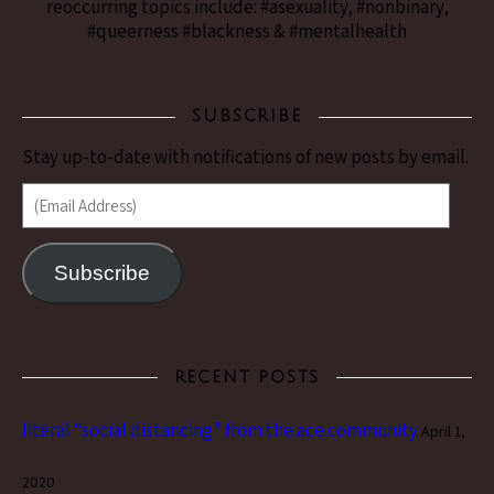
reoccurring topics include: #asexuality, #nonbinary,
#queerness #blackness & #mentalhealth
SUBSCRIBE
Stay up-to-date with notifications of new posts by email.
(Email Address)
Subscribe
RECENT POSTS
literal “social distancing” from the ace community
April 1,
2020