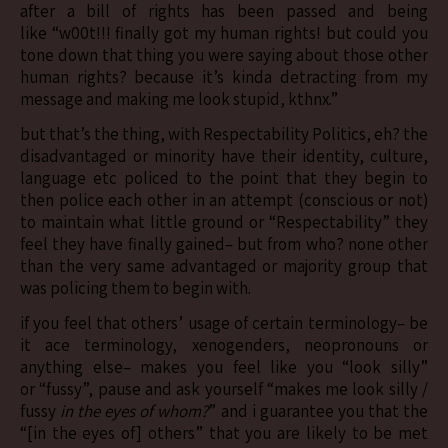
after a bill of rights has been passed and being
like “w00t!!! finally got my human rights! but could you
tone down that thing you were saying about those other
human rights? because it’s kinda detracting from my
message and making me look stupid, kthnx.”
but that’s the thing, with Respectability Politics, eh? the
disadvantaged or minority have their identity, culture,
language etc policed to the point that they begin to
then police each other in an attempt (conscious or not)
to maintain what little ground or “Respectability” they
feel they have finally gained– but from who? none other
than the very same advantaged or majority group that
was policing them to begin with.
if you feel that others’ usage of certain terminology– be
it ace terminology, xenogenders, neopronouns or
anything else– makes you feel like you “look silly”
or “fussy”, pause and ask yourself “makes me look silly /
fussy
in the eyes of whom?
” and i guarantee you that the
“[in the eyes of] others” that you are likely to be met