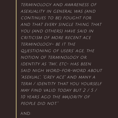
terminology and awareness of
asexuality in general was (and
continues to be) fought for
and that every single thing that
you (and others) have said in
criticism of more recent ace
terminology– be it the
questioning of users’ age, the
notion of terminology or
identity as ‘tmi’, etc– has been
said nigh word-for-word about
“asexual”, “grey ace” and many a
term / identity that you yourself
may find valid today but 2 / 5 /
10 years ago the majority of
people did not.”
and: