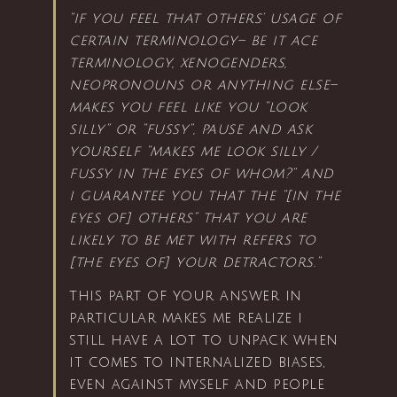
“if you feel that others’ usage of
certain terminology– be it ace
terminology, xenogenders,
neopronouns or anything else–
makes you feel like you “look
silly” or “fussy”, pause and ask
yourself “makes me look silly /
fussy in the eyes of whom?” and
i guarantee you that the “[in the
eyes of] others” that you are
likely to be met with refers to
[the eyes of] your detractors.”
this part of your answer in
particular makes me realize i
still have a lot to unpack when
it comes to internalized biases,
even against myself and people