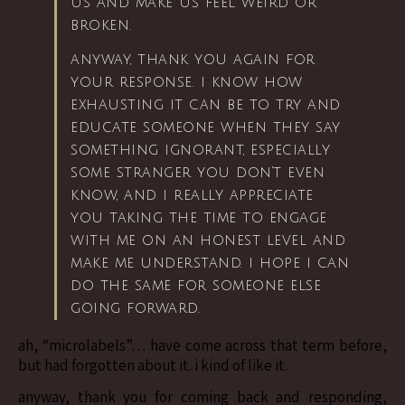
us and make us feel weird or
broken.
anyway, thank you again for
your response. i know how
exhausting it can be to try and
educate someone when they say
something ignorant, especially
some stranger you don’t even
know, and i really appreciate
you taking the time to engage
with me on an honest level and
make me understand. i hope i can
do the same for someone else
going forward.
ah, “microlabels”… have come across that term before,
but had forgotten about it. i kind of like it.
anyway, thank you for coming back and responding,