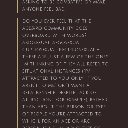
asking to be combative or make
anyone feel bad.
do you ever feel that the
ace/aro community goes
overboard with words?
akiosexual, aegosexual,
cupliosexual, reciprosexual –
these are just a few of the ones
i’m thinking of. they all refer to
situational instances (“i’m
attracted to you only if you
aren’t to me,” or “i want a
relationship despite lack of
attraction,” for example), rather
than about the person or type
of people you’re attracted to.
which, for an ace or aro