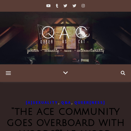
gender・ sexuality・ race ・intersectionality
,
,
[A]SEXUALITY
Q&A
QUEER[NESS]
“the ace community
goes overboard with