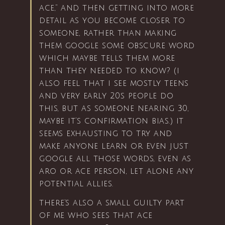
ace,” and then getting into more
detail as you become closer to
someone, rather than making
them google some obscure word
which maybe tells them more
than they needed to know? (i
also feel that i see mostly teens
and very early 20s people do
this, but as someone nearing 30,
maybe it’s confirmation bias.) it
seems exhausting to try and
make anyone learn or even just
google all those words, even as
aro or ace person, let alone any
potential allies.
there’s also a small guilty part
of me who sees that ace