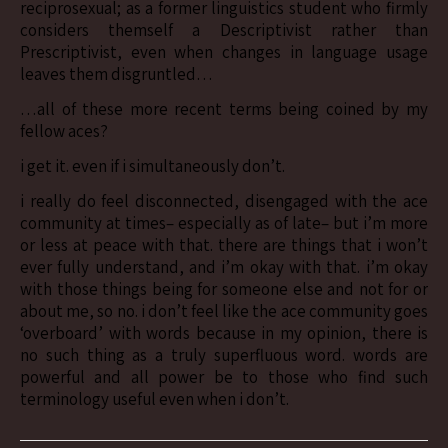
reciprosexual; as a former linguistics student who firmly
considers themself a Descriptivist rather than
Prescriptivist, even when changes in language usage
leaves them disgruntled…
…all of these more recent terms being coined by my
fellow aces?
i get it. even if i simultaneously don’t.
i really do feel disconnected, disengaged with the ace
community at times– especially as of late– but i’m more
or less at peace with that. there are things that i won’t
ever fully understand, and i’m okay with that. i’m okay
with those things being for someone else and not for or
about me, so no. i don’t feel like the ace community goes
‘overboard’ with words because in my opinion, there is
no such thing as a truly superfluous word. words are
powerful and all power be to those who find such
terminology useful even when i don’t.