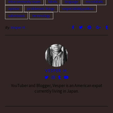
intracommunity issues
labels
language
microlabels
opinion
problematic things
respectability politics
submission
terminology
By
Vesper H.
VESPER H.
YouTuber and Blogger, Vesper is an American expat
currently living in Japan.