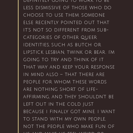
definitely going to work to be
less dismissive of those who do
choose to use them. someone
else recently pointed out that
it’s not so different from sub-
categories of other queer
identities, such as butch or
lipstick lesbian, twink or bear. i’m
going to try and think of it
that way and keep your response
in mind also – that there are
people for whom these words
are nothing short of life-
affirming, and they shouldn’t be
left out in the cold just
because i finally got mine. i want
to stand with my own people,
not the people who make fun of