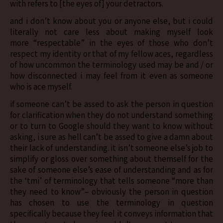
with refers to [the eyes of] your detractors.
and i don’t know about you or anyone else, but i could
literally not care less about making myself look
more “respectable” in the eyes of those who don’t
respect my identity or that of my fellow aces, regardless
of how uncommon the terminology used may be and / or
how disconnected i may feel from it even as someone
who is ace myself.
if someone can’t be assed to ask the person in question
for clarification when they do not understand something
or to turn to Google should they want to know without
asking, i sure as hell can’t be assed to give a damn about
their lack of understanding. it isn’t someone else’s job to
simplify or gloss over something about themself for the
sake of someone else’s ease of understanding and as for
the ‘tmi’ of terminology that tells someone “more than
they need to know”– obviously the person in question
has chosen to use the terminology in question
specifically because they feel it conveys information that