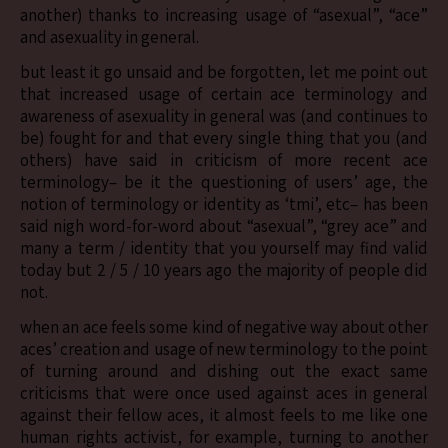
another) thanks to increasing usage of “asexual”, “ace”
and asexuality in general.
but least it go unsaid and be forgotten, let me point out
that increased usage of certain ace terminology and
awareness of asexuality in general was (and continues to
be) fought for and that every single thing that you (and
others) have said in criticism of more recent ace
terminology– be it the questioning of users’ age, the
notion of terminology or identity as ‘tmi’, etc– has been
said nigh word-for-word about “asexual”, “grey ace” and
many a term / identity that you yourself may find valid
today but 2 / 5 / 10 years ago the majority of people did
not.
when an ace feels some kind of negative way about other
aces’ creation and usage of new terminology to the point
of turning around and dishing out the exact same
criticisms that were once used against aces in general
against their fellow aces, it almost feels to me like one
human rights activist, for example, turning to another