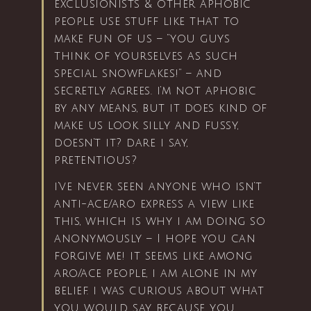
exclusionists & other aphobic
people use stuff like that to
make fun of us – “you guys
think of yourselves as such
special snowflakes!” – and
secretly agrees. i’m not aphobic
by any means, but it does kind of
make us look silly and fussy,
doesn’t it? dare i say,
pretentious?
i’ve never seen anyone who isn’t
anti-ace/aro express a view like
this, which is why i am doing so
anonymously – I hope you can
forgive me! it seems like among
aro/ace people, i am alone in my
belief. i was curious about what
you would say because you