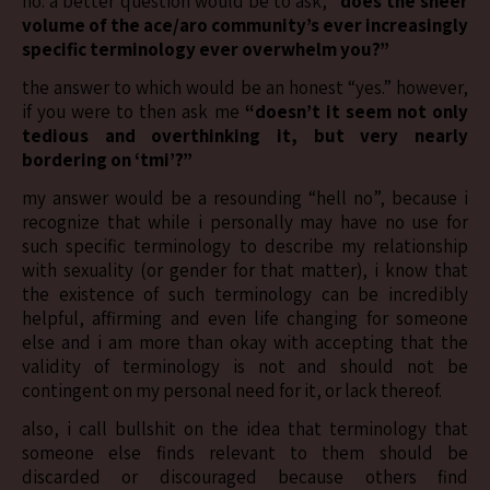
no. a better question would be to ask, “
does the sheer
volume of the ace/aro community’s ever increasingly
specific terminology ever overwhelm you?”
the answer to which would be an honest “yes.” however,
if you were to then ask me
“doesn’t it seem not only
tedious and overthinking it, but very nearly
bordering on ‘tmi’?”
my answer would be a resounding “hell no”, because i
recognize that while i personally may have no use for
such specific terminology to describe my relationship
with sexuality (or gender for that matter), i know that
the existence of such terminology can be incredibly
helpful, affirming and even life changing for someone
else and i am more than okay with accepting that the
validity of terminology is not and should not be
contingent on my personal need for it, or lack thereof.
also, i call bullshit on the idea that terminology that
someone else finds relevant to them should be
discarded or discouraged because others find