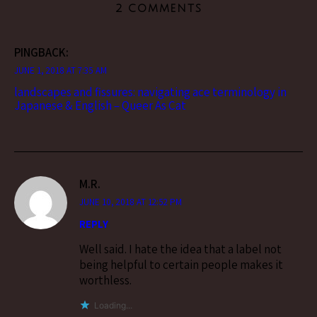
2 COMMENTS
PINGBACK:
JUNE 1, 2018 AT 7:35 AM
landscapes and fissures: navigating ace terminology in
Japanese & English – Queer As Cat
M.R.
JUNE 10, 2018 AT 12:52 PM
REPLY
Well said. I hate the idea that a label not
being helpful to certain people makes it
worthless.
Loading...