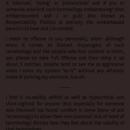
it ‘obscure’, ‘taxing’ or ‘pretentious’ and if you or
someone else find such terminology embarrassing? that
embarrassment and / or guilt also known as
Respectability Politics is entirely the embarrassed
person’s to bear and / or combat.
i mean no offense to you personally, anon– although
when it comes to blatant disparagers of such
terminology and the people who find comfort in them,
yes. please do take Full Offense and then ramp it up
about 5 notches. people tend to see me as aggressive
when i voice my opinion “as-is” without any attempt
made at policing my own tone, but eh.
——–
i find it incredibly selfish as well as hypocritical and
short-sighted for anyone (but especially for someone
who themself has found comfort in some flavor of ace
terminology) to allow their own personal lack of need of
terminology dictate how they feel about the validity of
that terminology.