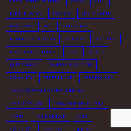
I RANT WHEN I'M TIRED
JAPAN
LGBT
LGBT IN JAPAN
LGBTQIA
LIFE IN JAPAN
MAVERIQUE
ME
NON-BINARY
NONBINARY IN JAPAN
OPINION
PERSONAL
PROBLEMATIC THINGS
QPOC
QUEER
QUESTIONING
RANDOM THOUGHTS
SEXUALITY
STUFF I MADE
TERMINOLOGY
THIS HAS BEEN A VESPER ORIGINAL
THIS IS MY LIFE
TIRED VESPER IS TIRED
TRANS
TRANSGENDER
VLOG
Xジェンダー
YOUTUBE
セクマイ