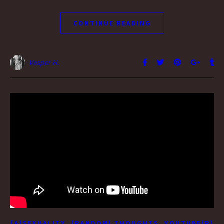
CONTINUE READING
Vesper H.
,
,
[A]SEXUALITY
[RANDOM] THOUGHTS
YOUTUBE[R]