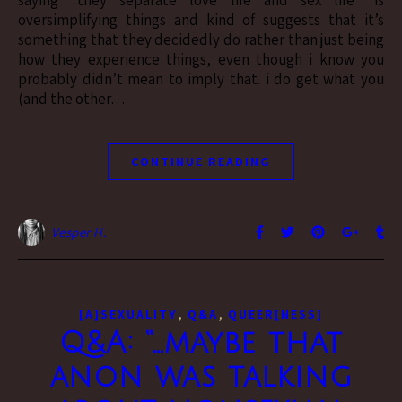
oversimplifying things and kind of suggests that it’s
something that they decidedly do rather than just being
how they experience things, even though i know you
probably didn’t mean to imply that. i do get what you
(and the other…
CONTINUE READING
Vesper H.
,
,
[A]SEXUALITY
Q&A
QUEER[NESS]
Q&A: “…maybe that
anon was talking