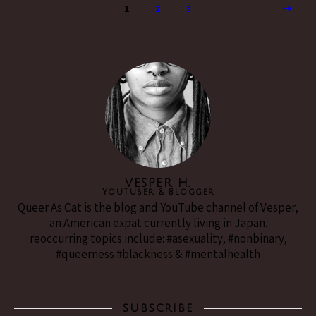
1
2
3
VESPER H.
YouTuber & Blogger
Queer As Cat is the blog and YouTube channel of Vesper,
an American expat currently living in Japan.
reoccurring topics include: #asexuality, #nonbinary,
#queerness #blackness & #mentalhealth
SUBSCRIBE