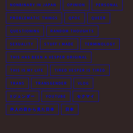
NONBINARY IN JAPAN
OPINION
PERSONAL
PROBLEMATIC THINGS
QPOC
QUEER
QUESTIONING
RANDOM THOUGHTS
SEXUALITY
STUFF I MADE
TERMINOLOGY
THIS HAS BEEN A VESPER ORIGINAL
THIS IS MY LIFE
TIRED VESPER IS TIRED
TRANS
TRANSGENDER
VLOG
Xジェンダー
YOUTUBE
セクマイ
外人の目から見た日本
日本