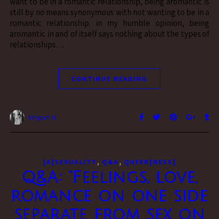
want to be in a romantic relationship, being aromantic is
still by no means synonymous with not wanting to be in a
romantic relationship. in my humble opinion, being
aromantic in and of itself says nothing about the types of
relationships…
CONTINUE READING
Vesper H.
,
,
[A]SEXUALITY
Q&A
QUEER[NESS]
Q&A: “Feelings, love,
romance on one side
separate from sex on