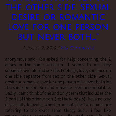
the other side. Sexual
desire or romantic
love for one person
but never both….”
August 2, 2016
/
No Comments
anonymous said: You asked for help concerning the 2
anons in the same situation. It seems to me they
separate love life and sex life. Feelings, love, romance on
one side separate from sex on the other side. Sexual
desire or romantic love for one person but never both for
the same person. Sex and romance seem incompatible.
Sadly I can’t think of one and only term that includes the
2 parts of this orientation. (re: these posts) i have no way
of actually knowing whether or not the two anons are
referring to the exact same thing, but… i feel like
saying “they separate love life and sex life” is