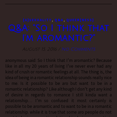
,
,
[A]SEXUALITY
Q&A
QUEER[NESS]
Q&A: “So I think that
I’m aromantic?”
August 15, 2016
/
No Comments
anonymous said: So I think that I’m aromantic? Because
like in all my 20 years of living I’ve never ever had any
kind of crush or romantic feelings at all. The thing is, the
idea of being in a romantic relationship sounds really nice
to me. Is it possible to be aro but want to be in a
romantic relationship? Like although I don’t get any kind
of desire in regards to romance I still kinda want a
relationship… I’m so confused it most certainly is
possible to be aromantic and to want to be in a romantic
relationship. while it is true that some aro people do not