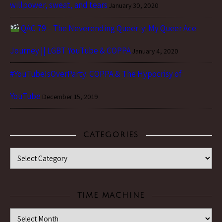
willpower, sweat, and tears
January 30, 2020
QAC 79 – The Neverending Queer-y: My Queer Ace
Journey || LGBT YouTube & COPPA
January 4, 2020
#YouTubeIsOverParty: COPPA & The Hypocrisy of
YouTube
December 15, 2019
CATEGORIES
Categories
TIME MACHINE
Time Machine