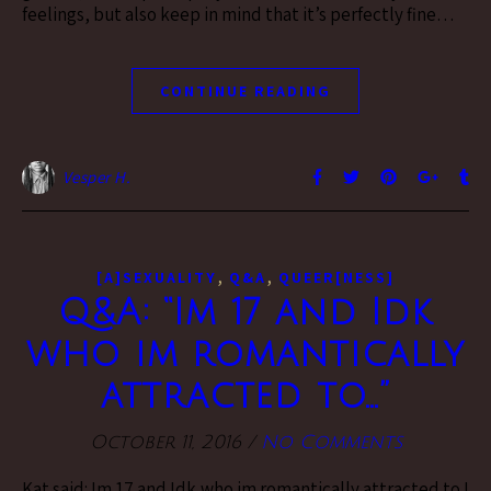
feelings, but also keep in mind that it’s perfectly fine…
CONTINUE READING
Vesper H.
,
,
[A]SEXUALITY
Q&A
QUEER[NESS]
Q&A: “Im 17 and Idk
who im romantically
attracted to…”
October 11, 2016
/
No Comments
Kat said: Im 17 and Idk who im romantically attracted to I