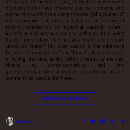
attraction, all the while trying to navigate spaces which
obviously didn’t have someone like me– someone who
neither felt comfortable being assumed “[allo]romantic”
nor “aromantic”– in mind, i finally opted to discard
romantic orientations (for myself) all together. rather, i
identify as a bi ace. as a pan ace. although if i’m being
honest, more often than not as a queer ace or more
simply as “queer”. but what exactly is the difference
between “biromantic ace” and “bi ace”? after over a year
of having identified as the latter, it seems to me that
thanks to amatonormativity and the
general normalization of romantic orientations in ace
communities, people don’t see…
CONTINUE READING
Vesper H.