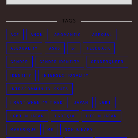
TAGS
ACE
ANON
AROMANTIC
ASEXUAL
ASEXUALITY
ASKS
BI
FEEDBACK
GENDER
GENDER IDENTITY
GENDERQUEER
IDENTITY
INTERSECTIONALITY
INTRACOMMUNITY ISSUES
I RANT WHEN I'M TIRED
JAPAN
LGBT
LGBT IN JAPAN
LGBTQIA
LIFE IN JAPAN
MAVERIQUE
ME
NON-BINARY