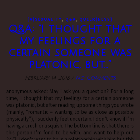
,
,
[A]SEXUALITY
Q&A
QUEER[NESS]
Q&A: “I thought that
my feelings for a
certain someone was
platonic, but…”
February 14, 2018
/
No Comments
anonymous asked: May I ask you a question? For a long
time, I thought that my feelings for a certain someone
was platonic, but after reading up some things you wrote
(mainly, “romantic = wanting to be as close as possible
physically”), I suddenly feel uncertain. I don’t know if I’m
having a crush or a squish. The bottom line is that there is
this person I’m fond to be with, and want to help out
24/7. I don’t want to be in a relationship with him but tbh