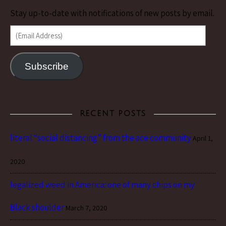
Stay up-to-date with notifications of new posts by email.
(Email Address)
Subscribe
RECENT POSTS
literal “social distancing” from the ace community
April 1,
2020
legalized weed in America: one of many chips on my
Black shoulder
March 7, 2020