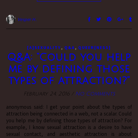
Vesper H.
,
,
[A]SEXUALITY
Q&A
QUEER[NESS]
Q&A: “Could you help
me by defining those
types of attraction?”
February 24, 2016
/
No Comments
anonymous said: I get your point about the types of
attraction being connected in a web, not a scalar. Could
you help me by defining those types of attraction? For
example, I know sexual attraction is a desire to have
sexual contact, and aesthetic attraction is about