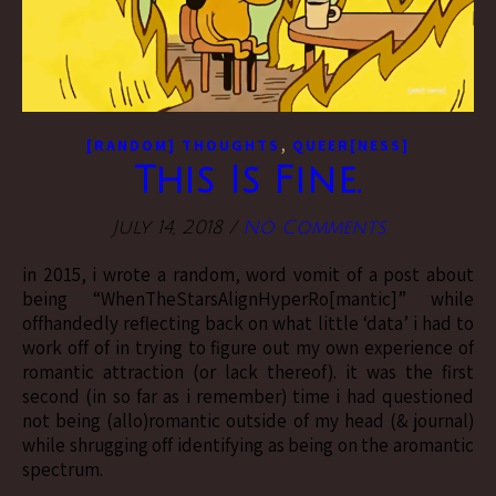
,
[RANDOM] THOUGHTS
QUEER[NESS]
This Is Fine.
July 14, 2018
/
No Comments
in 2015, i wrote a random, word vomit of a post about
being “WhenTheStarsAlignHyperRo[mantic]” while
offhandedly reflecting back on what little ‘data’ i had to
work off of in trying to figure out my own experience of
romantic attraction (or lack thereof). it was the first
second (in so far as i remember) time i had questioned
not being (allo)romantic outside of my head (& journal)
while shrugging off identifying as being on the aromantic
spectrum.