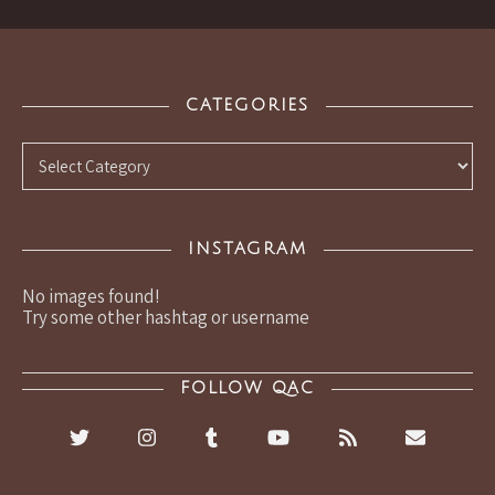
CATEGORIES
Categories
INSTAGRAM
No images found!
Try some other hashtag or username
FOLLOW QAC