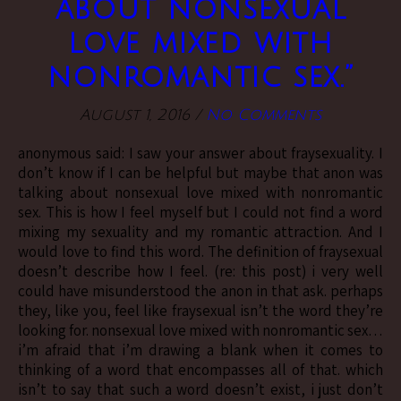
about nonsexual
love mixed with
nonromantic sex.”
August 1, 2016
/
No Comments
anonymous said: I saw your answer about fraysexuality. I
don’t know if I can be helpful but maybe that anon was
talking about nonsexual love mixed with nonromantic
sex. This is how I feel myself but I could not find a word
mixing my sexuality and my romantic attraction. And I
would love to find this word. The definition of fraysexual
doesn’t describe how I feel. (re: this post) i very well
could have misunderstood the anon in that ask. perhaps
they, like you, feel like fraysexual isn’t the word they’re
looking for. nonsexual love mixed with nonromantic sex…
i’m afraid that i’m drawing a blank when it comes to
thinking of a word that encompasses all of that. which
isn’t to say that such a word doesn’t exist, i just don’t