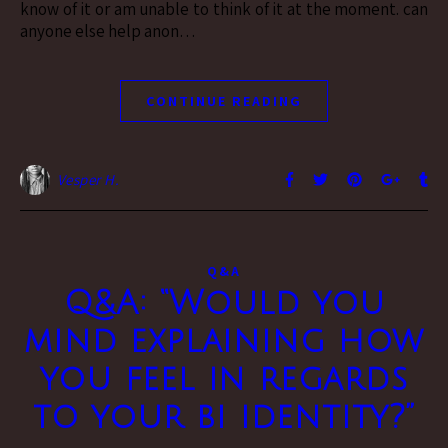
know of it or am unable to think of it at the moment. can
anyone else help anon…
CONTINUE READING
Vesper H.
Q&A
Q&A: “Would you
mind explaining how
you feel in regards
to your bi identity?”