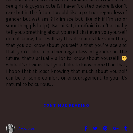
see girls & guys as cute & I haven’t dated before & don’t
care but in the future I would like a partner regardless of
gender but wat am i? Ik im ace but like idk if I’m aro or
something pls help:) -Kat hi Kat, i’m afraid i can’t actually
tell you something about yourself that even you yourself
do not know, but i will say this. it sounds like something
that you do know about yourself is that you’re ace and
that you’d like a partner regardless of gender in the
future. that’s actually a lot to know about yourself!
while it’s obvious that you’d like to know more than that,
i hope that at least knowing that much about yourself
can be of some comfort or encouragement to you. it’s
natural to be curious…
CONTINUE READING
Vesper H.