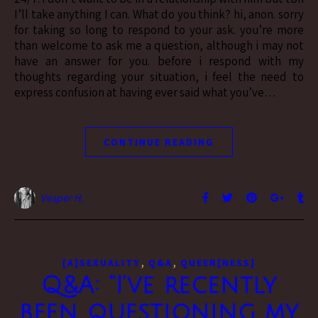
I’ll take anything I can. What do you think? hi, anon. sorry
for taking so long to respond to your ask. you’re more
than welcome to ask me a question, although i may not
have an answer for you. before i respond with my
thoughts regarding your situation, i feel the need to
express confusion at having ever said what you’ve…
CONTINUE READING
Vesper H.
,
,
[A]SEXUALITY
Q&A
QUEER[NESS]
Q&A: “I’ve recently
been questioning my