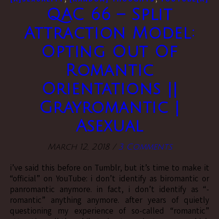
QAC 66 – Split
Attraction Model:
Opting Out Of
Romantic
Orientations ||
Grayromantic |
Asexual
March 12, 2018
/
3 Comments
i’ve said this before on Tumblr, but it’s time to make it
“official” on YouTube: i don’t identify as biromantic or
panromantic anymore. in fact, i don’t identify as “-
romantic” anything anymore. after years of quietly
questioning my experience of so-called “romantic”