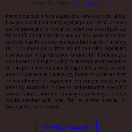
June 28, 2016
/
1 Comment
anonymous said: I have a question. I saw your post about
how you find it a but annoying that people either assume
you’re bisexual or bi romantic, when you always just say
bi. And I’ll admit that since you are also asexual my first
reaction was to assume you were biromantic, I’m sorry.
But it confuses me a little. Would you mind explaining
how you feel in regards to your bi identity? It’s okay if you
don’t want to! I’m just trying to understand (in response
to this post) first off, even though i felt a need to vent
about it because it is annoying, i want to point out that
i’m not offended or angry when someone misreads my bi
identity, especially if they’re understanding when/if i
correct them. there are so many reasons why a person
would automatically read “bi” as either bisexual or
biromantic that it almost…
CONTINUE READING