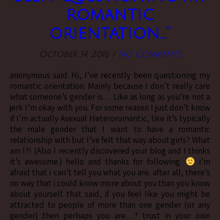
romantic
orientation…”
October 14, 2016
/
No Comments
anonymous said: Hi, I’ve recently been questioning my
romantic orientation. Mainly because I don’t really care
what someone’s gender is… Like as long as you’re not a
jerk I’m okay with you. For some reason I just don’t know
if I’m actually Asexual Heteroromantic, like it’s typically
the male gender that I want to have a romantic
relationship with but I’ve felt that way about girls? What
am I?! (Also I recently discovered your blog and I thinks
it’s awesome.) hello and thanks for following.
i’m
afraid that i can’t tell you what you are. after all, there’s
no way that i could know more about you than you know
about yourself. that said, if you feel like you might be
attracted to people of more than one gender (or any
gender) then perhaps you are…? trust in your own