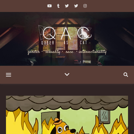
gender・ sexuality・ race ・intersectionality