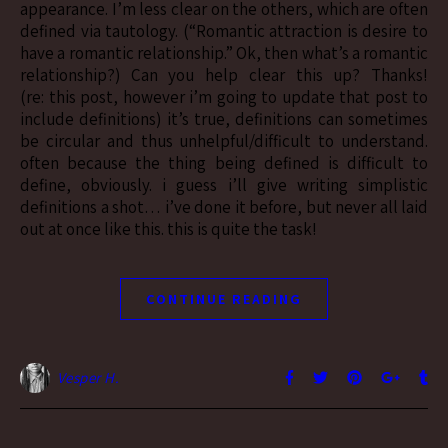
appearance. I’m less clear on the others, which are often
defined via tautology. (“Romantic attraction is desire to
have a romantic relationship.” Ok, then what’s a romantic
relationship?) Can you help clear this up? Thanks!
(re: this post, however i’m going to update that post to
include definitions) it’s true, definitions can sometimes
be circular and thus unhelpful/difficult to understand.
often because the thing being defined is difficult to
define, obviously. i guess i’ll give writing simplistic
definitions a shot… i’ve done it before, but never all laid
out at once like this. this is quite the task!
CONTINUE READING
Vesper H.