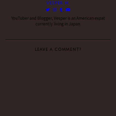
VESPER H.
YouTuber and Blogger, Vesper is an American expat
currently living in Japan.
LEAVE A COMMENT?