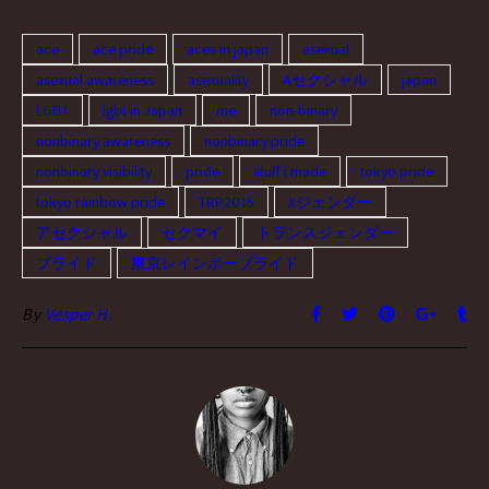
ace
ace pride
aces in japan
asexual
asexual awareness
asexuality
Aセクシャル
japan
LGBT
lgbt in Japan
me
non-binary
nonbinary awareness
nonbinary pride
nonbinary visibility
pride
stuff i made
tokyo pride
tokyo rainbow pride
TRP2015
Xジェンダー
アセクシャル
セクマイ
トランスジェンダー
プライド
東京レインボープライド
By
Vesper H.