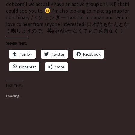
dot com)! we actually have an active group on LINE that i
could add you to.
i’m also looking to make a group for
non-binary / Xジェンダー people in Japan and would
love to hear from anyone interested! 日本語もなんとな
く喋りますので、英語が話せなくてもご遠慮なく！
Share this:
Tumblr
Twitter
Facebook
Pinterest
More
Like this:
Loading...