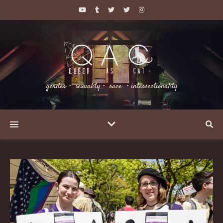
gender・ sexuality・ race ・intersectionality