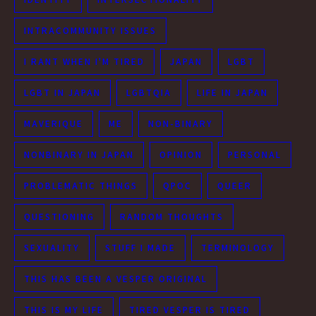
INTRACOMMUNITY ISSUES
I RANT WHEN I'M TIRED
JAPAN
LGBT
LGBT IN JAPAN
LGBTQIA
LIFE IN JAPAN
MAVERIQUE
ME
NON-BINARY
NONBINARY IN JAPAN
OPINION
PERSONAL
PROBLEMATIC THINGS
QPOC
QUEER
QUESTIONING
RANDOM THOUGHTS
SEXUALITY
STUFF I MADE
TERMINOLOGY
THIS HAS BEEN A VESPER ORIGINAL
THIS IS MY LIFE
TIRED VESPER IS TIRED