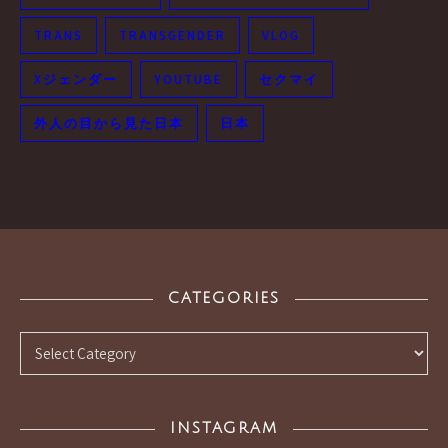
TRANS
TRANSGENDER
VLOG
Xジェンダー
YOUTUBE
セクマイ
外人の目から見た日本
日本
CATEGORIES
Categories
INSTAGRAM