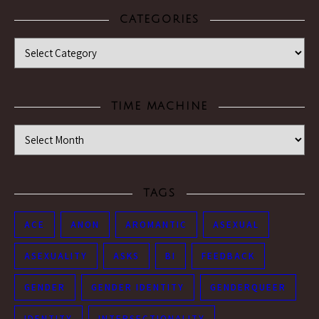
CATEGORIES
Categories
TIME MACHINE
Time Machine
TAGS
ACE
ANON
AROMANTIC
ASEXUAL
ASEXUALITY
ASKS
BI
FEEDBACK
GENDER
GENDER IDENTITY
GENDERQUEER
IDENTITY
INTERSECTIONALITY