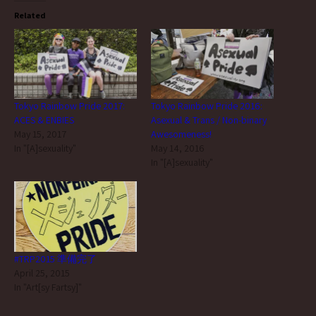
Related
Tokyo Rainbow Pride 2017:
Tokyo Rainbow Pride 2016:
ACES & ENBIES
Asexual & Trans / Non-binary
May 15, 2017
Awesomeness!
In "[A]sexuality"
May 14, 2016
In "[A]sexuality"
#TRP2015 準備完了
April 25, 2015
In "Art[sy Fartsy]"