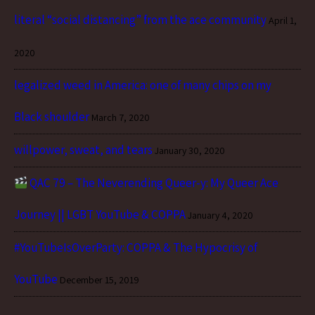
literal “social distancing” from the ace community
April 1,
2020
legalized weed in America: one of many chips on my
Black shoulder
March 7, 2020
willpower, sweat, and tears
January 30, 2020
QAC 79 – The Neverending Queer-y: My Queer Ace
Journey || LGBT YouTube & COPPA
January 4, 2020
#YouTubeIsOverParty: COPPA & The Hypocrisy of
YouTube
December 15, 2019