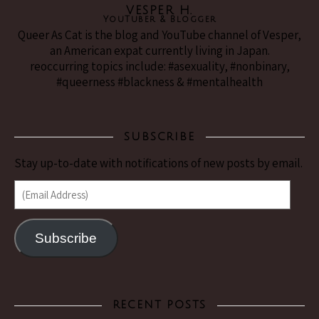
VESPER H.
YouTuber & Blogger
Queer As Cat is the blog and YouTube channel of Vesper,
an American expat currently living in Japan.
reoccurring topics include: #asexuality, #nonbinary,
#queerness #blackness & #mentalhealth
SUBSCRIBE
Stay up-to-date with notifications of new posts by email.
(Email Address)
Subscribe
RECENT POSTS