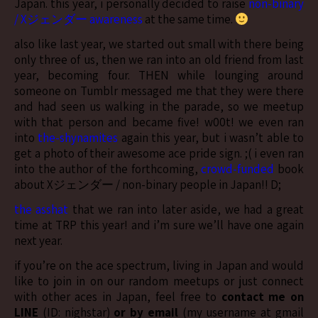
Japan. this year, i personally decided to raise
non-binary
/ Xジェンダー awareness
at the same time.
also like last year, we started out small with there being
only three of us, then we ran into an old friend from last
year, becoming four. THEN while lounging around
someone on Tumblr messaged me that they were there
and had seen us walking in the parade, so we meetup
with that person and became five! w00t! we even ran
into
the-shynamites
again this year, but i wasn’t able to
get a photo of their awesome ace pride sign. ;( i even ran
into the author of the forthcoming,
crowd-funded
book
about Xジェンダー / non-binary people in Japan!! D;
the asshat
that we ran into later aside, we had a great
time at TRP this year! and i’m sure we’ll have one again
next year.
if you’re on the ace spectrum, living in Japan and would
like to join in on our random meetups or just connect
with other aces in Japan, feel free to
contact me on
LINE
(ID: nighstar)
or by email
(my username at gmail