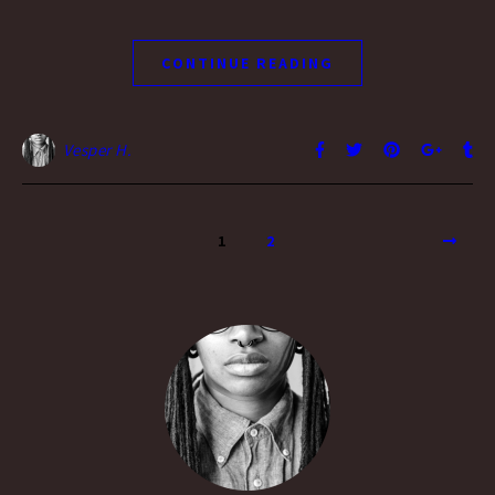
CONTINUE READING
Vesper H.
1
2