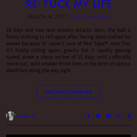
re: fuck my life
March 14, 2017
/
No Comments
18 days and two near anxiety attacks later, the ball is
finally starting to roll again after having been stalled for
weeks because of Japan’s love of Red Tape™. now that
it’s finally rolling again, gravity has it rapidly gaining
speed down a sharp incline of 15 days until i officially
move out, with smaller finish lines in the form of various
deadlines along the way. sigh!
CONTINUE READING
Vesper H.