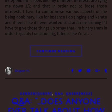
independant it feels like my different interests are tying
me down 1/2 and that in order not to loose those
interests I have to compromise various aspects of me
being nonbinary, like for instance I do singing and karate
and it feels like if I ever wanted to start transitioning I’d
have to give those things up or say that i’m binary trans in
order to justify transitioning, It feels like i’m at…
CONTINUE READING
Vesper H.
,
,
GENDER[QUEER]
Q&A
QUEER[NESS]
Q&A: “…does anyone
ever talk about how