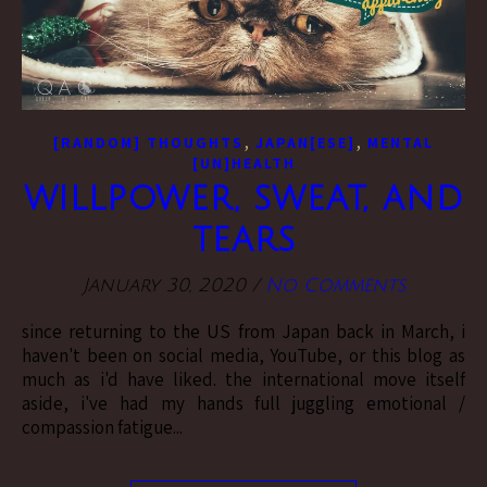
,
,
[RANDOM] THOUGHTS
JAPAN[ESE]
MENTAL
[UN]HEALTH
willpower, sweat, and
tears
January 30, 2020
/
No Comments
since returning to the US from Japan back in March, i
haven't been on social media, YouTube, or this blog as
much as i'd have liked. the international move itself
aside, i've had my hands full juggling emotional /
compassion fatigue...