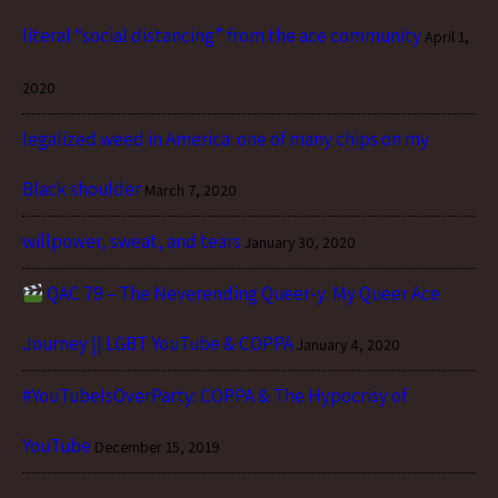
literal “social distancing” from the ace community
April 1,
2020
legalized weed in America: one of many chips on my
Black shoulder
March 7, 2020
willpower, sweat, and tears
January 30, 2020
QAC 79 – The Neverending Queer-y: My Queer Ace
Journey || LGBT YouTube & COPPA
January 4, 2020
#YouTubeIsOverParty: COPPA & The Hypocrisy of
YouTube
December 15, 2019