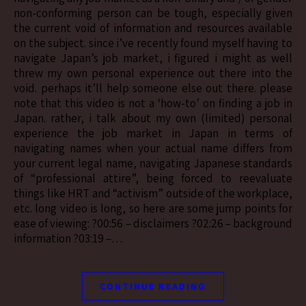
non-conforming person can be tough, especially given
the current void of information and resources available
on the subject. since i’ve recently found myself having to
navigate Japan’s job market, i figured i might as well
threw my own personal experience out there into the
void. perhaps it’ll help someone else out there. please
note that this video is not a ‘how-to’ on finding a job in
Japan. rather, i talk about my own (limited) personal
experience the job market in Japan in terms of
navigating names when your actual name differs from
your current legal name, navigating Japanese standards
of “professional attire”, being forced to reevaluate
things like HRT and “activism” outside of the workplace,
etc. long video is long, so here are some jump points for
ease of viewing: ?00:56 – disclaimers ?02:26 – background
information ?03:19 –…
CONTINUE READING