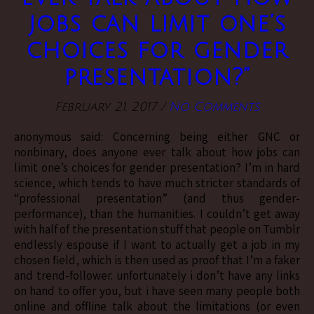
jobs can limit one’s
choices for gender
presentation?”
February 21, 2017
/
No Comments
anonymous said: Concerning being either GNC or
nonbinary, does anyone ever talk about how jobs can
limit one’s choices for gender presentation? I’m in hard
science, which tends to have much stricter standards of
“professional presentation” (and thus gender-
performance), than the humanities. I couldn’t get away
with half of the presentation stuff that people on Tumblr
endlessly espouse if I want to actually get a job in my
chosen field, which is then used as proof that I’m a faker
and trend-follower. unfortunately i don’t have any links
on hand to offer you, but i have seen many people both
online and offline talk about the limitations (or even