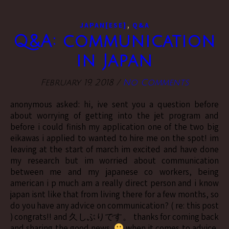
,
JAPAN[ESE]
Q&A
Q&A: communication
in Japan
February 19, 2018
/
No Comments
anonymous asked: hi, ive sent you a question before
about worrying of getting into the jet program and
before i could finish my application one of the two big
eikawas i applied to wanted to hire me on the spot! im
leaving at the start of march im excited and have done
my research but im worried about communication
between me and my japanese co workers, being
american i p much am a really direct person and i know
japan isnt like that from living there for a few months, so
do you have any advice on communication? ( re: this post
) congrats!! and 久しぶりです。 thanks for coming back
and sharing the good news.
when it comes to advice,