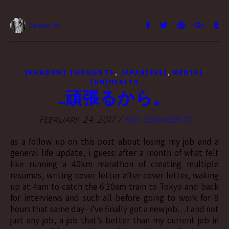
Vesper H.
,
,
[RANDOM] THOUGHTS
JAPAN[ESE]
MENTAL
[UN]HEALTH
…頑張るから。
February 24, 2017
/
No Comments
as a follow up on this post about losing my job and a
general life update, i guess: after a month of what felt
like running a 40km marathon of creating multiple
resumes, writing cover letter after cover letter, waking
up at 4am to catch the 6:20am train to Tokyo and back
for interviews and such all before going to work for 8
hours that same day– i’ve finally got a new job…! and not
just any job, a job that’s better than my current job in