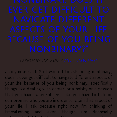
ever get difficult to
navigate different
aspects of your life
because of you being
nonbinary?”
February 22, 2017
/
No Comments
anonymous said: So I wanted to ask being nonbinary,
does it ever get difficult to navigate different aspects of
your life because of you being nonbinary, specifically
things like dealing with career, or a hobby or a passion
that you have, where it feels like you have to hide or
compromise who you are in order to retain that aspect of
your life. I ask because right now i’m thinking of
transitioning and even though i’m financially