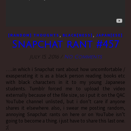
,
,
[RANDOM] THOUGHTS
BLACK[NESS]
JAPAN[ESE]
Snapchat rant #457
July 15, 2016
/
No Comments
…..in which i Snapchat rant about how uncomfortable /
exasperating it is as a black person reading books etc
with black characters in it to my young Japanese
students. Tumblr forced me to upload the video
externally because of the file size, so i put it on the QAC
YouTube channel unlisted, but i don’t care if anyone
shares it elsewhere. also, i swear me posting random,
annoying Snapchat rants on here or on YouTube isn’t
going to become a thing. i just have to share this last one.
;(