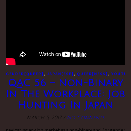
,
,
,
GENDER[QUEER]
JAPAN[ESE]
QUEER[NESS]
YOUTUB
QAC 56 – Non-Binary
In The Workplace: Job
Hunting In Japan
March 5, 2017
/
No Comments
navigating any job market as a non-binary and / or gender