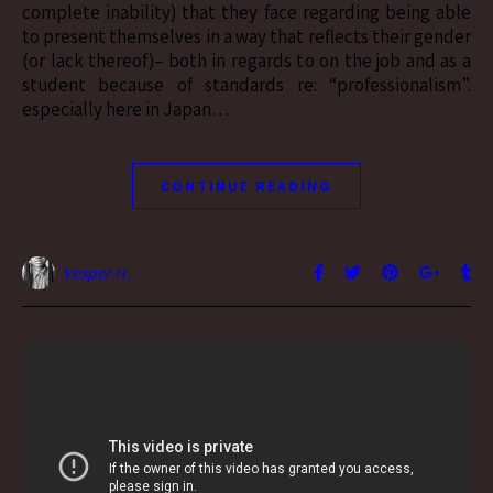
complete inability) that they face regarding being able
to present themselves in a way that reflects their gender
(or lack thereof)– both in regards to on the job and as a
student because of standards re: “professionalism”.
especially here in Japan…
CONTINUE READING
Vesper H.