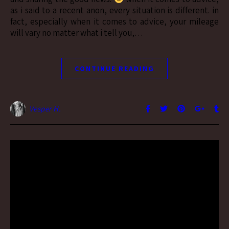
as i said to a recent anon, every situation is different. in
fact, especially when it comes to advice, your mileage
will vary no matter what i tell you,…
CONTINUE READING
Vesper H.