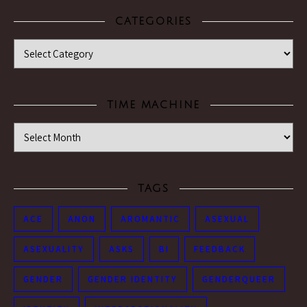
CATEGORIES
Categories
TIME MACHINE
Time Machine
TAGS
ACE
ANON
AROMANTIC
ASEXUAL
ASEXUALITY
ASKS
BI
FEEDBACK
GENDER
GENDER IDENTITY
GENDERQUEER