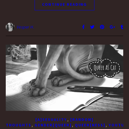
CONTINUE READING
Vesper H.
,
[A]SEXUALITY
[RANDOM]
,
,
,
THOUGHTS
GENDER[QUEER]
QUEER[NESS]
YOUTUBE