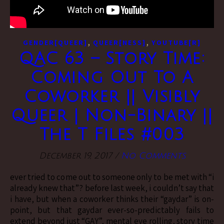
,
,
GENDER[QUEER]
QUEER[NESS]
YOUTUBE[R]
QAC 63 – Story Time:
Coming Out To A
Coworker || Visibly
Queer | Non-Binary ||
The T Files #003
December 19, 2017
/
No Comments
ever tried to come out to someone only to be met with “i
already knew that”? before last week, i couldn’t say that
i have, but when a coworker thinks their “gaydar” is on-
point, but that gaydar ever-so-predictably fails to
extend beyond just “GAY”, mental eye rolling, story time