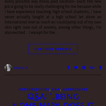
every possible way minus paid vacation– ouch. the new
job is going to be really challenging for me because while
i have experience teaching high school students, i have
never actually taught at a high school let alone an
international one! as much as i could jump out of my own
skin right now out of anxiety, among other things, i’m
also excited…! except for the…
CONTINUE READING
Vesper H.
,
,
GENDER[QUEER]
Q&A
QUEER[NESS]
Q&A: “…being
nonbinary, does it