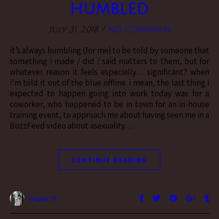
humbled
July 31, 2018
/
No Comments
it’s always humbling (for me) to be told by someone that
something i made / did / said matters to them, but for
whatever reason it feels especially… significant? when
i’m told it out of the blue offline. i mean, the last thing i
expected to happen going into work today was for a
coworker, who happened to be in town for an in-house
training event, to approach me about having seen me in a
BuzzFeed video about asexuality…
CONTINUE READING
Vesper H.