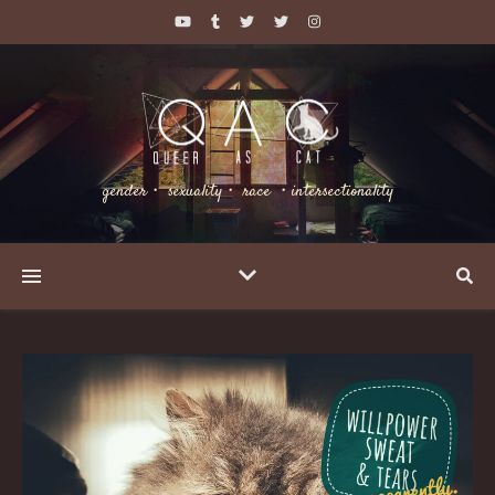
gender・ sexuality・ race ・intersectionality