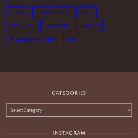
TRANS
TRANSGENDER
VLOG
Xジェンダー
YOUTUBE
セクマイ
外人の目から見た日本
日本
CATEGORIES
Categories
INSTAGRAM