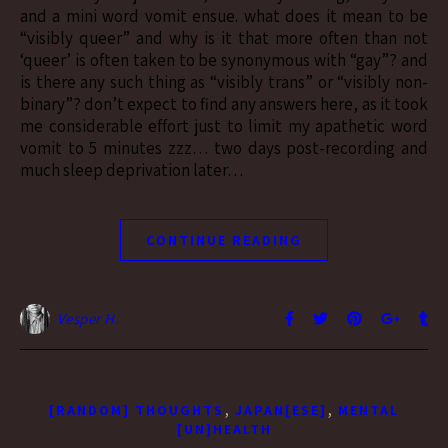
and a mini word vomit ensue. what does it mean to be
“visibly queer” and why is it that more often than not
‘queer’ is often taken to be synonymous with “gay”? and
is there any such thing as “visibly trans” or “visibly non-
binary”? don’t expect to find any answers here, as it took
me considerable effort just to limit my apathetic word
vomit to 5 minutes zzz… two days post-recording and
much sleep deprivation later…
CONTINUE READING
Vesper H.
,
,
[RANDOM] THOUGHTS
JAPAN[ESE]
MENTAL
[UN]HEALTH