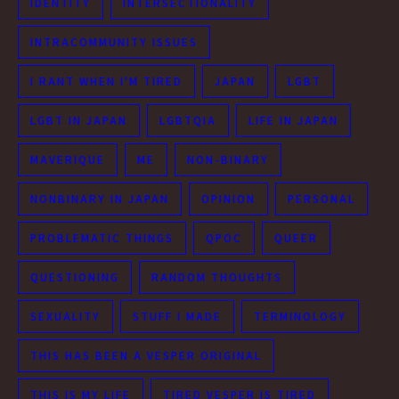
IDENTITY
INTERSECTIONALITY
INTRACOMMUNITY ISSUES
I RANT WHEN I'M TIRED
JAPAN
LGBT
LGBT IN JAPAN
LGBTQIA
LIFE IN JAPAN
MAVERIQUE
ME
NON-BINARY
NONBINARY IN JAPAN
OPINION
PERSONAL
PROBLEMATIC THINGS
QPOC
QUEER
QUESTIONING
RANDOM THOUGHTS
SEXUALITY
STUFF I MADE
TERMINOLOGY
THIS HAS BEEN A VESPER ORIGINAL
THIS IS MY LIFE
TIRED VESPER IS TIRED