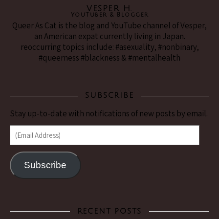
VESPER H.
YouTuber & Blogger
Queer As Cat is the blog and YouTube channel of Vesper,
an American expat currently living in Japan.
reoccurring topics include: #asexuality, #nonbinary,
#queerness #blackness & #mentalhealth
SUBSCRIBE
Stay up-to-date with notifications of new posts by email.
(Email Address)
Subscribe
RECENT POSTS