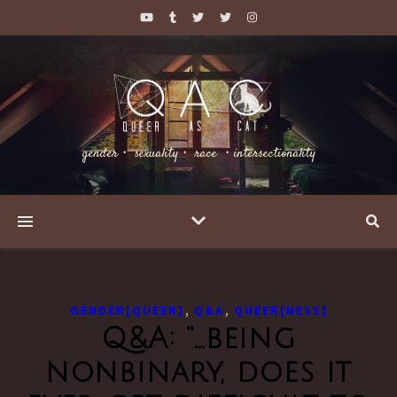
gender・ sexuality・ race ・intersectionality
,
,
GENDER[QUEER]
Q&A
QUEER[NESS]
Q&A: “…being
nonbinary, does it