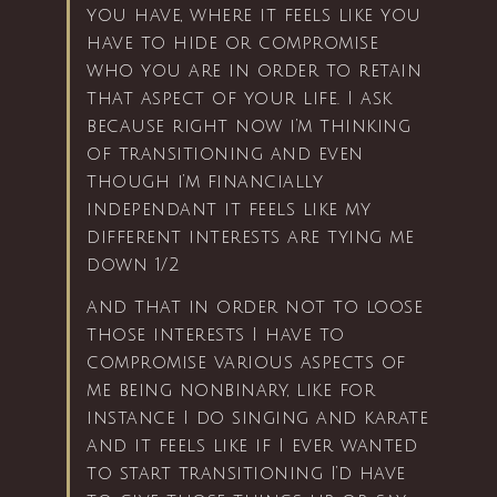
you have, where it feels like you
have to hide or compromise
who you are in order to retain
that aspect of your life. I ask
because right now i’m thinking
of transitioning and even
though i’m financially
independant it feels like my
different interests are tying me
down 1/2
and that in order not to loose
those interests I have to
compromise various aspects of
me being nonbinary, like for
instance I do singing and karate
and it feels like if I ever wanted
to start transitioning I’d have