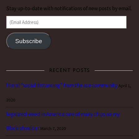
Stay up-to-date with notifications of new posts by email.
(Email Address)
Subscribe
RECENT POSTS
literal “social distancing” from the ace community
April 1,
2020
legalized weed in America: one of many chips on my
Black shoulder
March 7, 2020