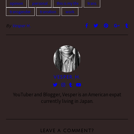
opinion
personal
this is my life
trans
transgender
transition
work
By
Vesper H.
VESPER H.
YouTuber and Blogger, Vesper is an American expat
currently living in Japan.
LEAVE A COMMENT?