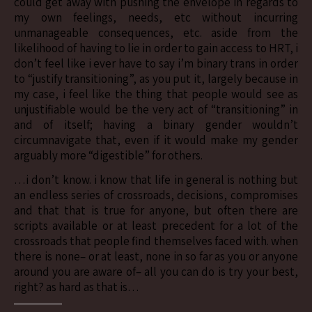
could get away with pushing the envelope in regards to
my own feelings, needs, etc without incurring
unmanageable consequences, etc. aside from the
likelihood of having to lie in order to gain access to HRT, i
don’t feel like i ever have to say i’m binary trans in order
to “justify transitioning”, as you put it, largely because in
my case, i feel like the thing that people would see as
unjustifiable would be the very act of “transitioning” in
and of itself; having a binary gender wouldn’t
circumnavigate that, even if it would make my gender
arguably more “digestible” for others.
…i don’t know. i know that life in general is nothing but
an endless series of crossroads, decisions, compromises
and that that is true for anyone, but often there are
scripts available or at least precedent for a lot of the
crossroads that people find themselves faced with. when
there is none– or at least, none in so far as you or anyone
around you are aware of– all you can do is try your best,
right? as hard as that is…