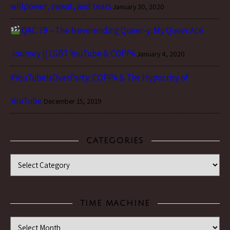
willpower, sweat, and tears
January 30, 2020
QAC 79 – The Neverending Queer-y: My Queer Ace
Journey || LGBT YouTube & COPPA
January 4, 2020
#YouTubeIsOverParty: COPPA & The Hypocrisy of
YouTube
December 15, 2019
CATEGORIES
Categories
TIME MACHINE
Time Machine