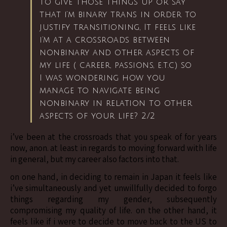
to give those things up or say
that i’m binary trans in order to
justify transitioning, It feels like
i’m at a crossroads between
nonbinary and other aspects of
my life ( career, passions, e.t.c) so
I was wondering how you
manage to navigate being
nonbinary in relation to other
aspects of your life? 2/2
i’ve been at the crossroads that you speak of for years
now, anon. at least in regards to moving forward with life
in general, but my career also factors into that.
on one hand, in deciding to remain in Japan it feels like
i’ve simultaneously and yet unwillfully decided to forgo
things regarding my gender, subsequently
compromising my quality of life. on the other hand, it
feels like if i were to decide to move back to the US to