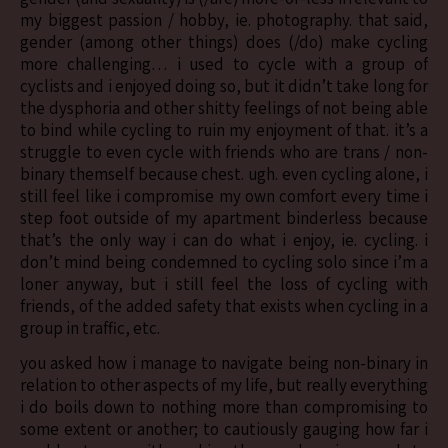
my biggest passion / hobby, ie. photography. that said,
gender (among other things) does (/do) make cycling
more challenging… i used to cycle with a group of
cyclists and i enjoyed doing so, but it didn’t take long for
the dysphoria and other shitty feelings of not being able
to bind while cycling to ruin my enjoyment of that. it’s a
struggle to even cycle with friends who are trans / non-
binary themself because chest. ugh. even cycling alone, i
still feel like i compromise my own comfort every time i
step foot outside of my apartment binderless because
that’s the only way i can do what i enjoy, ie. cycling. i
don’t mind being condemned to cycling solo since i’m a
loner anyway, but i still feel the loss of cycling with
friends, of the added safety that exists when cycling in a
group in traffic, etc.
you asked how i manage to navigate being non-binary in
relation to other aspects of my life, but really everything
i do boils down to nothing more than compromising to
some extent or another; to cautiously gauging how far i