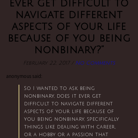
ever get difficult to
navigate different
aspects of your life
because of you being
nonbinary?”
February 22, 2017
/
No Comments
anonymous said:
So I wanted to ask being
nonbinary, does it ever get
difficult to navigate different
aspects of your life because of
you being nonbinary, specifically
things like dealing with career,
or a hobby or a passion that