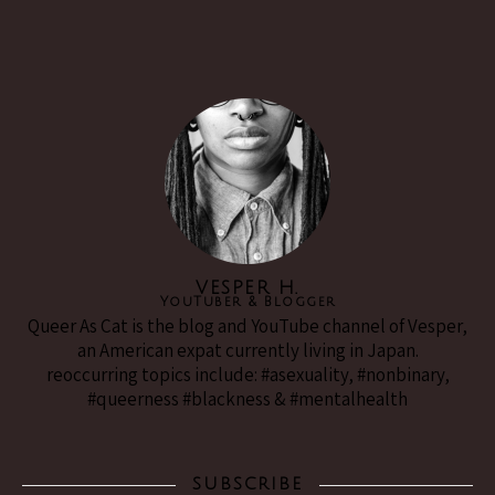
VESPER H.
YouTuber & Blogger
Queer As Cat is the blog and YouTube channel of Vesper,
an American expat currently living in Japan.
reoccurring topics include: #asexuality, #nonbinary,
#queerness #blackness & #mentalhealth
SUBSCRIBE