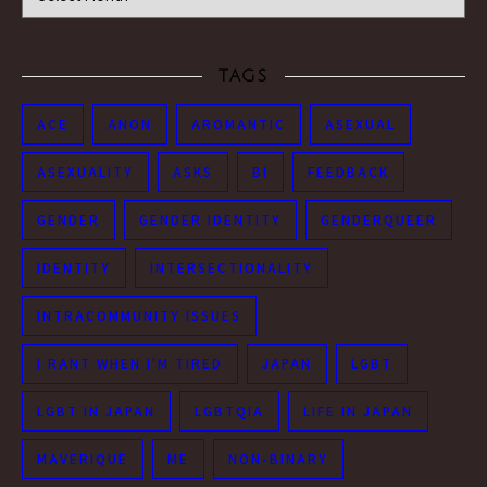
TAGS
ACE
ANON
AROMANTIC
ASEXUAL
ASEXUALITY
ASKS
BI
FEEDBACK
GENDER
GENDER IDENTITY
GENDERQUEER
IDENTITY
INTERSECTIONALITY
INTRACOMMUNITY ISSUES
I RANT WHEN I'M TIRED
JAPAN
LGBT
LGBT IN JAPAN
LGBTQIA
LIFE IN JAPAN
MAVERIQUE
ME
NON-BINARY