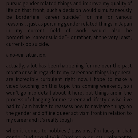
pursue gender related things and improve my quality of
life on that front, such a decision would simultaneously
be borderline “career suicide” for me for various
reasons… just as pursuing gender related things in Japan
in my current field of work would also be
borderline “career suicide”– or rather, at the very least,
current-job suicide.
a no-win situation.
actually, a lot has been happening for me over the past
month or so in regards to my career and things in general
are incredibly turbulent right now. i hope to make a
video touching on this topic this coming weekend, so i
won’t go into detail about it here, but things are in the
process of changing for me career and lifestyle wise. i’ve
had to / am having to reassess how to navigate things on
the gender and offline queer activism front in relation to
my career and it’s really tough.
when it comes to hobbies / passions, i’m lucky in that
gender (and sexuality) is (/are) more-or-less irrelevant to