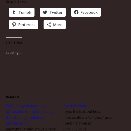
Share this:
Tumblr
Twitter
Facebook
Pinterest
More
Like this:
Loading...
Related
Q&A: “do you have any
that feel when…
opposition to non-medically
....you think about how
transitioning nonbinary
impossible it is to “pass” as a
people using…”
non-binary person.
anonymous said: do you have
June 28, 2014