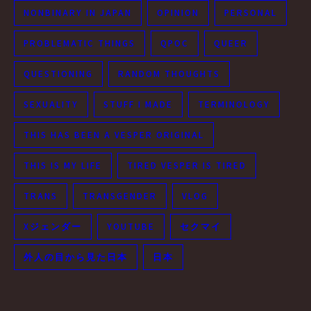
NONBINARY IN JAPAN
OPINION
PERSONAL
PROBLEMATIC THINGS
QPOC
QUEER
QUESTIONING
RANDOM THOUGHTS
SEXUALITY
STUFF I MADE
TERMINOLOGY
THIS HAS BEEN A VESPER ORIGINAL
THIS IS MY LIFE
TIRED VESPER IS TIRED
TRANS
TRANSGENDER
VLOG
Xジェンダー
YOUTUBE
セクマイ
外人の目から見た日本
日本