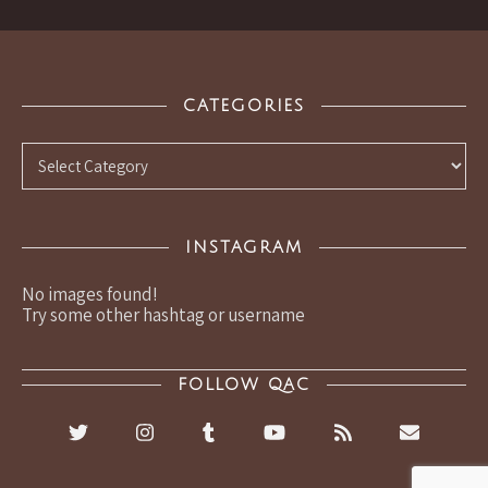
CATEGORIES
Categories
INSTAGRAM
No images found!
Try some other hashtag or username
FOLLOW QAC