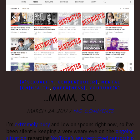
,
,
[A]SEXUALITY
GENDER[QUEER]
MENTAL
,
,
[UN]HEALTH
QUEER[NESS]
YOUTUBE[R]
…mmm, so.
March 24, 2017
/
No Comments
i’m
extremely busy
and low on spoons right now, so i’ve
been silently keeping a very weary eye on the
ongoing
situation
regarding
YouTube’s age-restricted censorship