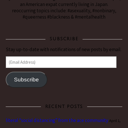
an American expat currently living in Japan.
reoccurring topics include: #asexuality, #nonbinary,
#queerness #blackness & #mentalhealth
SUBSCRIBE
Stay up-to-date with notifications of new posts by email.
(Email Address)
Subscribe
RECENT POSTS
literal “social distancing” from the ace community
April 1,