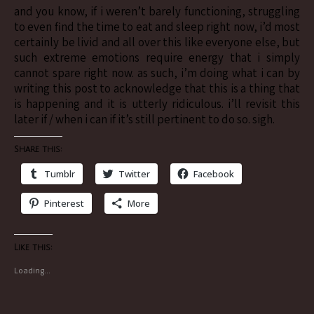
and you know, if i weren’t barely functioning, struggling
to even find the time to eat and sleep right now, i’d most
certainly be livid and all over this like everyone else, but
such extreme emotions require energy that i simply
cannot spare right now. as such, i’m doing what i can by
writing this post to acknowledge that this is a thing that
is happening and it is utterly ridiculous. i’ll revisit this
later if / when i can if it’s still pertinent to do so. sigh.
Share this:
Tumblr
Twitter
Facebook
Pinterest
More
Like this:
Loading...