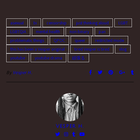
asexual
bi
censorship
just thinking aloud
LGBT
LGBTQIA
mental health
non-binary
pan
problematic things
QPOC
queer
restricted mode
this has been a Vesper original
tired Vesper is tired
vlog
youtube
youtube drama
頑張る
By
Vesper H.
VESPER H.