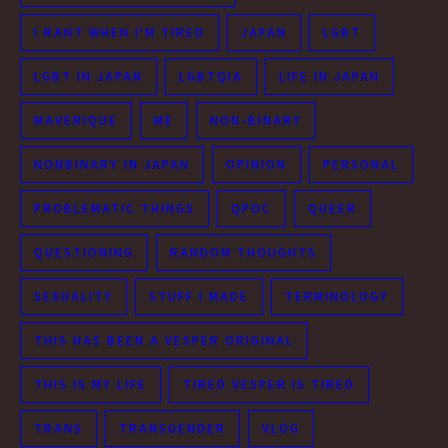
I RANT WHEN I'M TIRED
JAPAN
LGBT
LGBT IN JAPAN
LGBTQIA
LIFE IN JAPAN
MAVERIQUE
ME
NON-BINARY
NONBINARY IN JAPAN
OPINION
PERSONAL
PROBLEMATIC THINGS
QPOC
QUEER
QUESTIONING
RANDOM THOUGHTS
SEXUALITY
STUFF I MADE
TERMINOLOGY
THIS HAS BEEN A VESPER ORIGINAL
THIS IS MY LIFE
TIRED VESPER IS TIRED
TRANS
TRANSGENDER
VLOG