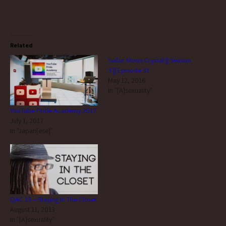
Related
Sailor Moon Crystal || Season
3 || Episode 31
May 12, 2016
In "[A]sexuality"
YouTube Pride Academy 2017
July 1, 2017
In "Japan[ese]"
QAC 13 – Staying In The Closet
August 11, 2013
In "[A]sexuality"