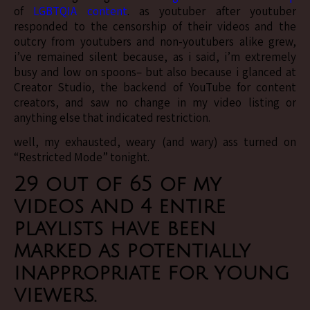
of
LGBTQIA content
. as youtuber after youtuber
responded to the censorship of their videos and the
outcry from youtubers and non-youtubers alike grew,
i’ve remained silent because, as i said, i’m extremely
busy and low on spoons– but also because i glanced at
Creator Studio, the backend of YouTube for content
creators, and saw no change in my video listing or
anything else that indicated restriction.
well, my exhausted, weary (and wary) ass turned on
“Restricted Mode” tonight.
29 out of 65 of my
videos
and
4 entire
playlists
have been
marked as potentially
inappropriate for young
viewers.