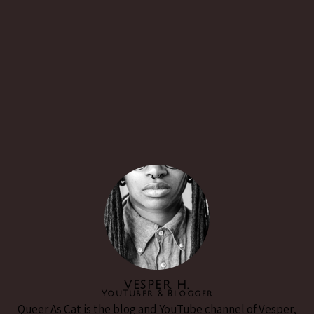
VESPER H.
YouTuber & Blogger
Queer As Cat is the blog and YouTube channel of Vesper,