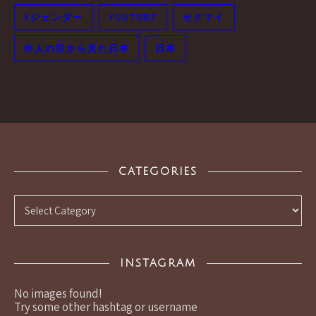
Xジェンダー
YOUTUBE
セクマイ
外人の目から見た日本
日本
CATEGORIES
Categories
INSTAGRAM
No images found!
Try some other hashtag or username