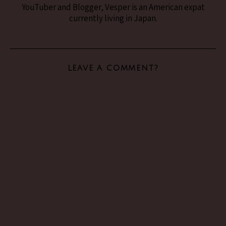
YouTuber and Blogger, Vesper is an American expat
currently living in Japan.
LEAVE A COMMENT?