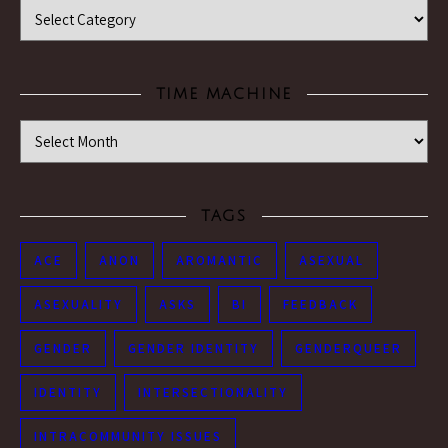
Categories
TIME MACHINE
Time Machine
TAGS
ACE
ANON
AROMANTIC
ASEXUAL
ASEXUALITY
ASKS
BI
FEEDBACK
GENDER
GENDER IDENTITY
GENDERQUEER
IDENTITY
INTERSECTIONALITY
INTRACOMMUNITY ISSUES