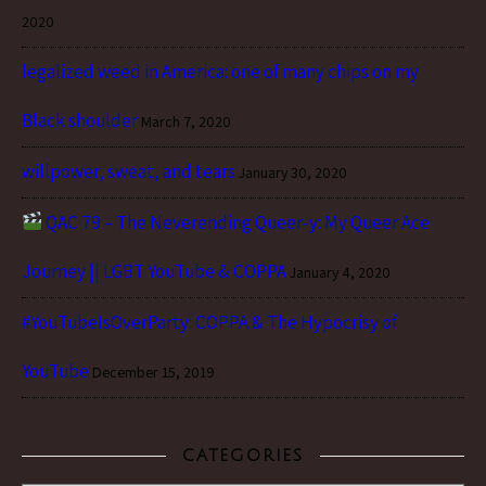
2020
legalized weed in America: one of many chips on my
Black shoulder
March 7, 2020
willpower, sweat, and tears
January 30, 2020
QAC 79 – The Neverending Queer-y: My Queer Ace
Journey || LGBT YouTube & COPPA
January 4, 2020
#YouTubeIsOverParty: COPPA & The Hypocrisy of
YouTube
December 15, 2019
CATEGORIES