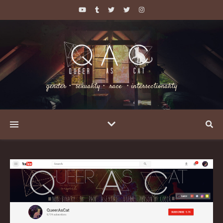
gender・ sexuality・ race ・intersectionality