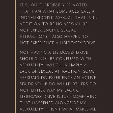
it should probably be noted
that i am what some aces call a
“non-libidoist” asexual. that is, in
addition to being asexual (ie.
not experiencing sexual
attraction), i also happen to
not experience a libido/sex drive.
not having a libido/sex drive
should NOT be confused with
asexuality , which is simply a
lack of sexual attraction. some
asexuals do experience an active
sex drive/libido, while others do
not. either way, my lack of
libido/sex drive is just something
that happened alongside my
asexuality; it isn’t what makes me