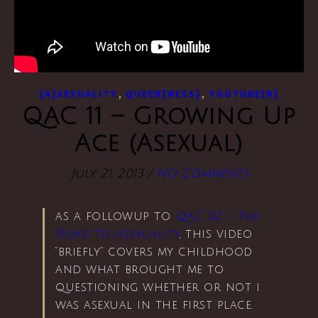
,
,
[A]SEXUALITY
QUEER[NESS]
YOUTUBE[R]
QAC 11 – Growing Up
Ace (Asexual)
July 21, 2013
/
No Comments
as a followup to
QAC 02 – The
Road to Asexuality
, this video
“briefly” covers my childhood
and what brought me to
questioning whether or not i
was asexual in the first place.