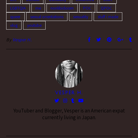
LGBTQIA
me
nonlibidoism
POC
QPOC
queer
sexual orientations
sexuality
stuff i made
vlog
youtube
By
Vesper H.
VESPER H.
YouTuber and Blogger, Vesper is an American expat
currently living in Japan.