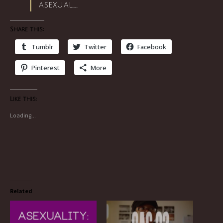
asexual……
Share this:
Tumblr
Twitter
Facebook
Pinterest
More
Like this:
Loading...
Related