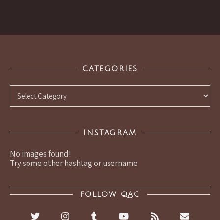
CATEGORIES
Categories
INSTAGRAM
No images found!
Try some other hashtag or username
FOLLOW QAC