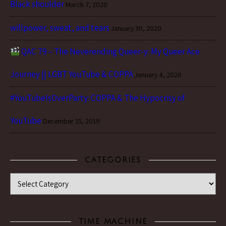
Black shoulder
March 7, 2020
willpower, sweat, and tears
January 30, 2020
QAC 79 – The Neverending Queer-y: My Queer Ace
Journey || LGBT YouTube & COPPA
January 4, 2020
#YouTubeIsOverParty: COPPA & The Hypocrisy of
YouTube
December 15, 2019
CATEGORIES
Categories
TIME MACHINE