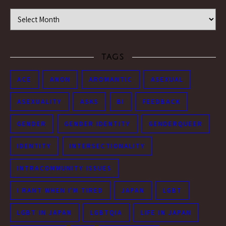
Time Machine
TAGS
ACE
ANON
AROMANTIC
ASEXUAL
ASEXUALITY
ASKS
BI
FEEDBACK
GENDER
GENDER IDENTITY
GENDERQUEER
IDENTITY
INTERSECTIONALITY
INTRACOMMUNITY ISSUES
I RANT WHEN I'M TIRED
JAPAN
LGBT
LGBT IN JAPAN
LGBTQIA
LIFE IN JAPAN