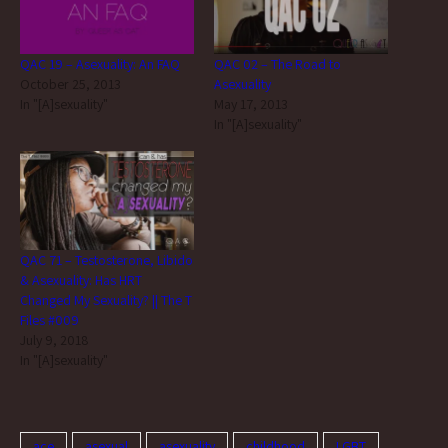
QAC 19 – Asexuality: An FAQ
QAC 02 – The Road to
October 25, 2013
Asexuality
In "[A]sexuality"
May 17, 2013
In "[A]sexuality"
QAC 71 – Testosterone, Libido
& Asexuality: Has HRT
Changed My Sexuality? || The T
Files #009
July 9, 2018
In "[A]sexuality"
ace
asexual
asexuality
childhood
LGBT