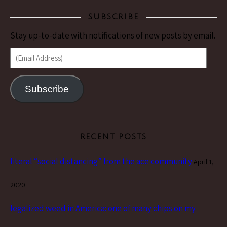
SUBSCRIBE
Stay up-to-date with notifications of new posts by email.
(Email Address)
Subscribe
RECENT POSTS
literal “social distancing” from the ace community
April 1,
2020
legalized weed in America: one of many chips on my