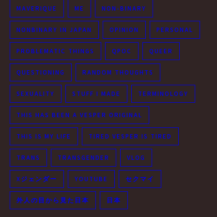
MAVERIQUE
ME
NON-BINARY
NONBINARY IN JAPAN
OPINION
PERSONAL
PROBLEMATIC THINGS
QPOC
QUEER
QUESTIONING
RANDOM THOUGHTS
SEXUALITY
STUFF I MADE
TERMINOLOGY
THIS HAS BEEN A VESPER ORIGINAL
THIS IS MY LIFE
TIRED VESPER IS TIRED
TRANS
TRANSGENDER
VLOG
Xジェンダー
YOUTUBE
セクマイ
外人の目から見た日本
日本