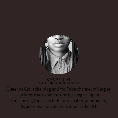
VESPER H.
YouTuber & Blogger
Queer As Cat is the blog and YouTube channel of Vesper,
an American expat currently living in Japan.
reoccurring topics include: #asexuality, #nonbinary,
#queerness #blackness & #mentalhealth