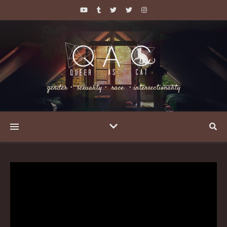
gender・ sexuality・ race ・intersectionality