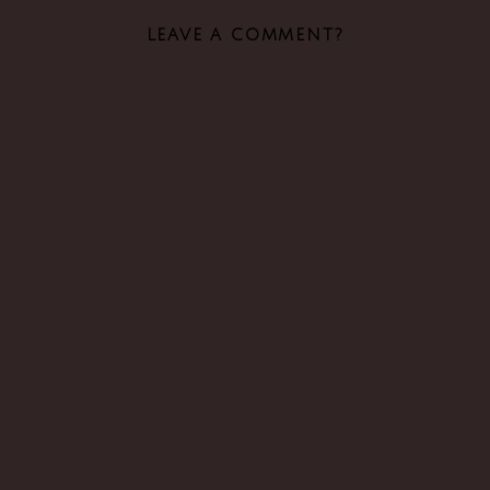
LEAVE A COMMENT?