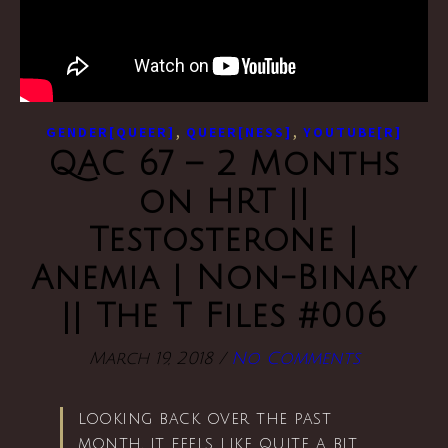
,
,
GENDER[QUEER]
QUEER[NESS]
YOUTUBE[R]
QAC 67 – 2 Months
on HRT ||
Testosterone |
Anemia | Non-Binary
|| The T Files #006
March 19, 2018
/
No Comments
looking back over the past
month, it feels like quite a bit