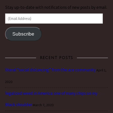
Stay up-to-date with notifications of new posts by email.
(Email Address)
Subscribe
RECENT POSTS
literal “social distancing” from the ace community
April 1,
2020
legalized weed in America: one of many chips on my
Black shoulder
March 7, 2020