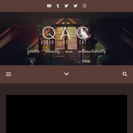
gender・ sexuality・ race ・intersectionality