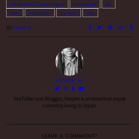
this has been a Vesper original
this is my life
tmi
trans
transgender
transition
vlog
By
Vesper H.
VESPER H.
YouTuber and Blogger, Vesper is an American expat
currently living in Japan.
LEAVE A COMMENT?