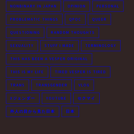
NONBINARY IN JAPAN
OPINION
PERSONAL
PROBLEMATIC THINGS
QPOC
QUEER
QUESTIONING
RANDOM THOUGHTS
SEXUALITY
STUFF I MADE
TERMINOLOGY
THIS HAS BEEN A VESPER ORIGINAL
THIS IS MY LIFE
TIRED VESPER IS TIRED
TRANS
TRANSGENDER
VLOG
Xジェンダー
YOUTUBE
セクマイ
外人の目から見た日本
日本