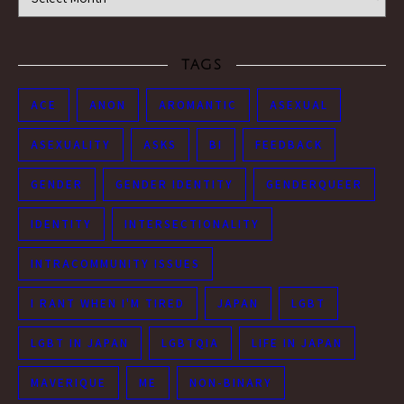
TAGS
ACE
ANON
AROMANTIC
ASEXUAL
ASEXUALITY
ASKS
BI
FEEDBACK
GENDER
GENDER IDENTITY
GENDERQUEER
IDENTITY
INTERSECTIONALITY
INTRACOMMUNITY ISSUES
I RANT WHEN I'M TIRED
JAPAN
LGBT
LGBT IN JAPAN
LGBTQIA
LIFE IN JAPAN
MAVERIQUE
ME
NON-BINARY