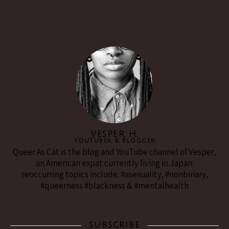
VESPER H.
YouTuber & Blogger
Queer As Cat is the blog and YouTube channel of Vesper,
an American expat currently living in Japan.
reoccurring topics include: #asexuality, #nonbinary,
#queerness #blackness & #mentalhealth
SUBSCRIBE