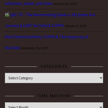
willpower, sweat, and tears
January 30, 2020
QAC 79 – The Neverending Queer-y: My Queer Ace
Journey || LGBT YouTube & COPPA
January 4, 2020
#YouTubeIsOverParty: COPPA & The Hypocrisy of
YouTube
December 15, 2019
CATEGORIES
Categories
TIME MACHINE
Time Machine