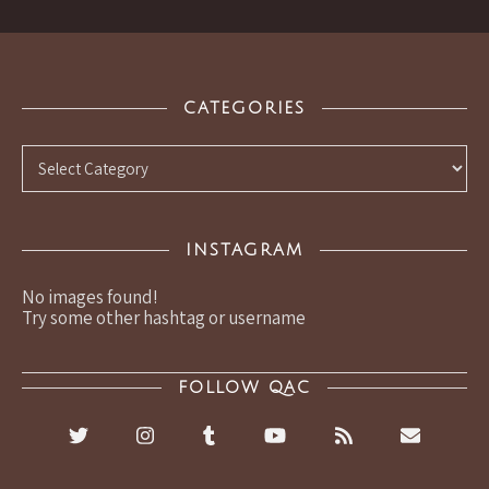
CATEGORIES
Categories
INSTAGRAM
No images found!
Try some other hashtag or username
FOLLOW QAC