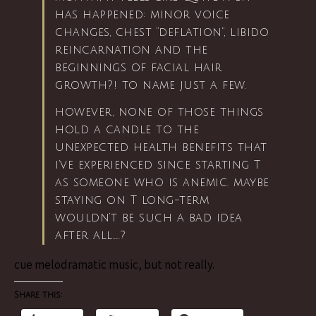
has happened: minor voice
changes, chest “deflation”, libido
reincarnation and the
beginnings of facial hair
growth?! to name just a few.
however, none of those things
hold a candle to the
unexpected health benefits that
i’ve experienced since starting T
as someone who is anemic. maybe
staying on T long-term
wouldn’t be such a bad idea
after all…..?
cue melodramatic music, but not really.
Share this: