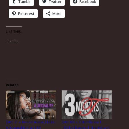
Tumblr
Twitter
Facebook
Pinterest
More
Like this:
Loading...
Related
QAC 71 – Testosterone, Libido
QAC 68 – 3 Months on T:
& Asexuality: Has HRT
Libido Changes || Non-Binary |