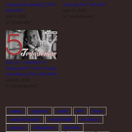
Changed My Sexuality? || The T
Asexual || The T Files #007
Files #009
April 15, 2018
July 9, 2018
In "Gender[queer]"
In "[A]sexuality"
QAC 70 – 5 Months On T:
Stopping HRT? | Voice Change
| Non-Binary || The T Files #008
June 26, 2018
In "Gender[queer]"
anemia
dysphoria
health
HRT
libido
medical transition
mental health
non-binary
personal
testosterone
the t files