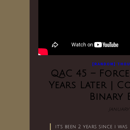
[RANDOM] THO
QAC 45 – Force
Years Later | 
Binary 
January 
it’s been 2 years since i wa