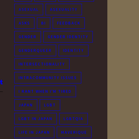
ASEXUAL
ASEXUALITY
ASKS
BI
FEEDBACK
GENDER
GENDER IDENTITY
GENDERQUEER
IDENTITY
INTERSECTIONALITY
INTRACOMMUNITY ISSUES
I RANT WHEN I'M TIRED
JAPAN
LGBT
LGBT IN JAPAN
LGBTQIA
LIFE IN JAPAN
MAVERIQUE