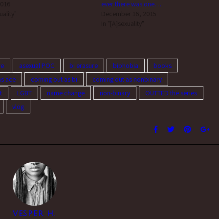
2016
ever there was one…
uality"
December 16, 2015
In "[A]sexuality"
re
asexual POC
bi erasure
biphobia
books
as ace
coming out as bi
coming out as nonbinary
t
LGBT
name change
non-binary
OUTTED the series
vlog
VESPER H.