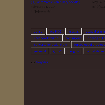
(Bi/Panromantic Non-binary Asexual)
May 14, 
February 24, 2014
In "[A]sex
In "[A]sexuality"
abuse
ace POC
asexual
asexual erasu
childhood trauma
coming out
coming out 
conversations with mom
forced out of the close
personal
QPOC
religion
sexual abuse
By
Vesper H.