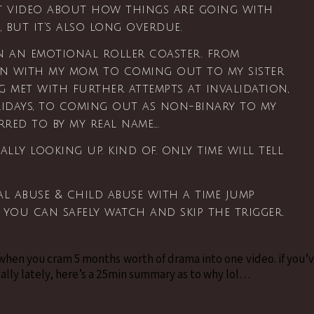
st video about how things are going with
g, but it’s also long overdue.
n an emotional roller coaster. from
n with my mom, to coming out to my sister
ng met with further attempts at invalidation,
lidays, to coming out as non-binary to my
erred to by my real name….
nally looking up. kind of. only time will tell
l abuse & child abuse with a time jump
o you can safely watch and skip the trigger.
 when you cram 5 months worth of drama into one video. if you’
ally lately, here’s a 25min summary as to why lol…