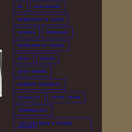
ME
NON-BINARY
NONBINARY IN JAPAN
OPINION
PERSONAL
PROBLEMATIC THINGS
QPOC
QUEER
QUESTIONING
RANDOM THOUGHTS
SEXUALITY
STUFF I MADE
TERMINOLOGY
THIS HAS BEEN A VESPER
ORIGINAL