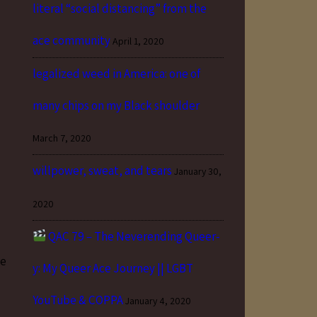
literal “social distancing” from the
ace community
April 1, 2020
legalized weed in America: one of
many chips on my Black shoulder
March 7, 2020
willpower, sweat, and tears
January 30,
2020
QAC 79 – The Neverending Queer-
ve
y: My Queer Ace Journey || LGBT
YouTube & COPPA
January 4, 2020