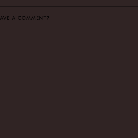
EAVE A COMMENT?