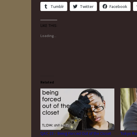
Tumblr
Twitter
Facebook
Like this:
Loading...
Related
QAC 23 – Being Forced Out of the Closet
Tokyo Ra