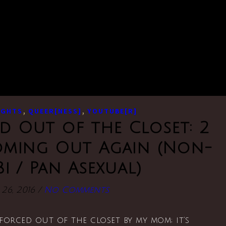
,
,
UGHTS
QUEER[NESS]
YOUTUBE[R]
d Out of the Closet: 2
Coming Out Again (Non-
Bi / Pan Asexual)
26, 2016
/
No Comments
s forced out of the closet by my mom; it’s