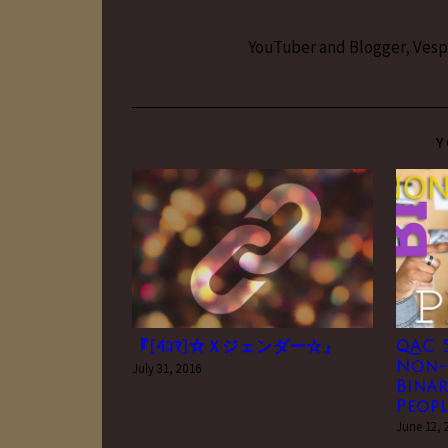
YouTuber and Blogger, Vesper
Y
『[4ｺﾏ]☆Ｘジェンダー☆』
QAC 5
Non-
July 31, 2016
Binar
Peopl
June 12, 