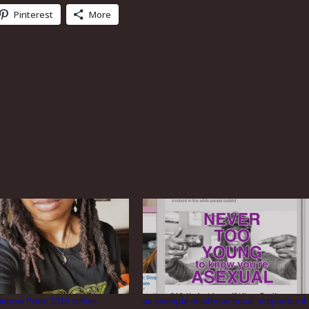
Pinterest
More
inbow Pride 2016 selfies
an example of intersectional acephobia if