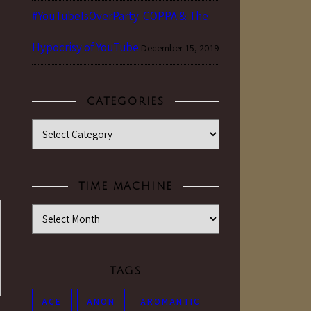
#YouTubeIsOverParty: COPPA & The
Hypocrisy of YouTube
December 15, 2019
CATEGORIES
Categories
TIME MACHINE
Time Machine
TAGS
ACE
ANON
AROMANTIC