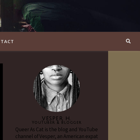
TACT
VESPER H.
YouTuber & Blogger
Queer As Cat is the blog and YouTube
channel of Vesper, an American expat