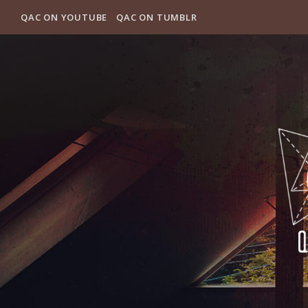
QAC ON YOUTUBE
QAC ON TUMBLR