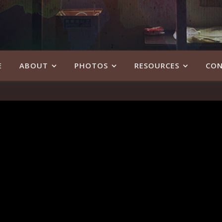
E
ABOUT
PHOTOS
RESOURCES
CON