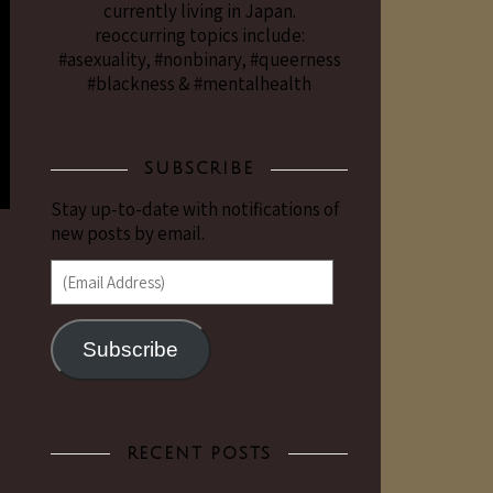
currently living in Japan.
reoccurring topics include:
#asexuality, #nonbinary, #queerness
#blackness & #mentalhealth
SUBSCRIBE
Stay up-to-date with notifications of
new posts by email.
(Email Address)
Subscribe
RECENT POSTS