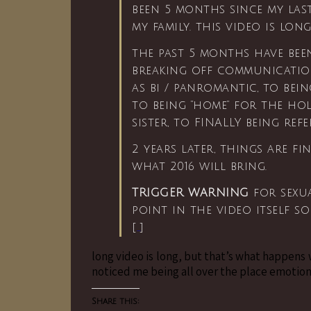
been 5 months since my la
my family. this video is lon
the past 5 months have bee
breaking off communicatio
as bi / panromantic, to bei
to being “home” for the ho
sister, to FINALLY being ref
2 years later, things are fi
what 2016 will bring.
TRIGGER WARNING
for sexua
point in the video itself s
[
…
]
long video is long, but that’s what happens
noticed me being all over the place emotion
Share this: