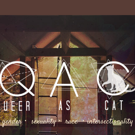
gender・ sexuality・ race ・intersectionality