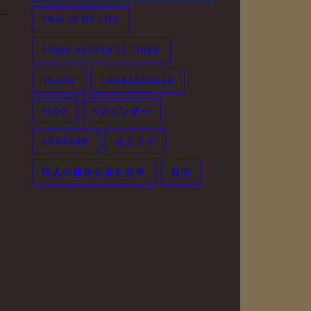
THIS IS MY LIFE
TIRED VESPER IS TIRED
TRANS
TRANSGENDER
VLOG
Xジェンダー
YOUTUBE
セクマイ
外人の目から見た日本
日本