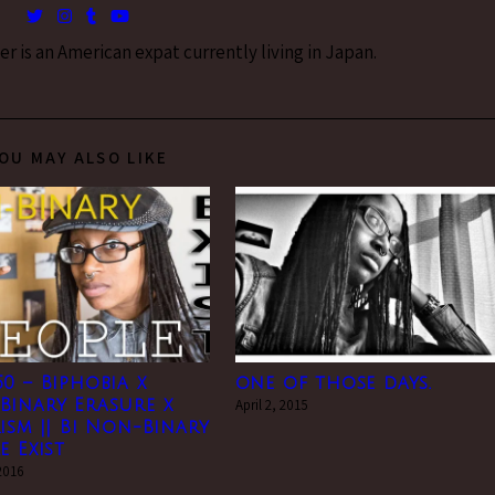
 is an American expat currently living in Japan.
OU MAY ALSO LIKE
0 – Biphobia x
one of those days.
Binary Erasure x
April 2, 2015
ism || Bi Non-Binary
e Exist
2016