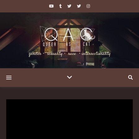
gender・ sexuality・ race ・intersectionality