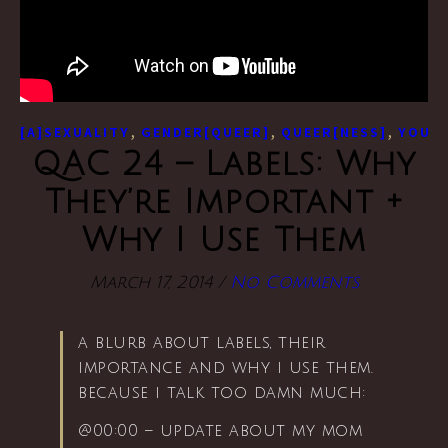
,
,
,
[A]SEXUALITY
GENDER[QUEER]
QUEER[NESS]
YOUTU
QAC 24 – Labels: Why
They’re Important +
Why I Use Them
March 17, 2014
/
No Comments
a blurb about labels, their
importance and why i use them.
because i talk too damn much:
@00:00 – update about my mom