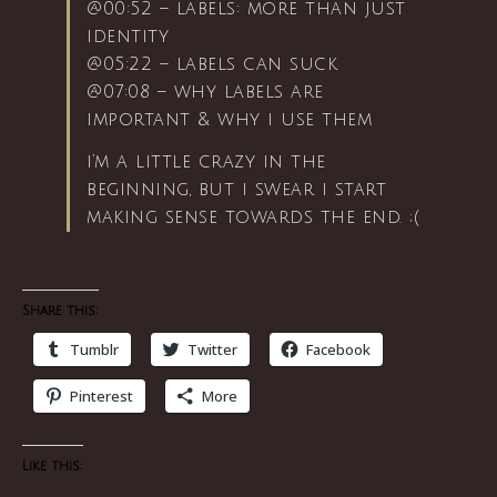
@00:52 – labels: more than just
identity
@05:22 – labels can suck
@07:08 – why labels are
important & why i use them
i’m a little crazy in the
beginning, but i swear i start
making sense towards the end. ;(
Share this:
Tumblr
Twitter
Facebook
Pinterest
More
Like this: