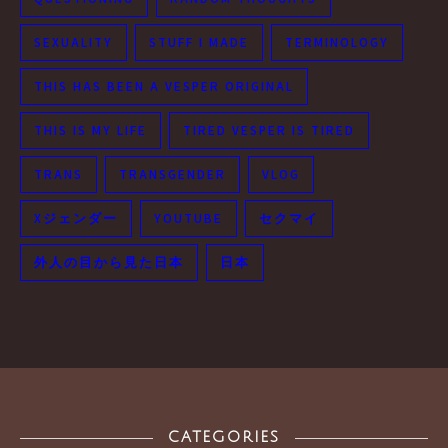
SEXUALITY
STUFF I MADE
TERMINOLOGY
THIS HAS BEEN A VESPER ORIGINAL
THIS IS MY LIFE
TIRED VESPER IS TIRED
TRANS
TRANSGENDER
VLOG
Xジェンダー
YOUTUBE
セクマイ
外人の目から見た日本
日本
CATEGORIES