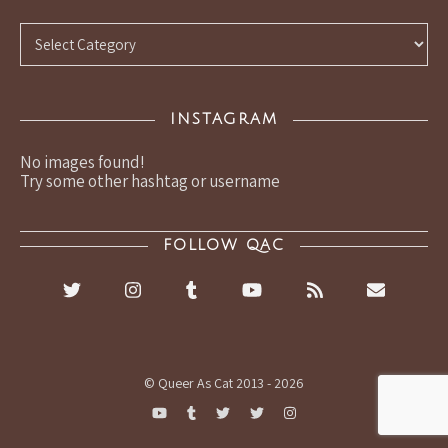
Categories
INSTAGRAM
No images found!
Try some other hashtag or username
FOLLOW QAC
© Queer As Cat 2013 - 2026