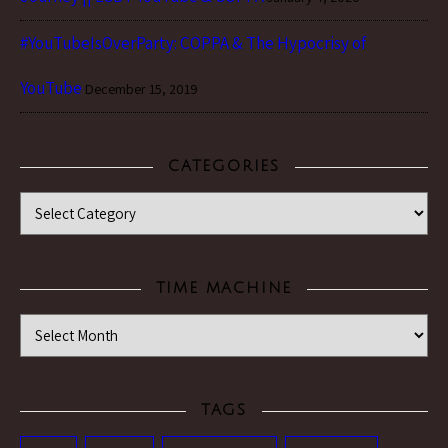
#YouTubeIsOverParty: COPPA & The Hypocrisy of
YouTube
December 15, 2019
CATEGORIES
Categories
TIME MACHINE
Time Machine
TAGS