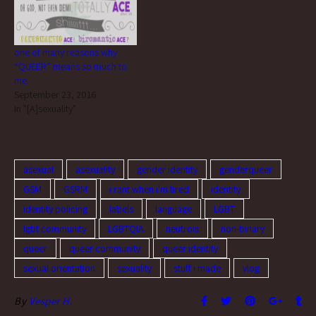
doesn't…
one of many reasons why
“QUEER” means so much to
me.
September 23, 2016
In "[A]sexuality"
asexual
asexuality
gender identity
genderqueer
GSM
GSRM
i rant when i'm tired
identity
identity policing
labels
language
LGBT
lgbt community
LGBTQIA
neutrois
non-binary
queer
queer community
queer identity
sexual orientation
sexuality
stuff i made
vlog
By
Vesper H.