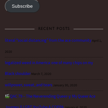
Subscribe
RECENT POSTS
literal “social distancing” from the ace community
April 1,
2020
legalized weed in America: one of many chips on my
Black shoulder
March 7, 2020
willpower, sweat, and tears
January 30, 2020
QAC 79 – The Neverending Queer-y: My Queer Ace
Journey || LGBT YouTube & COPPA
January 4, 2020