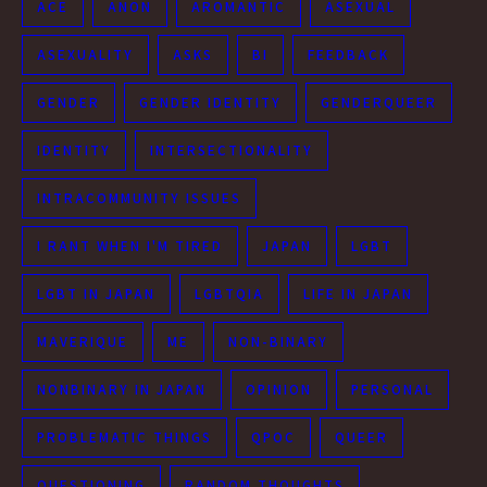
ACE
ANON
AROMANTIC
ASEXUAL
ASEXUALITY
ASKS
BI
FEEDBACK
GENDER
GENDER IDENTITY
GENDERQUEER
IDENTITY
INTERSECTIONALITY
INTRACOMMUNITY ISSUES
I RANT WHEN I'M TIRED
JAPAN
LGBT
LGBT IN JAPAN
LGBTQIA
LIFE IN JAPAN
MAVERIQUE
ME
NON-BINARY
NONBINARY IN JAPAN
OPINION
PERSONAL
PROBLEMATIC THINGS
QPOC
QUEER
QUESTIONING
RANDOM THOUGHTS