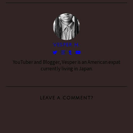
VESPER H.
YouTuber and Blogger, Vesper is an American expat
currently living in Japan.
LEAVE A COMMENT?