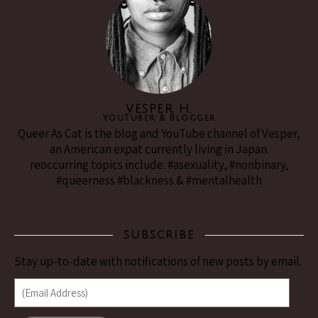
VESPER H.
YouTuber & Blogger
Queer As Cat is the blog and YouTube channel of Vesper,
an American expat currently living in Japan.
reoccurring topics include: #asexuality, #nonbinary,
#queerness #blackness & #mentalhealth
SUBSCRIBE
Stay up-to-date with notifications of new posts by email.
(Email Address)