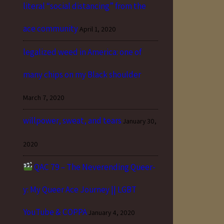
literal “social distancing” from the
ace community
April 1, 2020
legalized weed in America: one of
many chips on my Black shoulder
March 7, 2020
willpower, sweat, and tears
January 30,
2020
QAC 79 – The Neverending Queer-
y: My Queer Ace Journey || LGBT
YouTube & COPPA
January 4, 2020