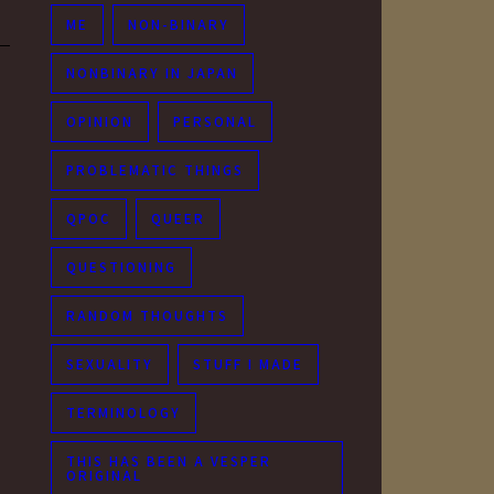
ME
NON-BINARY
NONBINARY IN JAPAN
OPINION
PERSONAL
PROBLEMATIC THINGS
QPOC
QUEER
QUESTIONING
RANDOM THOUGHTS
SEXUALITY
STUFF I MADE
TERMINOLOGY
THIS HAS BEEN A VESPER
ORIGINAL