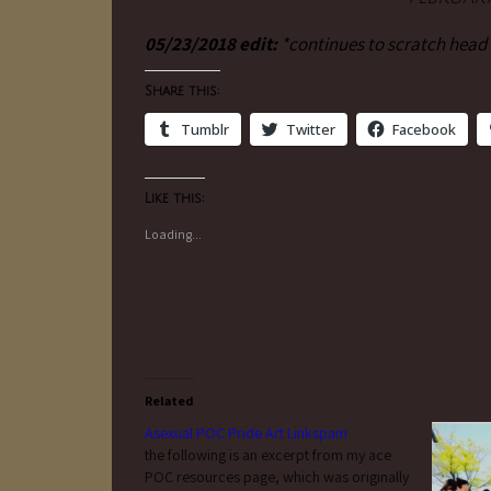
05/23/2018 edit:
*continues to scratch head
Share this:
Tumblr
Twitter
Facebook
Like this:
Loading...
Related
Asexual POC Pride Art Linkspam
the following is an excerpt from my ace
POC resources page, which was originally