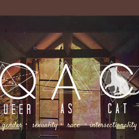
gender・ sexuality・ race ・intersectionality