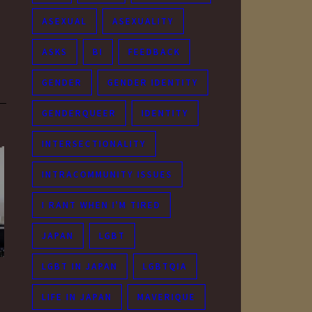
ASEXUAL
ASEXUALITY
ASKS
BI
FEEDBACK
GENDER
GENDER IDENTITY
GENDERQUEER
IDENTITY
INTERSECTIONALITY
INTRACOMMUNITY ISSUES
I RANT WHEN I'M TIRED
JAPAN
LGBT
LGBT IN JAPAN
LGBTQIA
LIFE IN JAPAN
MAVERIQUE