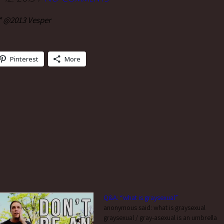
* @2013 Vesper
Pinterest
More
Q&A: “what is graysexual”
anonymous said: what is graysexual
graysexual / gray-asexual is an umbrella