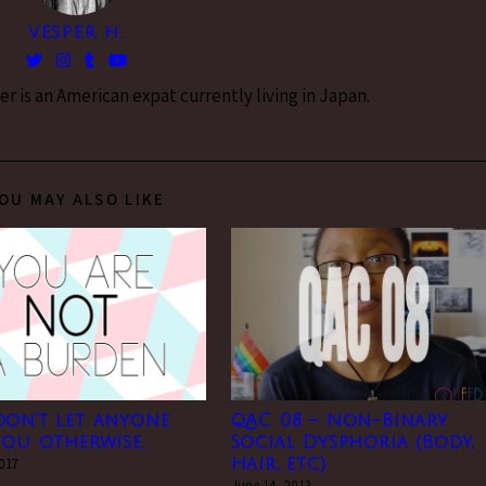
VESPER H.
 is an American expat currently living in Japan.
OU MAY ALSO LIKE
don’t let anyone
QAC 08 – Non-Binary
you otherwise.
Social Dysphoria (Body,
2017
Hair, etc)
June 14, 2013