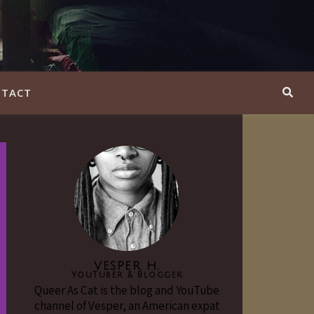
TACT
VESPER H.
YouTuber & Blogger
Queer As Cat is the blog and YouTube
channel of Vesper, an American expat