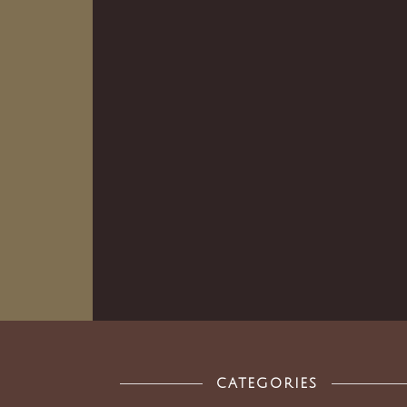
CATEGORIES