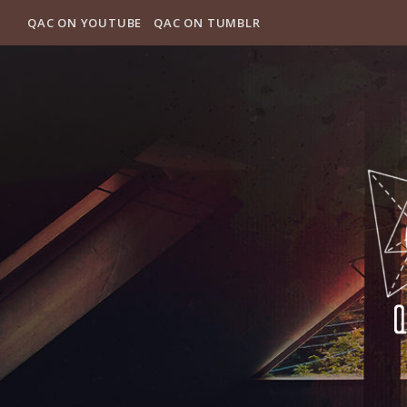
QAC ON YOUTUBE
QAC ON TUMBLR