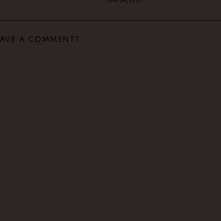
EAVE A COMMENT?