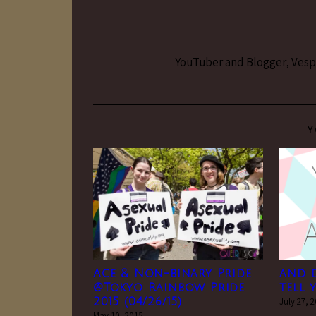
YouTuber and Blogger, Vesper
Y
Ace & Non-binary Pride
and 
@Tokyo Rainbow Pride
tell 
2015 (04/26/15)
July 27, 
May 10, 2015