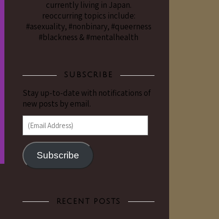
currently living in Japan.
reoccurring topics include:
#asexuality, #nonbinary, #queerness
#blackness & #mentalhealth
SUBSCRIBE
Stay up-to-date with notifications of
new posts by email.
(Email Address)
Subscribe
RECENT POSTS