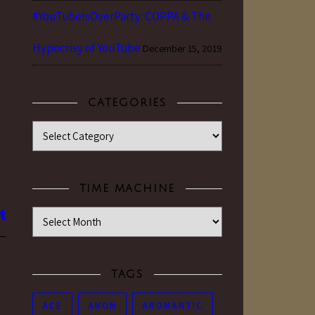
#YouTubeIsOverParty: COPPA & The
d
Hypocrisy of YouTube
December 15, 2019
CATEGORIES
Categories
TIME MACHINE
Time Machine
TAGS
ACE
ANON
AROMANTIC