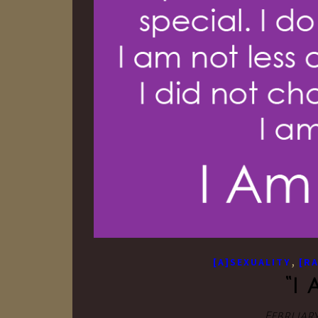
,
[A]SEXUALITY
[R
“i
February