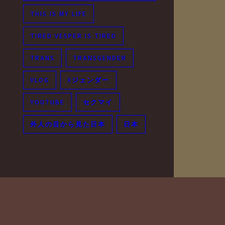
THIS IS MY LIFE
TIRED VESPER IS TIRED
TRANS
TRANSGENDER
VLOG
Xジェンダー
YOUTUBE
セクマイ
外人の目から見た日本
日本