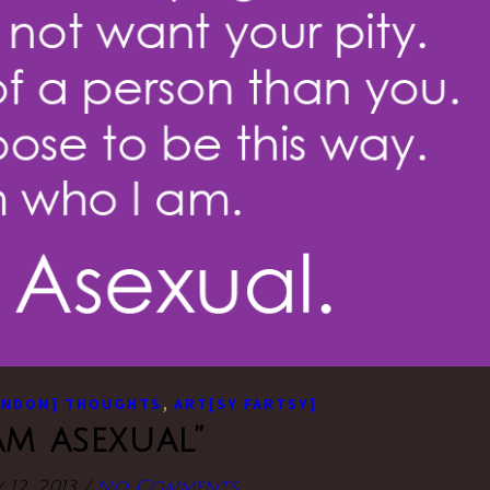
,
ANDOM] THOUGHTS
ART[SY FARTSY]
 am asexual”
 12, 2013
/
No Comments