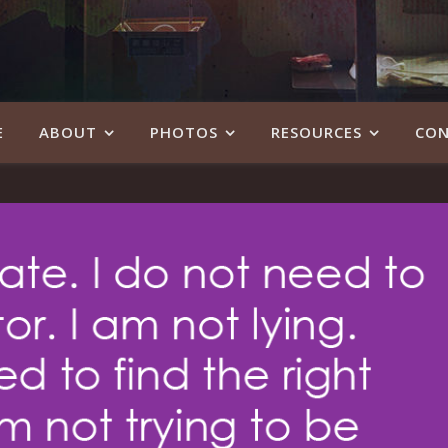
E
ABOUT
PHOTOS
RESOURCES
CON