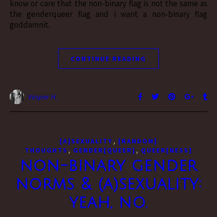
know or care that the non-binary flag is not the same as
the genderqueer flag and i want a non-binary flag
goddamnit.
CONTINUE READING
Vesper H.
,
[A]SEXUALITY
[RANDOM]
,
,
THOUGHTS
GENDER[QUEER]
QUEER[NESS]
non-binary gender
norms & (a)sexuality:
yeah, no.