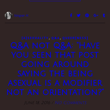
Vesper H.
,
,
[A]SEXUALITY
Q&A
QUEER[NESS]
Q&A not Q&A: “Have
you seen that post
going around
saying the being
asexual is a modifier
not an orientation?”
June 18, 2016
/
No Comments