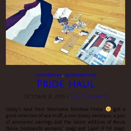
,
JAPAN[ESE]
QUEER[NESS]
Pride haul
October 31, 2015
/
No Comments
today’s haul from Yokohama Rainbow Festa.
got a
good selection of ace stuff, a non-binary necklace, a pair
of aromantic earrings and the latest editions of Novia
Novia (lesbian/bi womens’ mag) and LapH (FTM mag).