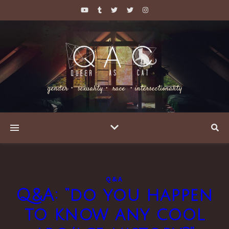
gender・ sexuality・ race ・intersectionality
Q&A
Q&A: “do you happen
to know any cool