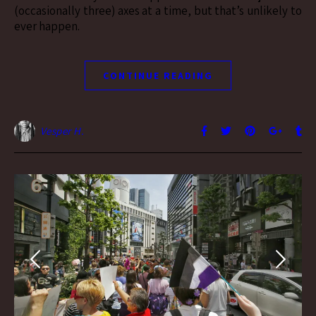
(occasionally three) axes at a time, but that’s unlikely to
ever happen.
CONTINUE READING
Vesper H.