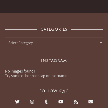
CATEGORIES
Categories
INSTAGRAM
No images found!
Try some other hashtag or username
FOLLOW QAC