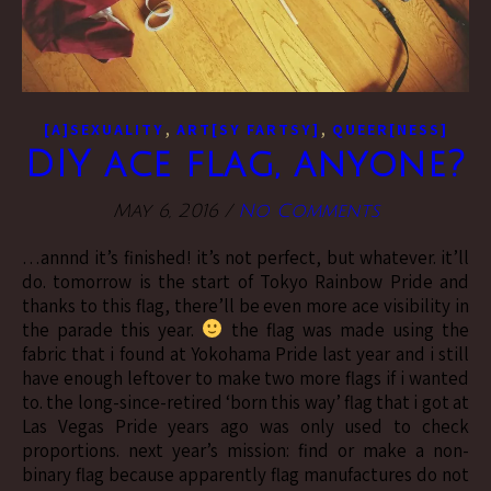
,
,
[A]SEXUALITY
ART[SY FARTSY]
QUEER[NESS]
DIY ace flag, anyone?
May 6, 2016
/
No Comments
…annnd it’s finished! it’s not perfect, but whatever. it’ll
do. tomorrow is the start of Tokyo Rainbow Pride and
thanks to this flag, there’ll be even more ace visibility in
the parade this year.
the flag was made using the
fabric that i found at Yokohama Pride last year and i still
have enough leftover to make two more flags if i wanted
to. the long-since-retired ‘born this way’ flag that i got at
Las Vegas Pride years ago was only used to check
proportions. next year’s mission: find or make a non-
binary flag because apparently flag manufactures do not