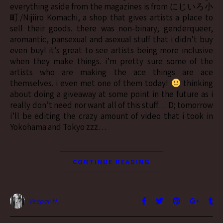
everything aside from the magazines is from にじいろ小
町/Nijiiro Komachi, a shop that gives artists a place to
sell their goods. there was non-binary, genderqueer,
aromantic, pansexual and asexual stuff that i didn’t buy
even buy! it’s great to see artists being more inclusive
when they make things. i’m pretty sure some of the
artists who are making the ace things are ace
themselves. i even met one of them today!
thinking
about doing a giveaway at some point in the future as i
really don’t need nor want all of this stuff… D; tomorrow
i’ll be editing the crazy amount of video that i took in
Yokohama and Tokyo zzz…
CONTINUE READING
Vesper H.