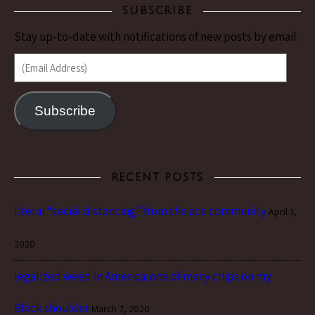
SUBSCRIBE
Stay up-to-date with notifications of new posts by email.
(Email Address)
Subscribe
RECENT POSTS
literal “social distancing” from the ace community
April 1,
2020
legalized weed in America: one of many chips on my
Black shoulder
March 7, 2020