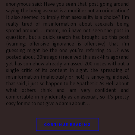
anonymous said: Have you seen that post going around
saying the being asexual is a modifier not an orientation?
It also seemed to imply that asexuality is a choice? I’m
really tired of misinformation about asexuals being
spread around. …mmm, no i have not seen the post in
question, but a quick search has brought up this post
(warning: offensive ignorance is offensive) that i’m
guessing might be the one you’re referring to…? was
posted about 20hrs ago (i received this ask 4hrs ago) and
yet has somehow already amassed 200 notes without a
single critic of its content in sight. the spreading of
misinformation (maliciously or not) is annoying indeed.
that said, i just so happen to be Apathetic As Hell about
what others think and am very confident and
comfortable in my identity as an asexual, so it’s pretty
easy for me to not give a damn about…
CONTINUE READING