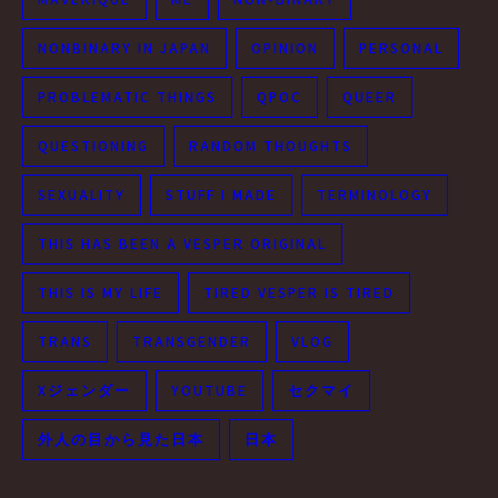
NONBINARY IN JAPAN
OPINION
PERSONAL
PROBLEMATIC THINGS
QPOC
QUEER
QUESTIONING
RANDOM THOUGHTS
SEXUALITY
STUFF I MADE
TERMINOLOGY
THIS HAS BEEN A VESPER ORIGINAL
THIS IS MY LIFE
TIRED VESPER IS TIRED
TRANS
TRANSGENDER
VLOG
Xジェンダー
YOUTUBE
セクマイ
外人の目から見た日本
日本