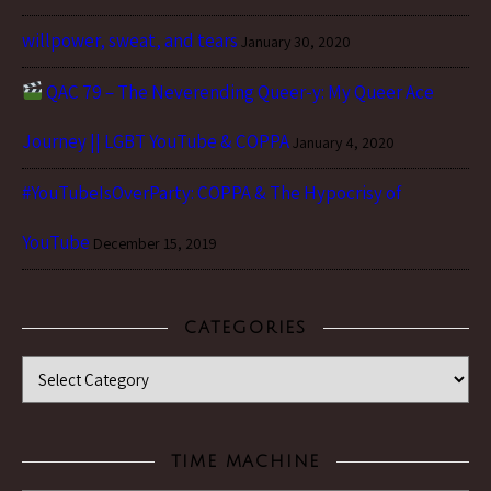
willpower, sweat, and tears
January 30, 2020
QAC 79 – The Neverending Queer-y: My Queer Ace
Journey || LGBT YouTube & COPPA
January 4, 2020
#YouTubeIsOverParty: COPPA & The Hypocrisy of
YouTube
December 15, 2019
CATEGORIES
Categories
TIME MACHINE