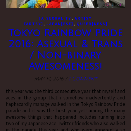
,
[A]SEXUALITY
ART[SY
,
,
FARTSY]
JAPAN[ESE]
QUEER[NESS]
Tokyo Rainbow Pride
2016: Asexual & Trans
/ Non-binary
Awesomeness!
May 14, 2016
/
1 Comment
this year was the third consecutive year that myself and
aces in the group that i somehow inadvertently and
haphazardly manage walked in the Tokyo Rainbow Pride
parade and it was the best year yet! among the many
awesome things that happened includes running into
two of my Japanese ace Twitter friends who also walked
in the parade this year and who were apparently so