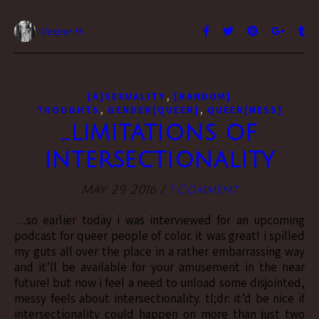
Vesper H.
,
[A]SEXUALITY
[RANDOM]
,
,
THOUGHTS
GENDER[QUEER]
QUEER[NESS]
…limitations of
intersectionality
May 29, 2016
/
1 Comment
…so earlier today i was interviewed for an upcoming
podcast for queer people of color. it was great! i spilled
my guts all over the place in a rather embarrassing way
and it’ll be available for your amusement in the near
future! but now i feel a need to unload some disjointed,
messy feels about intersectionality. tl;dr: it’d be nice if
intersectionality could happen on more than just two