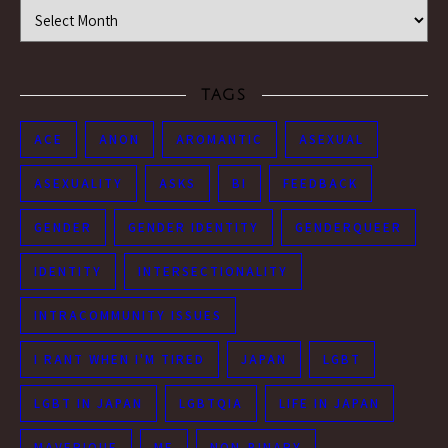
Time Machine
TAGS
ACE
ANON
AROMANTIC
ASEXUAL
ASEXUALITY
ASKS
BI
FEEDBACK
GENDER
GENDER IDENTITY
GENDERQUEER
IDENTITY
INTERSECTIONALITY
INTRACOMMUNITY ISSUES
I RANT WHEN I'M TIRED
JAPAN
LGBT
LGBT IN JAPAN
LGBTQIA
LIFE IN JAPAN
MAVERIQUE
ME
NON-BINARY