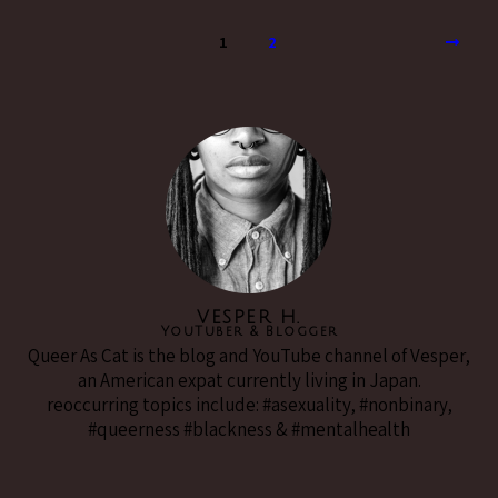
1
2
VESPER H.
YouTuber & Blogger
Queer As Cat is the blog and YouTube channel of Vesper,
an American expat currently living in Japan.
reoccurring topics include: #asexuality, #nonbinary,
#queerness #blackness & #mentalhealth