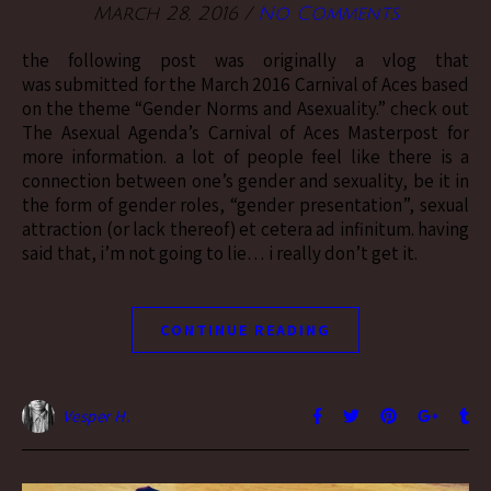
March 28, 2016
/
No Comments
the following post was originally a vlog that
was submitted for the March 2016 Carnival of Aces based
on the theme “Gender Norms and Asexuality.” check out
The Asexual Agenda’s Carnival of Aces Masterpost for
more information. a lot of people feel like there is a
connection between one’s gender and sexuality, be it in
the form of gender roles, “gender presentation”, sexual
attraction (or lack thereof) et cetera ad infinitum. having
said that, i’m not going to lie… i really don’t get it.
CONTINUE READING
Vesper H.