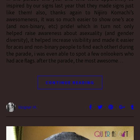
inspired by our signs last year that they made signs just
like them! also, thanks again to Nijiiro Komachi’s
awesomeness, it was so much easier to show one’s ace
(and non-binary, etc) pride! which in turn not only
helped raise awareness about asexuality (and gender
diversity), it helped increase visibility and made it easier
for aces and non-binary people to find each other! during
the parade, i was even able to spot a few onlookers who
had ace flags. after the parade, the most awesome…
CONTINUE READING
Vesper H.