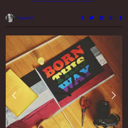
Vesper H.