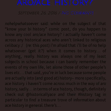
aro/ace history?”
September 26, 2016
/
No Comments
nohelpwhatsoever said: while on the subject of that
“know your bi history” comic post, do you happen to
know any cool aro/ace history? i actually haven’t come
across any historical aces who aren’t linked to religious
celibacy :/ (re: this post) i’m afraid that i’ll be of no help
whatsoever (get it?) when it comes to history… of
anything, really. history was always one of my least
subjects in school because i can barely remember the
events of my own life, let alone those of other people’s
lives etc… that said, you’re in luck because some people
are actually into (and good at) history– more specifically,
ace history. i haven’t come across much in the way of aro
history, sadly… in terms of ace history, though, definitely
check out @historicallyace and their #history tag in
particular to find a treasure trove of information about
ace history in general. there’s…