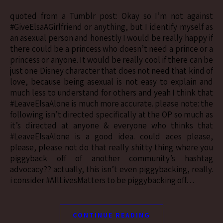
quoted from a Tumblr post: Okay so I’m not against
#GiveElsaAGirlfriend or anything, but I identify myself as
an asexual person and honestly I would be really happy if
there could be a princess who doesn’t need a prince or a
princess or anyone. It would be really cool if there can be
just one Disney character that does not need that kind of
love, because being asexual is not easy to explain and
much less to understand for others and yeah I think that
#LeaveElsaAlone is much more accurate. please note: the
following isn’t directed specifically at the OP so much as
it’s directed at anyone & everyone who thinks that
#LeaveElsaAlone is a good idea. could aces please,
please, please not do that really shitty thing where you
piggyback off of another community’s hashtag
advocacy?? actually, this isn’t even piggybacking, really.
i consider #AllLivesMatters to be piggybacking off…
CONTINUE READING