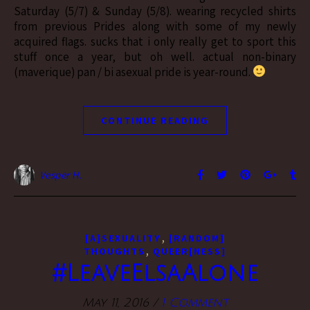
Saturday (5/7) & Sunday (5/8). wearing recycled shirts
from previous Prides along with some of my newly
acquired flags. sucks that i only really get to sport this
stuff once a year, but oh well. actual non-binary
(maverique) pan / bi asexual pride is year-round.
CONTINUE READING
Vesper H.
,
[A]SEXUALITY
[RANDOM]
,
THOUGHTS
QUEER[NESS]
#LeaveElsaAlone
May 11, 2016
/
1 Comment