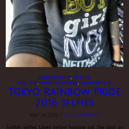
,
[A]SEXUALITY
ART[SY
,
,
FARTSY]
GENDER[QUEER]
QUEER[NESS]
Tokyo Rainbow Pride
2016 selfies
May 14, 2016
/
No Comments
Twitter selfies taken before heading out the door on