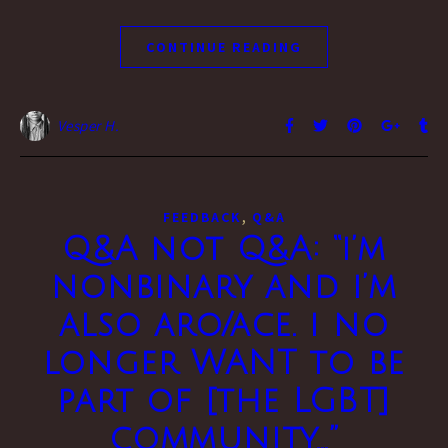
CONTINUE READING
Vesper H.
,
FEEDBACK
Q&A
Q&A not Q&A: “i’m
nonbinary and i’m
also aro/ace. i no
longer WANT to be
part of [the LGBT]
community…”