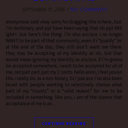
September 15, 2016
/
No Comments
anonymous said: okay sorry for dragging this in here, but.
i’m nonbinary. and ppl have been saying that nb ppl ARE
lgbt+. but here’s the thing: i’m also aro/ace. i no longer
WANT to be part of that community, even if i “qualify” bc
at the end of the day, they still don’t want me there.
they may be accepting of my identity as nb, but that
would mean ignoring my identity as aro/ace. if i’m gonna
be accepted somewhere, i want to be accepted for all of
me, not just part. just my 2 cents. hello anon, i feel you on
this. i really do. as a non-binary, bi / pan ace i’ve also been
faced with people wanting to selectively choose what
part of my “counts” or is “valid reason” for me to be
included in something. like you, i am of the stance that
acceptance of me is an…
CONTINUE READING