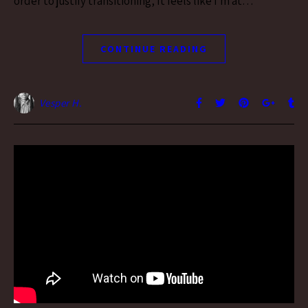
order to justify transitioning, It feels like i’m at…
CONTINUE READING
Vesper H.