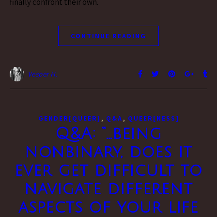
finally confront their own.
CONTINUE READING
Vesper H.
,
,
GENDER[QUEER]
Q&A
QUEER[NESS]
Q&A: “…being
nonbinary, does it
ever get difficult to
navigate different
aspects of your life