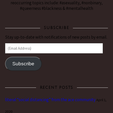
reoccurring topics include: #asexuality, #nonbinary,
#queerness #blackness & #mentalhealth
SUBSCRIBE
Stay up-to-date with notifications of new posts by email.
(Email Address)
Subscribe
RECENT POSTS
literal “social distancing” from the ace community
April 1,
2020