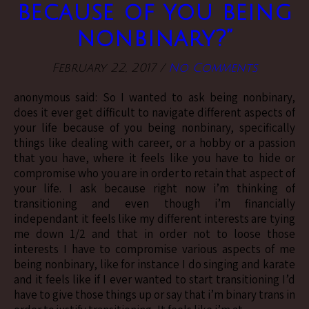
because of you being
nonbinary?”
February 22, 2017
/
No Comments
anonymous said: So I wanted to ask being nonbinary,
does it ever get difficult to navigate different aspects of
your life because of you being nonbinary, specifically
things like dealing with career, or a hobby or a passion
that you have, where it feels like you have to hide or
compromise who you are in order to retain that aspect of
your life. I ask because right now i’m thinking of
transitioning and even though i’m financially
independant it feels like my different interests are tying
me down 1/2 and that in order not to loose those
interests I have to compromise various aspects of me
being nonbinary, like for instance I do singing and karate
and it feels like if I ever wanted to start transitioning I’d
have to give those things up or say that i’m binary trans in