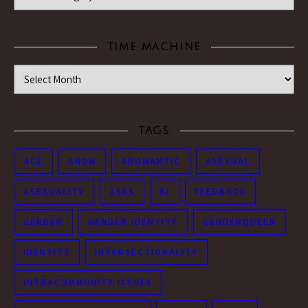
TIME MACHINE
Time Machine
TAGS
ACE
ANON
AROMANTIC
ASEXUAL
ASEXUALITY
ASKS
BI
FEEDBACK
GENDER
GENDER IDENTITY
GENDERQUEER
IDENTITY
INTERSECTIONALITY
INTRACOMMUNITY ISSUES