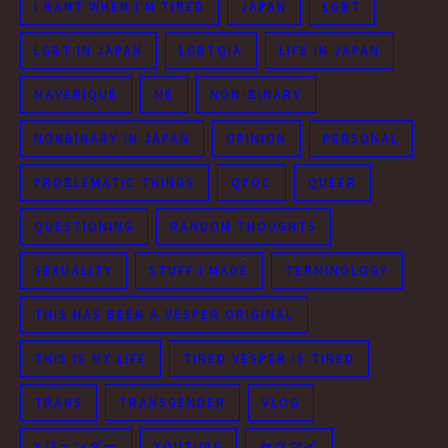
I RANT WHEN I'M TIRED
JAPAN
LGBT
LGBT IN JAPAN
LGBTQIA
LIFE IN JAPAN
MAVERIQUE
ME
NON-BINARY
NONBINARY IN JAPAN
OPINION
PERSONAL
PROBLEMATIC THINGS
QPOC
QUEER
QUESTIONING
RANDOM THOUGHTS
SEXUALITY
STUFF I MADE
TERMINOLOGY
THIS HAS BEEN A VESPER ORIGINAL
THIS IS MY LIFE
TIRED VESPER IS TIRED
TRANS
TRANSGENDER
VLOG
Xジェンダー
YOUTUBE
セクマイ