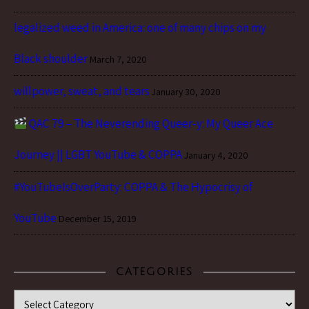
legalized weed in America: one of many chips on my
Black shoulder
March 7, 2020
willpower, sweat, and tears
January 30, 2020
QAC 79 – The Neverending Queer-y: My Queer Ace
Journey || LGBT YouTube & COPPA
January 4, 2020
#YouTubeIsOverParty: COPPA & The Hypocrisy of
YouTube
December 15, 2019
CATEGORIES
Categories