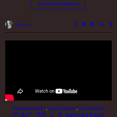
CONTINUE READING
Vesper H.
,
,
GENDER[QUEER]
QUEER[NESS]
YOUTUBE[R]
QAC 70 – 5 Months