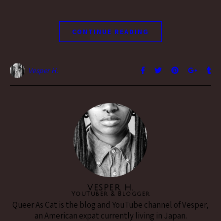
CONTINUE READING
Vesper H.
VESPER H.
YouTuber & Blogger
Queer As Cat is the blog and YouTube channel of Vesper,
an American expat currently living in Japan.