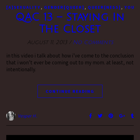
,
,
,
[A]SEXUALITY
GENDER[QUEER]
QUEER[NESS]
YOUTU
QAC 13 – Staying In
The Closet
August 11, 2013
/
No Comments
in this video i talk about how i’ve come to the conclusion
that i won’t ever be coming out to my mom. at least, not
intentionally.
CONTINUE READING
Vesper H.