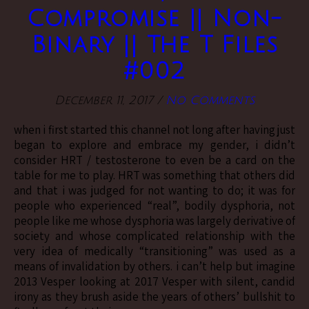
Compromise || Non-
Binary || The T Files
#002
December 11, 2017
/
No Comments
when i first started this channel not long after having just
began to explore and embrace my gender, i didn’t
consider HRT / testosterone to even be a card on the
table for me to play. HRT was something that others did
and that i was judged for not wanting to do; it was for
people who experienced “real”, bodily dysphoria, not
people like me whose dysphoria was largely derivative of
society and whose complicated relationship with the
very idea of medically “transitioning” was used as a
means of invalidation by others. i can’t help but imagine
2013 Vesper looking at 2017 Vesper with silent, candid
irony as they brush aside the years of others’ bullshit to