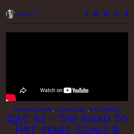
Vesper H.
,
,
GENDER[QUEER]
QUEER[NESS]
YOUTUBE[R]
QAC 62 – The Road To
HRT: Fears, Goals &