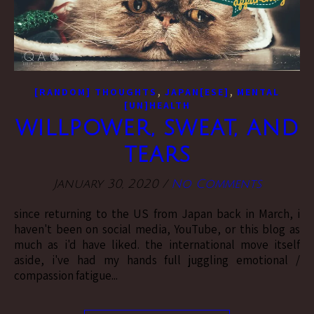
,
,
[RANDOM] THOUGHTS
JAPAN[ESE]
MENTAL
[UN]HEALTH
willpower, sweat, and
tears
January 30, 2020
/
No Comments
since returning to the US from Japan back in March, i
haven't been on social media, YouTube, or this blog as
much as i'd have liked. the international move itself
aside, i've had my hands full juggling emotional /
compassion fatigue...