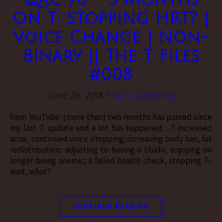
On T: Stopping HRT? |
Voice Change | Non-
Binary || The T Files
#008
June 26, 2018
/
No Comments
from YouTube: (more than) two months has passed since
my last T update and a lot has happened…? increased
acne, continued voice dropping; increasing body hair, fat
redistribution; adjusting to having a libido, enjoying no
longer being anemic; a failed health check, stopping T–
wait, what?
CONTINUE READING