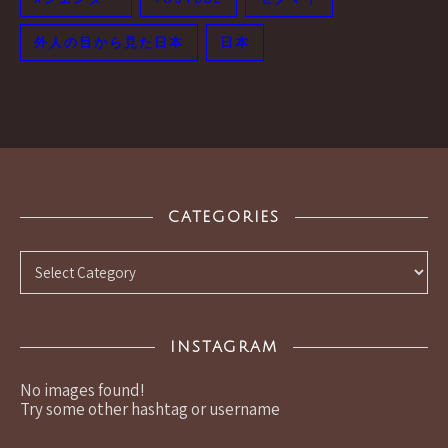
外人の目から見た日本
日本
CATEGORIES
Categories
INSTAGRAM
No images found!
Try some other hashtag or username