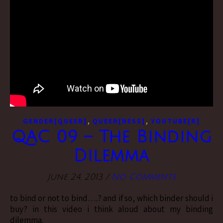
,
,
GENDER[QUEER]
QUEER[NESS]
YOUTUBE[R]
QAC 09 – The Binding
Dilemma
June 24, 2013
/
No Comments
to bind or not to bind….? and if so, which binder should i
buy? in this video i think aloud about my binding
dilemma.