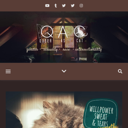
gender・ sexuality・ race ・intersectionality