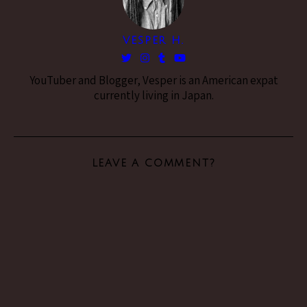
VESPER H.
YouTuber and Blogger, Vesper is an American expat
currently living in Japan.
LEAVE A COMMENT?