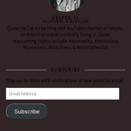
VESPER H.
YouTuber & Blogger
Queer As Cat is the blog and YouTube channel of Vesper,
an American expat currently living in Japan.
reoccurring topics include: #asexuality, #nonbinary,
#queerness #blackness & #mentalhealth
SUBSCRIBE
Stay up-to-date with notifications of new posts by email.
(Email Address)
Subscribe