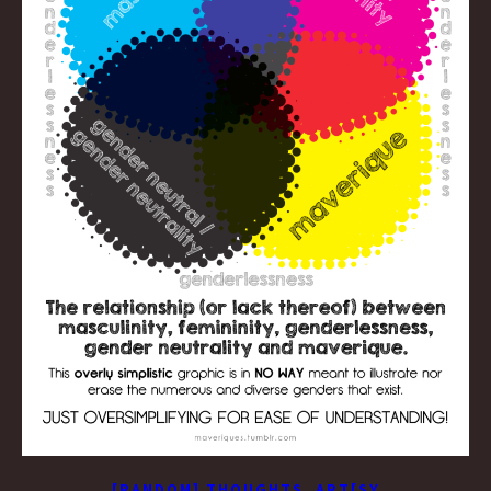
,
[RANDOM] THOUGHTS
ART[SY