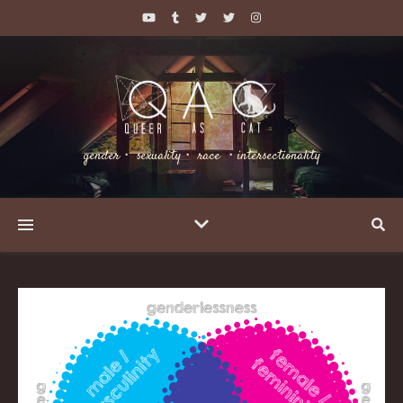
gender・ sexuality・ race ・intersectionality