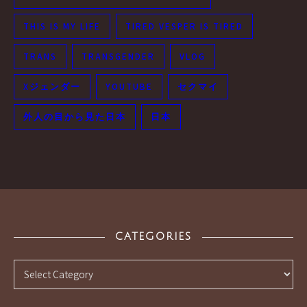
THIS IS MY LIFE
TIRED VESPER IS TIRED
TRANS
TRANSGENDER
VLOG
Xジェンダー
YOUTUBE
セクマイ
外人の目から見た日本
日本
CATEGORIES
Categories