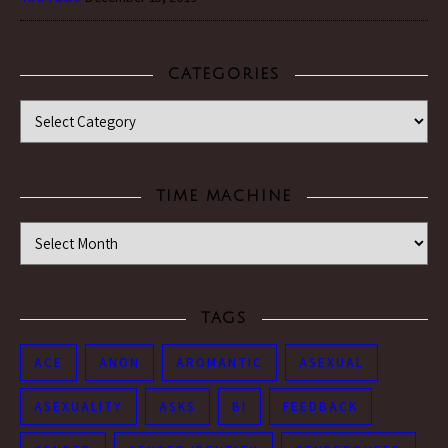
CATEGORIES
Categories
TIME MACHINE
Time Machine
TAGS
ACE
ANON
AROMANTIC
ASEXUAL
ASEXUALITY
ASKS
BI
FEEDBACK