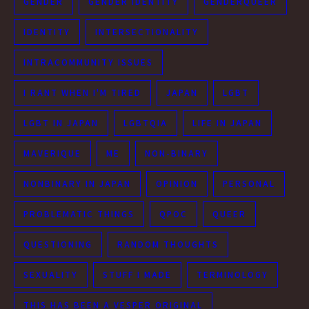
GENDER
GENDER IDENTITY
GENDERQUEER
IDENTITY
INTERSECTIONALITY
INTRACOMMUNITY ISSUES
I RANT WHEN I'M TIRED
JAPAN
LGBT
LGBT IN JAPAN
LGBTQIA
LIFE IN JAPAN
MAVERIQUE
ME
NON-BINARY
NONBINARY IN JAPAN
OPINION
PERSONAL
PROBLEMATIC THINGS
QPOC
QUEER
QUESTIONING
RANDOM THOUGHTS
SEXUALITY
STUFF I MADE
TERMINOLOGY
THIS HAS BEEN A VESPER ORIGINAL