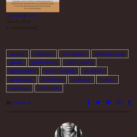
“maverique” v3.0
June 21, 2014
In "Gender[queer]"
agender
aliagender
aporagender
feedback please
gender
gender binary
gender identity
gender neutral
gender neutrality
genderless
genderqueer
illustrations
maverique
neutrois
non-binary
stuff i made
By
Vesper H.