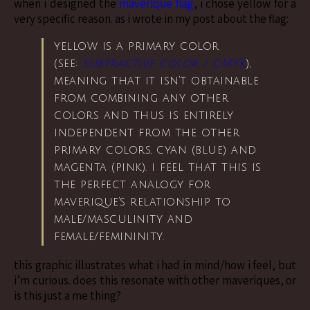
when i designed the
maverique flag
, i chose yellow for a
very specific reason. as i wrote in my post about the flag:
yellow is a primary color
(see:
subtractive color / CMYK
),
meaning that it isn’t obtainable
from combining any other
colors and thus is entirely
independent from the other
primary colors, cyan (blue) and
magenta (pink). i feel that this is
the perfect analogy for
maverique’s relationship to
male/masculinity and
female/femininity.
this graphic illustrates what i had in mind/how i feel, but
i’m curious. does this resonate with other maveriques, or
is this just a me thing?