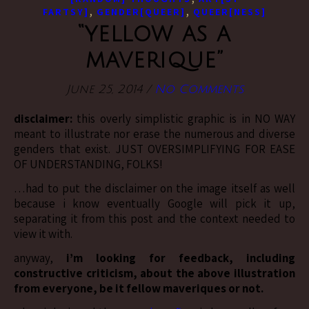
,
,
FARTSY]
GENDER[QUEER]
QUEER[NESS]
“yellow as a
maverique”
June 25, 2014
/
No Comments
disclaimer:
this overly simplistic graphic is in NO WAY
meant to illustrate nor erase the numerous and diverse
genders that exist. JUST OVERSIMPLIFYING FOR EASE
OF UNDERSTANDING, FOLKS!
…had to put the disclaimer on the image itself as well
because i know eventually Google will pick it up,
separating it from this post and the context needed to
view it with.
anyway,
i’m looking for feedback, including
constructive criticism, about the above illustration
from everyone, be it fellow maveriques or not.