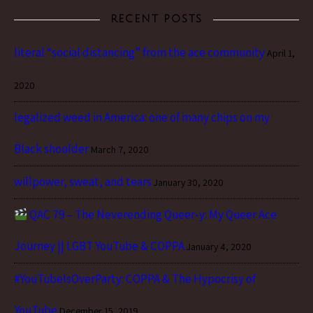
RECENT POSTS
literal “social distancing” from the ace community
April 1,
2020
legalized weed in America: one of many chips on my
Black shoulder
March 7, 2020
willpower, sweat, and tears
January 30, 2020
QAC 79 – The Neverending Queer-y: My Queer Ace
Journey || LGBT YouTube & COPPA
January 4, 2020
#YouTubeIsOverParty: COPPA & The Hypocrisy of
YouTube
December 15, 2019