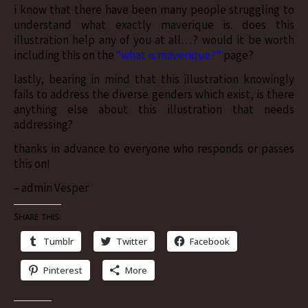
i know that there have been many people struggling to
understand what exactly maverique is. does this
illustration help any of you at all…? would it be worth
including this on the
“what is maverique?”
page?
lastly, bearing in mind that this illustration knowingly
fails to address the diverse genders which exist, is there
anything else about this illustration that needs
addressing?
thanks in advance to everyone who responds or passes
this on!
– admin Vesper
Share this:
Tumblr
Twitter
Facebook
Pinterest
More