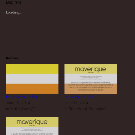
Like this:
Loading...
Related
the maverique flag
“maverique” v2.0
June 16, 2014
June 15, 2014
In "Art[sy Fartsy]"
In "[Random] Thoughts"