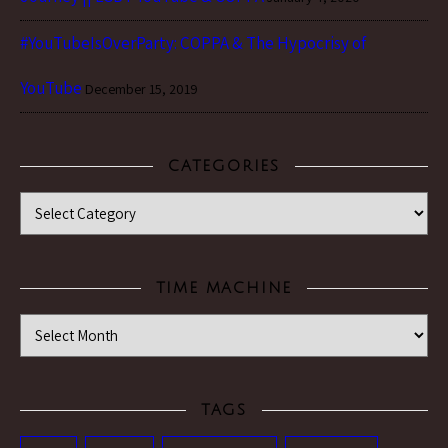
#YouTubeIsOverParty: COPPA & The Hypocrisy of
YouTube
December 15, 2019
CATEGORIES
Categories
TIME MACHINE
Time Machine
TAGS