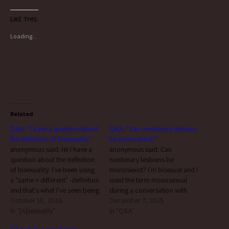
Like this:
Loading...
Related
Q&A: “I have a question about
Q&A: “Can nonbinary lesbians
the definition of bisexuality.”
be monosexist?”
anonymous said: Hi! I have a
anonymous said: Can
question about the definition
nonbinary lesbians be
of bisexuality. I've been using
monosexist? I'm bisexual and I
a "same + different" -definition
used the term monosexual
and that's what I've seen being
during a conversation with
used the most. "Two or more"
October 18, 2016
someone I've been seeing and
December 7, 2015
is alright, but if "same gender"
In "[A]sexuality"
they were not happy about it.
In "Q&A"
is not required, why is it not
They identify as genderqueer