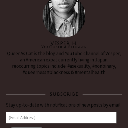
VESPER H.
YouTuber & Blogger
Queer As Cat is the blog and YouTube channel of Vesper,
an American expat currently living in Japan.
reoccurring topics include: #asexuality, #nonbinary,
#queerness #blackness & #mentalhealth
SUBSCRIBE
Stay up-to-date with notifications of new posts by email.
(Email Address)