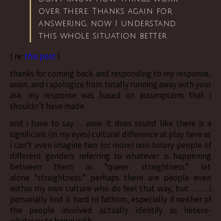
over there. Thanks again for
answering, now I understand
this whole situation better.
( re:
this post
)
thanks for coming back and responding to my response,
anon, and i apologize from totally running away with your
ask. my response was based on assumptions that i
shouldn’t have made.
and i have to say…. wow. it does sound like there is a
significant (in my eyes) cultural difference at play here as
i can’t even imagine two (or more) non-binary people of
different genders referring to whatever is happening
between them as “queer straightness” let
alone “straightness.” perhaps there are people even
within my own culture who do feel that way, but……. i
personally find it hard to fathom, especially if neither of
the people involved actually identify as hetero-