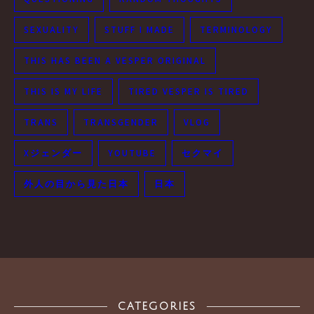
SEXUALITY
STUFF I MADE
TERMINOLOGY
THIS HAS BEEN A VESPER ORIGINAL
THIS IS MY LIFE
TIRED VESPER IS TIRED
TRANS
TRANSGENDER
VLOG
Xジェンダー
YOUTUBE
セクマイ
外人の目から見た日本
日本
CATEGORIES