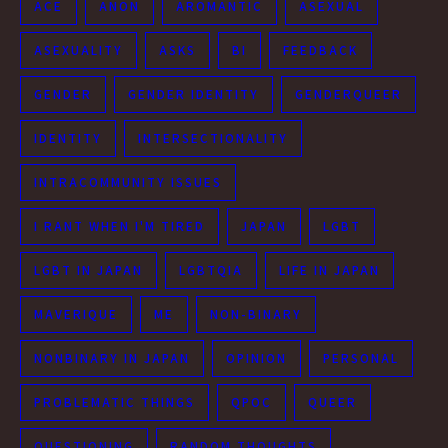
ACE
ANON
AROMANTIC
ASEXUAL
ASEXUALITY
ASKS
BI
FEEDBACK
GENDER
GENDER IDENTITY
GENDERQUEER
IDENTITY
INTERSECTIONALITY
INTRACOMMUNITY ISSUES
I RANT WHEN I'M TIRED
JAPAN
LGBT
LGBT IN JAPAN
LGBTQIA
LIFE IN JAPAN
MAVERIQUE
ME
NON-BINARY
NONBINARY IN JAPAN
OPINION
PERSONAL
PROBLEMATIC THINGS
QPOC
QUEER
QUESTIONING
RANDOM THOUGHTS