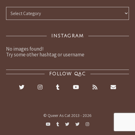
Categories
INSTAGRAM
No images found!
Try some other hashtag or username
FOLLOW QAC
© Queer As Cat 2013 - 2026