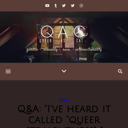
gender・ sexuality・ race ・intersectionality
Q&A
Q&A: “I’ve heard it
called “queer