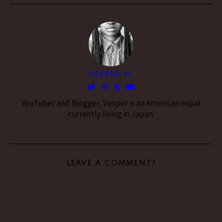
VESPER H.
YouTuber and Blogger, Vesper is an American expat
currently living in Japan.
LEAVE A COMMENT?