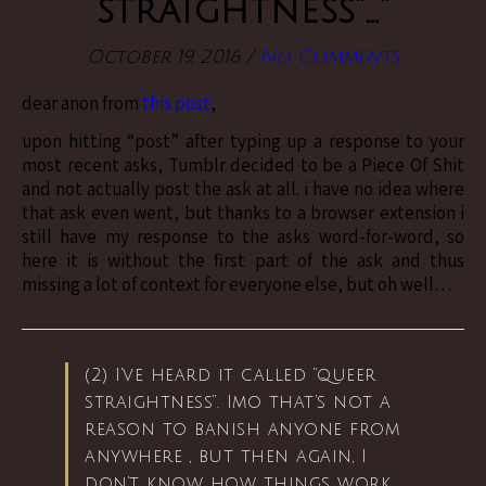
straightness”…”
October 19, 2016
/
No Comments
dear anon from
this post
,
upon hitting “post” after typing up a response to your
most recent asks, Tumblr decided to be a Piece Of Shit
and not actually post the ask at all. i have no idea where
that ask even went, but thanks to a browser extension i
still have my response to the asks word-for-word, so
here it is without the first part of the ask and thus
missing a lot of context for everyone else, but oh well…
(2) I’ve heard it called “queer
straightness”. Imo that’s not a
reason to banish anyone from
anywhere , but then again, I
don’t know how things work