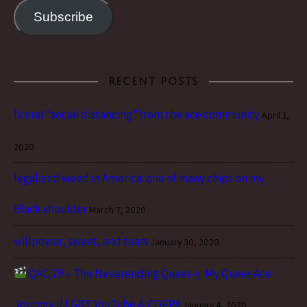
Subscribe
RECENT POSTS
literal “social distancing” from the ace community
April 1,
2020
legalized weed in America: one of many chips on my
Black shoulder
March 7, 2020
willpower, sweat, and tears
January 30, 2020
QAC 79 – The Neverending Queer-y: My Queer Ace
Journey || LGBT YouTube & COPPA
January 4, 2020