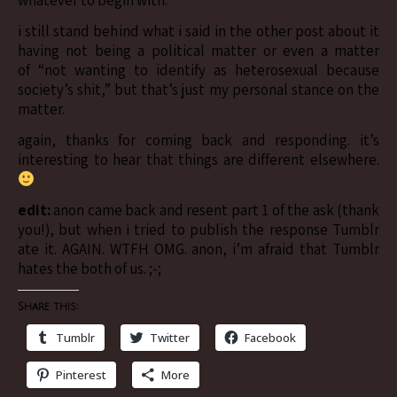
whatever to begin with.
i still stand behind what i said in the other post about it
having not being a political matter or even a matter
of “not wanting to identify as heterosexual because
society’s shit,” but that’s just my personal stance on the
matter.
again, thanks for coming back and responding. it’s
interesting to hear that things are different elsewhere.
edit:
anon came back and resent part 1 of the ask (thank
you!), but when i tried to publish the response Tumblr
ate it. AGAIN. WTFH OMG. anon, i’m afraid that Tumblr
hates the both of us. ;-;
Share this:
Tumblr
Twitter
Facebook
Pinterest
More