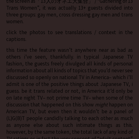
the screen as「13人のオネエ大集合」 / “Gathering of 13
Trans Women”, it was actually 13+ guests divided into
three groups: gay men, cross dressing gay men and trans
women.
click the photos to see translations / context in the
captions.
this time the feature wasn’t anywhere near as bad as
others i’ve seen, thankfully. in typical Japanese TV
fashion, the guests freely divulged all kinds of personal
information about all kinds of topics that you’d never see
discussed so openly on national TV in America– which i’ll
admit is one of the positive things about Japanese TV, i
guess. be it trans related or not, in America it’d only be
on late night TV– not prime time TV– when some of the
discussion that happened on this show
might
happen on
American TV, but even then it wouldn’t be a panel of
(L)G(B)T people candidly talking to each other as much
as anyone else about such intimate things as this.
however, by the same token, the total lack of any kind of
TV ratings or in fact the very concept of “adult content”