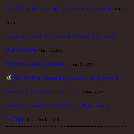
literal “social distancing” from the ace community
April 1,
2020
legalized weed in America: one of many chips on my
Black shoulder
March 7, 2020
willpower, sweat, and tears
January 30, 2020
QAC 79 – The Neverending Queer-y: My Queer Ace
Journey || LGBT YouTube & COPPA
January 4, 2020
#YouTubeIsOverParty: COPPA & The Hypocrisy of
YouTube
December 15, 2019