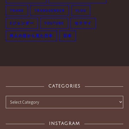
TRANS
TRANSGENDER
VLOG
Xジェンダー
YOUTUBE
セクマイ
外人の目から見た日本
日本
CATEGORIES
Categories
INSTAGRAM