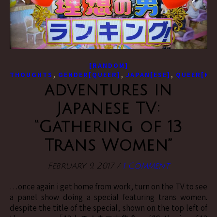
[RANDOM]
,
,
,
THOUGHTS
GENDER[QUEER]
JAPAN[ESE]
QUEER[NE
adventures in
Japanese TV:
“Gathering of 13
Trans Women”
February 9, 2017
/
1 Comment
…once again i get home from work, turn on the TV to see
a panel show doing a special featuring trans women.
despite the title of the special, shown on the top left of