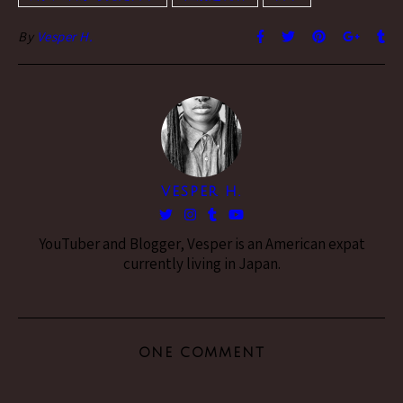
By
Vesper H.
VESPER H.
YouTuber and Blogger, Vesper is an American expat
currently living in Japan.
ONE COMMENT