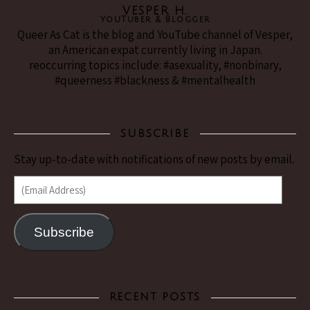
VESPER H.
YouTuber & Blogger
Queer As Cat is the blog and YouTube channel of Vesper,
an American expat currently living in Japan.
reoccurring topics include: #asexuality, #nonbinary,
#queerness #blackness & #mentalhealth
SUBSCRIBE
Stay up-to-date with notifications of new posts by email.
(Email Address)
Subscribe
RECENT POSTS