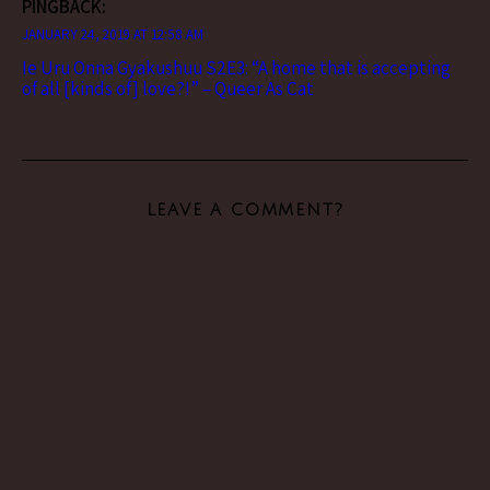
PINGBACK:
JANUARY 24, 2019 AT 12:58 AM
Ie Uru Onna Gyakushuu S2E3: “A home that is accepting
of all [kinds of] love?!” – Queer As Cat
LEAVE A COMMENT?