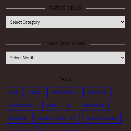
CATEGORIES
Categories
TIME MACHINE
Time Machine
TAGS
ACE
ANON
AROMANTIC
ASEXUAL
ASEXUALITY
ASKS
BI
FEEDBACK
GENDER
GENDER IDENTITY
GENDERQUEER