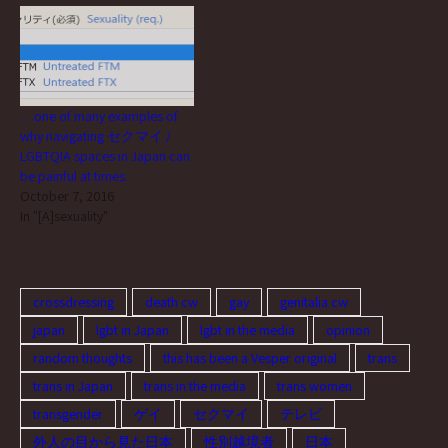
registered as single and
female on their family register
are allowed, sorry. (Trying to
gradually be…
…one of many examples of
why navigating セクマイ /
LGBTQIA spaces in Japan can
be painful at times.
October 7, 2016
In "[A]sexuality"
crossdressing
death cw
gay
genitalia cw
japan
lgbt in Japan
lgbt in the media
opinion
random thoughts
this has been a Vesper original
trans
trans in Japan
trans in the media
trans women
transgender
ゲイ
セクマイ
テレビ
外人の目から見た日本
性別越境者
日本