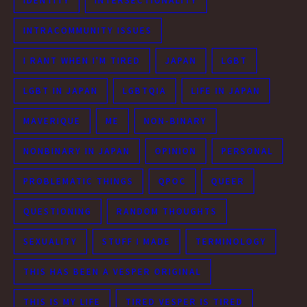
IDENTITY
INTERSECTIONALITY
INTRACOMMUNITY ISSUES
I RANT WHEN I'M TIRED
JAPAN
LGBT
LGBT IN JAPAN
LGBTQIA
LIFE IN JAPAN
MAVERIQUE
ME
NON-BINARY
NONBINARY IN JAPAN
OPINION
PERSONAL
PROBLEMATIC THINGS
QPOC
QUEER
QUESTIONING
RANDOM THOUGHTS
SEXUALITY
STUFF I MADE
TERMINOLOGY
THIS HAS BEEN A VESPER ORIGINAL
THIS IS MY LIFE
TIRED VESPER IS TIRED