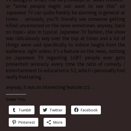
or “some people might not want to see this” on
Japanese TV can quite frankly be alarming in general at
times… seriously, you’ll literally see someone getting
killed uncensored on the news sometimes. anyway, back
on topic– also in typical Japanese TV fashion, the show
was ridiculously way over the top at times and a lot of
things were said specifically to induce laughs from the
audience. sigh! unless it’s a feature on the news, nothing
on Japanese TV regarding LGBT people ever gets
presented seriously. every time the ratio of comedy /
entertainment to education is 5:1, which i personally find
really frustrating…
anyway, it was an interesting feature zzz…
Share this:
Tumblr
Twitter
Facebook
Pinterest
More