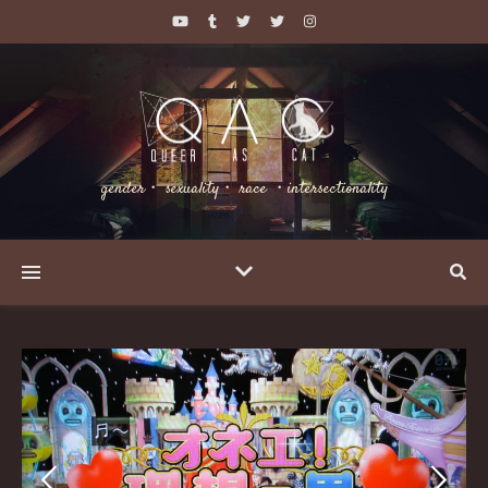
gender・ sexuality・ race ・intersectionality