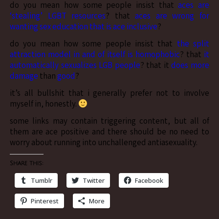
do you mean how some people insist that
aces are
‘stealing’ LGBT resources
? that
aces are wrong for
wanting sex education that is ace inclusive
?
do you mean how some people insist that
the split
attraction model in and of itself is homophobic
? that
it
automatically sexualizes LGB people
? that it
does more
damage
than
good
?
it’s all bullshit that i generally prefer not to involve
myself in, honestly.
some links may contain triggering content, but all of
them are ace positive and there should be no need to
worry about running into unchallenged antiasexuality.
Share this:
Tumblr
Twitter
Facebook
Pinterest
More