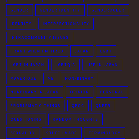
GENDER
GENDER IDENTITY
GENDERQUEER
IDENTITY
INTERSECTIONALITY
INTRACOMMUNITY ISSUES
I RANT WHEN I'M TIRED
JAPAN
LGBT
LGBT IN JAPAN
LGBTQIA
LIFE IN JAPAN
MAVERIQUE
ME
NON-BINARY
NONBINARY IN JAPAN
OPINION
PERSONAL
PROBLEMATIC THINGS
QPOC
QUEER
QUESTIONING
RANDOM THOUGHTS
SEXUALITY
STUFF I MADE
TERMINOLOGY