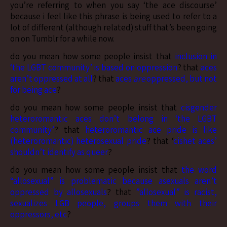
you’re referring to when you say ‘the ace discourse’
because i feel like this phrase is being used to refer to a
lot of different (although related) stuff that’s been going
on on Tumblr for a while now.
do you mean how some people insist that
inclusion in
‘the LGBT community’ is based on oppression
? that
aces
aren’t oppressed at all
? that
aces
are
oppressed, but not
for being ace
?
do you mean how some people insist that
cisgender
heteroromantic aces don’t belong in ‘the LGBT
community’
? that
heteroromantic ace pride is like
(heteroromantic) heterosexual pride
? that ‘
cishet aces’
shouldn’t identify as queer
?
do you mean how some people insist that
the word
“allosexual” is problematic because asexuals aren’t
oppressed by allosexuals
? that
”allosexual” is racist,
sexualizes LGB people, groups them with their
oppressors, etc
?