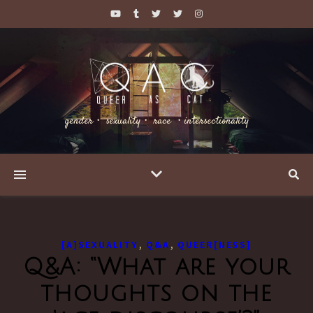
gender・ sexuality・ race ・intersectionality
,
,
[A]SEXUALITY
Q&A
QUEER[NESS]
Q&A: “What are your
thoughts on the