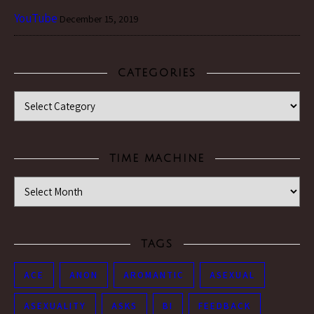
YouTube
December 15, 2019
CATEGORIES
Categories
TIME MACHINE
Time Machine
TAGS
ACE
ANON
AROMANTIC
ASEXUAL
ASEXUALITY
ASKS
BI
FEEDBACK