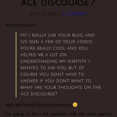
‘ace discourse’?”
July 23, 2016
/
1 Comment
anonymous said:
Hi! I really like your blog, and
I’ve seen a few of your videos,
you’re really cool and you
helped me a lot on
understanding my identity. I
wanted to ask you, but of
course you don’t have to
answer if you don’t want to,
what are your thoughts on the
‘ace discourse’?
hello and thanks for the kind words.
i’m going to be a bit pedantic and ask what exactly