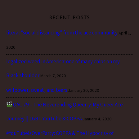
RECENT POSTS
literal “social distancing” from the ace community
April 1,
2020
legalized weed in America: one of many chips on my
Black shoulder
March 7, 2020
willpower, sweat, and tears
January 30, 2020
QAC 79 – The Neverending Queer-y: My Queer Ace
Journey || LGBT YouTube & COPPA
January 4, 2020
#YouTubeIsOverParty: COPPA & The Hypocrisy of