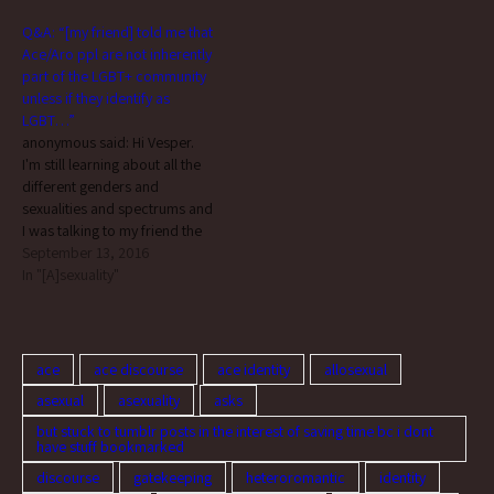
than just hers because I was
Q&A: “[my friend] told me that
taken aback when she said
Ace/Aro ppl are not inherently
that.…
part of the LGBT+ community
unless if they identify as
LGBT…”
anonymous said: Hi Vesper.
I'm still learning about all the
different genders and
sexualities and spectrums and
I was talking to my friend the
other day who's more
September 13, 2016
knowledgable than I am, and
In "[A]sexuality"
she told me that Ace/Aro ppl
are not inherently part of the
LGBT+ community unless if
they…
ace
ace discourse
ace identity
allosexual
asexual
asexuality
asks
but stuck to tumblr posts in the interest of saving time bc i dont
have stuff bookmarked
discourse
gatekeeping
heteroromantic
identity