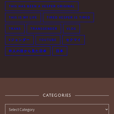
THIS HAS BEEN A VESPER ORIGINAL
THIS IS MY LIFE
TIRED VESPER IS TIRED
TRANS
TRANSGENDER
VLOG
Xジェンダー
YOUTUBE
セクマイ
外人の目から見た日本
日本
CATEGORIES
Categories