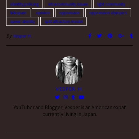
identity policing
intracommunity issues
lgbt community
linkspam
opinion
oppression
oppression olympics
queer identity
split attraction model
By
Vesper H.
VESPER H.
YouTuber and Blogger, Vesper is an American expat
currently living in Japan.