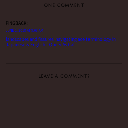
ONE COMMENT
PINGBACK:
JUNE 1, 2018 AT 9:03 AM
landscapes and fissures: navigating ace terminology in
Japanese & English – Queer As Cat
LEAVE A COMMENT?