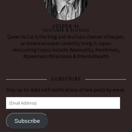
VESPER H.
YouTuber & Blogger
Queer As Cat is the blog and YouTube channel of Vesper,
an American expat currently living in Japan.
reoccurring topics include: #asexuality, #nonbinary,
#queerness #blackness & #mentalhealth
SUBSCRIBE
Stay up-to-date with notifications of new posts by email.
(Email Address)
Subscribe