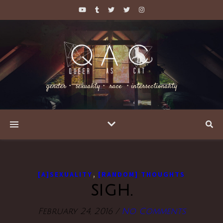
gender・ sexuality・ race ・intersectionality
,
[A]SEXUALITY
[RANDOM] THOUGHTS
sigh.
February 24, 2016
/
No Comments