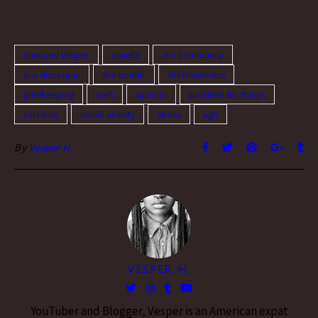
actually frustrated with it. I
hate the "more than friends"
thing. I hate "just friends." I…
annoyed Vesper
anxiety
aro community
aro discourse
aro tumblr
defensiveness
gatekeeping
meh
opinion
problematic things
sarcasm
social anxiety
stress
ugh
By
Vesper H.
VESPER H.
YouTuber and Blogger, Vesper is an American expat