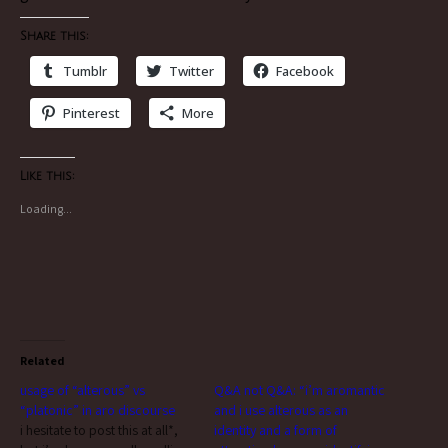
Share this:
Tumblr
Twitter
Facebook
Pinterest
More
Like this:
Loading...
Related
usage of “alterous” vs
Q&A not Q&A: “i’m aromantic
“platonic” in aro discourse
and i use alterous as an
i hesitate to post this at all*,
identity and a form of