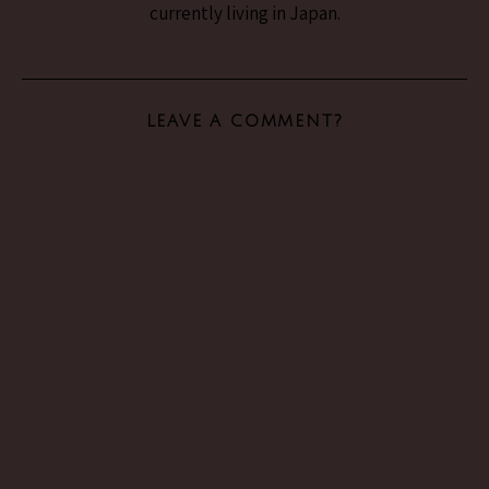
currently living in Japan.
LEAVE A COMMENT?