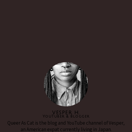
VESPER H.
YouTuber & Blogger
Queer As Cat is the blog and YouTube channel of Vesper,
an American expat currently living in Japan.