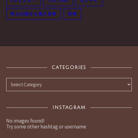
Xジェンダー
YOUTUBE
セクマイ
外人の目から見た日本
日本
CATEGORIES
Categories
INSTAGRAM
No images found!
Try some other hashtag or username