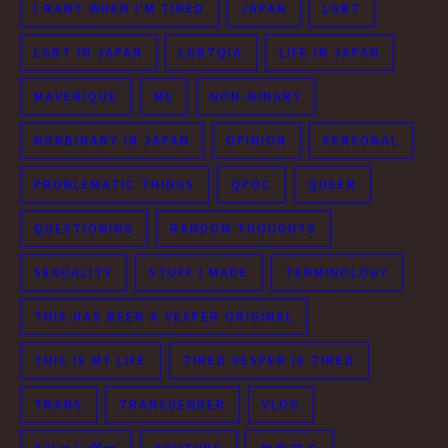
I RANT WHEN I'M TIRED
JAPAN
LGBT
LGBT IN JAPAN
LGBTQIA
LIFE IN JAPAN
MAVERIQUE
ME
NON-BINARY
NONBINARY IN JAPAN
OPINION
PERSONAL
PROBLEMATIC THINGS
QPOC
QUEER
QUESTIONING
RANDOM THOUGHTS
SEXUALITY
STUFF I MADE
TERMINOLOGY
THIS HAS BEEN A VESPER ORIGINAL
THIS IS MY LIFE
TIRED VESPER IS TIRED
TRANS
TRANSGENDER
VLOG