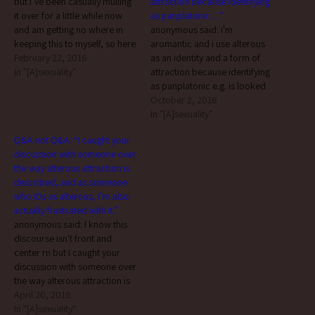
but i’ve been casually mulling
attraction because identifying
it over for a little while now
as panplatonic…”
and am getting no where in
anonymous said: i'm
keeping this to myself, so here
aromantic and i use alterous
goes nothing… there’s a
February 22, 2016
as an identity and a form of
relatively new word going
In "[A]sexuality"
attraction because identifying
around on Tumblr: alterous.
as panplatonic e.g. is looked
from this post by @alterous-
down upon a Lot in the
October 2, 2016
albatross What is Alterous…
community. it's the special-
In "[A]sexuality"
snowflake-mogai-tumblr-a-
Q&A not Q&A: “I caught your
spec-uwu kind of stuff that
discussion with someone over
non a-spec people demonize
the way alterous attraction is
and it makes me feel icky to
described, and as someone
identify as…
who IDs as alterous, I’m also
actually frustrated with it.”
anonymous said: I know this
discourse isn't front and
center rn but I caught your
discussion with someone over
the way alterous attraction is
described, and as someone
April 20, 2016
who IDs as alterous, I'm also
In "[A]sexuality"