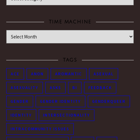
TIME MACHINE
Time Machine
TAGS
ACE
ANON
AROMANTIC
ASEXUAL
ASEXUALITY
ASKS
BI
FEEDBACK
GENDER
GENDER IDENTITY
GENDERQUEER
IDENTITY
INTERSECTIONALITY
INTRACOMMUNITY ISSUES