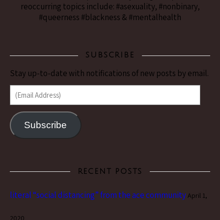
reoccurring topics include: #asexuality, #nonbinary,
#queerness #blackness & #mentalhealth
SUBSCRIBE
Stay up-to-date with notifications of new posts by email.
(Email Address)
Subscribe
RECENT POSTS
literal “social distancing” from the ace community
April 1,
2020