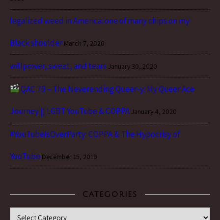
legalized weed in America: one of many chips on my
Black shoulder
March 7, 2020
willpower, sweat, and tears
January 30, 2020
QAC 79 – The Neverending Queer-y: My Queer Ace
Journey || LGBT YouTube & COPPA
January 4, 2020
#YouTubeIsOverParty: COPPA & The Hypocrisy of
YouTube
December 15, 2019
CATEGORIES
Categories