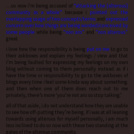
…so now i’m being accused of
“attacking the [alterous]
community as a whole”
because i
pointed out the
overlapping usage of two concepts/terms
and
expressed
concern over how things are being worded/conceived by
some people
while being
“non aro”
and
“non alterous”
.
great.
i love how the responsibility is being
put on me
to go to
their askboxes and explain my feelings / view and that
i’m being faulted for expressing my feelings on my own
blog without coming to them personally instead. as if i
have the time or responsibility to go to the askboxes of
blogs every time i feel some kinda way about something.
and then when one of them does reach out to me
privately, there’s more ‘you’re not aro so stop talking.’
all of that aside, i do not understand how they are unable
to see how off-putting they’re being. if i was at all leaning
towards using alterous for myself personally, i am much
less inclined to do so now with these two standing at the
gates of the alterous community.