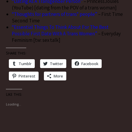
“Dating As A Transgender Person”
– PrincessJoules
(YouTube) [dating from the POV of a trans woman]
“Thoughts for partners of trans* people”
– First Time
Second Time
“Essential Things To Think About For The Best
Possible First Date With A Trans Women”
– Everyday
Feminism [tw: sex talk]
Share this:
Tumblr
Twitter
Facebook
Pinterest
More
Like this:
Loading...