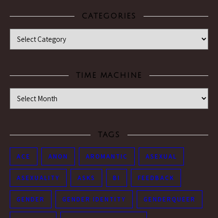
CATEGORIES
Categories
TIME MACHINE
Time Machine
TAGS
ACE
ANON
AROMANTIC
ASEXUAL
ASEXUALITY
ASKS
BI
FEEDBACK
GENDER
GENDER IDENTITY
GENDERQUEER