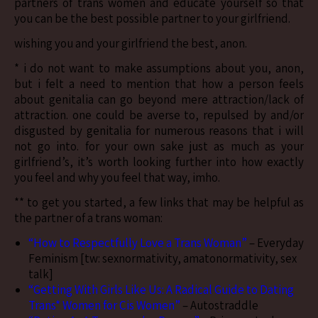
partners of trans women and educate yourself so that
you can be the best possible partner to your girlfriend.
wishing you and your girlfriend the best, anon.
* i do not want to make assumptions about you, anon,
but i felt a need to mention that how a person feels
about genitalia can go beyond mere attraction/lack of
attraction. one could be averse to, repulsed by and/or
disgusted by genitalia for numerous reasons that i will
not go into. for your own sake just as much as your
girlfriend’s, it’s worth looking further into how exactly
you feel and why you feel that way, imho.
** to get you started, a few links that may be helpful as
the partner of a trans woman:
“How to Respectfully Love a Trans Woman”
– Everyday
Feminism [tw: sexnormativity, amatonormativity, sex
talk]
“Getting With Girls Like Us: A Radical Guide to Dating
Trans* Women for Cis Women”
– Autostraddle