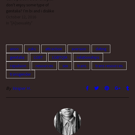
don't enjoy some type of
genitalia? I'm bi and i dislike
penises. There's no way
October 12, 2016
around it, i've tried a few and
In "[A]sexuality"
they just don't do i for me. My
LGBTI friends…
anon
asks
attraction
aversion
dating
genitalia
LGBT
LGBTQIA
relationships
repulsion
resources
sex
trans
trans resources
transgender
By
Vesper H.