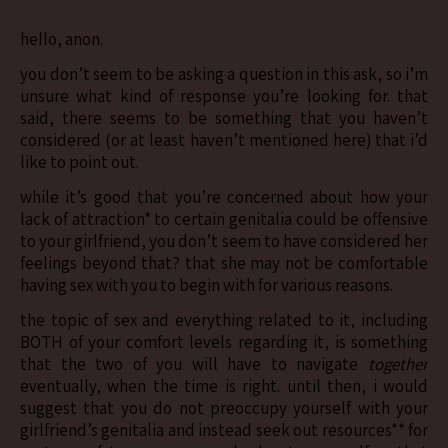
hello, anon.
you don’t seem to be asking a question in this ask, so i’m
unsure what kind of response you’re looking for. that
said, there seems to be something that you haven’t
considered (or at least haven’t mentioned here) that i’d
like to point out.
while it’s good that you’re concerned about how your
lack of attraction* to certain genitalia could be offensive
to your girlfriend, you don’t seem to have considered her
feelings beyond that? that she may not be comfortable
having sex with you to begin with for various reasons.
the topic of sex and everything related to it, including
BOTH of your comfort levels regarding it, is something
that the two of you will have to navigate
together
eventually, when the time is right. until then, i would
suggest that you do not preoccupy yourself with your
girlfriend’s genitalia and instead seek out resources** for