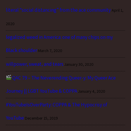
literal “social distancing” from the ace community
April 1,
2020
legalized weed in America: one of many chips on my
Black shoulder
March 7, 2020
willpower, sweat, and tears
January 30, 2020
QAC 79 – The Neverending Queer-y: My Queer Ace
Journey || LGBT YouTube & COPPA
January 4, 2020
#YouTubeIsOverParty: COPPA & The Hypocrisy of
YouTube
December 15, 2019