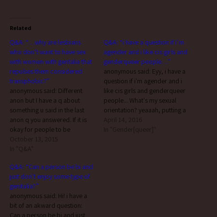
Related
Q&A: “…why are lesbians
Q&A: “i have a question if i’m
who don’t want to have sex
agender and i like cis girls and
with women with gentalia that
genderqueer people…”
repulses them considered
anonymous said: Eyy, i have a
transphobic?”
question if i'm agender and i
anonymous said: Different
like cis girls and genderqueer
anon but I have a q about
people... What's my sexual
something u said in the last
orientation? yeaaah, putting a
anon q you answered. If it is
name to one’s orientation
April 14, 2016
okay for people to be
does get complicated when
In "Gender[queer]"
repulsed by certain genitalia
October 13, 2015
non-binary people are
than why do lesbians who
In "Q&A"
involved, doesn’t it? that said,
don't want to have sex with
i’m afraid i can’t tell you what
Q&A: “Can a person be bi and
women with gentalia that
your sexual…
just don’t enjoy some type of
repulses them considered…
genitalia?”
anonymous said: Hi! i have a
bit of an akward question:
Can a person be bi and just