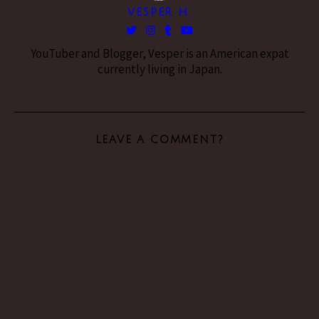
VESPER H.
YouTuber and Blogger, Vesper is an American expat
currently living in Japan.
LEAVE A COMMENT?