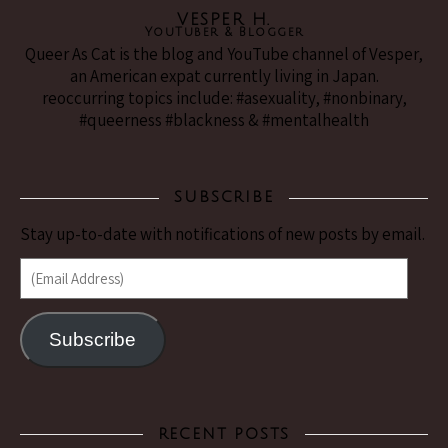
VESPER H.
YouTuber & Blogger
Queer As Cat is the blog and YouTube channel of Vesper,
an American expat currently living in Japan.
reoccurring topics include: #asexuality, #nonbinary,
#queerness #blackness & #mentalhealth
SUBSCRIBE
Stay up-to-date with notifications of new posts by email.
(Email Address)
Subscribe
RECENT POSTS