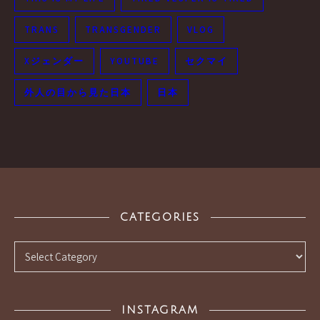
TRANS
TRANSGENDER
VLOG
Xジェンダー
YOUTUBE
セクマイ
外人の目から見た日本
日本
CATEGORIES
Categories
INSTAGRAM