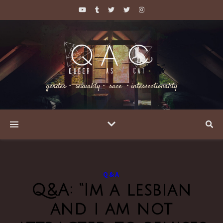
gender・ sexuality・ race ・intersectionality
Q&A
Q&A: “Im a lesbian
and i am not