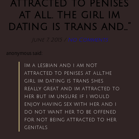
attracted to penises
at all. the girl im
dating is trans and…”
June 7, 2015
/
No Comments
anonymous said:
Im a lesbian and i am not
attracted to penises at all,the
girl im dating is trans shes
really great and im attracted to
her but im unsure if i would
enjoy having sex with her and i
do not want her to be offened
for not being attracted to her
genitals