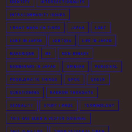
IDENTITY
INTERSECTIONALITY
INTRACOMMUNITY ISSUES
I RANT WHEN I'M TIRED
JAPAN
LGBT
LGBT IN JAPAN
LGBTQIA
LIFE IN JAPAN
MAVERIQUE
ME
NON-BINARY
NONBINARY IN JAPAN
OPINION
PERSONAL
PROBLEMATIC THINGS
QPOC
QUEER
QUESTIONING
RANDOM THOUGHTS
SEXUALITY
STUFF I MADE
TERMINOLOGY
THIS HAS BEEN A VESPER ORIGINAL
THIS IS MY LIFE
TIRED VESPER IS TIRED