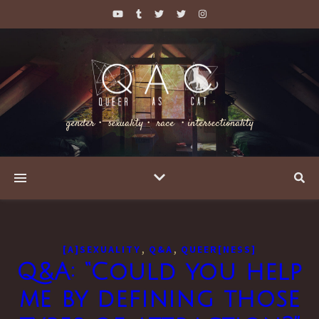
gender・ sexuality・ race ・intersectionality
,
,
[A]SEXUALITY
Q&A
QUEER[NESS]
Q&A: “Could you help
me by defining those