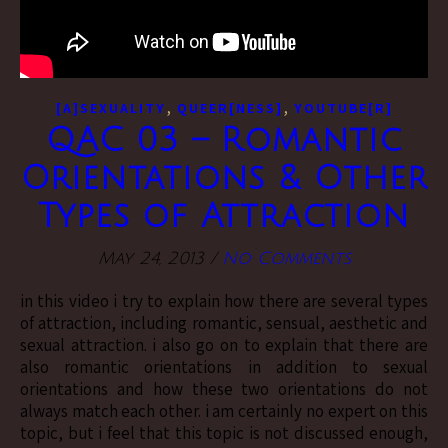
,
,
[A]SEXUALITY
QUEER[NESS]
YOUTUBE[R]
QAC 03 – Romantic
Orientations & Other
Types of Attraction
May 24, 2013
/
No Comments
in this video i try to explain how there are several types
of attraction, including romantic, sensual, aesthetic and
sexual attraction. i also go on to explain that there are
also romantic orientations in addition to sexual
orientations and how these two orientations do not
always match each other. i am certainly no expert on this
topic, but i feel that this topic is not discussed enough,