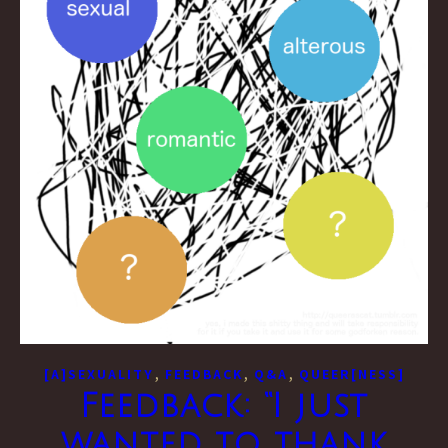
,
,
,
[A]SEXUALITY
FEEDBACK
Q&A
QUEER[NESS]
Feedback: “I just
wanted to thank