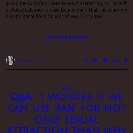
asked me to define these types of attraction, so i gave it
a shot. disclaimer: please bear in mind that these are my
own personal definitions as of now (2.24.2016).…
CONTINUE READING
Vesper H.
Q&A
Q&A: “I wonder if we
can use ‘pan’ for not
only sexual
attraction than why