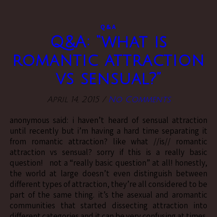
Q&A
Q&A: “what is
romantic attraction
vs sensual?”
April 14, 2015
/
No Comments
anonymous said: i haven’t heard of sensual attraction
until recently but i’m having a hard time separating it
from romantic attraction? like what //is// romantic
attraction vs sensual? sorry if this is a really basic
question! not a “really basic question” at all! honestly,
the world at large doesn’t even distinguish between
different types of attraction, they’re all considered to be
part of the same thing. it’s the asexual and aromantic
communities that started dissecting attraction into
different categories and it can be very confusing at times.