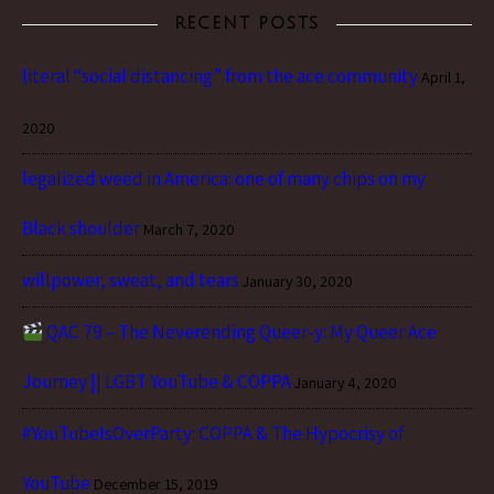
RECENT POSTS
literal “social distancing” from the ace community
April 1,
2020
legalized weed in America: one of many chips on my
Black shoulder
March 7, 2020
willpower, sweat, and tears
January 30, 2020
QAC 79 – The Neverending Queer-y: My Queer Ace
Journey || LGBT YouTube & COPPA
January 4, 2020
#YouTubeIsOverParty: COPPA & The Hypocrisy of
YouTube
December 15, 2019