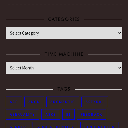
CATEGORIES
Categories
TIME MACHINE
Time Machine
TAGS
ACE
ANON
AROMANTIC
ASEXUAL
ASEXUALITY
ASKS
BI
FEEDBACK
GENDER
GENDER IDENTITY
GENDERQUEER