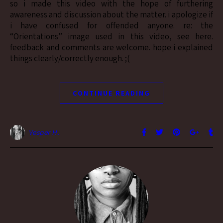
so i made this video with the hope of furthering
awareness and discussion about the matter. i apologize if
i have confused for offended anyone. re: the
“Orientations” image used in this video, see here.
feedback and comments are welcome. hope i explained
things clearly/correctly enough. ;(
CONTINUE READING
Vesper H.