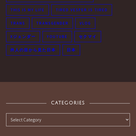
THIS IS MY LIFE
TIRED VESPER IS TIRED
TRANS
TRANSGENDER
VLOG
Xジェンダー
YOUTUBE
セクマイ
外人の目から見た日本
日本
CATEGORIES
Categories