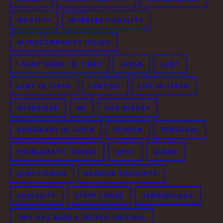
IDENTITY
INTERSECTIONALITY
INTRACOMMUNITY ISSUES
I RANT WHEN I'M TIRED
JAPAN
LGBT
LGBT IN JAPAN
LGBTQIA
LIFE IN JAPAN
MAVERIQUE
ME
NON-BINARY
NONBINARY IN JAPAN
OPINION
PERSONAL
PROBLEMATIC THINGS
QPOC
QUEER
QUESTIONING
RANDOM THOUGHTS
SEXUALITY
STUFF I MADE
TERMINOLOGY
THIS HAS BEEN A VESPER ORIGINAL