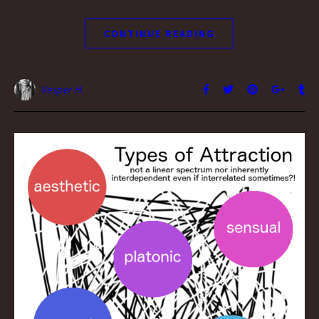
CONTINUE READING
Vesper H.