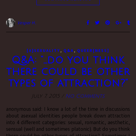
Vesper H.
,
,
[A]SEXUALITY
Q&A
QUEER[NESS]
Q&A: “…do you think
there could be other
types of attraction?”
July 7, 2015
/
No Comments
anonymous said: I know a lot of the time in discussions
about asexual identities people break down attraction
into 4 different categories: sexual, romantic, aesthetic,
sensual (well and sometimes platonic). But do you think
there could be other types of attraction? Sometimes I