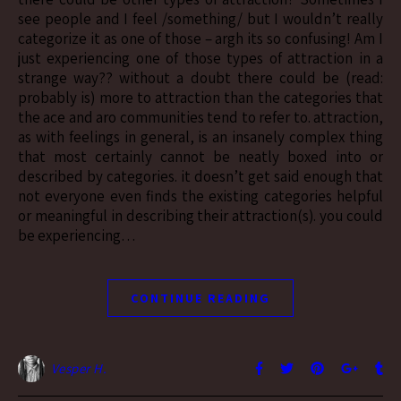
see people and I feel /something/ but I wouldn’t really
categorize it as one of those – argh its so confusing! Am I
just experiencing one of those types of attraction in a
strange way?? without a doubt there could be (read:
probably is) more to attraction than the categories that
the ace and aro communities tend to refer to. attraction,
as with feelings in general, is an insanely complex thing
that most certainly cannot be neatly boxed into or
described by categories. it doesn’t get said enough that
not everyone even finds the existing categories helpful
or meaningful in describing their attraction(s). you could
be experiencing…
CONTINUE READING
Vesper H.