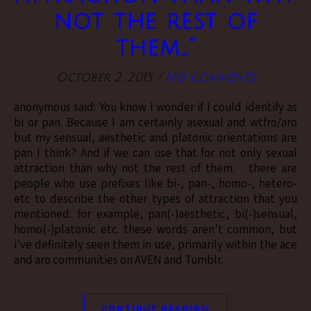
not the rest of
them…”
October 2, 2015
/
No Comments
anonymous said: You know I wonder if I could identify as
bi or pan. Because I am certainly asexual and wtfro/aro
but my sensual, aesthetic and platonic orientations are
pan I think? And if we can use that for not only sexual
attraction than why not the rest of them. there are
people who use prefixes like bi-, pan-, homo-, hetero-
etc to describe the other types of attraction that you
mentioned. for example, pan(-)aesthetic, bi(-)sensual,
homo(-)platonic etc. these words aren’t common, but
i’ve definitely seen them in use, primarily within the ace
and aro communities on AVEN and Tumblr.
CONTINUE READING