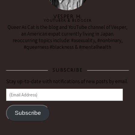
VESPER H.
YouTuber & Blogger
Queer As Cat is the blog and YouTube channel of Vesper,
an American expat currently living in Japan.
reoccurring topics include: #asexuality, #nonbinary,
#queerness #blackness & #mentalhealth
SUBSCRIBE
Stay up-to-date with notifications of new posts by email.
(Email Address)
Subscribe