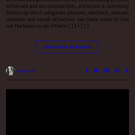
within ace and aro communities, attraction is commonly
broken up into 5 categories: platonic, aesthetic, sensual,
romantic and sexual attraction. see these posts to find
out the basics on all of them: [ 1 ] + [ 2 ]
CONTINUE READING
Vesper H.