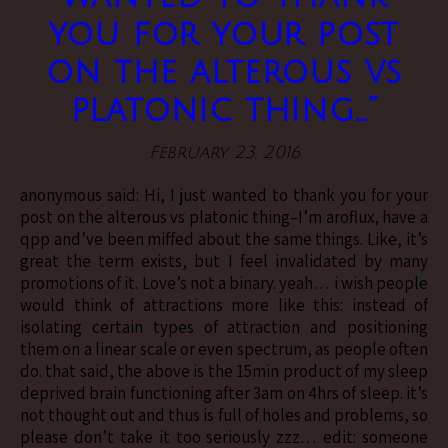
you for your post
on the alterous vs
platonic thing…”
February 23, 2016
anonymous said: Hi, I just wanted to thank you for your
post on the alterous vs platonic thing–I’m aroflux, have a
qpp and’ve been miffed about the same things. Like, it’s
great the term exists, but I feel invalidated by many
promotions of it. Love’s not a binary. yeah… i wish people
would think of attractions more like this: instead of
isolating certain types of attraction and positioning
them on a linear scale or even spectrum, as people often
do. that said, the above is the 15min product of my sleep
deprived brain functioning after 3am on 4hrs of sleep. it’s
not thought out and thus is full of holes and problems, so
please don’t take it too seriously zzz… edit: someone