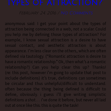
types of attraction?”
February 24, 2016
/
No Comments
anonymous said: I get your point about the types of
attraction being connected in a web, not a scalar. Could
you help me by defining those types of attraction? For
example, I know sexual attraction is a desire to have
sexual contact, and aesthetic attraction is about
appearance. I’m less clear on the others, which are often
defined via tautology. (“Romantic attraction is desire to
have a romantic relationship.” Ok, then what’s a romantic
relationship?) Can you help clear this up? Thanks!
(re: this post, however i’m going to update that post to
include definitions) it’s true, definitions can sometimes
be circular and thus unhelpful/difficult to understand.
often because the thing being defined is difficult to
define, obviously. i guess i’ll give writing simplistic
definitions a shot… i’ve done it before, but never all laid
out at once like this. this is quite the task!