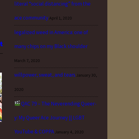
literal “social distancing” from the
ace community
April 1, 2020
legalized weed in America: one of
many chips on my Black shoulder
March 7, 2020
willpower, sweat, and tears
January 30,
2020
QAC 79 – The Neverending Queer-
y: My Queer Ace Journey || LGBT
YouTube & COPPA
January 4, 2020