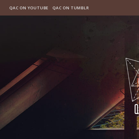
QAC ON YOUTUBE
QAC ON TUMBLR