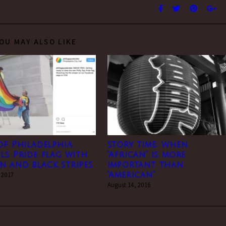
OU MAY ALSO LIKE
of Philadelphia
story time: when
ls Pride flag with
“African” is more
 and black stripes
important than
 2017
“American”
August 14, 2016