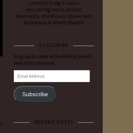
currently living in Japan.
reoccurring topics include:
#asexuality, #nonbinary, #queerness
#blackness & #mentalhealth
SUBSCRIBE
Stay up-to-date with notifications of
new posts by email.
(Email Address)
Subscribe
RECENT POSTS
RT