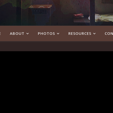
E
ABOUT
PHOTOS
RESOURCES
CON