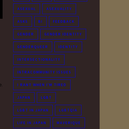
ASEXUAL
ASEXUALITY
ASKS
BI
FEEDBACK
GENDER
GENDER IDENTITY
GENDERQUEER
IDENTITY
INTERSECTIONALITY
INTRACOMMUNITY ISSUES
e.
I RANT WHEN I'M TIRED
JAPAN
LGBT
LGBT IN JAPAN
LGBTQIA
LIFE IN JAPAN
MAVERIQUE