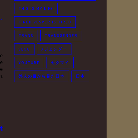
THIS IS MY LIFE
,
TIRED VESPER IS TIRED
TRANS
TRANSGENDER
VLOG
Xジェンダー
he
re
YOUTUBE
セクマイ
he
m.
外人の目から見た日本
日本