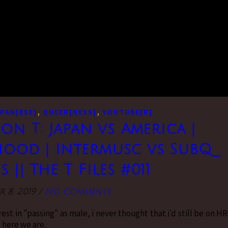
,
,
PAN[ESE]
QUEER[NESS]
YOUTUBE[R]
 on T: Japan vs America |
ood | Intermusc vs SubQ
 || The T Files #011
r 8, 2019
/
No Comments
est in "passing" as male, i never thought that i'd still be on H
 here we are.