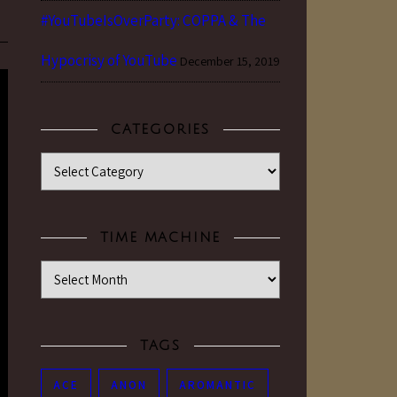
#YouTubeIsOverParty: COPPA & The
Hypocrisy of YouTube
December 15, 2019
CATEGORIES
Categories
TIME MACHINE
Time Machine
TAGS
ACE
ANON
AROMANTIC