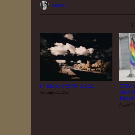
Vesper H.
Y
it began with locs…
City 
February 25, 2018
unvei
brown
August 4,