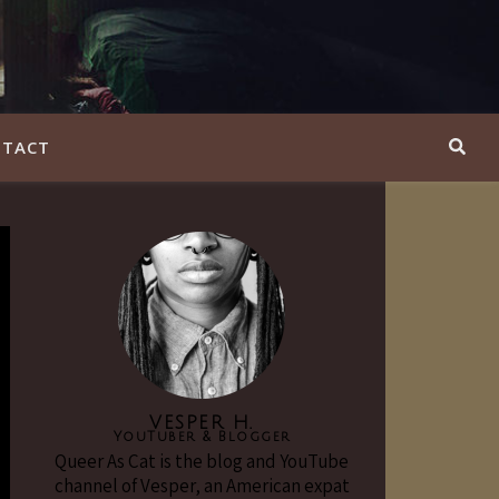
TACT
VESPER H.
YouTuber & Blogger
Queer As Cat is the blog and YouTube
channel of Vesper, an American expat