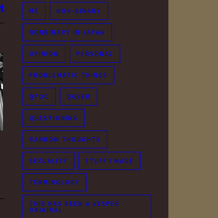
ME
NON-BINARY
NONBINARY IN JAPAN
OPINION
PERSONAL
PROBLEMATIC THINGS
QPOC
QUEER
QUESTIONING
RANDOM THOUGHTS
SEXUALITY
STUFF I MADE
TERMINOLOGY
THIS HAS BEEN A VESPER
ORIGINAL