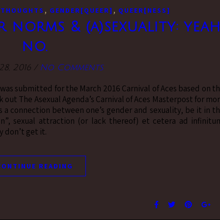
,
,
 THOUGHTS
GENDER[QUEER]
QUEER[NESS]
norms & (a)sexuality: yeah
no.
8, 2016
/
No Comments
t was submitted for the March 2016 Carnival of Aces based on t
 out The Asexual Agenda’s Carnival of Aces Masterpost for mo
 is a connection between one’s gender and sexuality, be it in t
”, sexual attraction (or lack thereof) et cetera ad infinitu
y don’t get it.
CONTINUE READING