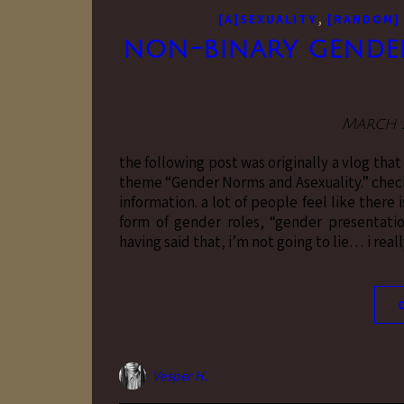
,
[A]SEXUALITY
[RANDOM]
non-binary gender 
March 2
the following post was originally a vlog tha
theme “Gender Norms and Asexuality.” check
information. a lot of people feel like there
form of gender roles, “gender presentation
having said that, i’m not going to lie… i reall
Vesper H.