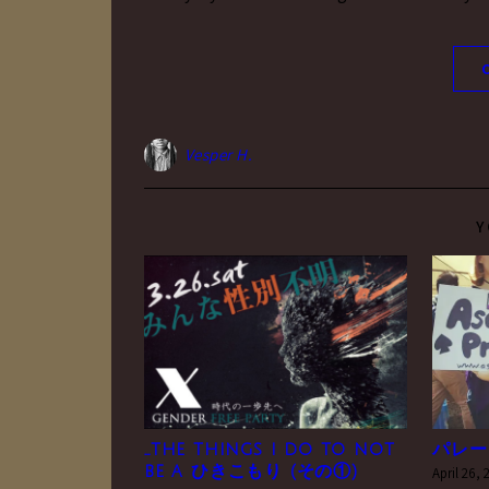
Vesper H.
Y
…the things i do to not
パレー
be a ひきこもり (その①)
April 26,