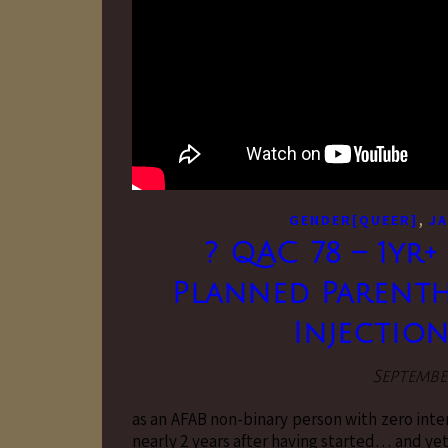
,
GENDER[QUEER]
JA
? QAC 78 – 1yr+
Planned Parenth
Injections
Septembe
as an AFAB non-binary person with zero inter
nearly 2 years after having started… and yet