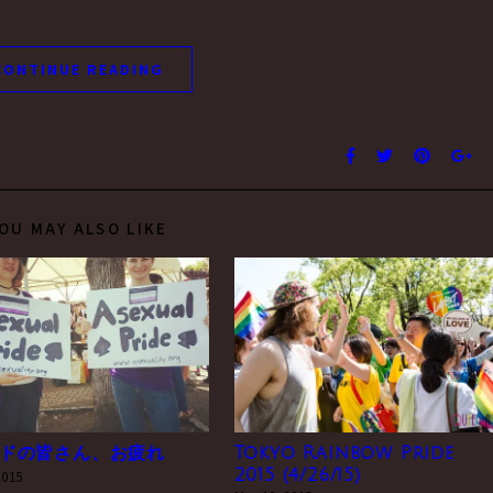
CONTINUE READING
OU MAY ALSO LIKE
ドの皆さん、お疲れ
Tokyo Rainbow Pride
2015 (4/26/15)
 2015