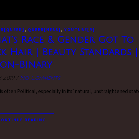
,
,
R[QUEER]
QUEER[NESS]
YOUTUBE[R]
hat’s Race & Gender Got To
ck Hair | Beauty Standards |
on-Binary
, 2019
/
No Comments
 often Political, especially in its’ natural, unstraightened stat
CONTINUE READING