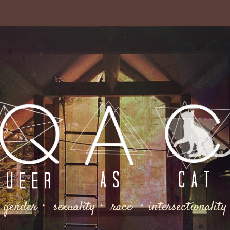
gender・ sexuality・ race ・intersectionality