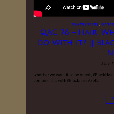
,
BLACK[NESS]
GENDE
QAC 76 – Hair: W
Do With It? || Bla
N
May 17
whether we want it to be or not, #BlackHair is
combine this with #Blackness itself...