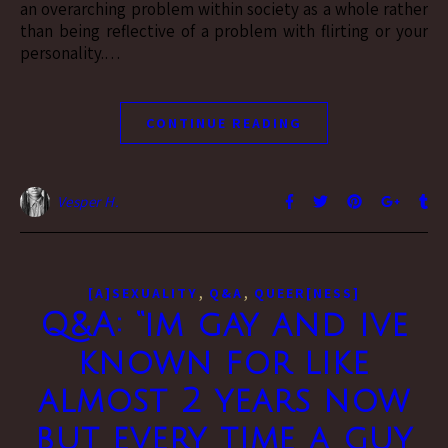
an overarching problem within society as a whole rather
than being reflective of a problem with flirting or your
personality.…
CONTINUE READING
Vesper H.
,
,
[A]SEXUALITY
Q&A
QUEER[NESS]
Q&A: “im gay and ive
known for like
almost 2 years now
but every time a guy