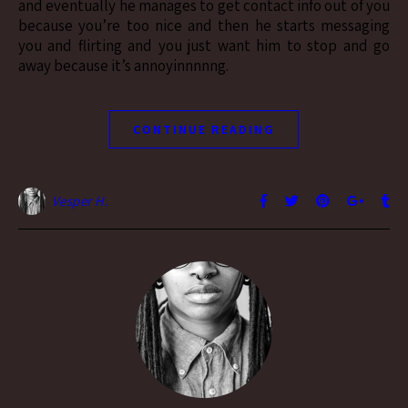
and eventually he manages to get contact info out of you
because you’re too nice and then he starts messaging
you and flirting and you just want him to stop and go
away because it’s annoyinnnnng.
CONTINUE READING
Vesper H.