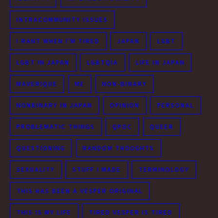
INTRACOMMUNITY ISSUES
I RANT WHEN I'M TIRED
JAPAN
LGBT
LGBT IN JAPAN
LGBTQIA
LIFE IN JAPAN
MAVERIQUE
ME
NON-BINARY
NONBINARY IN JAPAN
OPINION
PERSONAL
PROBLEMATIC THINGS
QPOC
QUEER
QUESTIONING
RANDOM THOUGHTS
SEXUALITY
STUFF I MADE
TERMINOLOGY
THIS HAS BEEN A VESPER ORIGINAL
THIS IS MY LIFE
TIRED VESPER IS TIRED