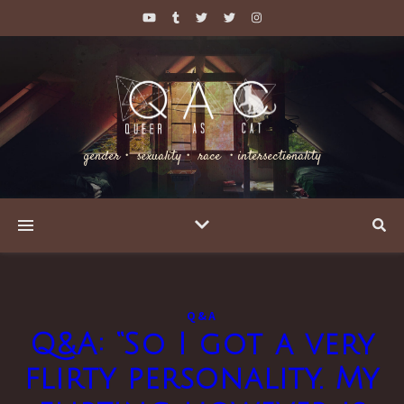
gender・ sexuality・ race ・intersectionality
Q&A
Q&A: “So I got a very
flirty personality. My