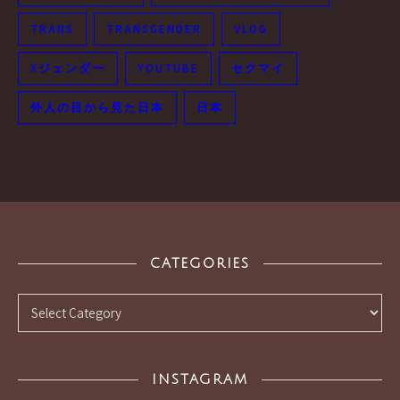
TRANS
TRANSGENDER
VLOG
Xジェンダー
YOUTUBE
セクマイ
外人の目から見た日本
日本
CATEGORIES
Categories
INSTAGRAM