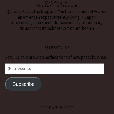
VESPER H.
YouTuber & Blogger
Queer As Cat is the blog and YouTube channel of Vesper,
an American expat currently living in Japan.
reoccurring topics include: #asexuality, #nonbinary,
#queerness #blackness & #mentalhealth
SUBSCRIBE
Stay up-to-date with notifications of new posts by email.
(Email Address)
Subscribe
RECENT POSTS