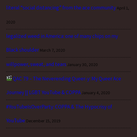
literal “social distancing” from the ace community
April 1,
2020
legalized weed in America: one of many chips on my
Black shoulder
March 7, 2020
willpower, sweat, and tears
January 30, 2020
QAC 79 – The Neverending Queer-y: My Queer Ace
Journey || LGBT YouTube & COPPA
January 4, 2020
#YouTubeIsOverParty: COPPA & The Hypocrisy of
YouTube
December 15, 2019