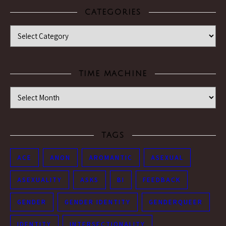
CATEGORIES
Categories
TIME MACHINE
Time Machine
TAGS
ACE
ANON
AROMANTIC
ASEXUAL
ASEXUALITY
ASKS
BI
FEEDBACK
GENDER
GENDER IDENTITY
GENDERQUEER
IDENTITY
INTERSECTIONALITY