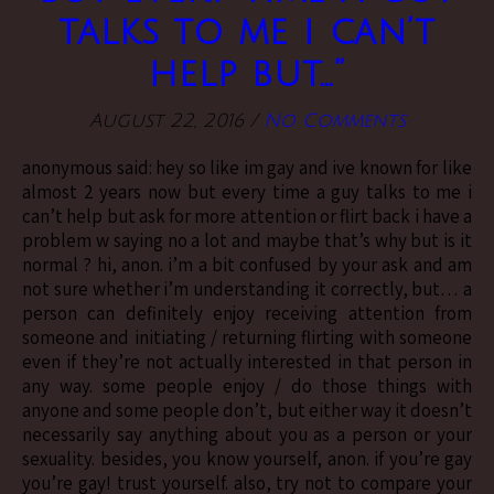
talks to me i can’t
help but…”
August 22, 2016
/
No Comments
anonymous said: hey so like im gay and ive known for like
almost 2 years now but every time a guy talks to me i
can’t help but ask for more attention or flirt back i have a
problem w saying no a lot and maybe that’s why but is it
normal ? hi, anon. i’m a bit confused by your ask and am
not sure whether i’m understanding it correctly, but… a
person can definitely enjoy receiving attention from
someone and initiating / returning flirting with someone
even if they’re not actually interested in that person in
any way. some people enjoy / do those things with
anyone and some people don’t, but either way it doesn’t
necessarily say anything about you as a person or your
sexuality. besides, you know yourself, anon. if you’re gay
you’re gay! trust yourself. also, try not to compare your