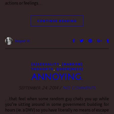
actions or feelings…
CONTINUE READING
Vesper H.
,
[A]SEXUALITY
[RANDOM]
,
THOUGHTS
QUEER[NESS]
ANNOYING.
September 24, 2014
/
No Comments
…that feel when some random guy chats you up while
you’re sitting around in some government building for
hours (ie. a DMV) so you have literally no means of escape