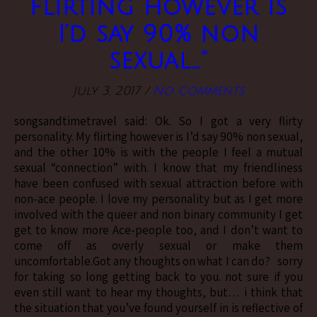
flirting however is
I’d say 90% non
sexual…”
July 3, 2017
/
No Comments
songsandtimetravel said: Ok. So I got a very flirty
personality. My flirting however is I’d say 90% non sexual,
and the other 10% is with the people I feel a mutual
sexual “connection” with. I know that my friendliness
have been confused with sexual attraction before with
non-ace people. I love my personality but as I get more
involved with the queer and non binary community I get
get to know more Ace-people too, and I don’t want to
come off as overly sexual or make them
uncomfortable.Got any thoughts on what I can do? sorry
for taking so long getting back to you. not sure if you
even still want to hear my thoughts, but… i think that
the situation that you’ve found yourself in is reflective of