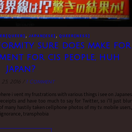
,
,
ER[QUEER]
JAPAN[ESE]
QUEER[NESS]
rmity sure does make for
ent for cis people, huh
Japan?
 25, 2016
/
1 Comment
where i vent my frustrations with various things i see on Japane
ceipts and have too much to say for Twitter, so i’ll just blu
 of many hastily taken cellphone photos of my tv. mobile users,
e ignorance, transphobia