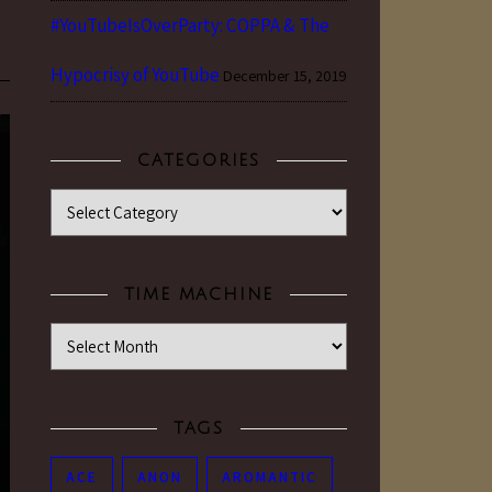
#YouTubeIsOverParty: COPPA & The
Hypocrisy of YouTube
December 15, 2019
CATEGORIES
Categories
TIME MACHINE
Time Machine
TAGS
ACE
ANON
AROMANTIC