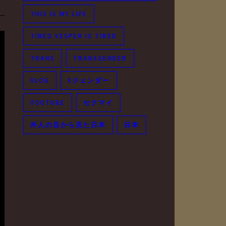
THIS IS MY LIFE
TIRED VESPER IS TIRED
TRANS
TRANSGENDER
VLOG
Xジェンダー
YOUTUBE
セクマイ
外人の目から見た日本
日本