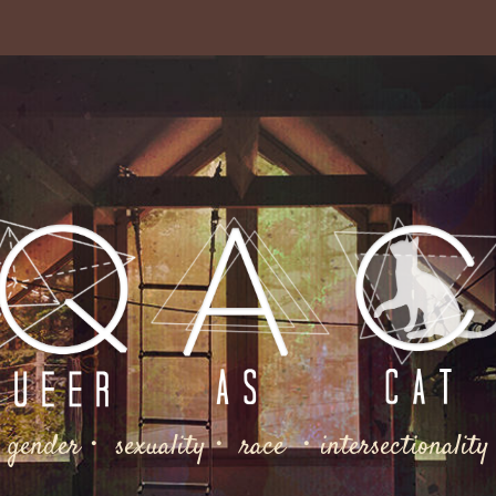
gender・ sexuality・ race ・intersectionality