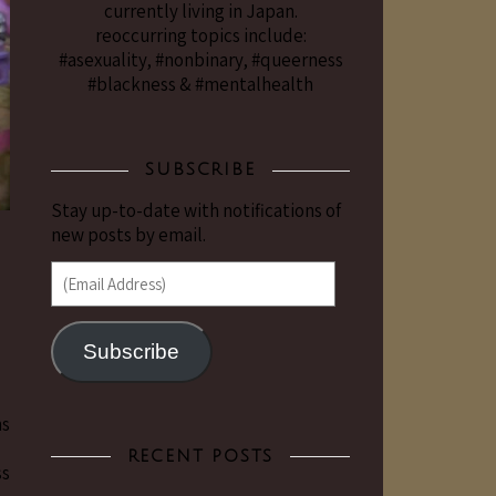
currently living in Japan.
reoccurring topics include:
#asexuality, #nonbinary, #queerness
#blackness & #mentalhealth
SUBSCRIBE
Stay up-to-date with notifications of
new posts by email.
(Email Address)
Subscribe
ns
合」
RECENT POSTS
ss