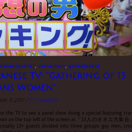
,
,
ENDER[QUEER]
JAPAN[ESE]
QUEER[NESS]
anese TV: “Gathering of 13
ans Women”
ry 9, 2017
/
1 Comment
n the TV to see a panel show doing a special featuring tra
al, shown on the top left of the screen as「13人のオネエ大集
ctually 13+ guests divided into three groups: gay men, cro