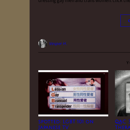
dressing gay men and trans women. click the 
Vesper H.
Y
spotted: LGBT 101 on
QAC 3
Japanese TV
Thera