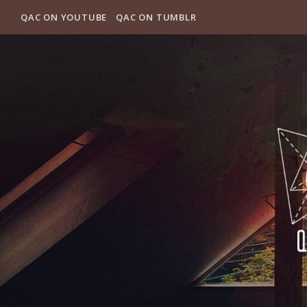
QAC ON YOUTUBE
QAC ON TUMBLR