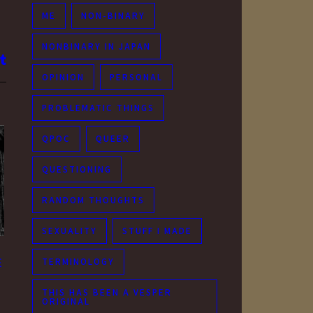
ME
NON-BINARY
NONBINARY IN JAPAN
OPINION
PERSONAL
PROBLEMATIC THINGS
QPOC
QUEER
QUESTIONING
RANDOM THOUGHTS
SEXUALITY
STUFF I MADE
TERMINOLOGY
e
THIS HAS BEEN A VESPER
ORIGINAL