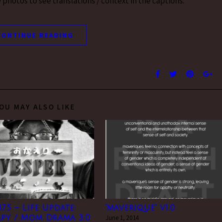
photos to see translations / context in the captions.
CONTINUE READING
OU MAY ALSO LIKE
7.5 – Life Update:
“maverique” v1.0
py / Mom Drama 3.0
June 1, 2014