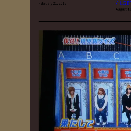
February 21, 2015
/ LGB
August 11