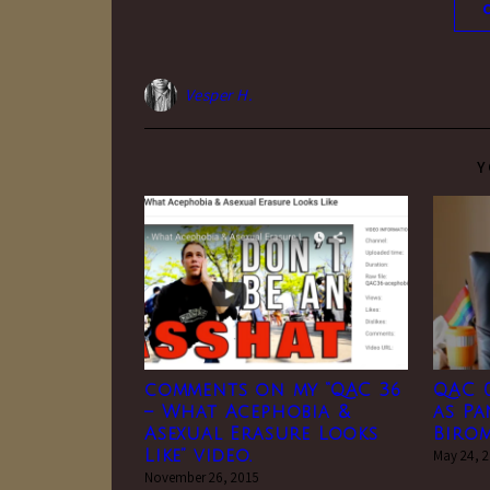
Vesper H.
Y
comments on my “QAC 36
QAC 0
– What Acephobia &
as P
Asexual Erasure Looks
Biro
Like” video.
May 24, 
November 26, 2015