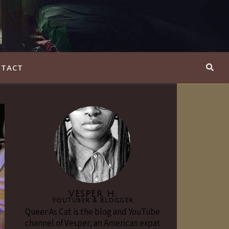
TACT
VESPER H.
YouTuber & Blogger
Queer As Cat is the blog and YouTube
channel of Vesper, an American expat