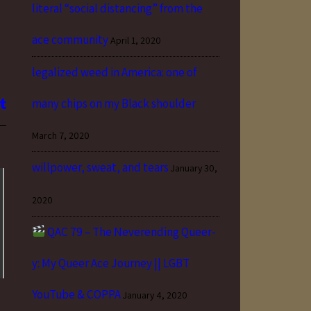
literal “social distancing” from the
ace community
April 1, 2020
legalized weed in America: one of
many chips on my Black shoulder
March 7, 2020
willpower, sweat, and tears
January 30,
2020
QAC 79 – The Neverending Queer-
y: My Queer Ace Journey || LGBT
YouTube & COPPA
January 4, 2020