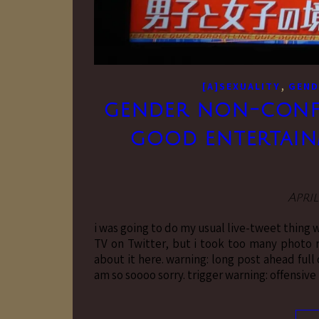
,
[A]SEXUALITY
GEND
gender non-confo
good entertainm
April
i was going to do my usual live-tweet thing 
TV on Twitter, but i took too many photo re
about it here. warning: long post ahead full
am so soooo sorry. trigger warning: offensiv