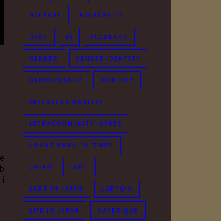
ASEXUAL
ASEXUALITY
ASKS
BI
FEEDBACK
GENDER
GENDER IDENTITY
GENDERQUEER
IDENTITY
INTERSECTIONALITY
INTRACOMMUNITY ISSUES
I RANT WHEN I'M TIRED
se
JAPAN
LGBT
rb
 i
LGBT IN JAPAN
LGBTQIA
LIFE IN JAPAN
MAVERIQUE