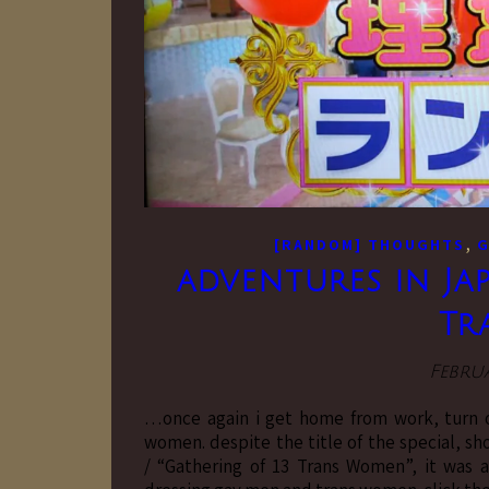
,
[RANDOM] THOUGHTS
G
adventures in Jap
Tr
Februa
…once again i get home from work, turn o
women. despite the title of the speci
/ “Gathering of 13 Trans Women”, it was a