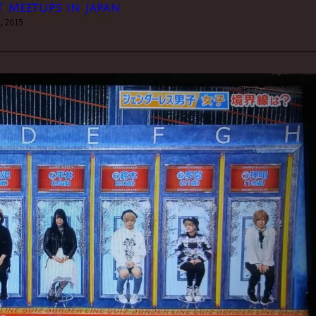
T Meetups in Japan
, 2015