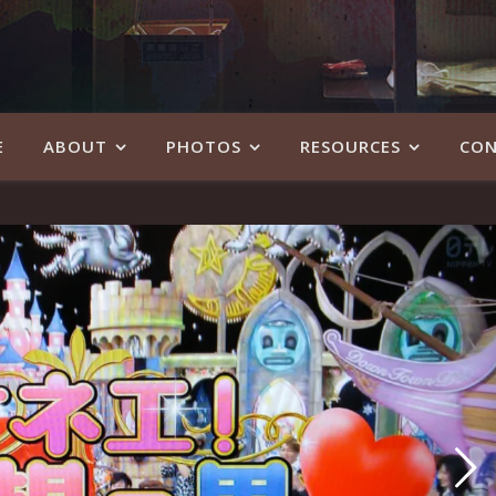
E
ABOUT
PHOTOS
RESOURCES
CON