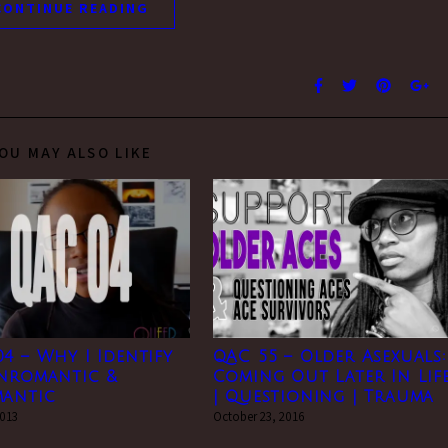
CONTINUE READING
OU MAY ALSO LIKE
4 – Why I Identify
QAC 55 – Older Asexuals:
anromantic &
Coming Out Later In Lif
mantic
| Questioning | Trauma
2013
October 23, 2016