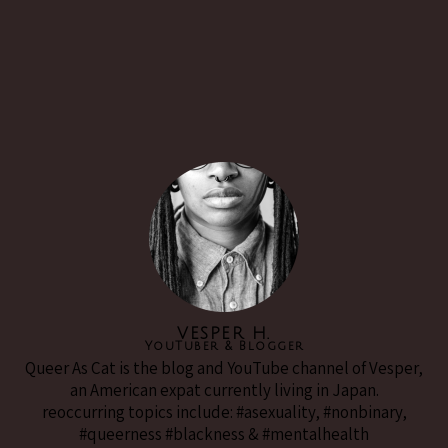
VESPER H.
YouTuber & Blogger
Queer As Cat is the blog and YouTube channel of Vesper,
an American expat currently living in Japan.
reoccurring topics include: #asexuality, #nonbinary,
#queerness #blackness & #mentalhealth