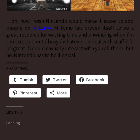
…oh, how i wish Nintendo would make it easier to add
people on
Miitomo
. Miitomo has proven itself to be a
great resource for wasting time and unwinding when i’m
too stressed out / busy / whatever to deal with stuff. it’d
be great if i could casually interact with you all there, but
no. Nintendo has to be illogical.
Share this:
Tumblr
Twitter
Facebook
Pinterest
More
Like this:
Loading...