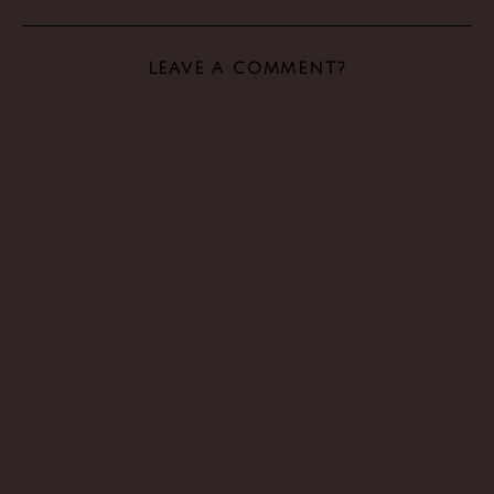
LEAVE A COMMENT?