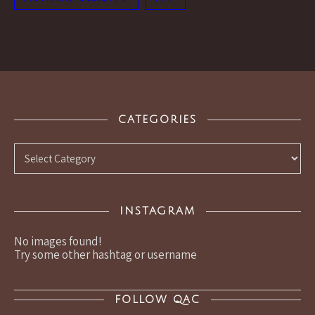
CATEGORIES
Categories
INSTAGRAM
No images found!
Try some other hashtag or username
FOLLOW QAC