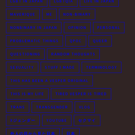
LGBT IN JAPAN
LGBTQIA
LIFE IN JAPAN
MAVERIQUE
ME
NON-BINARY
NONBINARY IN JAPAN
OPINION
PERSONAL
PROBLEMATIC THINGS
QPOC
QUEER
QUESTIONING
RANDOM THOUGHTS
SEXUALITY
STUFF I MADE
TERMINOLOGY
THIS HAS BEEN A VESPER ORIGINAL
THIS IS MY LIFE
TIRED VESPER IS TIRED
TRANS
TRANSGENDER
VLOG
Xジェンダー
YOUTUBE
セクマイ
外人の目から見た日本
日本