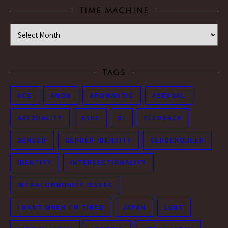
TIME MACHINE
Time Machine
TAGS
ACE
ANON
AROMANTIC
ASEXUAL
ASEXUALITY
ASKS
BI
FEEDBACK
GENDER
GENDER IDENTITY
GENDERQUEER
IDENTITY
INTERSECTIONALITY
INTRACOMMUNITY ISSUES
I RANT WHEN I'M TIRED
JAPAN
LGBT