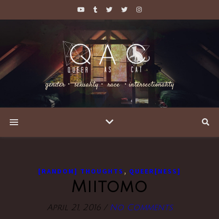
gender・ sexuality・ race ・intersectionality
,
[RANDOM] THOUGHTS
QUEER[NESS]
Miitomo
April 21, 2016
/
No Comments