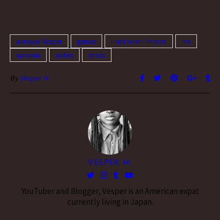
annoyed Vesper
games
i rant when i'm tired
me
sarcasm
selfies
stress
By
Vesper H.
VESPER H.
YouTuber and Blogger, Vesper is an American expat
currently living in Japan.