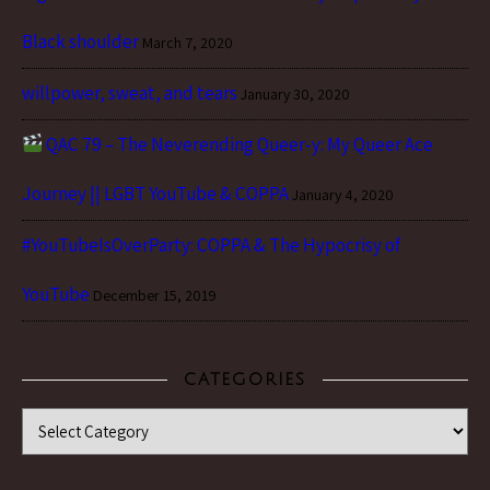
Black shoulder
March 7, 2020
willpower, sweat, and tears
January 30, 2020
QAC 79 – The Neverending Queer-y: My Queer Ace
Journey || LGBT YouTube & COPPA
January 4, 2020
#YouTubeIsOverParty: COPPA & The Hypocrisy of
YouTube
December 15, 2019
CATEGORIES
Categories