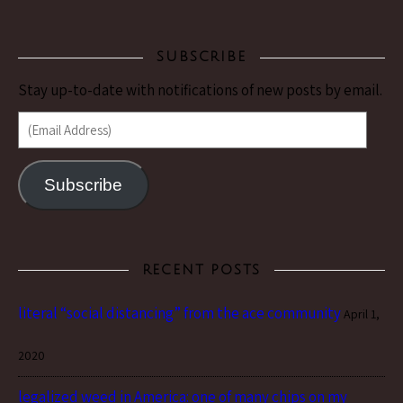
SUBSCRIBE
Stay up-to-date with notifications of new posts by email.
(Email Address)
Subscribe
RECENT POSTS
literal “social distancing” from the ace community
April 1,
2020
legalized weed in America: one of many chips on my