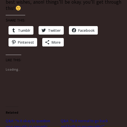
best wishes, anon! things’ll be okay. you’ll get through
this!
Share this:
Tumblr
Twitter
Facebook
Pinterest
More
Like this:
Loading...
Related
Q&A: “Is it okay to question
Q&A: “Is it normal to go back
your sexuality or romantic
and forth on my sexuality?”