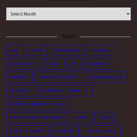
Time Machine
TAGS
ACE
ANON
AROMANTIC
ASEXUAL
ASEXUALITY
ASKS
BI
FEEDBACK
GENDER
GENDER IDENTITY
GENDERQUEER
IDENTITY
INTERSECTIONALITY
INTRACOMMUNITY ISSUES
I RANT WHEN I'M TIRED
JAPAN
LGBT
LGBT IN JAPAN
LGBTQIA
LIFE IN JAPAN