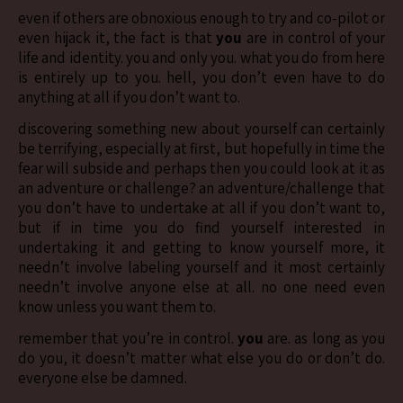
even if others are obnoxious enough to try and co-pilot or
even hijack it, the fact is that
you
are in control of your
life and identity. you and only you. what you do from here
is entirely up to you. hell, you don’t even have to do
anything at all if you don’t want to.
discovering something new about yourself can certainly
be terrifying, especially at first, but hopefully in time the
fear will subside and perhaps then you could look at it as
an adventure or challenge? an adventure/challenge that
you don’t have to undertake at all if you don’t want to,
but if in time you do find yourself interested in
undertaking it and getting to know yourself more, it
needn’t involve labeling yourself and it most certainly
needn’t involve anyone else at all. no one need even
know unless you want them to.
remember that you’re in control.
you
are. as long as you
do you, it doesn’t matter what else you do or don’t do.
everyone else be damned.