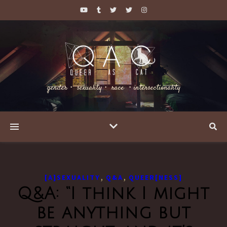
gender・ sexuality・ race ・intersectionality
,
,
[A]SEXUALITY
Q&A
QUEER[NESS]
Q&A: “I think I might
be anything but