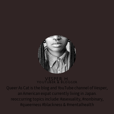
VESPER H.
YouTuber & Blogger
Queer As Cat is the blog and YouTube channel of Vesper,
an American expat currently living in Japan.
reoccurring topics include: #asexuality, #nonbinary,
#queerness #blackness & #mentalhealth