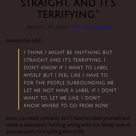
straight, and it’s
terrifying.”
March 29, 2016
/
No Comments
anonymous said:
I think I might be anything but
straight, and it’s terrifying. I
don’t know if I want to label
myself but I feel like I have to
for the people surrounding me.
Let me not have a label if I don’t
want to. Let me live. I don’t
know where to go from now.
anon, you most certainly don’t have to label yourself and
there is absolutely nothing wrong with not being sure of
your sexuality or anything else in life.