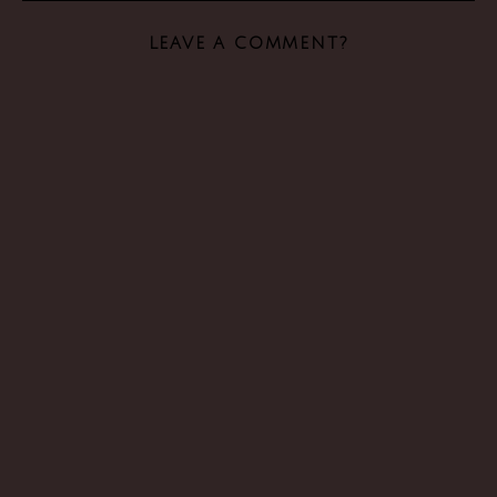
LEAVE A COMMENT?