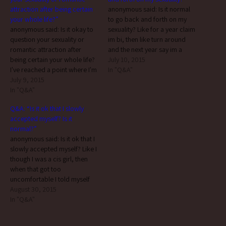
attraction after being certain
anonymous said: Is it normal
your whole life?”
to go back and forth on my
anonymous said: Is it okay to
sexuality? Like for a year claim
question your sexuality or
im bi, then like turn around
romantic attraction after
and the next year say im a
being certain your whole life?
lesbian but then question it
July 10, 2015
I've reached a point where I'm
again 2 years later?... not
In "Q&A"
not sure anymore and I'm very
July 9, 2015
everyone is always (or ever)
confused, both sexually and
In "Q&A"
100% certain of…
romantically. not only is it
Q&A: “Is it ok that I slowly
okay, it’s actually not
accepted myself? Is it
uncommon. many people
normal?”
don’t begin actively…
anonymous said: Is it ok that I
slowly accepted myself? Like I
though I was a cis girl, then
when that got too
uncomfortable I told myself
"ok you're a demigirl then"
August 30, 2015
because I live in such a
In "Q&A"
transphobic household with a
strict binary and I enjoy