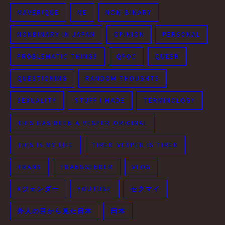
MAVERIQUE
ME
NON-BINARY
NONBINARY IN JAPAN
OPINION
PERSONAL
PROBLEMATIC THINGS
QPOC
QUEER
QUESTIONING
RANDOM THOUGHTS
SEXUALITY
STUFF I MADE
TERMINOLOGY
THIS HAS BEEN A VESPER ORIGINAL
THIS IS MY LIFE
TIRED VESPER IS TIRED
TRANS
TRANSGENDER
VLOG
Xジェンダー
YOUTUBE
セクマイ
外人の目から見た日本
日本