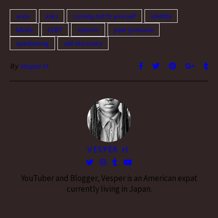
dressing in a…
anon
asks
coming out to yourself
identity
labels
LGBT
opinion
peer pressure
questioning
self discovery
By
Vesper H.
VESPER H.
YouTuber and Blogger, Vesper is an American expat
currently living in Japan.