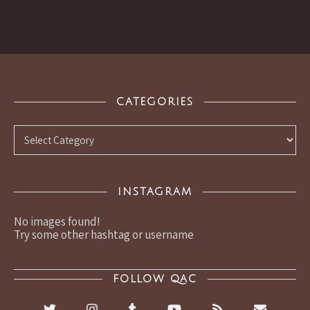
CATEGORIES
Categories
INSTAGRAM
No images found!
Try some other hashtag or username
FOLLOW QAC