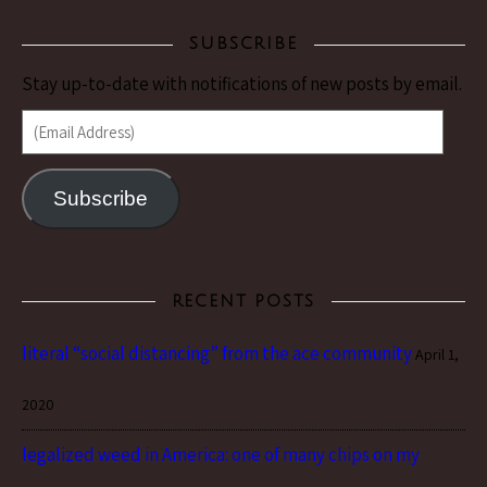
SUBSCRIBE
Stay up-to-date with notifications of new posts by email.
(Email Address)
Subscribe
RECENT POSTS
literal “social distancing” from the ace community
April 1,
2020
legalized weed in America: one of many chips on my