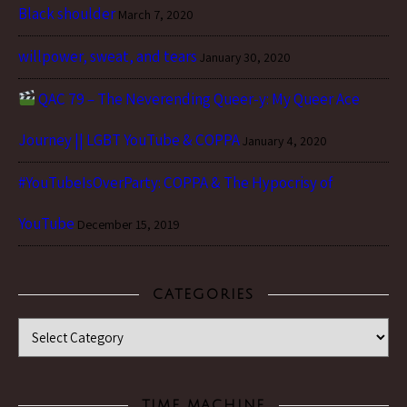
Black shoulder
March 7, 2020
willpower, sweat, and tears
January 30, 2020
QAC 79 – The Neverending Queer-y: My Queer Ace
Journey || LGBT YouTube & COPPA
January 4, 2020
#YouTubeIsOverParty: COPPA & The Hypocrisy of
YouTube
December 15, 2019
CATEGORIES
Categories
TIME MACHINE