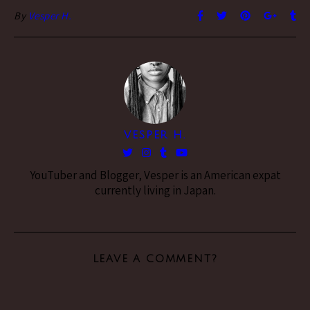
By
Vesper H.
VESPER H.
YouTuber and Blogger, Vesper is an American expat
currently living in Japan.
LEAVE A COMMENT?