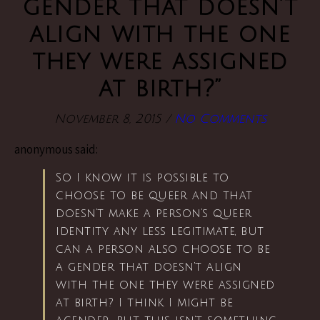
gender that doesn’t
align with the one
they were assigned
at birth?”
November 8, 2015
/
No Comments
anonymous said:
So I know it is possible to
choose to be queer and that
doesn’t make a person’s queer
identity any less legitimate, but
can a person also choose to be
a gender that doesn’t align
with the one they were assigned
at birth? I think I might be