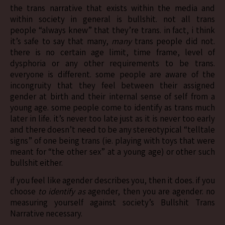
the trans narrative that exists within the media and
within society in general is bullshit. not all trans
people “always knew” that they’re trans. in fact, i think
it’s safe to say that many,
many
trans people did not.
there is no certain age limit, time frame, level of
dysphoria or any other requirements to be trans.
everyone is different. some people are aware of the
incongruity that they feel between their assigned
gender at birth and their internal sense of self from a
young age. some people come to identify as trans much
later in life. it’s never too late just as it is never too early
and there doesn’t need to be any stereotypical “telltale
signs” of one being trans (ie. playing with toys that were
meant for “the other sex” at a young age) or other such
bullshit either.
if you feel like agender describes you, then it does. if you
choose
to identify as
agender, then you are agender. no
measuring yourself against society’s Bullshit Trans
Narrative necessary.