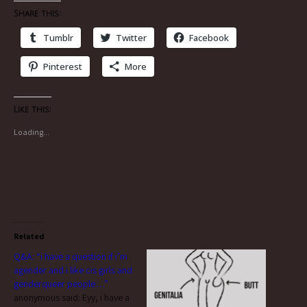
Share this:
Tumblr
Twitter
Facebook
Pinterest
More
Like this:
Loading...
Related
Q&A: “i have a question if i’m
agender and i like cis girls and
genderqueer people…”
anonymous said: Eyy, i have a