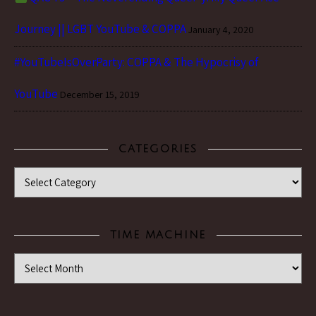
Journey || LGBT YouTube & COPPA
January 4, 2020
#YouTubeIsOverParty: COPPA & The Hypocrisy of
YouTube
December 15, 2019
CATEGORIES
Categories
TIME MACHINE
Time Machine