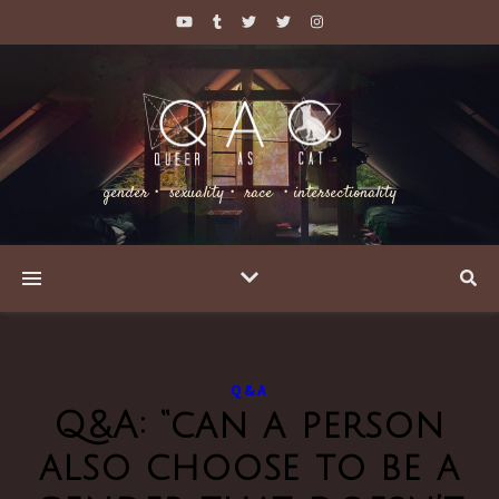
gender・ sexuality・ race ・intersectionality
Q&A
Q&A: “can a person
also choose to be a