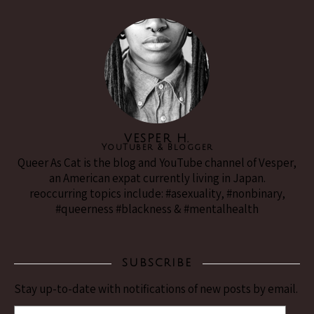
VESPER H.
YouTuber & Blogger
Queer As Cat is the blog and YouTube channel of Vesper,
an American expat currently living in Japan.
reoccurring topics include: #asexuality, #nonbinary,
#queerness #blackness & #mentalhealth
SUBSCRIBE
Stay up-to-date with notifications of new posts by email.
(Email Address)