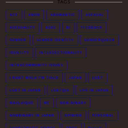
TAGS
ACE
ANON
AROMANTIC
ASEXUAL
ASEXUALITY
ASKS
BI
FEEDBACK
GENDER
GENDER IDENTITY
GENDERQUEER
IDENTITY
INTERSECTIONALITY
INTRACOMMUNITY ISSUES
I RANT WHEN I'M TIRED
JAPAN
LGBT
LGBT IN JAPAN
LGBTQIA
LIFE IN JAPAN
MAVERIQUE
ME
NON-BINARY
NONBINARY IN JAPAN
OPINION
PERSONAL
PROBLEMATIC THINGS
QPOC
QUEER