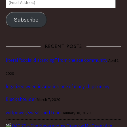
Subscribe
RECENT POSTS
literal “social distancing” from the ace community
April 1,
2020
legalized weed in America: one of many chips on my
Black shoulder
March 7, 2020
willpower, sweat, and tears
January 30, 2020
QAC 79 – The Neverending Queer-y: My Queer Ace