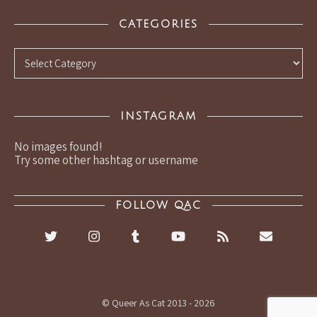
CATEGORIES
Categories
INSTAGRAM
No images found!
Try some other hashtag or username
FOLLOW QAC
© Queer As Cat 2013 - 2026