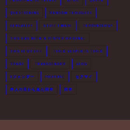
QUESTIONING
RANDOM THOUGHTS
SEXUALITY
STUFF I MADE
TERMINOLOGY
THIS HAS BEEN A VESPER ORIGINAL
THIS IS MY LIFE
TIRED VESPER IS TIRED
TRANS
TRANSGENDER
VLOG
Xジェンダー
YOUTUBE
セクマイ
外人の目から見た日本
日本