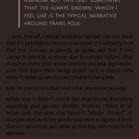
agender, but this isn’t something
that “I’ve always known,” which I
feel like is the typical narrative
around trans folk.
…well, first off, i should probably say that i do not think
that it’s possible to choose
to be
queer. it’s certainly true
that one chooses
to identify as
queer and that if one
comes to identify as queer due to outside factors, that
does not make that queer identity any less legitimate,
sure. but even then being queer isn’t a choice. one
doesn’t wake up one day and choose to be queer.
and i’m pretty sure that’s not what you meant anyway.
either way, it doesn’t sound like what you’re describing
regarding your gender identity involves choice at all
either. just because you haven’t “always known” or
disassociated with the gender you were assigned at birth
doesn’t mean that you woke up one day and chose to be
agender.