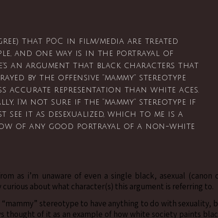
ree) that POC in film/media are treated
le, and one way is in the portrayal of
here’s an argument that black characters that
rayed by the offensive “mammy” stereotype
ss accurate representation than white aces.
y, I’m not sure if the “mammy” stereotype if
t see it as desexualized, which to me is a
now of any good portrayal of a non-white
rom as i’m unaware of even a single black, asexual (canon 
 curious about what character(s) this argument is referring to.
he “mammy” stereotype to have anything to do with sexuality, 
ys thought of it as an example of how white society paints bla