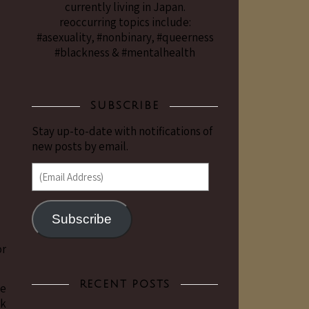
currently living in Japan.
reoccurring topics include:
#asexuality, #nonbinary, #queerness
#blackness & #mentalhealth
SUBSCRIBE
Stay up-to-date with notifications of
new posts by email.
(Email Address)
Subscribe
or
RECENT POSTS
be
ck