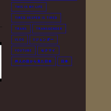
THIS IS MY LIFE
TIRED VESPER IS TIRED
TRANS
TRANSGENDER
VLOG
Xジェンダー
YOUTUBE
セクマイ
外人の目から見た日本
日本