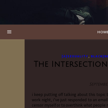
HOM
,
[A]SEXUALITY
BLACK[N
The Intersection
September
i keep putting off talking about this topic
work night, i’ve just responded to an emai
censor myself or to overthink what people 