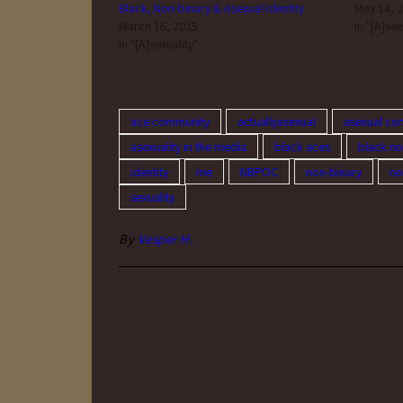
Black, Non-binary & Asexual Identity
May 14, 
March 16, 2015
In "[A]sex
In "[A]sexuality"
ace community
actuallyasexual
asexual co
asexuality in the media
black aces
black no
identity
me
NBPOC
non-binary
no
sexuality
By
Vesper H.