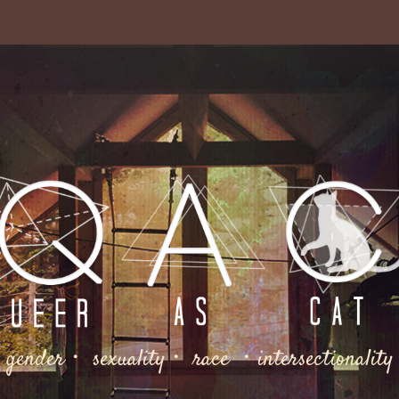
gender・ sexuality・ race ・intersectionality