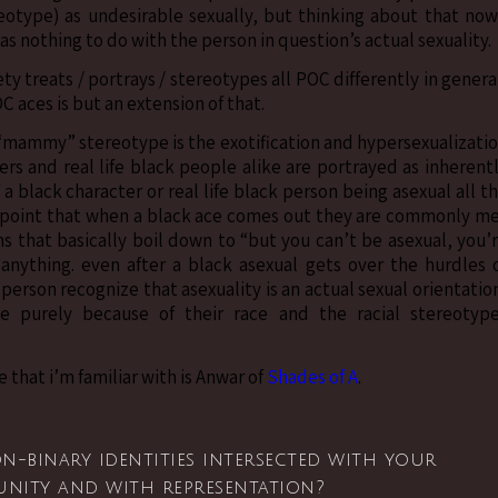
eotype) as undesirable sexually, but thinking about that now
has nothing to do with the person in question’s actual sexuality.
ety treats / portrays / stereotypes all POC differently in genera
 aces is but an extension of that.
“mammy” stereotype is the exotification and hypersexualizati
ers and real life black people alike are portrayed as inherent
 a black character or real life black person being asexual all t
 point that when a black ace comes out they are commonly m
ons that basically boil down to “but you can’t be asexual, you’
 anything. even after a black asexual gets over the hurdles 
 person recognize that asexuality is an actual sexual orientatio
tle purely because of their race and the racial stereotyp
 that i’m familiar with is Anwar of
Shades of A
.
-binary identities intersected with your
unity and with representation?