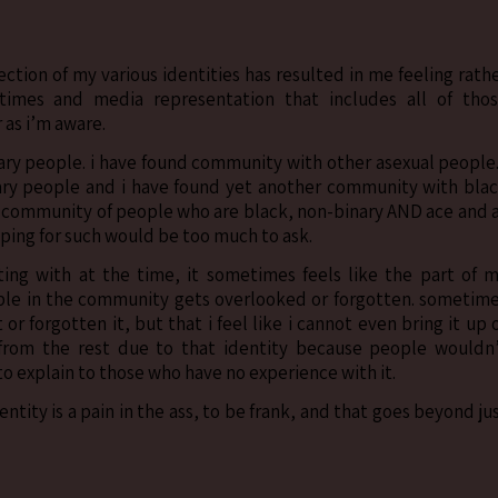
ction of my various identities has resulted in me feeling rath
times and media representation that includes all of tho
r as i’m aware.
ry people. i have found community with other asexual people.
ry people and i have found yet another community with bla
 a community of people who are black, non-binary AND ace and 
hoping for such would be too much to ask.
ing with at the time, it sometimes feels like the part of 
ople in the community gets overlooked or forgotten. sometim
or forgotten it, but that i feel like i cannot even bring it up 
from the rest due to that identity because people wouldn
 to explain to those who have no experience with it.
ntity is a pain in the ass, to be frank, and that goes beyond ju