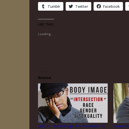
Tumblr
Twitter
Facebook
Like this:
Loading...
Related
QAC 35 – Body Image: An Intersection of
Tokyo Ra