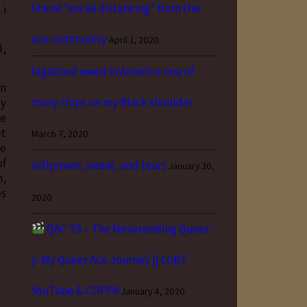
literal “social distancing” from the
 i
ace community
April 1, 2020
l,
legalized weed in America: one of
on
many chips on my Black shoulder
ly
he
et
March 7, 2020
re
of
willpower, sweat, and tears
January 30,
n,
es
2020
QAC 79 – The Neverending Queer-
y: My Queer Ace Journey || LGBT
YouTube & COPPA
January 4, 2020