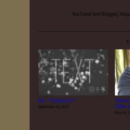
YouTuber and Blogger, Vesper
Y
Re: “”Visibility””
Toky
September 18, 2017
2016 s
May 14, 