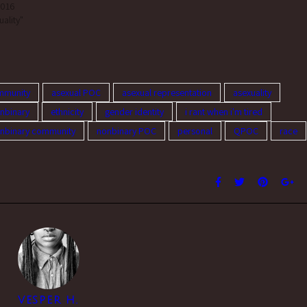
2016
be part of a…
uality"
mmunity
asexual POC
asexual representation
asexuality
nbinary
ethnicity
gender identity
i rant when i'm tired
nbinary community
nonbinary POC
personal
QPOC
race
VESPER H.