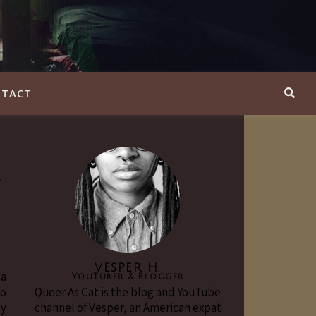
TACT
y
VESPER H.
 a
YouTuber & Blogger
to
Queer As Cat is the blog and YouTube
my
channel of Vesper, an American expat