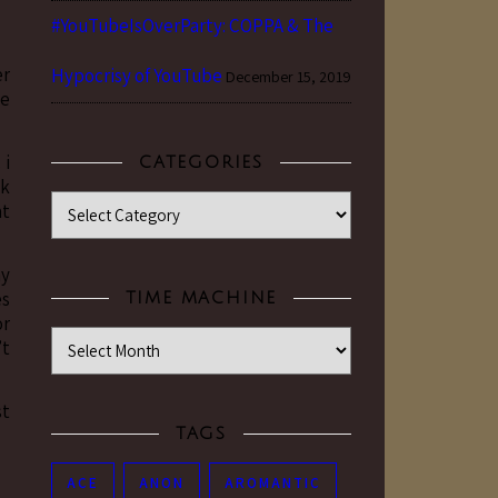
#YouTubeIsOverParty: COPPA & The
er
Hypocrisy of YouTube
December 15, 2019
se
 i
CATEGORIES
ck
Categories
at
my
es
TIME MACHINE
or
Time Machine
’t
st
TAGS
ACE
ANON
AROMANTIC