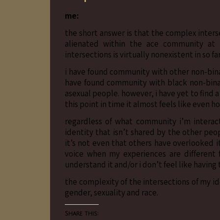
me:
the short answer is that the complex interse
alienated within the ace community at 
intersections is virtually nonexistent in so fa
i have found community with other non-bina
have found community with black non-bina
asexual people. however, i have yet to find
this point in time it almost feels like even 
regardless of what community i’m interact
identity that isn’t shared by the other pe
it’s not even that others have overlooked it 
voice when my experiences are different 
understand it and/or i don’t feel like having
the complexity of the intersections of my ide
gender, sexuality and race.
Share this: