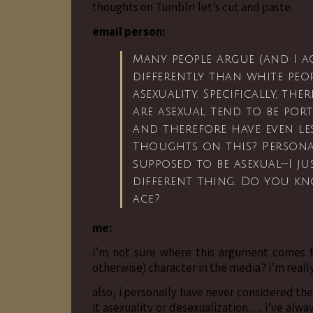
thoughts on Tumblr! let’s cut and paste.
email person:
Many people argue (and I ag
differently than white peop
asexuality. Specifically, t
are asexual tend to be port
and therefore have even le
Thoughts on this? Personall
supposed to be asexual—I jus
different thing. Do you k
ace?
me:
i’m not sure where this argument comes f
otherwise) character in the media? i’m really
also, i personally have never considered t
it asexuality or desexualization…. i’ve alwa