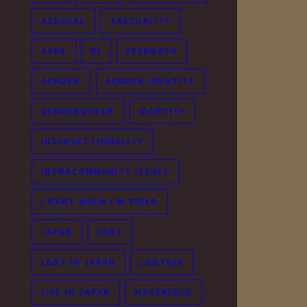
ASEXUAL
ASEXUALITY
ASKS
BI
FEEDBACK
GENDER
GENDER IDENTITY
GENDERQUEER
IDENTITY
INTERSECTIONALITY
INTRACOMMUNITY ISSUES
I RANT WHEN I'M TIRED
JAPAN
LGBT
y
y
LGBT IN JAPAN
LGBTQIA
LIFE IN JAPAN
MAVERIQUE