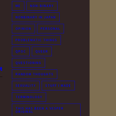
ME
NON-BINARY
NONBINARY IN JAPAN
OPINION
PERSONAL
PROBLEMATIC THINGS
QPOC
QUEER
QUESTIONING
RANDOM THOUGHTS
SEXUALITY
STUFF I MADE
TERMINOLOGY
THIS HAS BEEN A VESPER
ORIGINAL