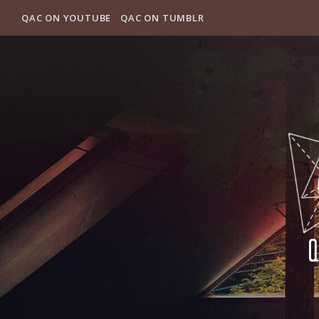
QAC ON YOUTUBE
QAC ON TUMBLR