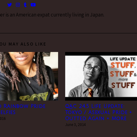
 is an American expat currently living in Japan.
OU MAY ALSO LIKE
o Rainbow Pride
QAC 24.5 Life Update:
elfies
Tokyo / Asexual Pride +
2016
Outted Again + More
June 3, 2014