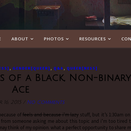
E
ABOUT
PHOTOS
RESOURCES
CON
,
,
,
ESS]
GENDER[QUEER]
Q&A
QUEER[NESS]
s of a Black, Non-binar
Ace
 16, 2015
/
No Comments
 because of
feels and because i’m lazy
stuff, but it’s 1:30am on
l from someone asking me about this topic and i’m too tired 
may think of my opinion. what a perfect opportunity to share 