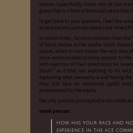
women (specifically those who fit the ster
guess that is a form of desexualization that 
to get back to your question, i feel like soci
so how society portrays black (and other) POC
in recent times, far more common than the 
of black bodies in the media. black charact
sexual, which in turn makes the very idea of
more inconceivable to many people. to the
with rejection of their orientation for reas
black!” as if that has anything to do with
explaining what asexuality is and having the
they still face an additional uphill bat
perpetuated by the media.
the only positive portrayal of a non-white ace
email person:
How has your race and non
experience in the ace comm