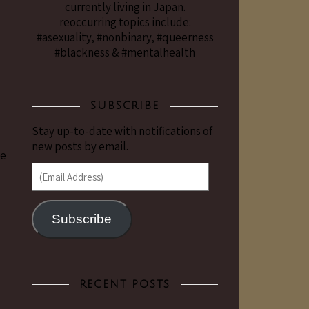
currently living in Japan.
reoccurring topics include:
#asexuality, #nonbinary, #queerness
#blackness & #mentalhealth
SUBSCRIBE
Stay up-to-date with notifications of
new posts by email.
he
(Email Address)
Subscribe
RECENT POSTS