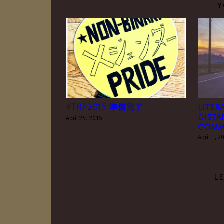
Y
#TRP2015 準備完了
liter
dista
April 25, 2015
comm
April 1, 2
L