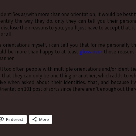
n identifies as/with more than one orientation, it would be best 
entify the way they do. only they can tell you their person
 disclose their reasons to you, you’ll just have to accept that. it
r all.
 orientations myself, i can tell you that for me personally t
ould be more than happy to at least
gloss over
those reasons 
manner.
ll too often people with multiple orientations and/or identiti
nd that they can only be one thing or another, which adds to w
ve when asked about their identities. that, and because i’
Orientation 101 post of sorts since there aren’t enough out ther
Pinterest
More