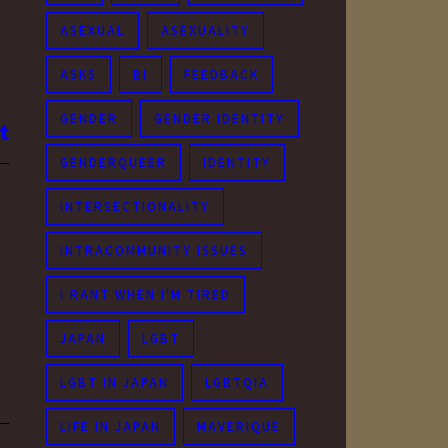
ASEXUAL
ASEXUALITY
ASKS
BI
FEEDBACK
GENDER
GENDER IDENTITY
GENDERQUEER
IDENTITY
INTERSECTIONALITY
INTRACOMMUNITY ISSUES
I RANT WHEN I'M TIRED
JAPAN
LGBT
LGBT IN JAPAN
LGBTQIA
LIFE IN JAPAN
MAVERIQUE