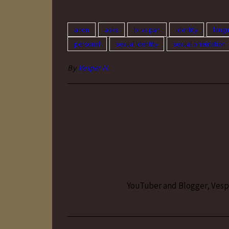
anon
asks
bi vs pan
identity
lang
personal
sexual identity
sexual orientation
By
Vesper H.
YouTuber and Blogger, Vesper