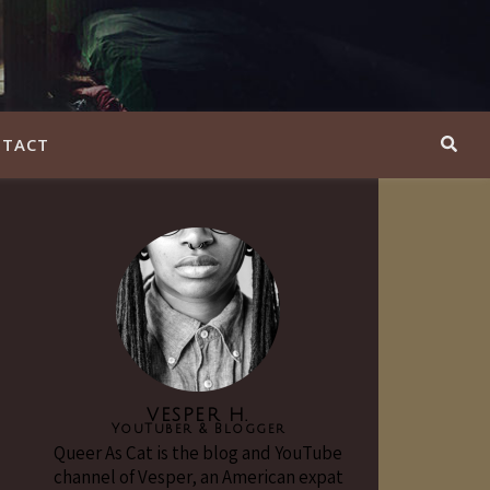
TACT
VESPER H.
YouTuber & Blogger
Queer As Cat is the blog and YouTube
channel of Vesper, an American expat