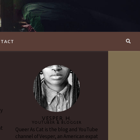
TACT
ly
VESPER H.
YouTuber & Blogger
at
Queer As Cat is the blog and YouTube
channel of Vesper, an American expat