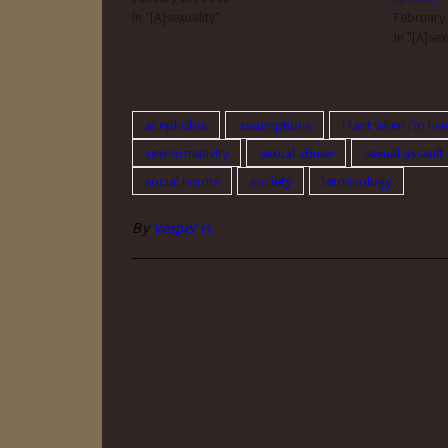
In "[A]sexuality"
February
In "[A]sex
acephobia
assumptions
i rant when i'm tir
sexnormativity
sexual abuse
sexual assault
social norms
society
terminology
By
Vesper H.