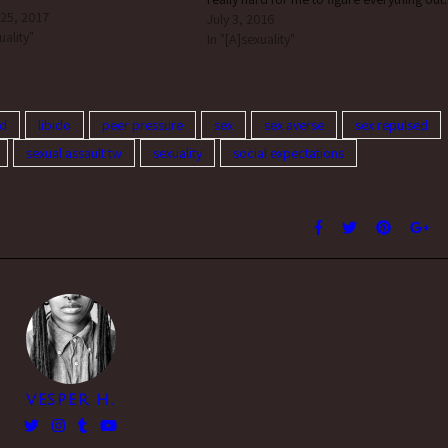
 25, 2017
Does anyone else struggle with this? How
July 3, 2016
uality"
do I get past it? i can’t speak…
In "[A]sexuality"
ed
libido
peer pressure
sex
sex averse
sex repulsed
sexual assault tw
sexuality
social expectations
VESPER H.