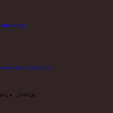
– Queer As Cat
y of YouTube – Queer As Cat
EAVE A COMMENT?