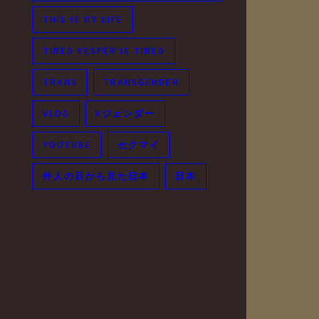
THIS IS MY LIFE
TIRED VESPER IS TIRED
TRANS
TRANSGENDER
VLOG
Xジェンダー
YOUTUBE
セクマイ
外人の目から見た日本
日本