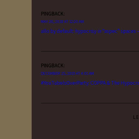
PINGBACK:
MAY 20, 2018 AT 12:20 AM
allo by default: hypocrisy in “aspec” spaces 
PINGBACK:
DECEMBER 15, 2019 AT 4:01 AM
#YouTubeIsOverParty: COPPA & The Hypocris
L