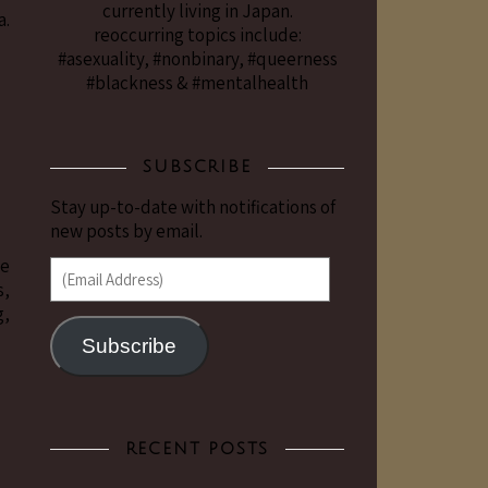
currently living in Japan.
a.
reoccurring topics include:
#asexuality, #nonbinary, #queerness
#blackness & #mentalhealth
SUBSCRIBE
Stay up-to-date with notifications of
new posts by email.
me
(Email Address)
s,
g,
Subscribe
RECENT POSTS