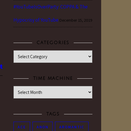
#YouTubeIsOverParty: COPPA & The
Hypocrisy of YouTube
December 15, 2019
CATEGORIES
Categories
TIME MACHINE
Time Machine
TAGS
ACE
ANON
AROMANTIC