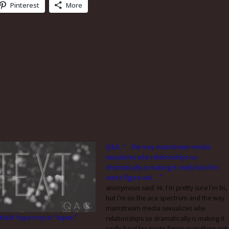
Pinterest
More
Q&A: “…the way mainstream media
sexualizes wlw relationships so
dramatically is making it really hard for
me to figure out…”
anonymous said: Hi. I'm pretty sure I'm bi,
but I'm on the ace spectrum and the way
mainstream media sexualizes wlw
efault: hypocrisy in “aspec”
relationships so dramatically is making it
really hard for me to figure everything out.