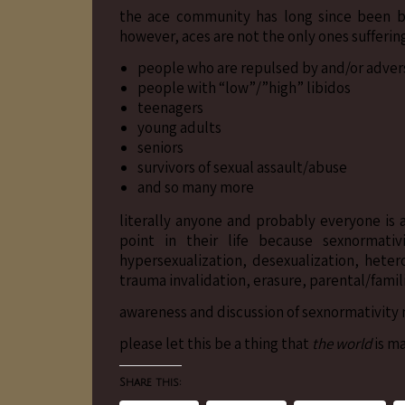
the ace community has long since been bat
however, aces are not the only ones sufferin
people who are repulsed by and/or advers
people with “low”/”high” libidos
teenagers
young adults
seniors
survivors of sexual assault/abuse
and so many more
literally anyone and probably everyone is
point in their life because sexnormativ
hypersexualization, desexualization, heter
trauma invalidation, erasure, parental/famili
awareness and discussion of sexnormativity 
please let this be a thing that
the world
is m
Share this: