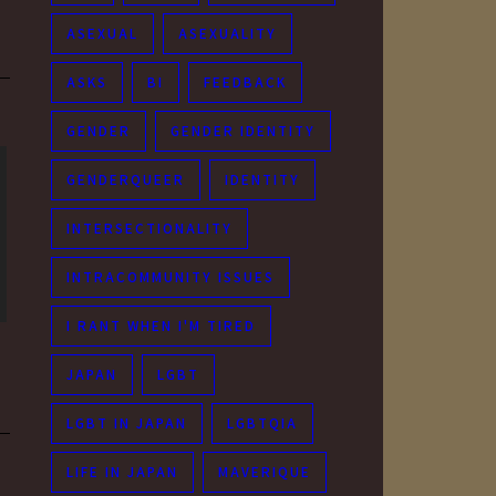
ASEXUAL
ASEXUALITY
ASKS
BI
FEEDBACK
GENDER
GENDER IDENTITY
GENDERQUEER
IDENTITY
INTERSECTIONALITY
INTRACOMMUNITY ISSUES
I RANT WHEN I'M TIRED
JAPAN
LGBT
LGBT IN JAPAN
LGBTQIA
LIFE IN JAPAN
MAVERIQUE