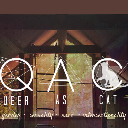
gender・ sexuality・ race ・intersectionality