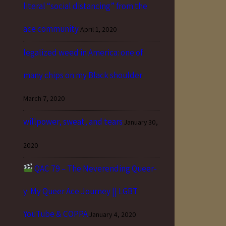
literal “social distancing” from the
ace community
April 1, 2020
legalized weed in America: one of
many chips on my Black shoulder
March 7, 2020
willpower, sweat, and tears
January 30,
2020
QAC 79 – The Neverending Queer-
y: My Queer Ace Journey || LGBT
YouTube & COPPA
January 4, 2020