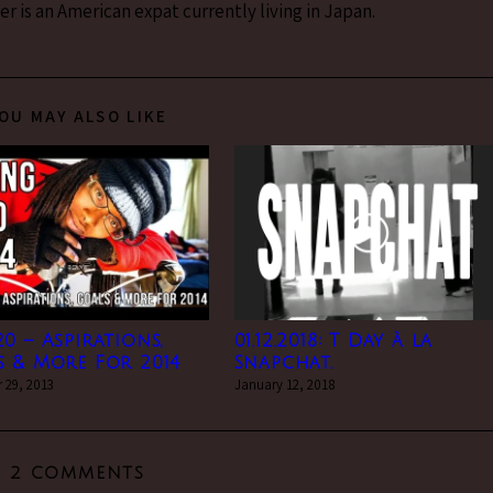
 is an American expat currently living in Japan.
OU MAY ALSO LIKE
0 – Aspirations,
01.12.2018: T Day à la
 & More For 2014
Snapchat.
 29, 2013
January 12, 2018
2 COMMENTS