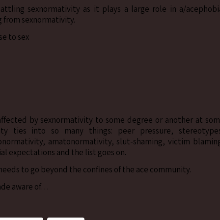
tling sexnormativity as it plays a large role in a/acephobi
g from sexnormativity.
e to sex
 affected by sexnormativity to some degree or another at so
ity ties into so many things: peer pressure, stereotype
onormativity, amatonormativity, slut-shaming, victim blamin
al expectations and the list goes on.
needs to go beyond the confines of the ace community.
ade aware of…