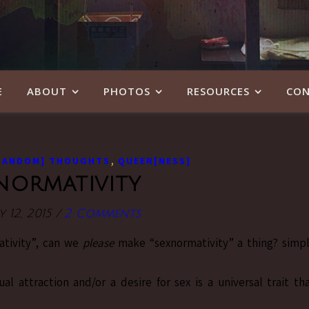
E
ABOUT
PHOTOS
RESOURCES
CON
,
RANDOM] THOUGHTS
QUEER[NESS]
normativity
 12, 2015
/
2 Comments
ativity”, can we
please
make “sexnormativity” a thing? simp
l attraction and/or a desire for sex is a universal trait th