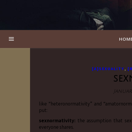
HOM
,
[A]SEXUALITY
[
sex
January
like “heteronormativity” and “amatornorm
put:
sexnormativity:
the assumption that sexua
everyone shares.