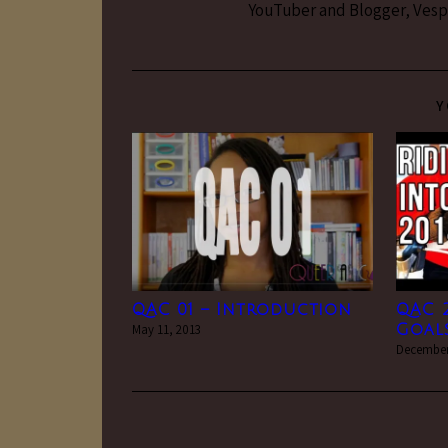
YouTuber and Blogger, Vesper
Y
QAC 01 – Introduction
QAC 2
May 11, 2013
Goals
December