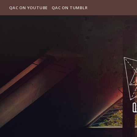
QAC ON YOUTUBE
QAC ON TUMBLR