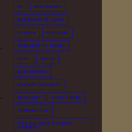
ME
NON-BINARY
NONBINARY IN JAPAN
OPINION
PERSONAL
PROBLEMATIC THINGS
QPOC
QUEER
QUESTIONING
RANDOM THOUGHTS
SEXUALITY
STUFF I MADE
TERMINOLOGY
THIS HAS BEEN A VESPER
ORIGINAL