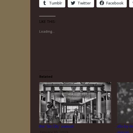
Tumblr
Twitter
Facebook
Like this:
Loading...
Related
the ‘Sin City’ asexual
allo by d
January 10, 2019
spaces