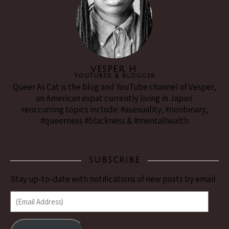
VESPER H.
YouTuber & Blogger
Queer As Cat is the blog and YouTube channel of Vesper,
an American expat currently living in Japan.
reoccurring topics include: #asexuality, #nonbinary,
#queerness #blackness & #mentalhealth
SUBSCRIBE
Stay up-to-date with notifications of new posts by email.
(Email Address)