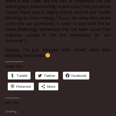
which is why i feel like the lack of complaints (re: the
linked grayro & demiro flags in particular) that you see on
Tumblr these days is largely due to much of ace Tumblr
diverting its time / energy / focus / etc away from issues
within
the ace community in order to deal with the [at
times deafening] whitenoise that has been issues that
originate
outside
of the ace community (ie. ‘ace
discourse’)…
anyway, i’m just annoyed with myself more than
anything, but thanks.
Share this:
Tumblr
Twitter
Facebook
Pinterest
More
Like this:
Loading...