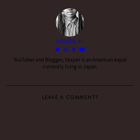
VESPER H.
YouTuber and Blogger, Vesper is an American expat
currently living in Japan.
LEAVE A COMMENT?