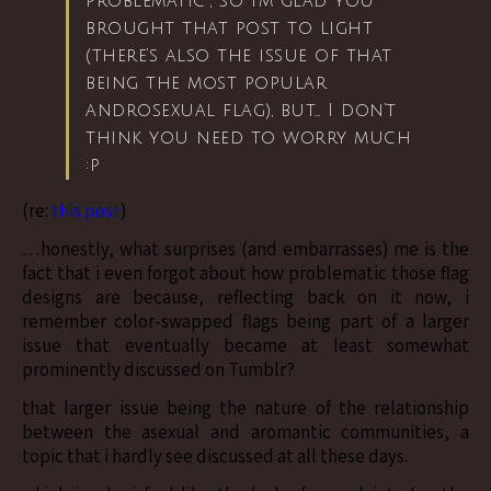
problematic”, so I’m glad you
brought that post to light
(there’s also the issue of that
being the most popular
androsexual flag), but… I don’t
think you need to worry much
:p
(re:
this post
)
…honestly, what surprises (and embarrasses) me is the
fact that i even forgot about how problematic those flag
designs are because, reflecting back on it now, i
remember color-swapped flags being part of a larger
issue that eventually became at least somewhat
prominently discussed on Tumblr?
that larger issue being the nature of the relationship
between the asexual and aromantic communities, a
topic that i hardly see discussed at all these days.