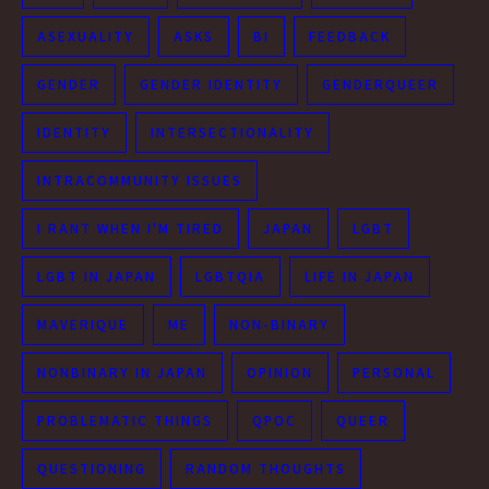
ASEXUALITY
ASKS
BI
FEEDBACK
GENDER
GENDER IDENTITY
GENDERQUEER
IDENTITY
INTERSECTIONALITY
INTRACOMMUNITY ISSUES
I RANT WHEN I'M TIRED
JAPAN
LGBT
LGBT IN JAPAN
LGBTQIA
LIFE IN JAPAN
MAVERIQUE
ME
NON-BINARY
NONBINARY IN JAPAN
OPINION
PERSONAL
PROBLEMATIC THINGS
QPOC
QUEER
QUESTIONING
RANDOM THOUGHTS