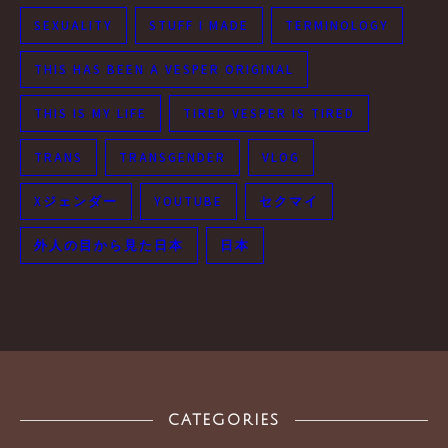
SEXUALITY
STUFF I MADE
TERMINOLOGY
THIS HAS BEEN A VESPER ORIGINAL
THIS IS MY LIFE
TIRED VESPER IS TIRED
TRANS
TRANSGENDER
VLOG
Xジェンダー
YOUTUBE
セクマイ
外人の目から見た日本
日本
CATEGORIES