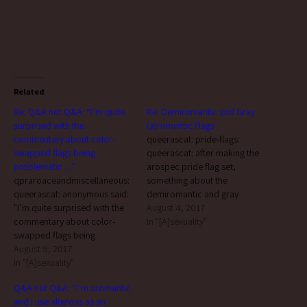
Related
Re: Q&A not Q&A: “I’m quite
Re: Demiromantic and Gray
surprised with the
(a)romantic Flags
commentary about color-
queerascat: pride-flags:
swapped flags being
queerascat: after making the
problematic…”
arospec pride flag set,
qpraroaceandmiscellaneous:
something about the
queerascat: anonymous said:
demiromantic and gray
"I’m quite surprised with the
(a)romantic flags really
August 4, 2017
commentary about color-
bothered me. the aromantic
In "[A]sexuality"
swapped flags being
flag has no purple in it. from
problematic, since nowadays
August 9, 2017
what i remember of that flag’s
I don’t see any complaints
In "[A]sexuality"
creation, this was done
directed at them. I’ve always
intentionally to distinguish
Q&A not Q&A: “i’m aromantic
heard the aro flag that just
aromanticism from asexuality
and i use alterous as an
replaced purple with green
as the two are…