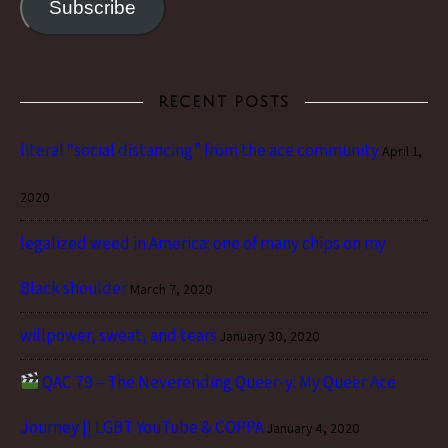
Subscribe
RECENT POSTS
literal “social distancing” from the ace community
April 1,
2020
legalized weed in America: one of many chips on my
Black shoulder
March 7, 2020
willpower, sweat, and tears
January 30, 2020
QAC 79 – The Neverending Queer-y: My Queer Ace
Journey || LGBT YouTube & COPPA
January 4, 2020