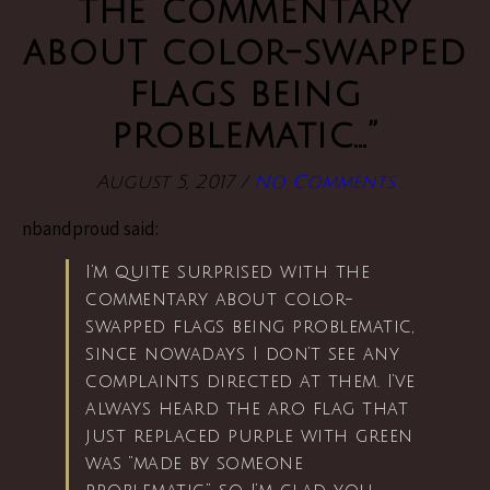
the commentary
about color-swapped
flags being
problematic…”
August 5, 2017
/
No Comments
nbandproud said:
I’m quite surprised with the
commentary about color-
swapped flags being problematic,
since nowadays I don’t see any
complaints directed at them. I’ve
always heard the aro flag that
just replaced purple with green
was “made by someone