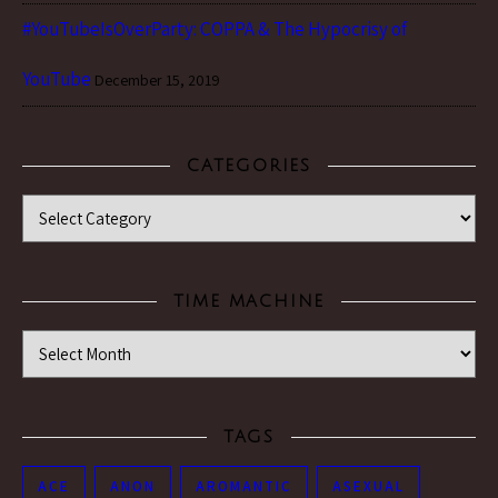
#YouTubeIsOverParty: COPPA & The Hypocrisy of
YouTube
December 15, 2019
CATEGORIES
Categories
TIME MACHINE
Time Machine
TAGS
ACE
ANON
AROMANTIC
ASEXUAL