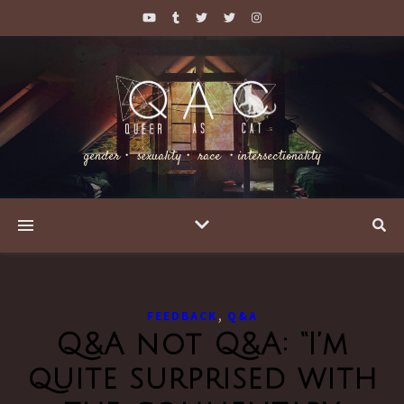
gender・ sexuality・ race ・intersectionality
,
FEEDBACK
Q&A
Q&A not Q&A: “I’m
quite surprised with