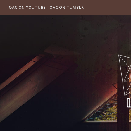
QAC ON YOUTUBE
QAC ON TUMBLR