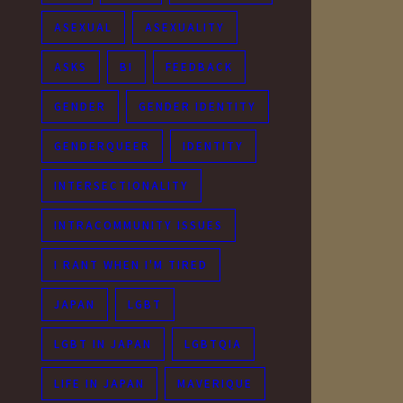
ASEXUAL
ASEXUALITY
ASKS
BI
FEEDBACK
GENDER
GENDER IDENTITY
GENDERQUEER
IDENTITY
INTERSECTIONALITY
INTRACOMMUNITY ISSUES
I RANT WHEN I'M TIRED
JAPAN
LGBT
LGBT IN JAPAN
LGBTQIA
LIFE IN JAPAN
MAVERIQUE