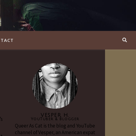
TACT
VESPER H.
’s
YouTuber & Blogger
Queer As Cat is the blog and YouTube
channel of Vesper, an American expat