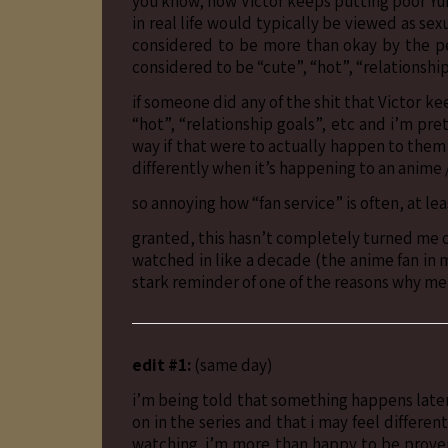
you know, how Victor keeps putting poor Yur
in real life would typically be viewed as se
considered to be more than okay by the p
considered to be “cute”, “hot”, “relationship
if someone did any of the shit that Victor ke
“hot”, “relationship goals”, etc and i’m pr
way if that were to actually happen to them
differently when it’s happening to an anime 
so annoying how “fan service” is often, at le
granted, this hasn’t completely turned me off 
watched in like a decade (the anime fan in me
stark reminder of one of the reasons why me
edit #1:
(same day)
i’m being told that something happens later 
on in the series and that i may feel differe
watching. i’m more than happy to be proven