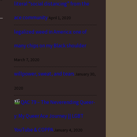
literal “social distancing” from the
ace community
April 1, 2020
legalized weed in America: one of
many chips on my Black shoulder
March 7, 2020
willpower, sweat, and tears
January 30,
2020
QAC 79 – The Neverending Queer-
y: My Queer Ace Journey || LGBT
YouTube & COPPA
January 4, 2020