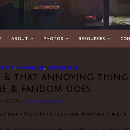
E
ABOUT
PHOTOS
RESOURCES
CON
,
,
UGHTS
JAPAN[ESE]
QUEER[NESS]
ce & that annoying thing
me & fandom does
 14, 2016
/
No Comments
ce (i’m only 3 episodes in), but already there’s something that