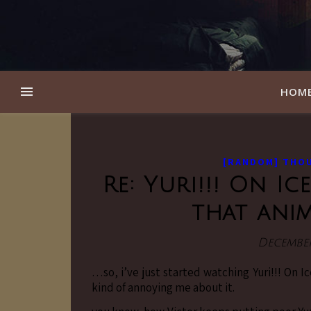
HOM
[RANDOM] THO
Re: Yuri!!! On I
that ani
December
…so, i’ve just started watching Yuri!!! On I
kind of annoying me about it.