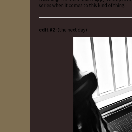
series when it comes to this kind of thing.
edit #2:
(the next day)