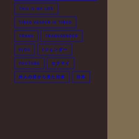
THIS IS MY LIFE
TIRED VESPER IS TIRED
TRANS
TRANSGENDER
VLOG
Xジェンダー
YOUTUBE
セクマイ
外人の目から見た日本
日本