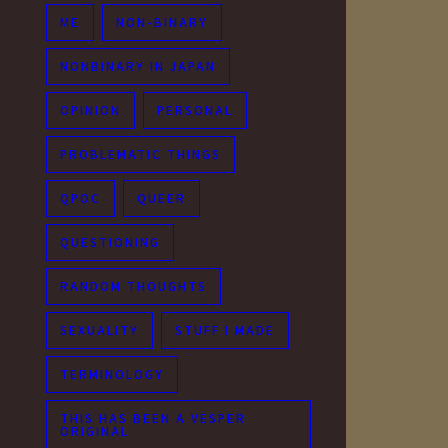
ME
NON-BINARY
NONBINARY IN JAPAN
OPINION
PERSONAL
PROBLEMATIC THINGS
QPOC
QUEER
QUESTIONING
RANDOM THOUGHTS
SEXUALITY
STUFF I MADE
TERMINOLOGY
THIS HAS BEEN A VESPER
ORIGINAL