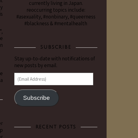
at
currently living in Japan.
ly
reoccurring topics include:
is
#asexuality, #nonbinary, #queerness
#blackness & #mentalhealth
”,
me
on
SUBSCRIBE
Stay up-to-date with notifications of
new posts by email.
ve
(Email Address)
 a
Subscribe
er
RECENT POSTS
ep
er