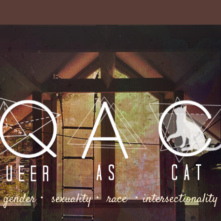
gender・ sexuality・ race ・intersectionality