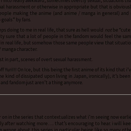
i into really awkward, sometimes overtly sexual, situations th
xual harassment or otherwise in appropriate but that is obvious
eople making the anime (and anime / manga in general) and 
 goals” by fans.
eps doing to me in real life, that sure as hell would
not
be “cute
etty sure that a lot of people in the fandom would feel the sa
 in real life, but somehow those same people view that situati
/ manga character.
ast in part, scenes of overt sexual harassment.
Yuri!!! On Ice, but this being the first anime of its kind that i’
 kind of dissipated upon living in Japan, ironically), it’s been
 and fandom just aren’t a thing anymore.
on in the series that contextualizes what i’m seeing now earli
ntly after watching more…. that’s encouraging to hear. i will ke
 wrong about this series in particular being like so many oth