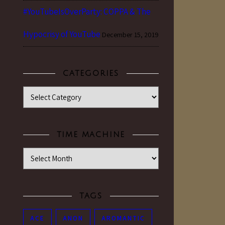
#YouTubeIsOverParty: COPPA & The
Hypocrisy of YouTube
December 15, 2019
CATEGORIES
Categories
TIME MACHINE
Time Machine
TAGS
ACE
ANON
AROMANTIC