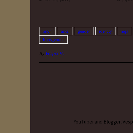
dressing/presenting signified anything
binary af
about gender.…
only…
anon
asks
gender
identity
mga
transgender
By
Vesper H.
YouTuber and Blogger, Vesper