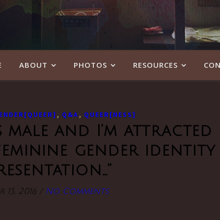
E
ABOUT
PHOTOS
RESOURCES
CON
,
,
ENDER[QUEER]
Q&A
QUEER[NESS]
s male and I’m attracted
feminine gender identity
resentation…”
 15, 2016
/
No Comments