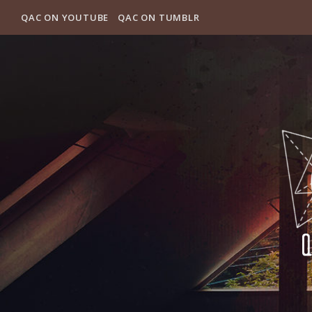
QAC ON YOUTUBE
QAC ON TUMBLR