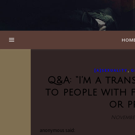
HOM
,
[A]SEXUALITY
G
Q&A: “I’m a tran
to people with 
or p
November
anonymous said: