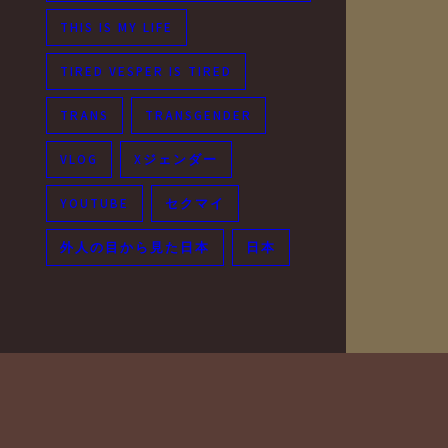
THIS IS MY LIFE
TIRED VESPER IS TIRED
TRANS
TRANSGENDER
VLOG
Xジェンダー
YOUTUBE
セクマイ
外人の目から見た日本
日本