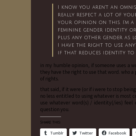
I know you aren’t an omnis
really respect a lot of you
your opinion on this. I’m a
feminine gender identity or
plus any other gender as lo
I have the right to use any
if that reduces identity to
in my humble opinion, if someone uses a wo
they have the right to use that word. who a 
of rights.
that said, if it were (or if i were to stop be
no less entitled to using whatever is most c
use whatever word(s) / identity(/ies) fee
question you.
Share this:
Tumblr
Twitter
Facebook