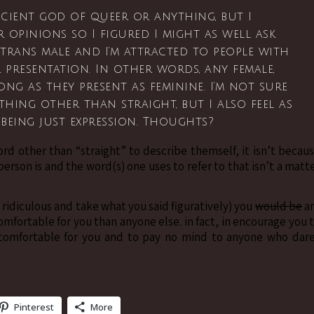
cient god of queer or anything, but I
r opinions so I figured I might as well ask
 trans male and I’m attracted to people with
 presentation. In other words, any female,
ng as they present as feminine. I’m not sure
thing other than straight, but I also feel as
 being just expression. Thoughts?
rd other than “straight” to describe themself, it isn’t becau
person is and the word(s) one uses to refer to that isn’t a matt
ing ridiculous and take what you said figuratively) you
would be
a
omfortable for you than anyone else. in fact, in encourage you 
l comfortable for you and to pay no mind to anyone who dar
Pinterest
More