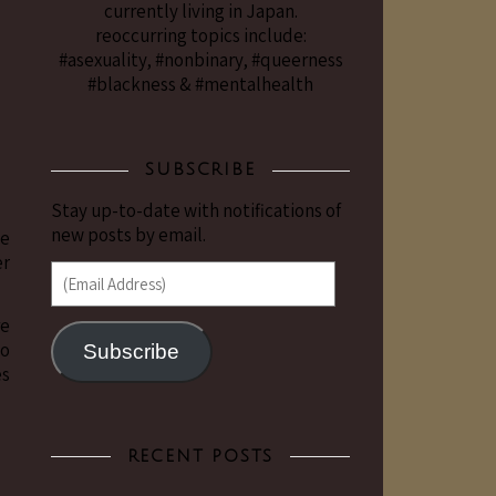
currently living in Japan.
reoccurring topics include:
#asexuality, #nonbinary, #queerness
#blackness & #mentalhealth
SUBSCRIBE
Stay up-to-date with notifications of
new posts by email.
se
er
(Email Address)
re
to
Subscribe
es
RECENT POSTS