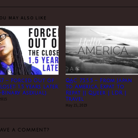
OU MAY ALSO LIKE
37 – Forced Out of
QAC 75.5.5 – From Japan
loset: 1.5 Years Later
to America, Expat to
Binary Asexual)
Repat || Queer | LDR |
 2015
Travel
May 15, 2019
EAVE A COMMENT?