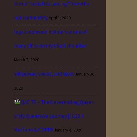
literal “social distancing” from the
ace community
April 1, 2020
legalized weed in America: one of
many chips on my Black shoulder
March 7, 2020
willpower, sweat, and tears
January 30,
2020
QAC 79 – The Neverending Queer-
y: My Queer Ace Journey || LGBT
YouTube & COPPA
January 4, 2020