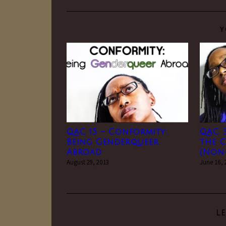
Y
QAC 15 – Conformity:
QAC 
Being Genderqueer
the C
Abroad
(Non-
August 29, 2013
June 16,
L