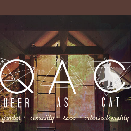
gender・ sexuality・ race ・intersectionality