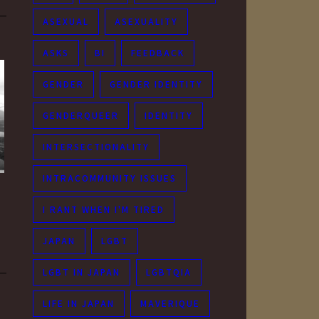
ASEXUAL
ASEXUALITY
ASKS
BI
FEEDBACK
GENDER
GENDER IDENTITY
GENDERQUEER
IDENTITY
INTERSECTIONALITY
INTRACOMMUNITY ISSUES
I RANT WHEN I'M TIRED
JAPAN
LGBT
LGBT IN JAPAN
LGBTQIA
LIFE IN JAPAN
MAVERIQUE