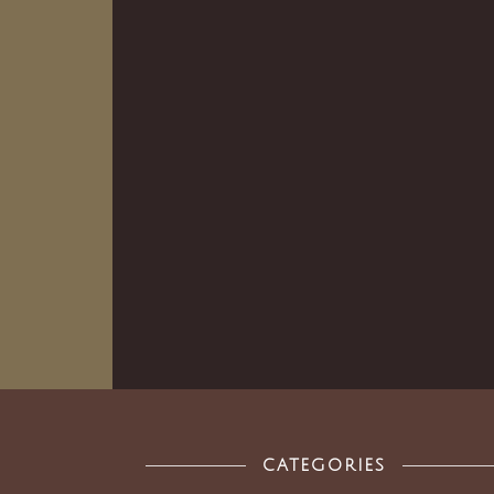
CATEGORIES