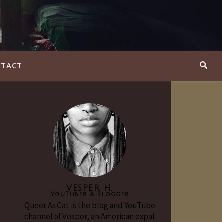
TACT
VESPER H.
YouTuber & Blogger
Queer As Cat is the blog and YouTube
channel of Vesper, an American expat