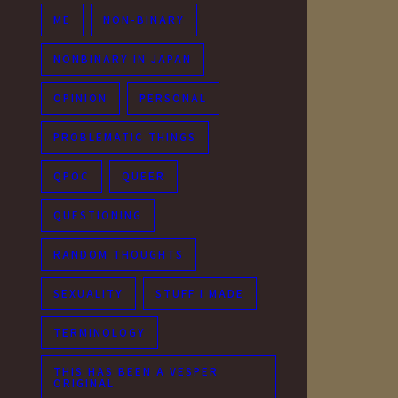
ME
NON-BINARY
NONBINARY IN JAPAN
OPINION
PERSONAL
PROBLEMATIC THINGS
QPOC
QUEER
QUESTIONING
RANDOM THOUGHTS
SEXUALITY
STUFF I MADE
TERMINOLOGY
THIS HAS BEEN A VESPER
ORIGINAL