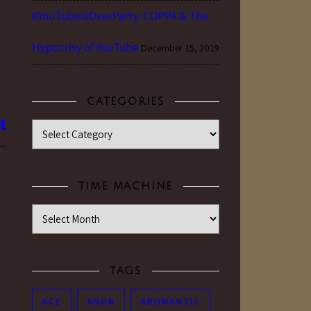
#YouTubeIsOverParty: COPPA & The
Hypocrisy of YouTube
December 15, 2019
CATEGORIES
Categories
TIME MACHINE
Time Machine
TAGS
ACE
ANON
AROMANTIC