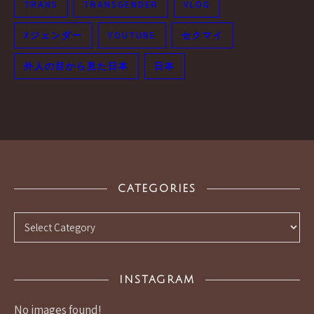
TRANS
TRANSGENDER
VLOG
Xジェンダー
YOUTUBE
セクマイ
外人の目から見た日本
日本
CATEGORIES
Categories
INSTAGRAM
No images found!