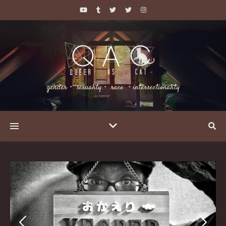
gender・ sexuality・ race ・intersectionality