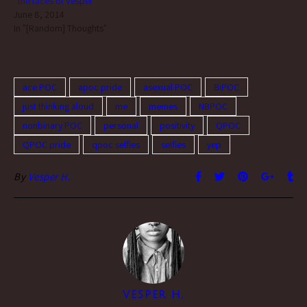
“the faces of Vesper”
June 8, 2014
In "[Random] Thoughts"
ace POC
apoc pride
asexual POC
BiPOC
just thinking aloud
me
memes
NBPOC
nonbinary POC
personal
positivity
QPOC
QPOC pride
qpoc selfies
selfies
yep
By
Vesper H.
VESPER H.