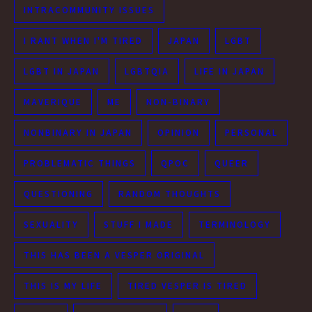
INTRACOMMUNITY ISSUES
I RANT WHEN I'M TIRED
JAPAN
LGBT
LGBT IN JAPAN
LGBTQIA
LIFE IN JAPAN
MAVERIQUE
ME
NON-BINARY
NONBINARY IN JAPAN
OPINION
PERSONAL
PROBLEMATIC THINGS
QPOC
QUEER
QUESTIONING
RANDOM THOUGHTS
SEXUALITY
STUFF I MADE
TERMINOLOGY
THIS HAS BEEN A VESPER ORIGINAL
THIS IS MY LIFE
TIRED VESPER IS TIRED