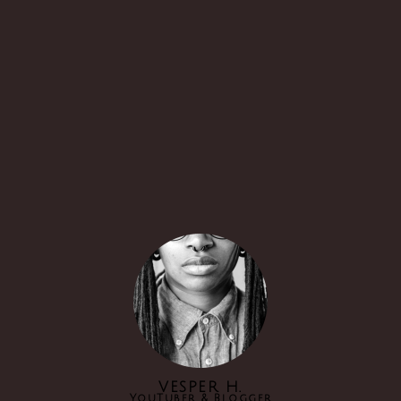
VESPER H.
YouTuber & Blogger