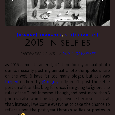
,
[RANDOM] THOUGHTS
ART[SY FARTSY]
2015 in selfies
December 17, 2015
/
No Comments
as 2015 comes to an end, it’s time for my annual photo
dump. i usually post my annual photo dump elsewhere
on the web (i have far too many blogs), but as i was
tagged
on here by
@bi-gray
, i figure i’ll post the selfie
portion of it on this blog for once. i am going to ignore the
rules of the Tumblr meme, though, and post more than 6
photos. i also won’t be tagging anyone because i suck at
that. instead, i welcome everyone to take the chance to
reflect upon the past year through selfies or photos in