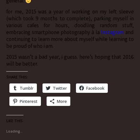
general.
for me, 2015 was a year of working on my left sleeve
(which took 9 months to complete), parking myself in
various cafes for hours, doodling random stuff,
embracing smartphone photography à la
Instagram
and
continuing to learn more about myself while learning to
be proud of who i am.
2015 wasn’t a bad year, i guess. here’s hoping that 2016
will be better.
Share this:
Tumblr
Twitter
Facebook
Pinterest
More
Like this:
Loading...