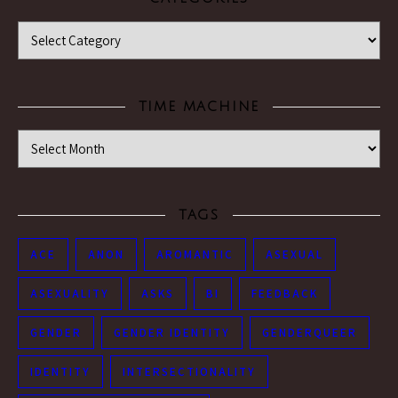
Categories
TIME MACHINE
Time Machine
TAGS
ACE
ANON
AROMANTIC
ASEXUAL
ASEXUALITY
ASKS
BI
FEEDBACK
GENDER
GENDER IDENTITY
GENDERQUEER
IDENTITY
INTERSECTIONALITY