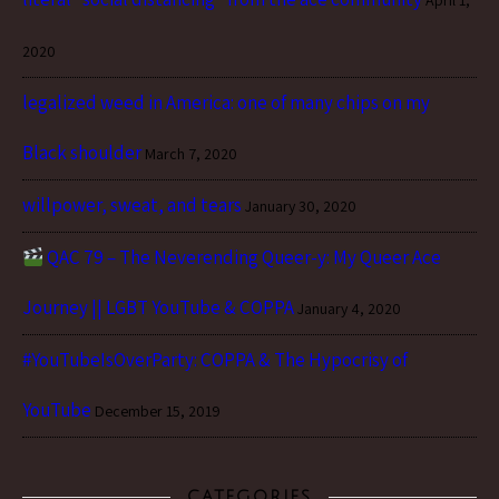
2020
legalized weed in America: one of many chips on my
Black shoulder
March 7, 2020
willpower, sweat, and tears
January 30, 2020
QAC 79 – The Neverending Queer-y: My Queer Ace
Journey || LGBT YouTube & COPPA
January 4, 2020
#YouTubeIsOverParty: COPPA & The Hypocrisy of
YouTube
December 15, 2019
CATEGORIES