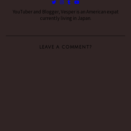
YouTuber and Blogger, Vesper is an American expat
currently living in Japan.
LEAVE A COMMENT?