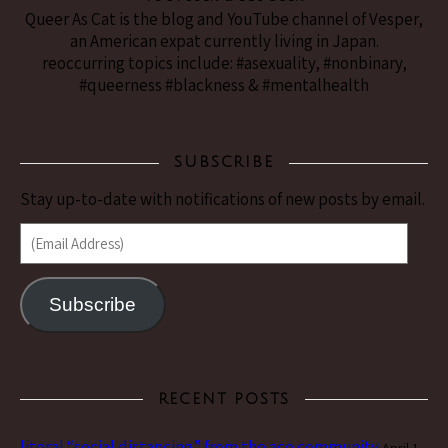
Queer As Cat is the blog and YouTube channel of Vesper,
an American expat currently living in Japan.
reoccurring topics include: #asexuality, #nonbinary,
#queerness #blackness & #mentalhealth
SUBSCRIBE
Stay up-to-date with notifications of new posts by email.
(Email Address)
Subscribe
RECENT POSTS
literal “social distancing” from the ace community
April 1,