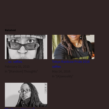
Related
…so. selfies.
Tokyo Rainbow Pride 2016
February 15, 2015
selfies
In "[Random] Thoughts"
May 14, 2016
In "[A]sexuality"