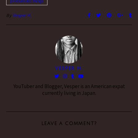
problematic things
By
Vesper H.
VESPER H.
YouTuber and Blogger, Vesper is an American expat
currently living in Japan.
LEAVE A COMMENT?