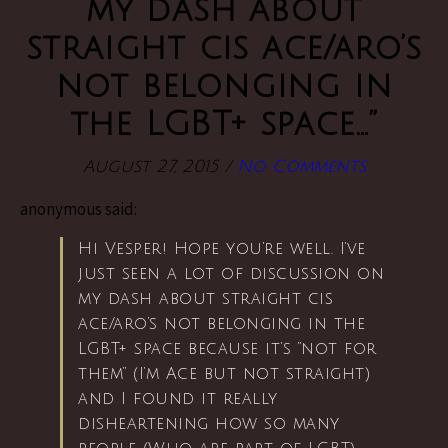
my dash about
straight cis ace/aro’s
not belonging in
the LGBT+ space…”
August 27, 2015
/
No Comments
anonymous said:
Hi Vesper! Hope you’re well. I’ve
just seen a lot of discussion on
my dash about straight cis
ace/aro’s not belonging in the
LGBT+ space because it’s “not for
them” (I’m Ace but not straight)
and I found it really
disheartening how so many