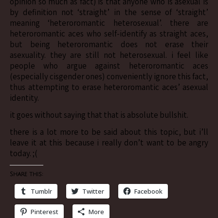
opinion so much as fact) is that anyone who is asexual is
by definition not ‘straight’ in the sense of ‘straight’
meaning ‘heteroromantic heterosexual’. there are
heteroromantic aces who self-identify as straight aces,
but being heteroromantic does not erase their
asexuality. they are still not heterosexual. i feel like
people who argue against heteroromantic aces
(especially cisgender ones) conveniently ignore this fact,
thus attempting to erase heteroromantic aces’ asexual
identity.
it goes without saying that that is absolute bullshit.
there is a lot more to be said about this topic, but i’ll
leave it at this because i really don’t want to be angry
today. ;(
Share this:
Tumblr
Twitter
Facebook
Pinterest
More