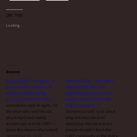
Like this:
Loading...
Related
Q&A not Q&A: “Hi again, I’m
Q&A and Q&A: “I just saw a
the anon who sent the ask
long and intricate post
about my friend saying
explaining why het ace/aro
ace/aro ppl are not LGBT…”
people shouldn’t be in the
anonymous said: Hi again, I'm
LGBT community…”
the anon who sent the ask
anonymous said: I just saw a
about my friend saying
long and intricate post
ace/aro ppl are not LGBT+. I
explaining why het ace/aro
guess the reason why I asked
people shouldn't be in the
here is because I wanted to
September 13, 2016
LGBT community as the space