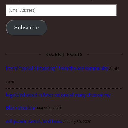
(Email Address)
Subscribe
RECENT POSTS
literal “social distancing” from the ace community
April 1,
2020
legalized weed in America: one of many chips on my
Black shoulder
March 7, 2020
willpower, sweat, and tears
January 30, 2020