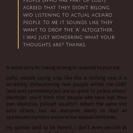
people (Who are part of LGBT)
agreed that they didn’t belong
w/o listening to actual ace/aro
people. To me it sounds like they
want to drop the “A” altogether.
I was just wondering what your
thoughts are? Thanks.
hi anon! sorry for taking so long to respond to your ask.
sadly, people saying crap like this is nothing new. it is
incredibly disheartening how people within the LGBT
(and ace) community(ies) are so quick to police others’
identities. you’d think that people who have had their
own identities policed wouldn’t rehash the same shit
onto others, but no. everyone wants to host an
oppression olympics and/or erase asexual identities.
my opinion (and to be honest, i don’t even see this as