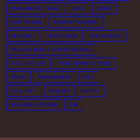
PROBLEMATIC THINGS
QPOC
QUEER
QUESTIONING
RANDOM THOUGHTS
SEXUALITY
STUFF I MADE
TERMINOLOGY
THIS HAS BEEN A VESPER ORIGINAL
THIS IS MY LIFE
TIRED VESPER IS TIRED
TRANS
TRANSGENDER
VLOG
Xジェンダー
YOUTUBE
セクマイ
外人の目から見た日本
日本