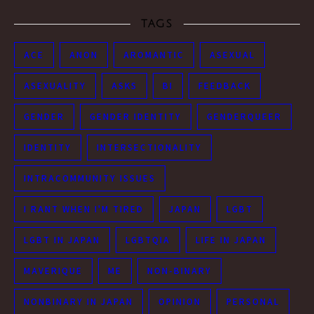
TAGS
ACE
ANON
AROMANTIC
ASEXUAL
ASEXUALITY
ASKS
BI
FEEDBACK
GENDER
GENDER IDENTITY
GENDERQUEER
IDENTITY
INTERSECTIONALITY
INTRACOMMUNITY ISSUES
I RANT WHEN I'M TIRED
JAPAN
LGBT
LGBT IN JAPAN
LGBTQIA
LIFE IN JAPAN
MAVERIQUE
ME
NON-BINARY
NONBINARY IN JAPAN
OPINION
PERSONAL