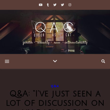
gender・ sexuality・ race ・intersectionality
Q&A
Q&A: “I’ve just seen a
lot of discussion on