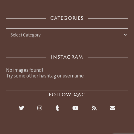
CATEGORIES
Categories
INSTAGRAM
No images found!
Try some other hashtag or username
FOLLOW QAC