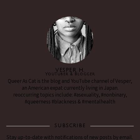
VESPER H.
YouTuber & Blogger
Queer As Cat is the blog and YouTube channel of Vesper,
an American expat currently living in Japan.
reoccurring topics include: #asexuality, #nonbinary,
#queerness #blackness & #mentalhealth
SUBSCRIBE
Stay up-to-date with notifications of new posts by email.