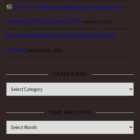
QAC 79 – The Neverending Queer-y: My Queer Ace
Journey || LGBT YouTube & COPPA
January 4, 2020
#YouTubeIsOverParty: COPPA & The Hypocrisy of
YouTube
December 15, 2019
CATEGORIES
Categories
TIME MACHINE
Time Machine