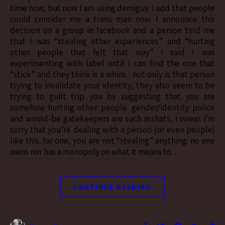
time now, but now I am using demiguy. I add that people
could consider me a trans man now. I announce this
decision on a group in facebook and a person told me
that I was “stealing other experiences” and “hurting
other people that felt that way” I said I was
experimenting with label until I can find the one that
“stick” and they think is a whim. not only is that person
trying to invalidate your identity, they also seem to be
trying to guilt trip you by suggesting that you are
somehow hurting other people. gender/identity police
and would-be gatekeepers are such asshats, i swear. i’m
sorry that you’re dealing with a person (or even people)
like this. for one, you are not “stealing” anything. no one
owns nor has a monopoly on what it means to…
CONTINUE READING