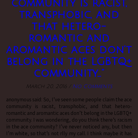
community is racist,
transphobic, and
that hetero-
romantic and
aromantic aces don’t
belong in the LGBTQ+
community…”
March 20, 2016
/
No Comments
anonymous said: So, I’ve seen some people claim the ace
community is racist, transphobic, and that hetero-
romantic and aromantic aces don’t belong in the LGBTQ+
community. I was wondering, do you think there’s racism
in the ace community? I’ve never noticed any, but then
I’m white, so that’s not rlly my call. I think maybe it has