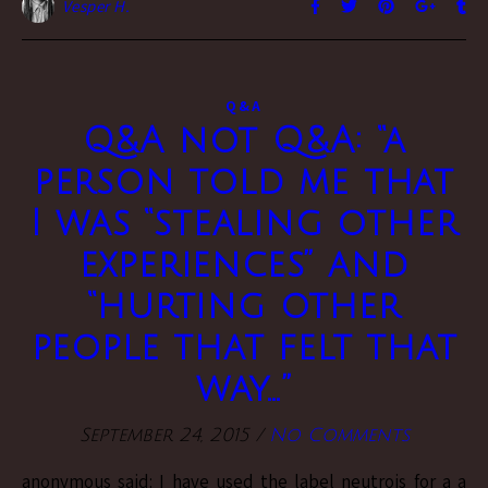
Vesper H.
Q&A
Q&A not Q&A: “a
person told me that
I was “stealing other
experiences” and
“hurting other
people that felt that
way…”
September 24, 2015
/
No Comments
anonymous said: I have used the label neutrois for a a