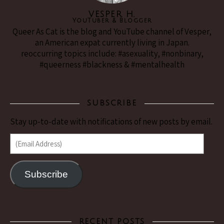
VESPER H.
YouTuber & Blogger
Queer As Cat is the blog and YouTube channel of Vesper,
an American expat currently living in Japan.
reoccurring topics include: #asexuality, #nonbinary,
#queerness #blackness & #mentalhealth
SUBSCRIBE
Stay up-to-date with notifications of new posts by email.
(Email Address)
Subscribe
RECENT POSTS