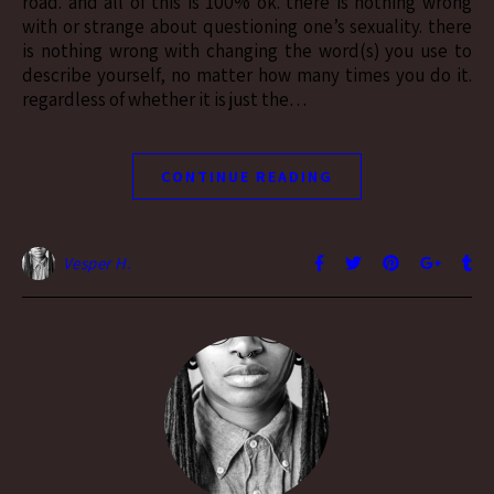
road. and all of this is 100% ok. there is nothing wrong
with or strange about questioning one’s sexuality. there
is nothing wrong with changing the word(s) you use to
describe yourself, no matter how many times you do it.
regardless of whether it is just the…
CONTINUE READING
Vesper H.