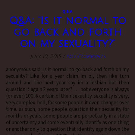
Q&A
Q&A: “Is it normal to
go back and forth
on my sexuality?”
July 10, 2015
/
No Comments
anonymous said: Is it normal to go back and forth on my
sexuality? Like for a year claim im bi, then like turn
around and the next year say im a lesbian but then
question it again 2 years later?… not everyone is always
(or ever) 100% certain of their sexuality. sexuality is very,
very complex. hell, for some people it even changes over
time. as such, some people question their sexuality for
months or years, some people are perpetually in a state
of uncertainty and some eventually identify as one thing
or another only to question that identity again down the