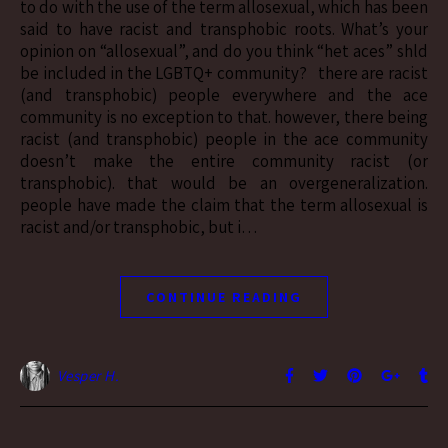
to do with the use of the term allosexual, which has been
said to have racist and transphobic roots. What’s your
opinion on “allosexual”, and do you think “het aces” shld
be included in the LGBTQ+ community? there are racist
(and transphobic) people everywhere and the ace
community is no exception to that. however, there being
racist (and transphobic) people in the ace community
doesn’t make the entire community racist (or
transphobic). that would be an overgeneralization.
people have made the claim that the term allosexual is
racist and/or transphobic, but i…
CONTINUE READING
Vesper H.