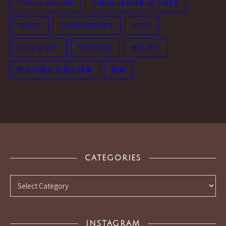
THIS IS MY LIFE
TIRED VESPER IS TIRED
TRANS
TRANSGENDER
VLOG
Xジェンダー
YOUTUBE
セクマイ
外人の目から見た日本
日本
CATEGORIES
Categories
INSTAGRAM