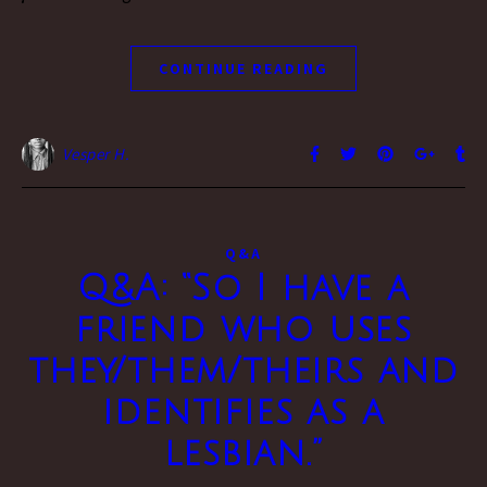
CONTINUE READING
Vesper H.
Q&A
Q&A: “So I have a
friend who uses
they/them/theirs and
identifies as a
lesbian.”