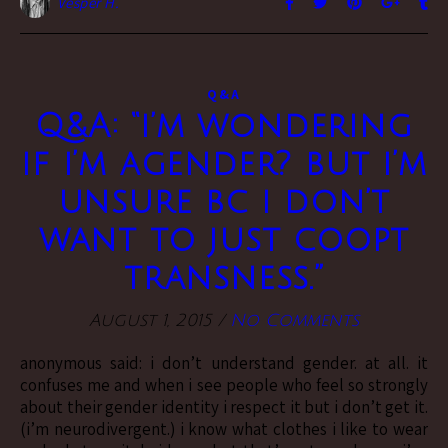
Vesper H.
Q&A
Q&A: “i’m wondering
if i’m agender? but i’m
unsure bc i don’t
want to just coopt
transness.”
August 1, 2015
/
No Comments
anonymous said: i don’t understand gender. at all. it
confuses me and when i see people who feel so strongly
about their gender identity i respect it but i don’t get it.
(i’m neurodivergent.) i know what clothes i like to wear