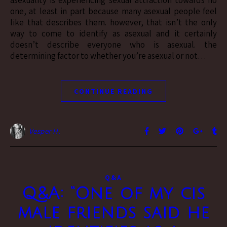
asexuality is experiencing sexual attraction towards no
one, at least in part because many asexual people feel
like that describes them. however, that isn’t the only
way to come to identify as asexual and it certainly
doesn’t describe everyone who is asexual. the
determining factor to whether you’re asexual or not…
CONTINUE READING
Vesper H.
Q&A
Q&A: “One of my cis
male friends said he