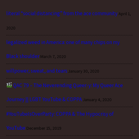
literal “social distancing” from the ace community
April 1,
2020
legalized weed in America: one of many chips on my
Black shoulder
March 7, 2020
willpower, sweat, and tears
January 30, 2020
QAC 79 – The Neverending Queer-y: My Queer Ace
Journey || LGBT YouTube & COPPA
January 4, 2020
#YouTubeIsOverParty: COPPA & The Hypocrisy of
YouTube
December 15, 2019