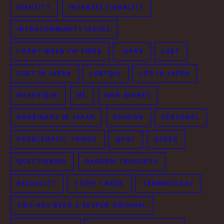
IDENTITY
INTERSECTIONALITY
INTRACOMMUNITY ISSUES
I RANT WHEN I'M TIRED
JAPAN
LGBT
LGBT IN JAPAN
LGBTQIA
LIFE IN JAPAN
MAVERIQUE
ME
NON-BINARY
NONBINARY IN JAPAN
OPINION
PERSONAL
PROBLEMATIC THINGS
QPOC
QUEER
QUESTIONING
RANDOM THOUGHTS
SEXUALITY
STUFF I MADE
TERMINOLOGY
THIS HAS BEEN A VESPER ORIGINAL