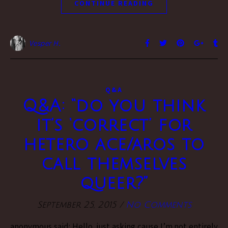
CONTINUE READING
Vesper H.
Q&A
Q&A: “do you think
it’s ‘correct’ for
hetero ace/aros to
call themselves
queer?”
September 25, 2015
/
No Comments
anonymous said: Hello, just asking cause I’m not entirely