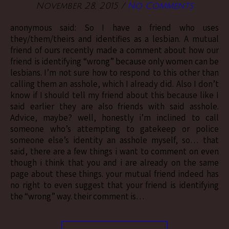
November 28, 2015
/
No Comments
anonymous said: So I have a friend who uses
they/them/theirs and identifies as a lesbian. A mutual
friend of ours recently made a comment about how our
friend is identifying “wrong” because only women can be
lesbians. I’m not sure how to respond to this other than
calling them an asshole, which I already did. Also I don’t
know if I should tell my friend about this because like I
said earlier they are also friends with said asshole.
Advice, maybe? well, honestly i’m inclined to call
someone who’s attempting to gatekeep or police
someone else’s identity an asshole myself, so… that
said, there are a few things i want to comment on even
though i think that you and i are already on the same
page about these things. your mutual friend indeed has
no right to even suggest that your friend is identifying
the “wrong” way. their comment is…