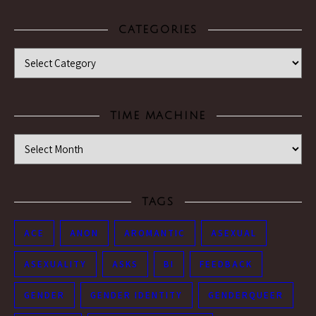
CATEGORIES
Categories
TIME MACHINE
Time Machine
TAGS
ACE
ANON
AROMANTIC
ASEXUAL
ASEXUALITY
ASKS
BI
FEEDBACK
GENDER
GENDER IDENTITY
GENDERQUEER