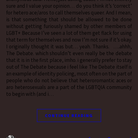
sure and I value your opinion… do you think it’s ‘correct’
for hetero ace/aros to call themselves queer. And I mean,
is that something that should be allowed to be done
without getting furiously shamed by other members of
LGBT+ Because I’ve seen a lot of them get flack for using
that term for themselves and now I’m not sure if it’s okay.
I originally thought it was but… yeah. Thanks. ….ahhh,
The Debate. which shouldn’t even really be the debate
that it is in the first place, imho. i generally prefer to stay
out of The Debate because i feel like The Debate itself is
an example of identity policing, most often on the part of
people who do not believe that heteroromantic aces or
aro heterosexuals are a part of the LGBTQIA community
to begin with (and i…
CONTINUE READING