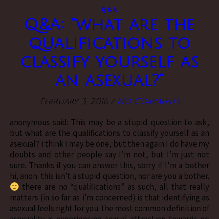
Q&A
Q&A: “what are the
qualifications to
classify yourself as
an asexual?”
February 3, 2016
/
No Comments
anonymous said: This may be a stupid question to ask,
but what are the qualifications to classify yourself as an
asexual? I think I may be one, but then again I do have my
doubts and other people say I’m not, but I’m just not
sure. Thanks if you can answer this, sorry if I’m a bother
hi, anon. this isn’t a stupid question, nor are you a bother.
there are no “qualifications” as such, all that really
matters (in so far as i’m concerned) is that identifying as
asexual feels right for you. the most common definition of