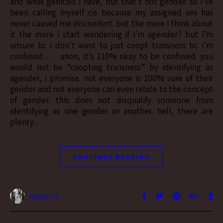
and what genitals i have, but that’s not gender. so i’ve
been calling myself cis because my assigned sex has
never caused me discomfort. but the more i think about
it the more i start wondering if i’m agender? but i’m
unsure bc i don’t want to just coopt transness bc i’m
confused… anon, it’s 110% okay to be confused. you
would not be “coopting transness” by identifying as
agender, i promise. not everyone is 100% sure of their
gender and not everyone can even relate to the concept
of gender. this does not disqualify someone from
identifying as one gender or another. hell, there are
plenty…
CONTINUE READING
Vesper H.