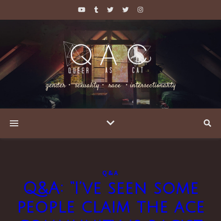
gender・ sexuality・ race ・intersectionality
Q&A
Q&A: “I’ve seen some
people claim the ace