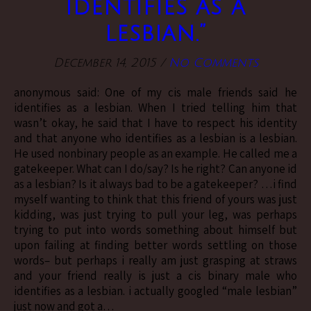
identifies as a
lesbian.”
December 14, 2015
/
No Comments
anonymous said: One of my cis male friends said he
identifies as a lesbian. When I tried telling him that
wasn’t okay, he said that I have to respect his identity
and that anyone who identifies as a lesbian is a lesbian.
He used nonbinary people as an example. He called me a
gatekeeper. What can I do/say? Is he right? Can anyone id
as a lesbian? Is it always bad to be a gatekeeper? …i find
myself wanting to think that this friend of yours was just
kidding, was just trying to pull your leg, was perhaps
trying to put into words something about himself but
upon failing at finding better words settling on those
words– but perhaps i really am just grasping at straws
and your friend really is just a cis binary male who
identifies as a lesbian. i actually googled “male lesbian”
just now and got a…