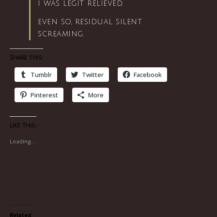
i was legit relieved.
even so, residual silent
screaming.
Share this:
Tumblr
Twitter
Facebook
Pinterest
More
Like this:
Loading...
Related