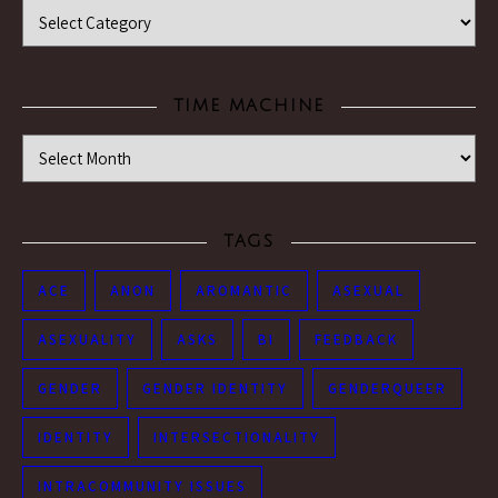
Categories
TIME MACHINE
Time Machine
TAGS
ACE
ANON
AROMANTIC
ASEXUAL
ASEXUALITY
ASKS
BI
FEEDBACK
GENDER
GENDER IDENTITY
GENDERQUEER
IDENTITY
INTERSECTIONALITY
INTRACOMMUNITY ISSUES