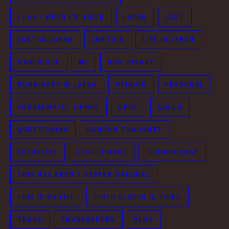
I RANT WHEN I'M TIRED
JAPAN
LGBT
LGBT IN JAPAN
LGBTQIA
LIFE IN JAPAN
MAVERIQUE
ME
NON-BINARY
NONBINARY IN JAPAN
OPINION
PERSONAL
PROBLEMATIC THINGS
QPOC
QUEER
QUESTIONING
RANDOM THOUGHTS
SEXUALITY
STUFF I MADE
TERMINOLOGY
THIS HAS BEEN A VESPER ORIGINAL
THIS IS MY LIFE
TIRED VESPER IS TIRED
TRANS
TRANSGENDER
VLOG