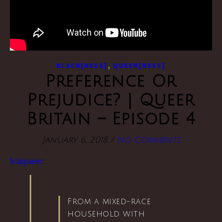
,
BLACK[NESS]
QUEER[NESS]
Preference Or
Prejudice? | Queer
Britain – Episode 4
January 6, 2018
/
No Comments
blaqueer
:
From a mixed-race
household with