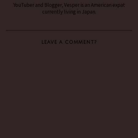
YouTuber and Blogger, Vesper is an American expat
currently living in Japan.
LEAVE A COMMENT?