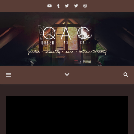
gender・ sexuality・ race ・intersectionality