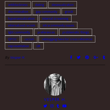
they…
antiblackness
dating
desexualization
discrimination
gay community
grindr
hypersexualization
internal screaming
internalized racism
intracommunity issues
lgbt community
preferences
problematic things
QPOC
racism
reblogging here for cross reference
representation
UK
By
Vesper H.
VESPER H.