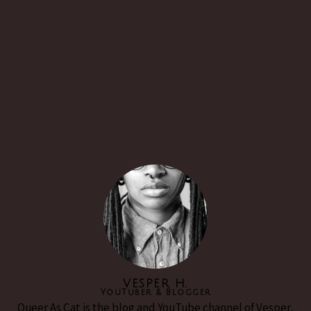
VESPER H.
YouTuber & Blogger
Queer As Cat is the blog and YouTube channel of Vesper,