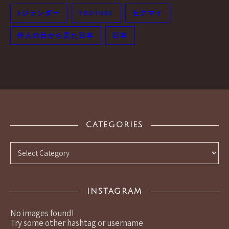
Xジェンダー
YOUTUBE
セクマイ
外人の目から見た日本
日本
CATEGORIES
Categories
INSTAGRAM
No images found!
Try some other hashtag or username