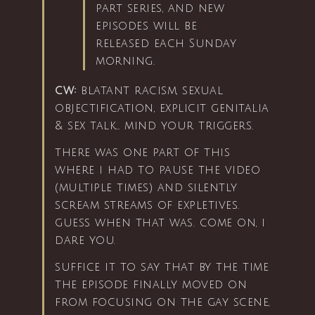
part series, and new
episodes will be
released each Sunday
morning.
cw:
blatant racism, sexual
objectification, explicit genitalia
& sex talk… mind your triggers.
there was one part of this
where i had to pause the video
(multiple times) and silently
scream streams of expletives.
guess when that was. come on, i
dare you.
suffice it to say that by the time
the episode finally moved on
from focusing on the gay scene,