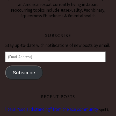
an American expat currently living in Japan.
reoccurring topics include: #asexuality, #nonbinary,
#queerness #blackness & #mentalhealth
SUBSCRIBE
Stay up-to-date with notifications of new posts by email.
(Email Address)
Subscribe
RECENT POSTS
literal “social distancing” from the ace community
April 1,