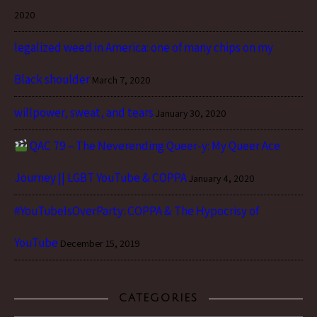
2020
legalized weed in America: one of many chips on my
Black shoulder
March 7, 2020
willpower, sweat, and tears
January 30, 2020
QAC 79 – The Neverending Queer-y: My Queer Ace
Journey || LGBT YouTube & COPPA
January 4, 2020
#YouTubeIsOverParty: COPPA & The Hypocrisy of
YouTube
December 15, 2019
CATEGORIES