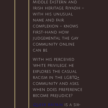
Middle Eastern and
Irish heritage, Riyadh –
with his unusual
name and fair
complexion – knows
first-hand how
judgemental the gay
community online
can be.
With his perceived
‘white privilege’, he
explores the casual
racism in the LGBTQ+
community and asks,
when does preference
become prejudice?
Queer Britain
is a six-