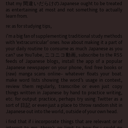
that my 間違いだらけのJapanese ought to be treated
as entertaining at most and not something to actually
learn from.
re: as for studying tips,
i’m a big fan of supplementing traditional study methods
with ‘extracurricular’ ones. how about making it a part of
your daily routine to consume as much Japanese as you
can? use YouTube, ニコニコ動画, subscribe to the RSS
feeds of Japanese blogs, install the app of a popular
Japanese newspaper on your phone, find free books or
(raw) manga scans online– whatever floats your boat.
make word lists showing the word’s usage in context,
review them regularly, transcribe or even just copy
things written in Japanese by hand to practice writing,
etc. for output practice, perhaps try using Twitter as a
sort of 日記 or even just a place to throw random shit in
Japanese out into the world, outside of your own head.
i find that if i incorporate things that are relevant or of
interest to me, there’s no limit to how far i could go