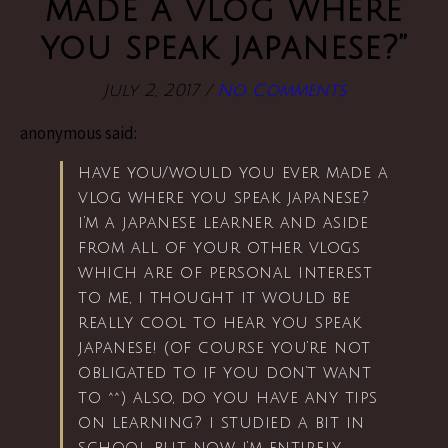
made a vlog where
you speak japanese?”
July 2, 2017
/
No Comments
anonymous said:
have you/would you ever made a
vlog where you speak japanese?
i’m a japanese learner and aside
from all of your other vlogs
which are of personal interest
to me, i thought it would be
really cool to hear you speak
japanese! (of course you’re not
obligated to if you don’t want
to ^^) also, do you have any tips
on learning? i studied a bit in