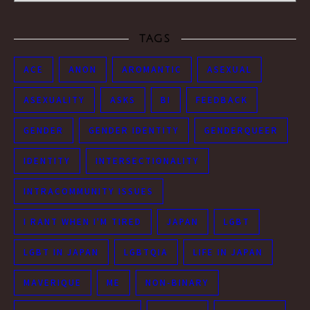
TAGS
ACE
ANON
AROMANTIC
ASEXUAL
ASEXUALITY
ASKS
BI
FEEDBACK
GENDER
GENDER IDENTITY
GENDERQUEER
IDENTITY
INTERSECTIONALITY
INTRACOMMUNITY ISSUES
I RANT WHEN I'M TIRED
JAPAN
LGBT
LGBT IN JAPAN
LGBTQIA
LIFE IN JAPAN
MAVERIQUE
ME
NON-BINARY