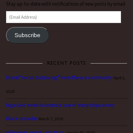
Stay up-to-date with notifications of new posts by email.
(Email Address)
Subscribe
RECENT POSTS
literal “social distancing” from the ace community
April 1,
2020
legalized weed in America: one of many chips on my
Black shoulder
March 7, 2020
willpower, sweat, and tears
January 30, 2020