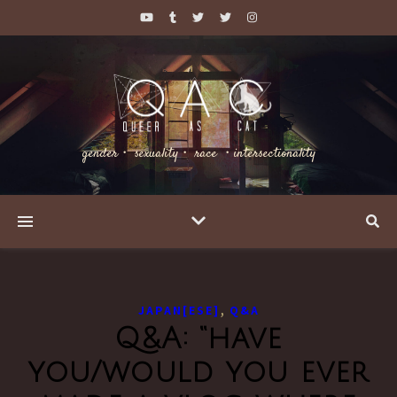
gender・ sexuality・ race ・intersectionality
,
JAPAN[ESE]
Q&A
Q&A: “have
you/would you ever