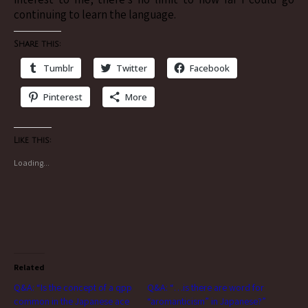
continuing to learn the language.
Share this:
Tumblr
Twitter
Facebook
Pinterest
More
Like this:
Loading...
Related
Q&A: “Is the concept of a qpp
Q&A: “…is there are word for
common in the Japanese ace
“aromanticism” in Japanese?”