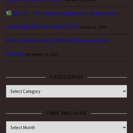
QAC 79 – The Neverending Queer-y: My Queer Ace
Journey || LGBT YouTube & COPPA
January 4, 2020
#YouTubeIsOverParty: COPPA & The Hypocrisy of
YouTube
December 15, 2019
CATEGORIES
Categories
TIME MACHINE
Time Machine