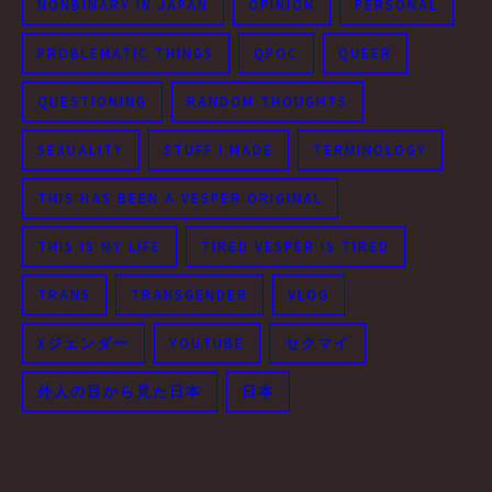
NONBINARY IN JAPAN
OPINION
PERSONAL
PROBLEMATIC THINGS
QPOC
QUEER
QUESTIONING
RANDOM THOUGHTS
SEXUALITY
STUFF I MADE
TERMINOLOGY
THIS HAS BEEN A VESPER ORIGINAL
THIS IS MY LIFE
TIRED VESPER IS TIRED
TRANS
TRANSGENDER
VLOG
Xジェンダー
YOUTUBE
セクマイ
外人の目から見た日本
日本