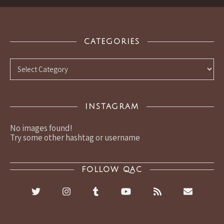
CATEGORIES
Categories
INSTAGRAM
No images found!
Try some other hashtag or username
FOLLOW QAC