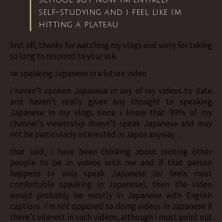
school but now i’m entirely
self-studying and i feel like i’m
hitting a plateau
first off, thanks for watching my vlogs and sorry for taking
so long to respond to your ask.
re: speaking Japanese in a future video
i haven’t spoken Japanese in any of my videos to date
and haven’t really given any thought to speaking
Japanese in my vlogs since i know that 99% of my
channel’s viewership doesn’t speak Japanese and may
not be particularly interested in Japan anyway…
that said, i have been thinking about inviting other
people to be in videos with me and if that person
happens to only speak Japanese (or feels most
comfortable speaking in Japanese), then the video
would probably be mostly in Japanese with English
captions. i’m not opposed to doing videos in Japanese if
there’s interest in such videos, although i must point out