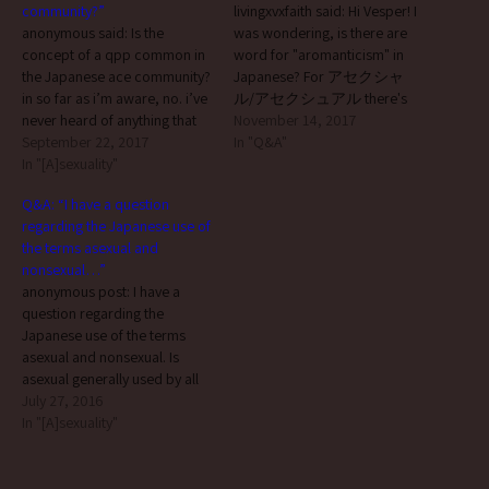
community?”
livingxvxfaith said: Hi Vesper! I
anonymous said: Is the
was wondering, is there are
concept of a qpp common in
word for "aromanticism" in
the Japanese ace community?
Japanese? For アセクシャ
in so far as i’m aware, no. i’ve
ル/アセクシュアル there's
never heard of anything that
アセクシュアリティー, but I
November 14, 2017
could be considered to
September 22, 2017
can't find an official Japanese
In "Q&A"
correspond to the concept of
In "[A]sexuality"
noun companion for アロマ
(a) queerplatonic partner(s)
ンティック... hi. :)
Q&A: “I have a question
(QPPs) or queerplatonic
‘aromanticism’ is phonetically
regarding the Japanese use of
relationships (QPRs) in Japan.
transcribed as アロマンティ
the terms asexual and
which isn’t necessarily to…
シズム in Japanese, but it’s
nonsexual…”
very rare that i see anyone
anonymous post: I have a
actually using…
question regarding the
Japanese use of the terms
asexual and nonsexual. Is
asexual generally used by all
aces on the aromantic
July 27, 2016
spectrum or do arospec aces
In "[A]sexuality"
who sometimes feel romantic
attraction (such as grey
aromantics) typically prefer to