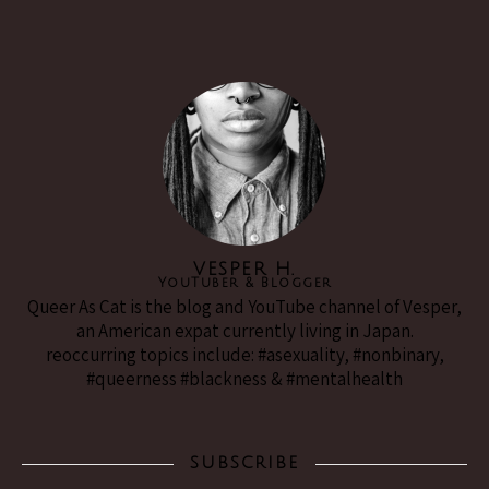
VESPER H.
YouTuber & Blogger
Queer As Cat is the blog and YouTube channel of Vesper,
an American expat currently living in Japan.
reoccurring topics include: #asexuality, #nonbinary,
#queerness #blackness & #mentalhealth
SUBSCRIBE