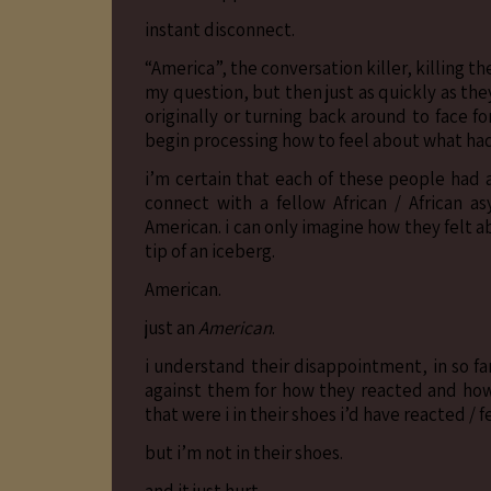
instant disconnect.
“America”, the conversation killer, killing t
my question, but then just as quickly as th
originally or turning back around to face 
begin processing how to feel about what ha
i’m certain that each of these people had 
connect with a fellow African / African 
American. i can only imagine how they felt ab
tip of an iceberg.
American.
just an
American
.
i understand their disappointment, in so far 
against them for how they reacted and how
that were i in their shoes i’d have reacted / 
but i’m not in their shoes.
and it just hurt.