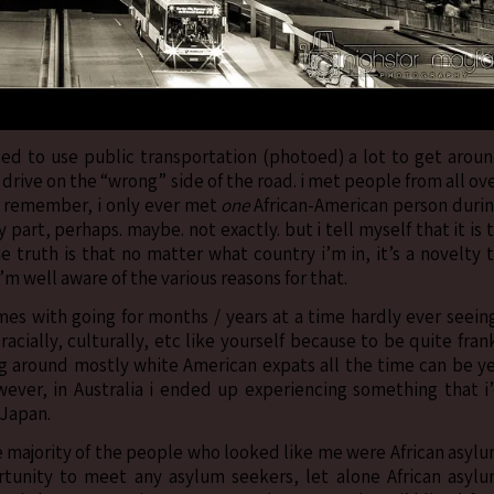
used to use public transportation (photoed) a lot to get arou
drive on the “wrong” side of the road. i met people from all ov
 can remember, i only ever met
one
African-American person duri
 part, perhaps. maybe. not exactly. but i tell myself that it is 
e truth is that no matter what country i’m in, it’s a novelty 
 well aware of the various reasons for that.
mes with going for months / years at a time hardly ever seein
ially, culturally, etc like yourself because to be quite fran
ing around mostly white American expats all the time can be y
owever, in Australia i ended up experiencing something that i
 Japan.
he majority of the people who looked like me were African asyl
rtunity to meet any asylum seekers, let alone African asyl