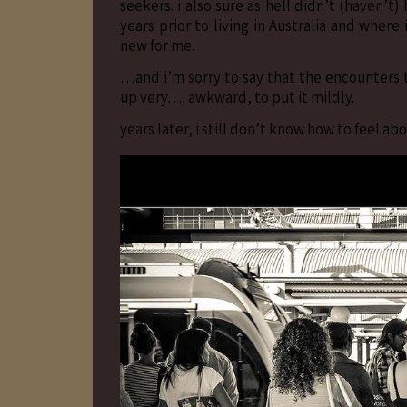
seekers. i also sure as hell didn’t (haven’t
years prior to living in Australia and where
new for me.
…and i’m sorry to say that the encounters t
up very…. awkward, to put it mildly.
years later, i still don’t know how to feel abo