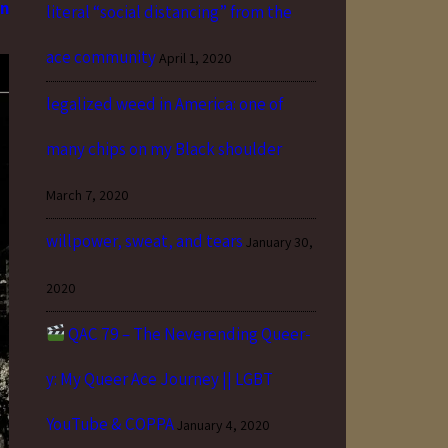
an
literal “social distancing” from the
ace community
April 1, 2020
legalized weed in America: one of
many chips on my Black shoulder
March 7, 2020
willpower, sweat, and tears
January 30,
2020
QAC 79 – The Neverending Queer-
y: My Queer Ace Journey || LGBT
YouTube & COPPA
January 4, 2020