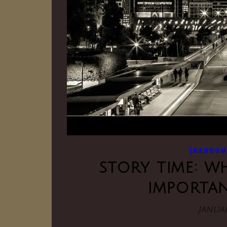
[RANDOM
story time: w
importan
Januar