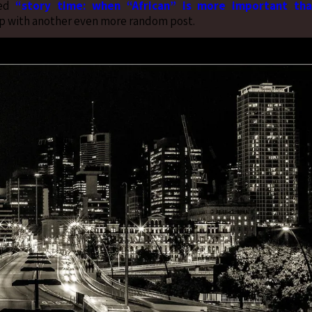
led
“story time: when “African” is more important th
t up with another even more random post.