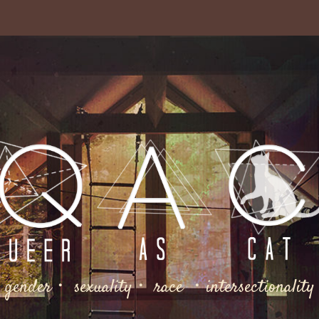
gender・ sexuality・ race ・intersectionality