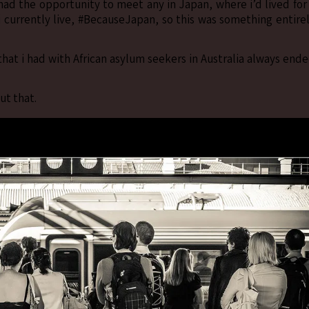
) had the opportunity to meet any in Japan, where i’d lived for
 i currently live, #BecauseJapan, so this was something entire
hat i had with African asylum seekers in Australia always end
ut that.