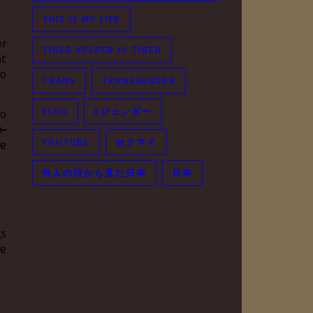
THIS IS MY LIFE
er
TIRED VESPER IS TIRED
at
to
TRANS
TRANSGENDER
VLOG
Xジェンダー
to
n-
YOUTUBE
セクマイ
he
外人の目から見た日本
日本
gs
ne