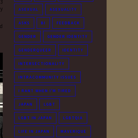
 3
ly
ASEXUAL
ASEXUALITY
ASKS
BI
FEEDBACK
ed
GENDER
GENDER IDENTITY
GENDERQUEER
IDENTITY
INTERSECTIONALITY
INTRACOMMUNITY ISSUES
I RANT WHEN I'M TIRED
JAPAN
LGBT
LGBT IN JAPAN
LGBTQIA
LIFE IN JAPAN
MAVERIQUE