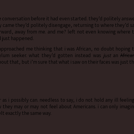
he conversation before it had even started. they’d politely answ
ey came they’d politely disengage, returning to where they’d s
forward, away from me. and me? left not even knowing where 
d just happened.
approached me thinking that i was African, no doubt hoping 
asylum seeker. what they’d gotten instead was
just
an
Africa
out that, but i’m sure that what i saw on their faces was just t
as i possibly can. needless to say, i do not hold any ill feelin
 they may or may not feel about Americans. i can only imagi
felt exactly the same way.