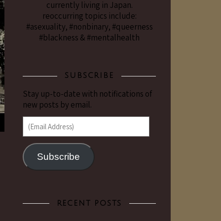
currently living in Japan.
reoccurring topics include:
#asexuality, #nonbinary, #queerness
#blackness & #mentalhealth
SUBSCRIBE
Stay up-to-date with notifications of
new posts by email.
(Email Address)
Subscribe
RECENT POSTS