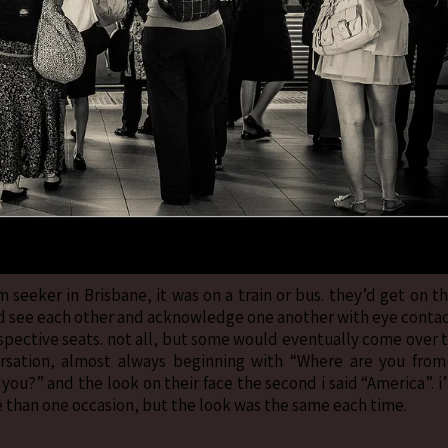
 seeker in Brisbane, it was on a train or bus. they’d get on t
we’d see each other and acknowledge one another with eye conta
espective seats. not all, but some would eventually come over 
ersation, almost always beginning with “Where are you from
you?” and the look on their face the second i said “America”. i’
 than one occasion, but the look was the same each time.