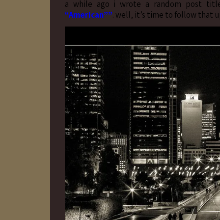
a while ago i wrote a random post tit
“American””
. well, it’s time to follow tha