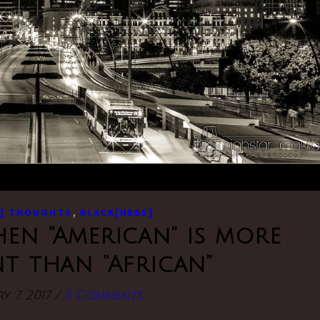
,
] THOUGHTS
BLACK[NESS]
hen “American” is more
t than “African”
y 7, 2017
/
3 Comments