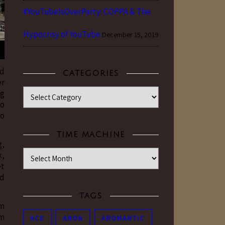
#YouTubeIsOverParty: COPPA & The
Hypocrisy of YouTube
December 15, 2019
nd
CATEGORIES
er
Categories
ng
to
to
TIME MACHINE
g,
Time Machine
k,
et
’d
TAGS
um
um
ACE
ANON
AROMANTIC