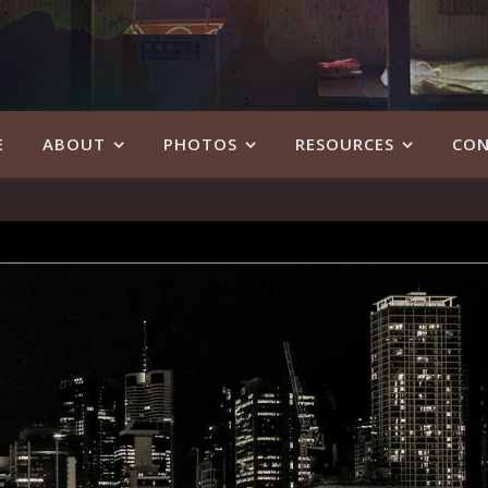
E
ABOUT
PHOTOS
RESOURCES
CON