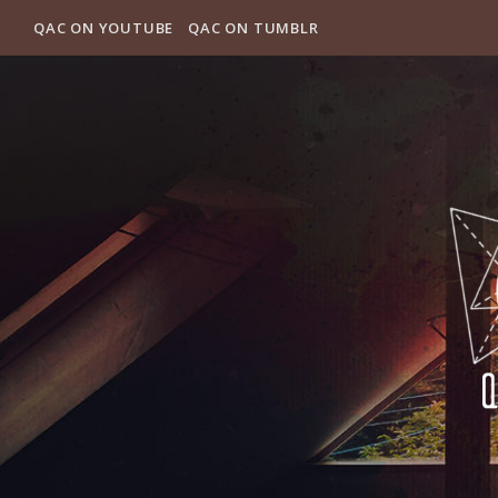
QAC ON YOUTUBE
QAC ON TUMBLR