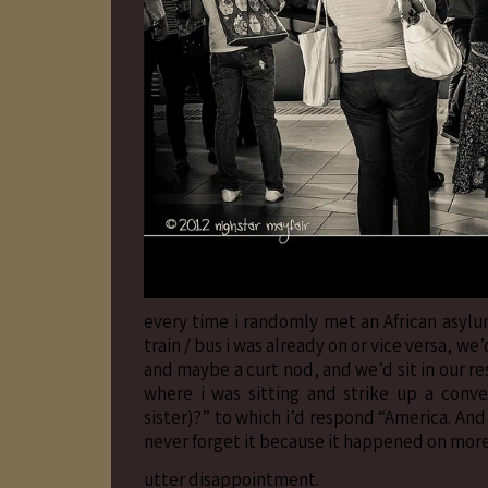
every time i randomly met an African asylum
train / bus i was already on or vice versa, 
and maybe a curt nod, and we’d sit in our r
where i was sitting and strike up a conv
sister)?” to which i’d respond “America. And 
never forget it because it happened on more
utter disappointment.