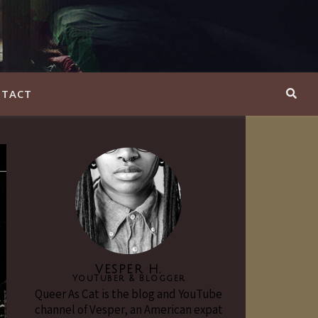
TACT
VESPER H.
YouTuber & Blogger
Queer As Cat is the blog and YouTube
channel of Vesper, an American expat