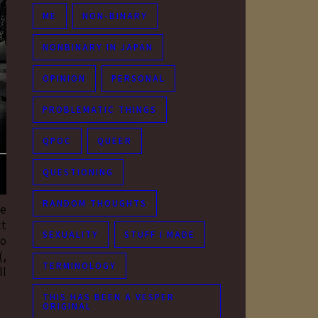
ME
NON-BINARY
NONBINARY IN JAPAN
OPINION
PERSONAL
PROBLEMATIC THINGS
QPOC
QUEER
QUESTIONING
RANDOM THOUGHTS
he
ct
SEXUALITY
STUFF I MADE
to
(,
TERMINOLOGY
ll
THIS HAS BEEN A VESPER
ORIGINAL