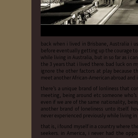
back when i lived in Brisbane, Australia i 
before eventually getting up the courage to 
while living in Australia, but in so far as i
the 3 years that i lived there. bad luck on my
ignore the other factors at play because th
meet another African-American abroad and i’m
there’s a unique brand of lonliness that co
meeting, being around etc someone who’s rac
even if we are of the same nationality, be
another brand of loneliness unto itself. h
never experienced previously while living in
that is, i found myself in a country where t
seekers. in America, i never had the oppo