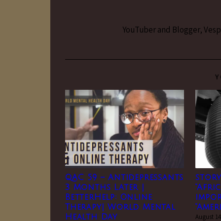
YouTuber and Blogger, Vesper
Y
QAC 59 – Antidepressants
story
3 Months Later |
“Afri
BetterHelp: Online
impo
Therapy| World Mental
“Amer
Health Day
August 14