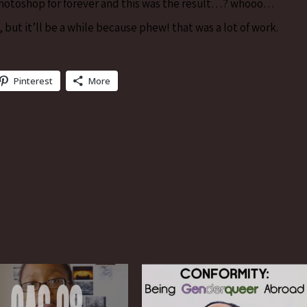
 Photoshop for forever and this was the result…? whooo…
, but it’ll be a while because phew! that was a lot of work.
Pinterest
More