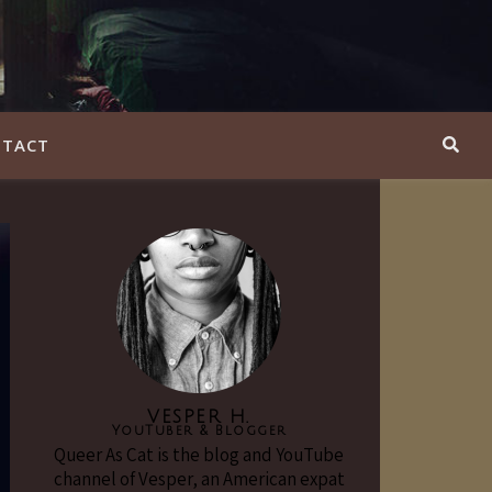
TACT
VESPER H.
YouTuber & Blogger
Queer As Cat is the blog and YouTube
channel of Vesper, an American expat