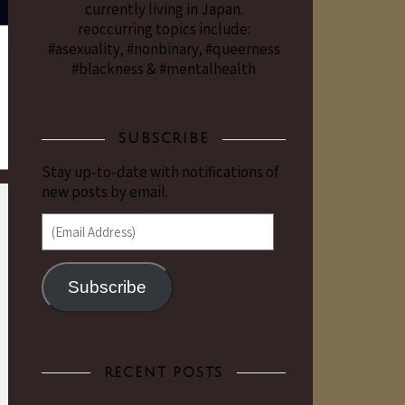
currently living in Japan.
reoccurring topics include:
#asexuality, #nonbinary, #queerness
#blackness & #mentalhealth
SUBSCRIBE
Stay up-to-date with notifications of
new posts by email.
(Email Address)
Subscribe
RECENT POSTS