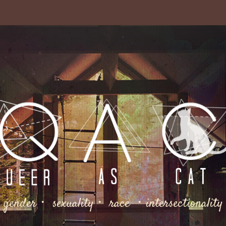
gender・ sexuality・ race ・intersectionality