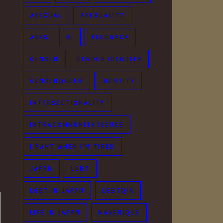
ASEXUAL
ASEXUALITY
ASKS
BI
FEEDBACK
GENDER
GENDER IDENTITY
GENDERQUEER
IDENTITY
INTERSECTIONALITY
INTRACOMMUNITY ISSUES
I RANT WHEN I'M TIRED
JAPAN
LGBT
LGBT IN JAPAN
LGBTQIA
LIFE IN JAPAN
MAVERIQUE