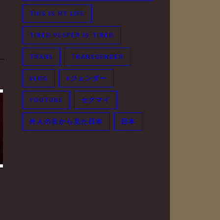
THIS IS MY LIFE
TIRED VESPER IS TIRED
TRANS
TRANSGENDER
VLOG
Xジェンダー
YOUTUBE
セクマイ
外人の目から見た日本
日本