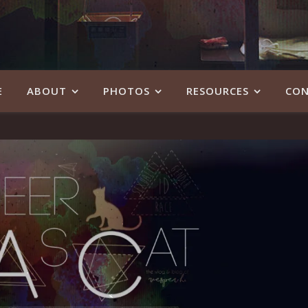
E
ABOUT
PHOTOS
RESOURCES
CON