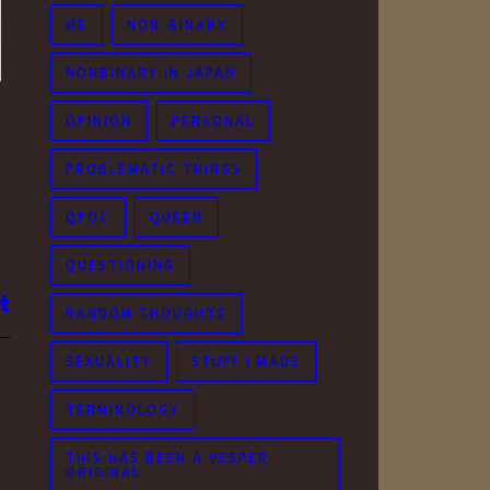
ME
NON-BINARY
NONBINARY IN JAPAN
OPINION
PERSONAL
PROBLEMATIC THINGS
QPOC
QUEER
QUESTIONING
RANDOM THOUGHTS
SEXUALITY
STUFF I MADE
TERMINOLOGY
THIS HAS BEEN A VESPER
ORIGINAL