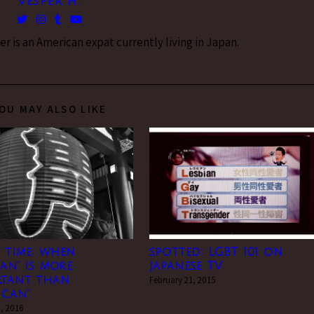
VESPER H.
 is an American expat currently living in Japan.
OU MAY ALSO LIKE
 time: when
spotted: LGBT 101 on
can” is more
Japanese TV
rtant than
February 21, 2015
ican”
, 2016