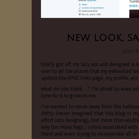
new look, sa
July 1
finally got off my lazy ass and designed a
over to all the places that my exhausted bra
update the APOC links page, my profile, etc
what do you think…? i’m afraid to even ask.
time for it to grow on me.
i’ve wanted to move away from the halfasse
shitty (never imagined that this blog or
effort into designing), but more than anyth
way too many flags / colors associated with 
them and even trying to incorporate all of