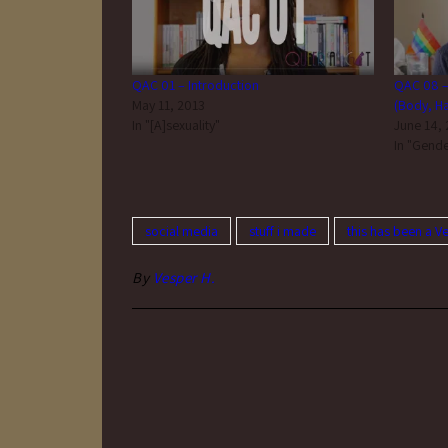
QAC 01 – Introduction
QAC 08 –
May 11, 2013
(Body, Hai
In "[A]sexuality"
June 14,
In "Gende
social media
stuff i made
this has been a V
By
Vesper H.