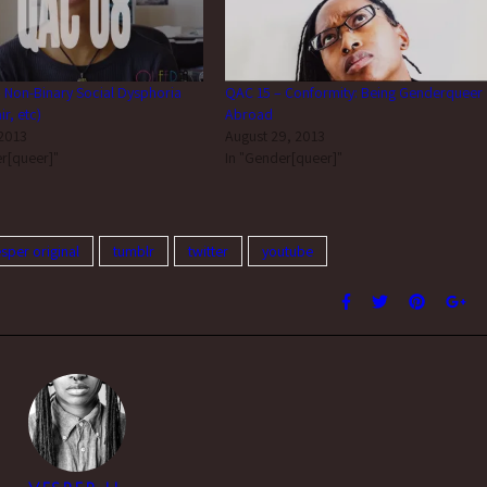
 Non-Binary Social Dysphoria
QAC 15 – Conformity: Being Genderqueer
r, etc)
Abroad
 2013
August 29, 2013
r[queer]"
In "Gender[queer]"
esper original
tumblr
twitter
youtube