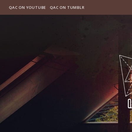
QAC ON YOUTUBE
QAC ON TUMBLR