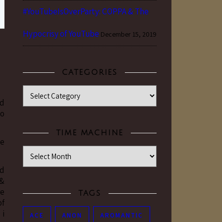
#YouTubeIsOverParty: COPPA & The
Hypocrisy of YouTube
December 15, 2019
CATEGORIES
Categories
ed
to
TIME MACHINE
ke
Time Machine
nd
 &
re
TAGS
of
 i
ACE
ANON
AROMANTIC