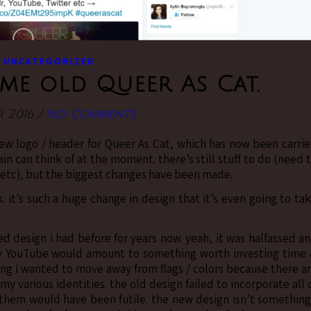
UNCATEGORIZED
me old Queer As Cat.
0, 2016
/
No Comments
 new logo / header for Queer As Cat, which has now been carri
in can think of at the moment. there’s still stuff to do (need 
 etc), but the biggest changes have been made.
 it’s such a huge change in design that it’s even going to ta
d design i had before for years now. yeah, it was halfassed a
 my YouTube would amount to something worth investing time
ing i wanted to move away from flags / colors because there a
my various identities. the old design failed to incorporate all 
 them would have been futile. the new design isn’t something