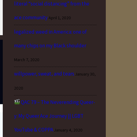
literal “social distancing” from the
ace community
April 1, 2020
legalized weed in America: one of
many chips on my Black shoulder
March 7, 2020
willpower, sweat, and tears
January 30,
2020
QAC 79 – The Neverending Queer-
y: My Queer Ace Journey || LGBT
YouTube & COPPA
January 4, 2020