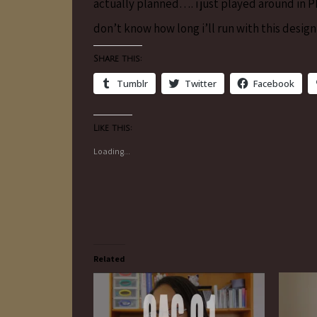
actually planned…. i just played around in
don’t know how long i’ll run with this design
Share this:
Tumblr
Twitter
Facebook
Like this:
Loading...
Related