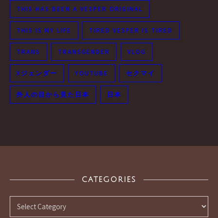
THIS HAS BEEN A VESPER ORIGINAL
THIS IS MY LIFE
TIRED VESPER IS TIRED
TRANS
TRANSGENDER
VLOG
Xジェンダー
YOUTUBE
セクマイ
外人の目から見た日本
日本
CATEGORIES
Categories