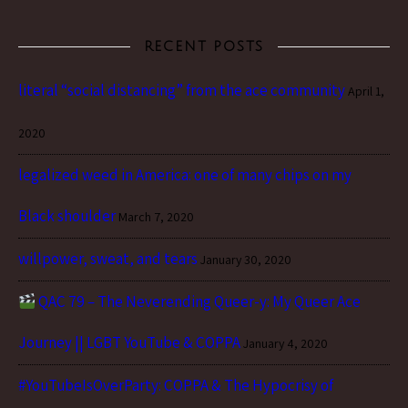
RECENT POSTS
literal “social distancing” from the ace community
April 1,
2020
legalized weed in America: one of many chips on my
Black shoulder
March 7, 2020
willpower, sweat, and tears
January 30, 2020
QAC 79 – The Neverending Queer-y: My Queer Ace
Journey || LGBT YouTube & COPPA
January 4, 2020
#YouTubeIsOverParty: COPPA & The Hypocrisy of