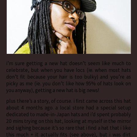
i’m sure getting a new hat doesn’t seem like much to
celebrate, but when you have locs (ie. when most hats
don’t fit because your hair is too bulky) and you’re as
picky as me (ie. you don’t like how 95% of hats look on
you anyway), getting a new hat is big news!
plus there’s a story, of course. i first came across this hat
about 4 months ago. a local store had a special setup
dedicated to made-in-Japan hats and i’d spent probably
20 mins trying on this hat, looking at myself in the mirror
and sighing because it’s so rare that i find a hat that i like
this much + it actually fits (see above), but i was dirt