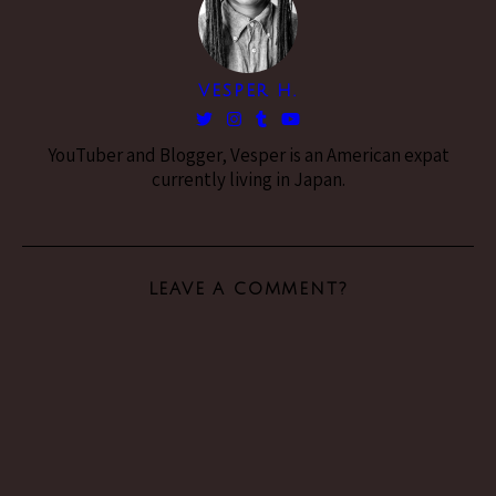
VESPER H.
YouTuber and Blogger, Vesper is an American expat
currently living in Japan.
LEAVE A COMMENT?