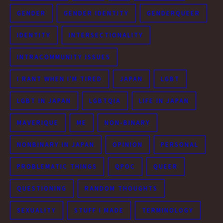
GENDER
GENDER IDENTITY
GENDERQUEER
IDENTITY
INTERSECTIONALITY
INTRACOMMUNITY ISSUES
I RANT WHEN I'M TIRED
JAPAN
LGBT
LGBT IN JAPAN
LGBTQIA
LIFE IN JAPAN
MAVERIQUE
ME
NON-BINARY
NONBINARY IN JAPAN
OPINION
PERSONAL
PROBLEMATIC THINGS
QPOC
QUEER
QUESTIONING
RANDOM THOUGHTS
SEXUALITY
STUFF I MADE
TERMINOLOGY