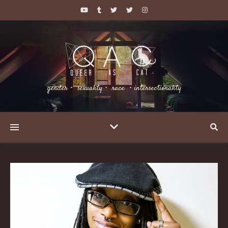
gender・ sexuality・ race ・intersectionality