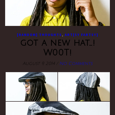
,
[RANDOM] THOUGHTS
ART[SY FARTSY]
got a new hat…!
W00T!
August 9, 2014
/
No Comments