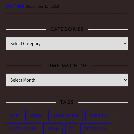
YouTube
December 15, 2019
CATEGORIES
Categories
TIME MACHINE
Time Machine
TAGS
ACE
ANON
AROMANTIC
ASEXUAL
ASEXUALITY
ASKS
BI
FEEDBACK