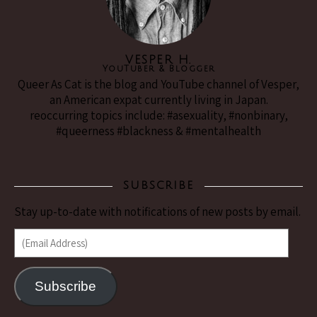
VESPER H.
YouTuber & Blogger
Queer As Cat is the blog and YouTube channel of Vesper,
an American expat currently living in Japan.
reoccurring topics include: #asexuality, #nonbinary,
#queerness #blackness & #mentalhealth
SUBSCRIBE
Stay up-to-date with notifications of new posts by email.
(Email Address)
Subscribe