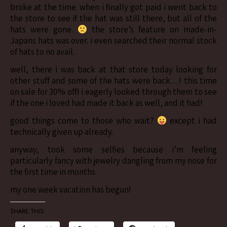
broke at the time. when i finally got paid i went back to
the store to see if the hat was still there, but all of the
hats were gone.
the store’s feature on made-in-
Japans hats was over. i even searched their normal stock
of hats to no avail.
well, there i was back at that store today looking for
other stuff and some of the hats were back…! this time
on sale for 30% off! i eagerly looked through them to see
if the one i loved had made it back as well, and it had!
good things come to those who wait?
except i had
technically given up already.
anyway, took some selfies because i’m feeling
particularly fancy with jewelry dangling from my nose for
the first time in months.
my one week vacation has begun!
Share this: