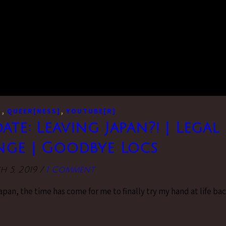
,
,
]
QUEER[NESS]
YOUTUBE[R]
date: Leaving Japan?! | Legal
ge | Goodbye Locs
 5, 2019
/
1 Comment
Japan, the time has come for me to finally try my hand at life ba