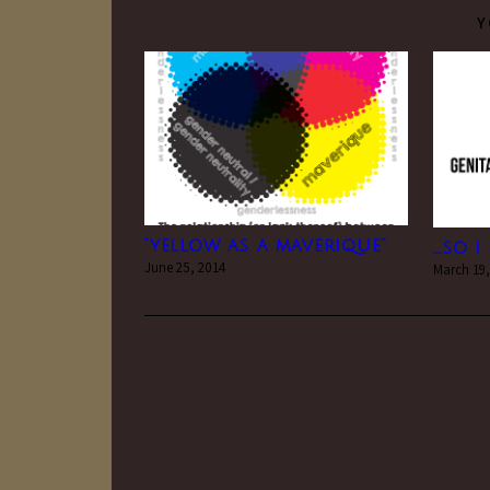
Y
“yellow as a maverique”
….so 
June 25, 2014
March 19,