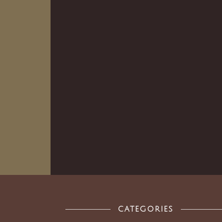
CATEGORIES