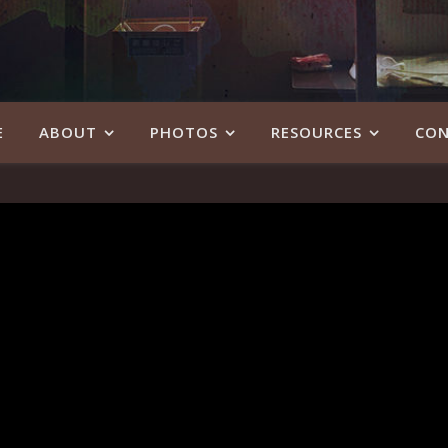
E
ABOUT
PHOTOS
RESOURCES
CON