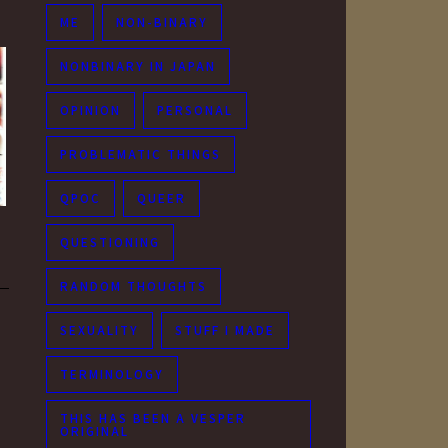
ME
NON-BINARY
NONBINARY IN JAPAN
OPINION
PERSONAL
PROBLEMATIC THINGS
QPOC
QUEER
QUESTIONING
RANDOM THOUGHTS
SEXUALITY
STUFF I MADE
TERMINOLOGY
THIS HAS BEEN A VESPER
ORIGINAL