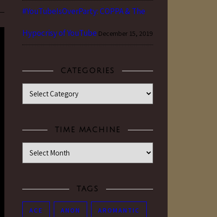
#YouTubeIsOverParty: COPPA & The
Hypocrisy of YouTube
December 15, 2019
CATEGORIES
Categories
TIME MACHINE
Time Machine
TAGS
ACE
ANON
AROMANTIC