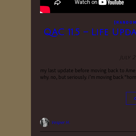
[RANDO
QAC 11.5 – Life Upd
July 2
my last update before moving back to Ameri
why. no, but seriously. i’m moving back “hom
Vesper H.