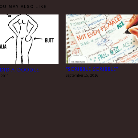
OU MAY ALSO LIKE
*scribble scribble*
i did a doodle.
September 15, 2016
 2013