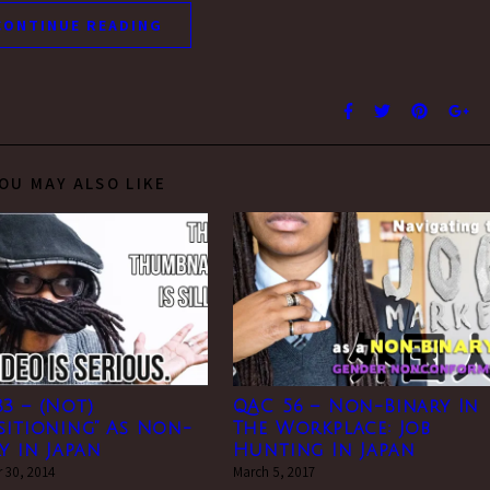
CONTINUE READING
OU MAY ALSO LIKE
3 – (Not)
QAC 56 – Non-Binary In
sitioning” As Non-
The Workplace: Job
y in Japan
Hunting In Japan
 30, 2014
March 5, 2017