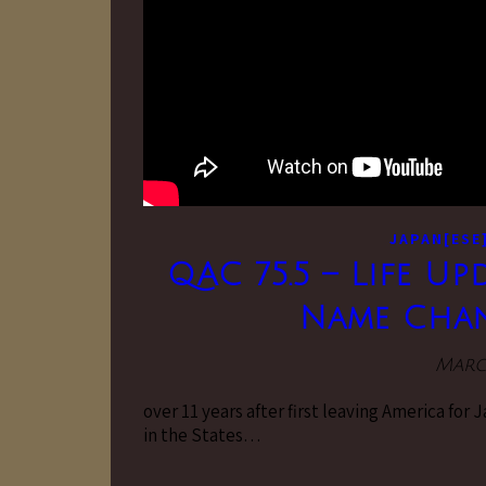
JAPAN[ESE
QAC 75.5 – Life Up
Name Chan
March
over 11 years after first leaving America for 
in the States…