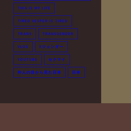
THIS IS MY LIFE
TIRED VESPER IS TIRED
TRANS
TRANSGENDER
VLOG
Xジェンダー
YOUTUBE
セクマイ
外人の目から見た日本
日本