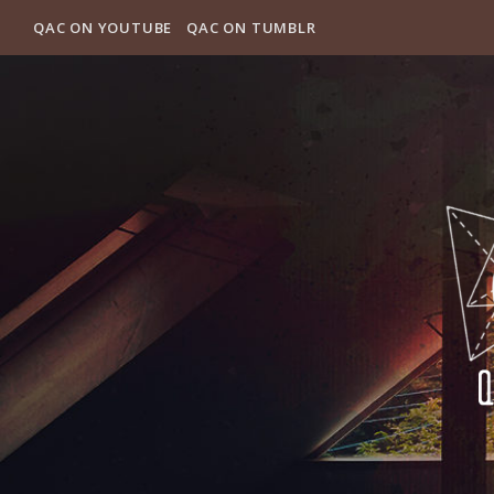
QAC ON YOUTUBE
QAC ON TUMBLR