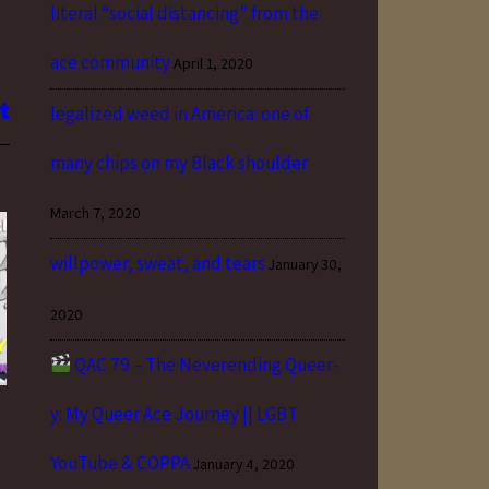
literal “social distancing” from the
ace community
April 1, 2020
legalized weed in America: one of
many chips on my Black shoulder
March 7, 2020
willpower, sweat, and tears
January 30,
2020
QAC 79 – The Neverending Queer-
y: My Queer Ace Journey || LGBT
YouTube & COPPA
January 4, 2020