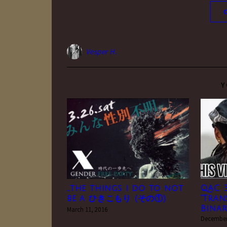
Vesper H.
Y
…the things i do to not
QAC 3
be a ひきこもり (その①)
“Tran
Binar
March 11, 2016
December