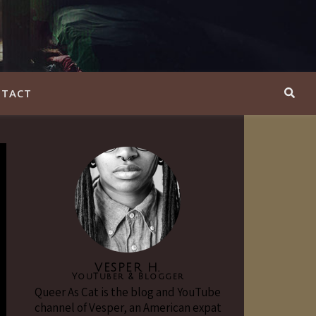
TACT
VESPER H.
YouTuber & Blogger
Queer As Cat is the blog and YouTube
channel of Vesper, an American expat