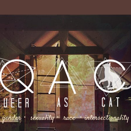
gender・ sexuality・ race ・intersectionality