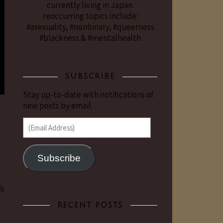
currently living in Japan.
reoccurring topics include:
#asexuality, #nonbinary, #queerness
#blackness & #mentalhealth
SUBSCRIBE
Stay up-to-date with notifications of
new posts by email.
(Email Address)
Subscribe
ck
RECENT POSTS