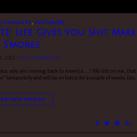
,
M] THOUGHTS
YOUTUBE[R]
ate: Life Gives You Shit, Make
S’mores
1, 2013
/
No Comments
ca. why am i moving back to America….? life shit on me, that
e” temporarily and will be on hiatus for a couple of weeks. bbs.
CONTINUE READING