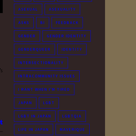
ASEXUAL
ASEXUALITY
ASKS
BI
FEEDBACK
GENDER
GENDER IDENTITY
GENDERQUEER
IDENTITY
INTERSECTIONALITY
’s
INTRACOMMUNITY ISSUES
I RANT WHEN I'M TIRED
JAPAN
LGBT
LGBT IN JAPAN
LGBTQIA
LIFE IN JAPAN
MAVERIQUE