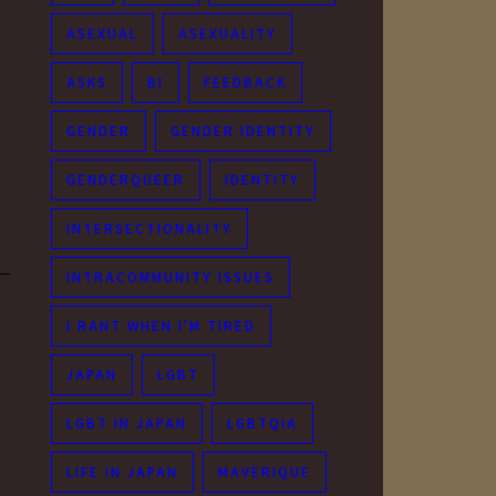
ASEXUAL
ASEXUALITY
ASKS
BI
FEEDBACK
GENDER
GENDER IDENTITY
GENDERQUEER
IDENTITY
INTERSECTIONALITY
INTRACOMMUNITY ISSUES
I RANT WHEN I'M TIRED
JAPAN
LGBT
LGBT IN JAPAN
LGBTQIA
LIFE IN JAPAN
MAVERIQUE