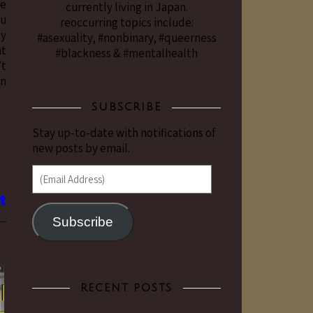
he
currently living in Japan.
ou
reoccurring topics include:
my
#asexuality, #nonbinary, #queerness
at
#blackness & #mentalhealth
’t
in
SUBSCRIBE
Stay up-to-date with notifications of
new posts by email.
(Email Address)
Subscribe
RECENT POSTS