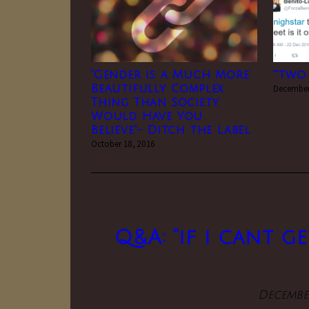
“Gender is a Much More
“”two
Beautifully Complex
December
Thing Than Society
Would Have You
Believe”- Ditch the Label
October 18, 2016
Q&A: “if i cant g
December