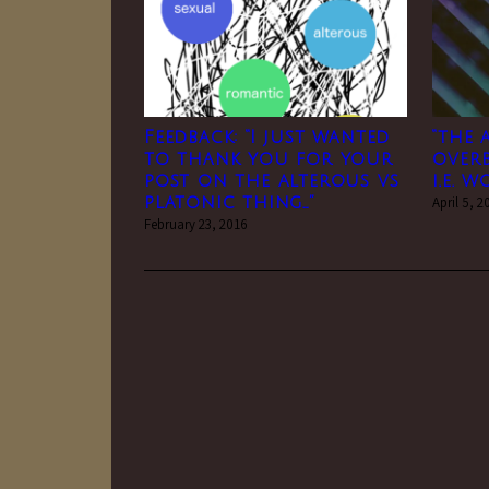
Feedback: “I just wanted
“the
to thank you for your
over
post on the alterous vs
i.e. 
platonic thing…”
April 5, 2
February 23, 2016