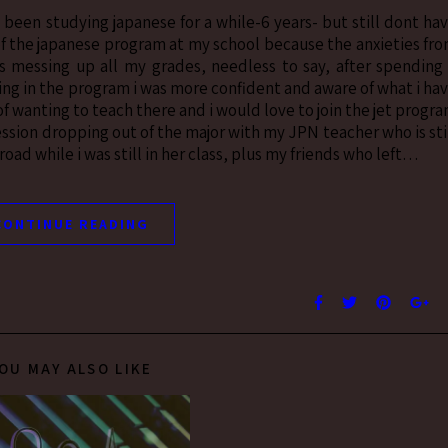
e been studying japanese for a while-6 years- but still dont ha
 of the japanese program at my school because the anxieties fr
 messing up all my grades, needless to say, after spending
eing in the program i was more confident and aware of what i ha
f wanting to teach there and i would love to join the jet progr
ression dropping out of the major with my JPN teacher who is sti
ad while i was still in her class, plus my friends who left…
CONTINUE READING
OU MAY ALSO LIKE