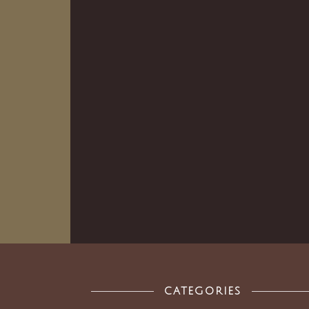
CATEGORIES