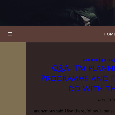
HOM
GENDER[QUEER
Q&A: “I’m plann
Programme and I’
do with th
January
anonymous said: Hiya there, fellow Japanes