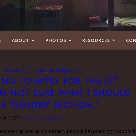
E
ABOUT
PHOTOS
RESOURCES
CON
,
,
,
]
JAPAN[ESE]
Q&A
QUEER[NESS]
ing to apply for the JET
m not sure what I should
e “gender” section…”
 4, 2017
/
No Comments
e-speaking asexual non-binary person! I’m planning to apply f