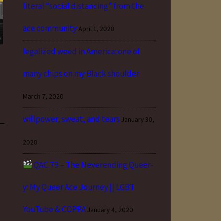
literal “social distancing” from the
ace community
April 1, 2020
legalized weed in America: one of
many chips on my Black shoulder
March 7, 2020
willpower, sweat, and tears
January 30,
2020
QAC 79 – The Neverending Queer-
y: My Queer Ace Journey || LGBT
YouTube & COPPA
January 4, 2020