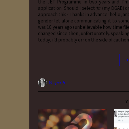
the JET Programme in two years and I’m 
application. Should I select 女 (my DGAB) or
approach this? Thanks in advance! hello, an
gender let alone communicating it to someo
was 10 years ago (unbelievable how time flie
changed since then, unfortunately. speaking 
today, i’d probably err on the side of caut
Vesper H.
Y