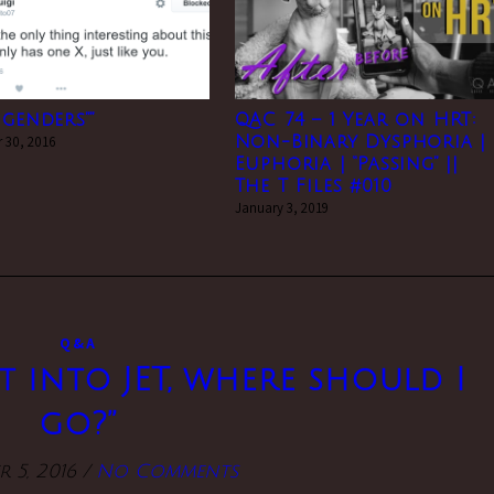
 genders””
QAC 74 – 1 Year on HRT:
 30, 2016
Non-Binary Dysphoria |
Euphoria | “Passing” ||
The T Files #010
January 3, 2019
Q&A
et into JET, where should I
go?”
 5, 2016
/
No Comments