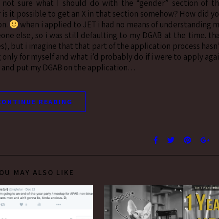
not sure what I should do with the “gender” section of t
 is it possible to get an X in that section somehow? How did y
on.
when i applied to JET i had no means of understanding 
ne else, so i was still defaulting to my DGAB at the time. th
s), but i imagine that that part of the application process hasn
only for myself and what i’d probably do if i were to apply aga
ion and put my DGAB on the application…
CONTINUE READING
OU MAY ALSO LIKE