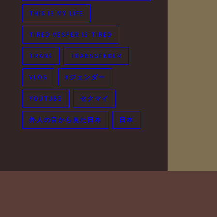
THIS IS MY LIFE
TIRED VESPER IS TIRED
TRANS
TRANSGENDER
VLOG
Xジェンダー
YOUTUBE
セクマイ
外人の目から見た日本
日本