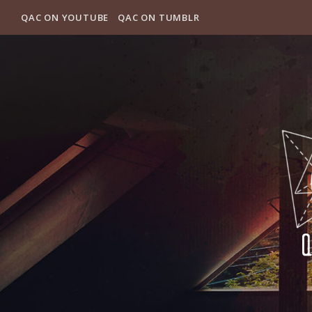
QAC ON YOUTUBE
QAC ON TUMBLR