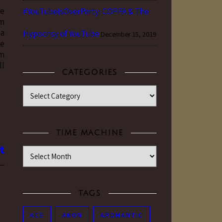
ve
#YouTubeIsOverParty: COPPA & The
om
 a
Hypocrisy of YouTube
December 15, 2019
ve
am
ll
CATEGORIES
Categories
TIME MACHINE
Time Machine
TAGS
ACE
ANON
AROMANTIC