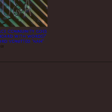
 ace community goes
board with words?”
word vomitted “nah”
018