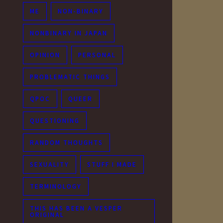
ME
NON-BINARY
NONBINARY IN JAPAN
OPINION
PERSONAL
PROBLEMATIC THINGS
QPOC
QUEER
QUESTIONING
RANDOM THOUGHTS
SEXUALITY
STUFF I MADE
TERMINOLOGY
THIS HAS BEEN A VESPER
ORIGINAL