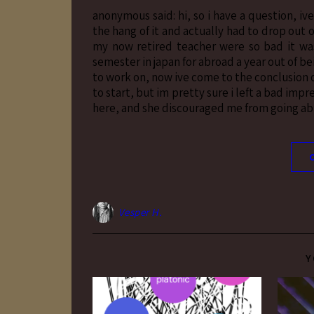
anonymous said: hi, so i have a question, iv
the hang of it and actually had to drop out
my now retired teacher were so bad it was
semester in japan for abroad a year out of b
to work on, now ive come to the conclusion o
to start, but im pretty sure i left a bad imp
here, and she discouraged me from going abro
Vesper H.
Y