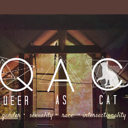
gender・ sexuality・ race ・intersectionality