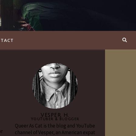
TACT
VESPER H.
YouTuber & Blogger
Queer As Cat is the blog and YouTube
or
channel of Vesper, an American expat